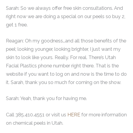
Sarah: So we always offer free skin consultations. And
right now we are doing a special on our peels so buy 2,
get 1 free.
Reagan: Oh my goodness…and all those benefits of the
peel; looking younger, looking brighter, I just want my
skin to look like yours. Really. For real. There’s Utah
Facial Plastics phone number right there. That is the
website if you want to log on and now is the time to do
it. Sarah, thank you so much for coming on the show.
Sarah: Yeah, thank you for having me.
Call 385.410.4551 or visit us
HERE
for more information
on chemical peels in Utah.