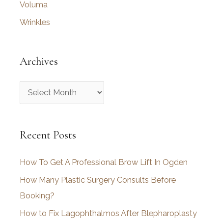
Voluma
Wrinkles
Archives
A
r
c
Recent Posts
h
i
How To Get A Professional Brow Lift In Ogden
v
How Many Plastic Surgery Consults Before
e
Booking?
s
How to Fix Lagophthalmos After Blepharoplasty