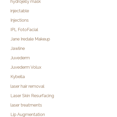
hydrojelly mask
injectable
Injections
IPL FotoFacial
Jane Iredale Makeup
Jawline
Juvederm
Juvederm Volux
Kybella
laser hair removal
Laser Skin Resurfacing
laser treatments
Lip Augmentation