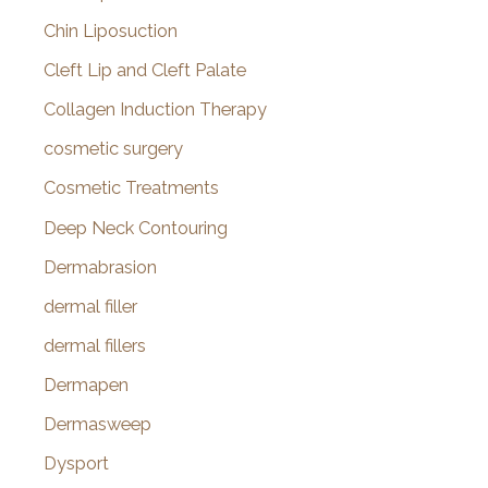
Chin Liposuction
Cleft Lip and Cleft Palate
Collagen Induction Therapy
cosmetic surgery
Cosmetic Treatments
Deep Neck Contouring
Dermabrasion
dermal filler
dermal fillers
Dermapen
Dermasweep
Dysport