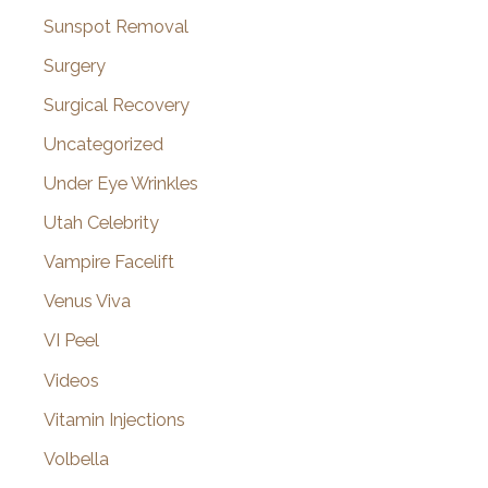
Sunspot Removal
Surgery
Surgical Recovery
Uncategorized
Under Eye Wrinkles
Utah Celebrity
Vampire Facelift
Venus Viva
VI Peel
Videos
Vitamin Injections
Volbella