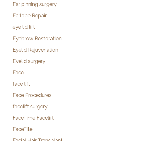
Ear pinning surgery
Earlobe Repair
eye lid lift
Eyebrow Restoration
Eyelid Rejuvenation
Eyelid surgery
Face
face lift
Face Procedures
facelift surgery
FaceTime Facelift
FaceTite
Facial Hair Transplant