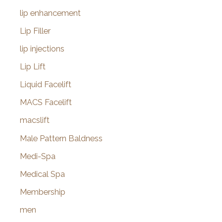
lip enhancement
Lip Filler
lip injections
Lip Lift
Liquid Facelift
MACS Facelift
macslift
Male Pattern Baldness
Medi-Spa
Medical Spa
Membership
men