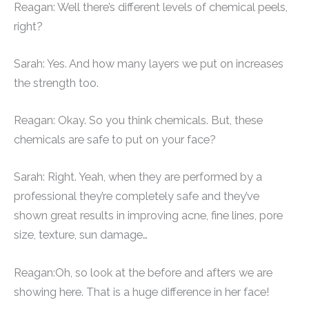
Reagan: Well there’s different levels of chemical peels,
right?
Sarah: Yes. And how many layers we put on increases
the strength too.
Reagan: Okay. So you think chemicals. But, these
chemicals are safe to put on your face?
Sarah: Right. Yeah, when they are performed by a
professional they’re completely safe and they’ve
shown great results in improving acne, fine lines, pore
size, texture, sun damage…
Reagan:Oh, so look at the before and afters we are
showing here. That is a huge difference in her face!