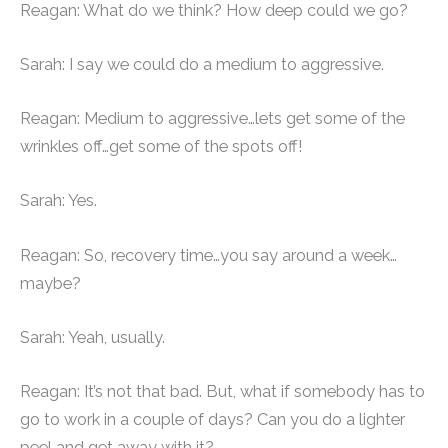
Reagan: What do we think? How deep could we go?
Sarah: I say we could do a medium to aggressive.
Reagan: Medium to aggressive…lets get some of the
wrinkles off…get some of the spots off!
Sarah: Yes.
Reagan: So, recovery time…you say around a week…
maybe?
Sarah: Yeah, usually.
Reagan: It’s not that bad. But, what if somebody has to
go to work in a couple of days? Can you do a lighter
peel and get away with it?