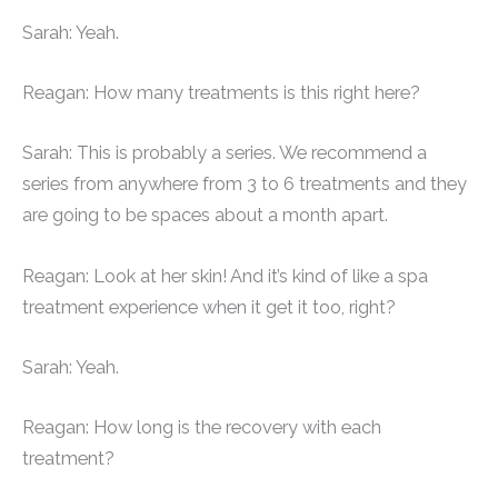
Sarah: Yeah.
Reagan: How many treatments is this right here?
Sarah: This is probably a series. We recommend a
series from anywhere from 3 to 6 treatments and they
are going to be spaces about a month apart.
Reagan: Look at her skin! And it’s kind of like a spa
treatment experience when it get it too, right?
Sarah: Yeah.
Reagan: How long is the recovery with each
treatment?