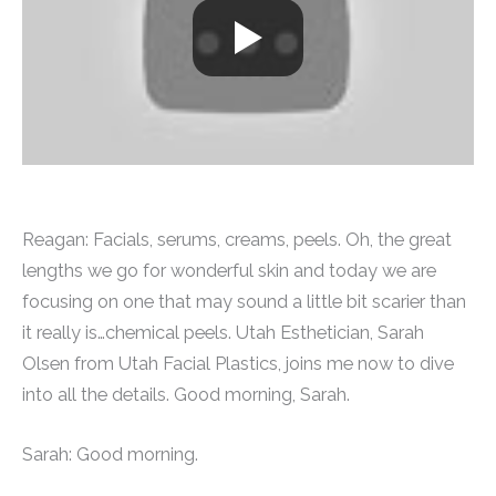
Reagan: Facials, serums, creams, peels. Oh, the great
lengths we go for wonderful skin and today we are
focusing on one that may sound a little bit scarier than
it really is…chemical peels. Utah Esthetician, Sarah
Olsen from Utah Facial Plastics, joins me now to dive
into all the details. Good morning, Sarah.
Sarah: Good morning.