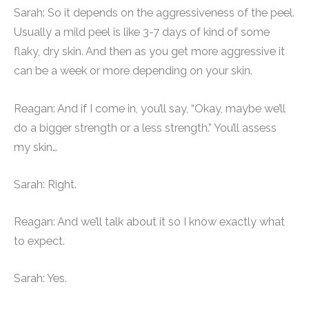
Sarah: So it depends on the aggressiveness of the peel.
Usually a mild peel is like 3-7 days of kind of some
flaky, dry skin. And then as you get more aggressive it
can be a week or more depending on your skin.
Reagan: And if I come in, you’ll say, “Okay, maybe we’ll
do a bigger strength or a less strength.” You’ll assess
my skin…
Sarah: Right.
Reagan: And we’ll talk about it so I know exactly what
to expect.
Sarah: Yes.