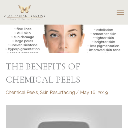
Skip
to
content
THE BENEFITS OF
CHEMICAL PEELS
Chemical Peels
,
Skin Resurfacing
/
May 16, 2019