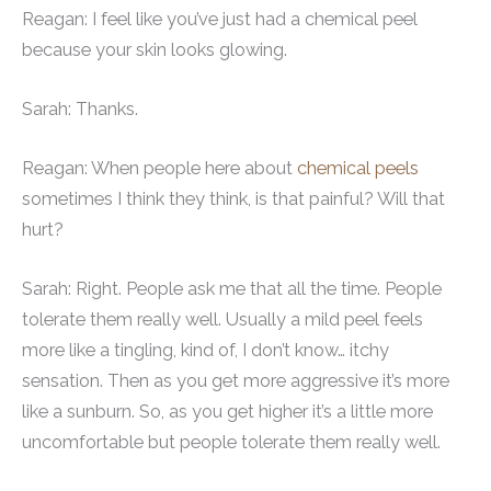
Reagan: I feel like you’ve just had a chemical peel
because your skin looks glowing.
Sarah: Thanks.
Reagan: When people here about
chemical peels
sometimes I think they think, is that painful? Will that
hurt?
Sarah: Right. People ask me that all the time. People
tolerate them really well. Usually a mild peel feels
more like a tingling, kind of, I don’t know… itchy
sensation. Then as you get more aggressive it’s more
like a sunburn. So, as you get higher it’s a little more
uncomfortable but people tolerate them really well.