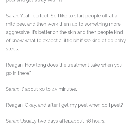
Sarah: Yeah, perfect. So I like to start people off at a
mild peel and then work them up to something more
aggressive. It’s better on the skin and then people kind
of know what to expect a little bit if we kind of do baby
steps.
Reagan: How long does the treatment take when you
go in there?
Sarah: It’ about 30 to 45 minutes.
Reagan: Okay, and after I get my peel when do I peel?
Sarah: Usually two days after…about 48 hours.