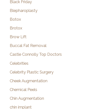
Black Friday
Blepharoplasty
Botox
Brotox
Brow Lift
Buccal Fat Removal
Castle Connolly Top Doctors
Celebrities
Celebrity Plastic Surgery
Cheek Augmentation
Chemical Peels
Chin Augmentation
chin implant