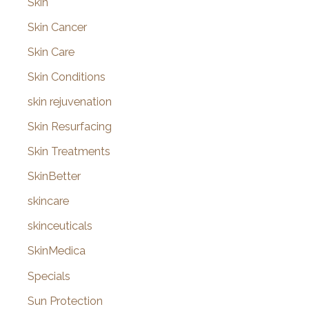
Skin
Skin Cancer
Skin Care
Skin Conditions
skin rejuvenation
Skin Resurfacing
Skin Treatments
SkinBetter
skincare
skinceuticals
SkinMedica
Specials
Sun Protection