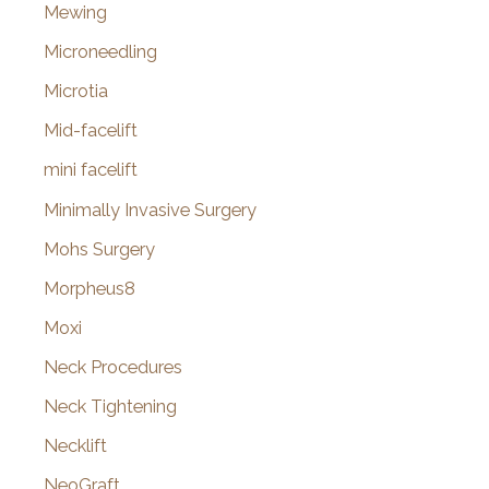
Mewing
Microneedling
Microtia
Mid-facelift
mini facelift
Minimally Invasive Surgery
Mohs Surgery
Morpheus8
Moxi
Neck Procedures
Neck Tightening
Necklift
NeoGraft