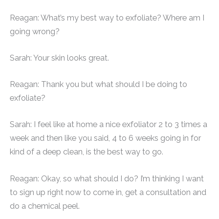
Reagan: What’s my best way to exfoliate? Where am I
going wrong?
Sarah: Your skin looks great.
Reagan: Thank you but what should I be doing to
exfoliate?
Sarah: I feel like at home a nice exfoliator 2 to 3 times a
week and then like you said, 4 to 6 weeks going in for
kind of a deep clean, is the best way to go.
Reagan: Okay, so what should I do? I’m thinking I want
to sign up right now to come in, get a consultation and
do a chemical peel.