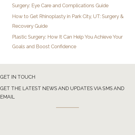
Surgery: Eye Care and Complications Guide
How to Get Rhinoplasty in Park City, UT: Surgery &
Recovery Guide
Plastic Surgery: How It Can Help You Achieve Your
Goals and Boost Confidence
GET IN TOUCH
GET THE LATEST NEWS AND UPDATES VIA SMS AND
EMAIL