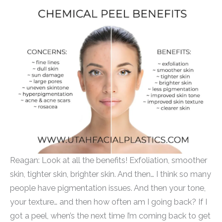
Reagan: Look at all the benefits! Exfoliation, smoother
skin, tighter skin, brighter skin. And then… I think so many
people have pigmentation issues. And then your tone,
your texture… and then how often am I going back? If I
got a peel, when’s the next time I’m coming back to get