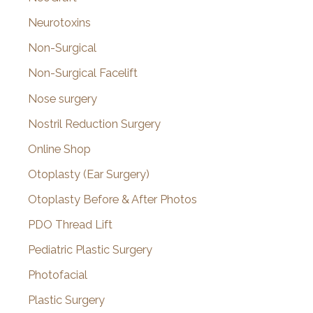
Neurotoxins
Non-Surgical
Non-Surgical Facelift
Nose surgery
Nostril Reduction Surgery
Online Shop
Otoplasty (Ear Surgery)
Otoplasty Before & After Photos
PDO Thread Lift
Pediatric Plastic Surgery
Photofacial
Plastic Surgery