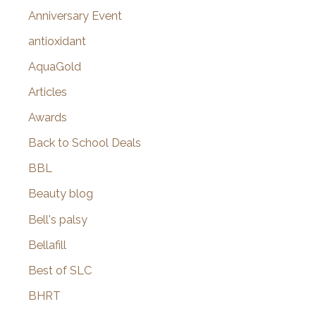
r
Anniversary Event
:
antioxidant
AquaGold
Articles
Awards
Back to School Deals
BBL
Beauty blog
Bell's palsy
Bellafill
Best of SLC
BHRT