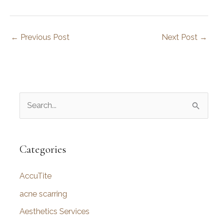
←
Previous Post
Next Post
→
S
e
a
r
Categories
c
AccuTite
h
f
acne scarring
o
Aesthetics Services