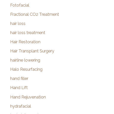
Fotofacial
Fractional CO2 Treatment
hair loss
hair loss treatment
Hair Restoration
Hair Transplant Surgery
hairline lowering
Halo Resurfacing
hand filler
Hand Lift
Hand Rejuvenation
hydrafacial