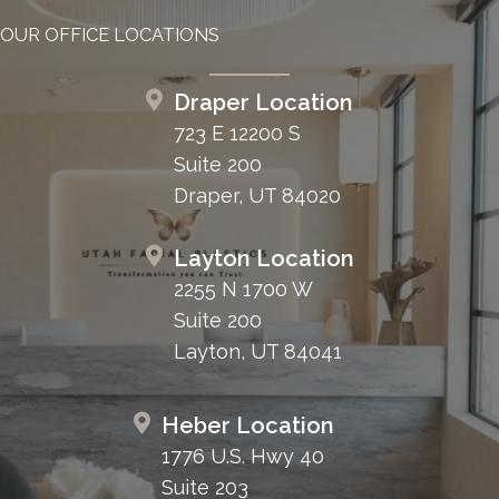
OUR OFFICE LOCATIONS
Draper Location
723 E 12200 S
Suite 200
Draper, UT 84020
Layton Location
2255 N 1700 W
Suite 200
Layton, UT 84041
Heber Location
1776 U.S. Hwy 40
Suite 203