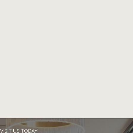
VISIT US TODAY