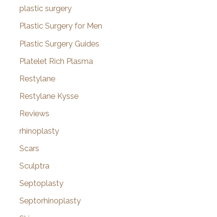
plastic surgery
Plastic Surgery for Men
Plastic Surgery Guides
Platelet Rich Plasma
Restylane
Restylane Kysse
Reviews
rhinoplasty
Scars
Sculptra
Septoplasty
Septorhinoplasty