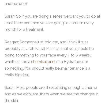
another one?
Sarah: So if you are doing a series we want you to do at
least three and then you are going to come in every
month for a treatment.
Reagan: Someone just told me, and I think it was
probably at Utah Facial Plastics, that you should be
doing something to your face every 4 to 6 weeks…
whether it be a
chemical peel
or a Hydrafacial or
something. You should really be…maintenance is a
really big deal.
Sarah: Most people aren’t exfoliating enough at home
and as we exfoliate…that’s when we see the changes in
the skin.