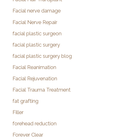
Facial nerve damage
Facial Nerve Repair
facial plastic surgeon
facial plastic surgery
facial plastic surgery blog
Facial Reanimation
Facial Rejuvenation
Facial Trauma Treatment
fat grafting
Filler
forehead reduction
Forever Clear