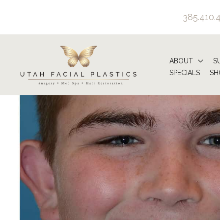
Skip
385.410.
to
content
ABOUT
S
SPECIALS
SH