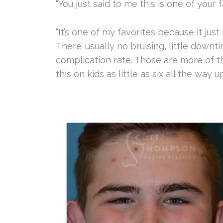
“You just said to me this is one of you
“It’s one of my favorites because it ju
There’ usually no bruising, little downti
complication rate. Those are more of th
this on kids as little as six all the way 