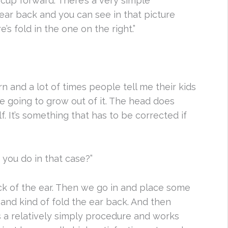
f cup forward. There’s a very simple
ar back and you can see in that picture
’s fold in the one on the right.”
born and a lot of times people tell me their kids
e going to grow out of it. The head does
lf. It’s something that has to be corrected if
 you do in that case?”
ck of the ear. Then we go in and place some
and kind of fold the ear back. And then
t’s a relatively simply procedure and works