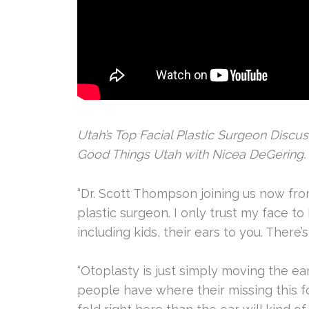
Utah’s Top Facial Plastic Surgeon Discu
Good Things Utah with Nicea DeGering.
“Dr. Scott Thompson joining us now from
plastic surgeon. I only trust my face to
including kids, their ears to you. There
“Otoplasty is just simply moving the ea
people have where their missing this fol