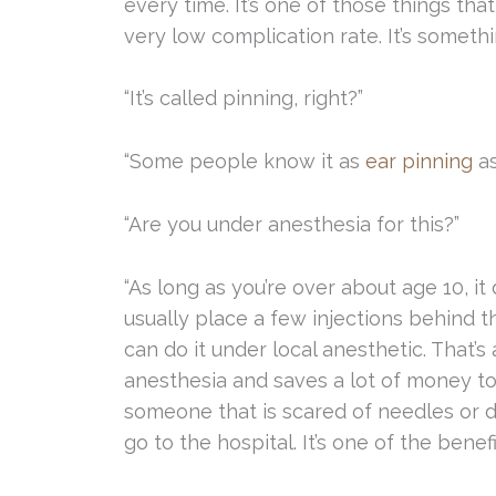
every time. It’s one of those things that
very low complication rate. It’s somethin
“It’s called pinning, right?”
“Some people know it as
ear pinning
as
“Are you under anesthesia for this?”
“As long as you’re over about age 10, it 
usually place a few injections behind 
can do it under local anesthetic. That’s
anesthesia and saves a lot of money too. 
someone that is scared of needles or d
go to the hospital. It’s one of the benef