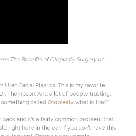
sses The Benefits of Otoplasty Surgery on
 Utah Facial Plastics. This is my favorite
 Dr. Thompson. And a lot of people trusting,
’s something called
Otoplasty
…what is that?”
r back and it’s a fairly common problem that
d right here in the ear. If you don’t have this