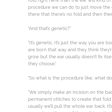
fold right here than the ear will kind o
procedure we can do to just move the e
there that there’s no fold and then there
“And that’s genetic?”
“It’s genetic. It’s just the way you are 
are born that way and they think they’r
grow but the ear usually doesn’t fix itse
they choose.”
“So what is the procedure like, what do
“We simply make an incision on the ba
permanent stitches to create that fold 
usually we’ll pull the whole ear back. I