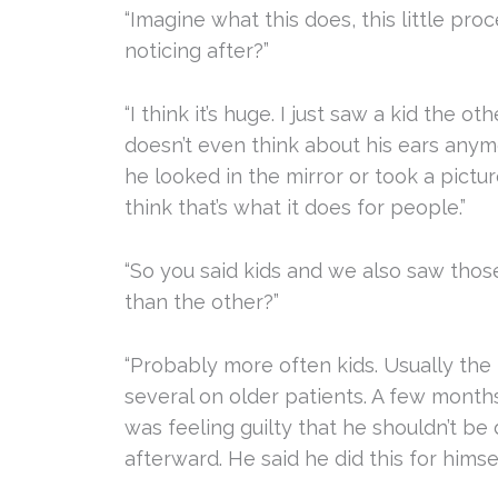
“Imagine what this does, this little pr
noticing after?”
“I think it’s huge. I just saw a kid the 
doesn’t even think about his ears any
he looked in the mirror or took a pictur
think that’s what it does for people.”
“So you said kids and we also saw thos
than the other?”
“Probably more often kids. Usually the 
several on older patients. A few months
was feeling guilty that he shouldn’t be
afterward. He said he did this for himsel