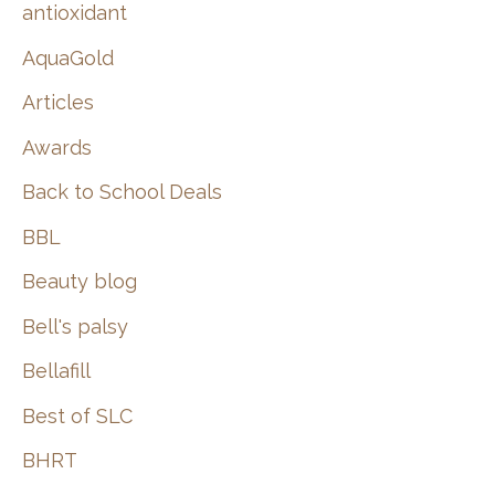
:
antioxidant
AquaGold
Articles
Awards
Back to School Deals
BBL
Beauty blog
Bell's palsy
Bellafill
Best of SLC
BHRT