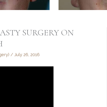
LASTY SURGERY ON
H
gery)
/
July 26, 2016