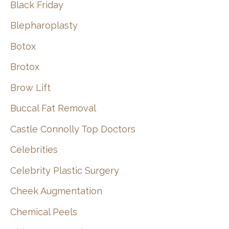
Black Friday
Blepharoplasty
Botox
Brotox
Brow Lift
Buccal Fat Removal
Castle Connolly Top Doctors
Celebrities
Celebrity Plastic Surgery
Cheek Augmentation
Chemical Peels