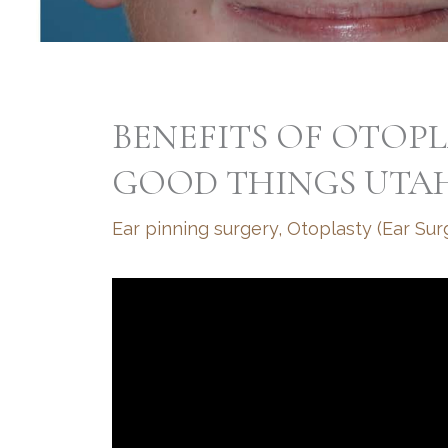
BENEFITS OF OTOP
GOOD THINGS UTA
Ear pinning surgery
,
Otoplasty (Ear Sur