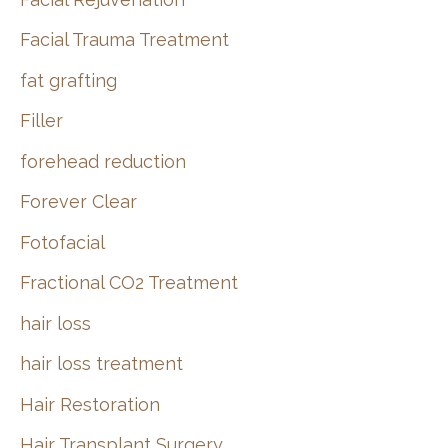
Facial Trauma Treatment
fat grafting
Filler
forehead reduction
Forever Clear
Fotofacial
Fractional CO2 Treatment
hair loss
hair loss treatment
Hair Restoration
Hair Transplant Surgery