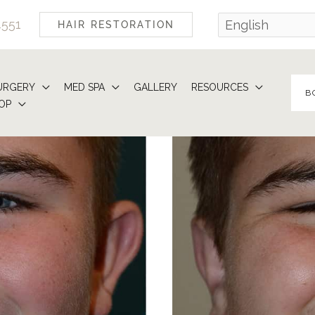
4551
HAIR RESTORATION
URGERY
MED SPA
GALLERY
RESOURCES
B
OP