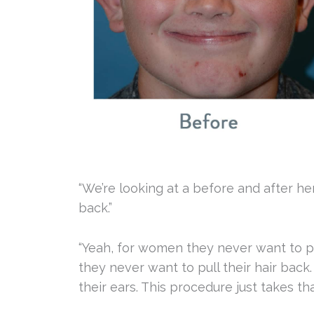
“We’re looking at a before and after he
back.”
“Yeah, for women they never want to pul
they never want to pull their hair back.
their ears. This procedure just takes tha