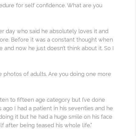
ocedure for self confidence. What are you
other day who said he absolutely loves it and
more. Before it was a constant thought when
e and now he just doesn’t think about it. So I
e photos of adults. Are you doing one more
ten to fifteen age category but I’ve done
 ago I had a patient in his seventies and he
 doing it but he had a huge smile on his face
f after being teased his whole life.”