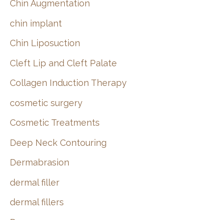
Chin Augmentation
chin implant
Chin Liposuction
Cleft Lip and Cleft Palate
Collagen Induction Therapy
cosmetic surgery
Cosmetic Treatments
Deep Neck Contouring
Dermabrasion
dermal filler
dermal fillers