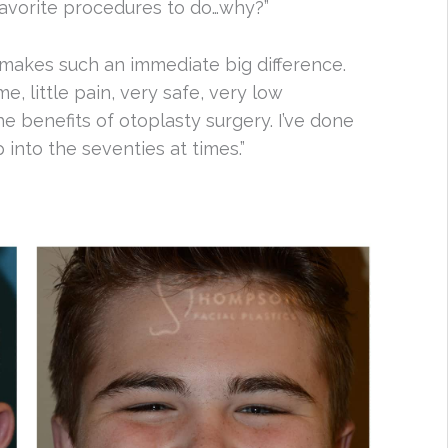
r favorite procedures to do…why?”
st makes such an immediate big difference.
me, little pain, very safe, very low
e benefits of otoplasty surgery. I’ve done
up into the seventies at times.”