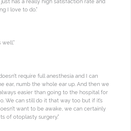
 just has a really high satisfaction rate and
g I love to do.”
 well.”
doesn’t require full anesthesia and I can
the ear, numb the whole ear up. And then we
 always easier than going to the hospital for
We can still do it that way too but if it’s
oesn’t want to be awake, we can certainly
its of otoplasty surgery.”