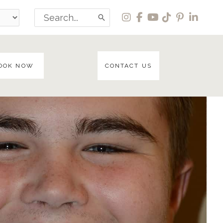
Search
for:
OOK NOW
CONTACT US