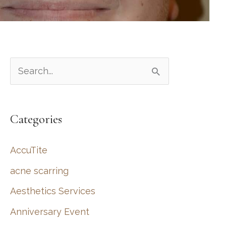
S
e
a
Categories
r
c
AccuTite
h
acne scarring
f
Aesthetics Services
o
r
Anniversary Event