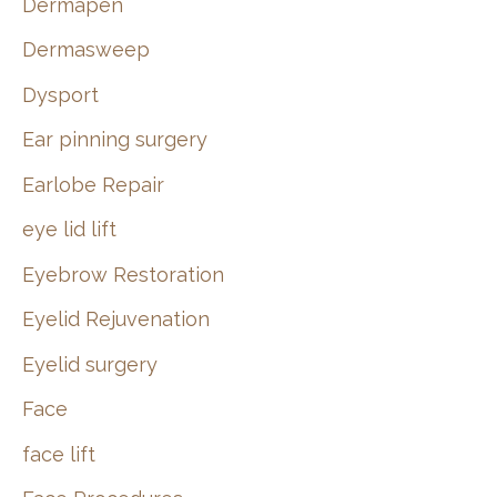
Dermapen
Dermasweep
Dysport
Ear pinning surgery
Earlobe Repair
eye lid lift
Eyebrow Restoration
Eyelid Rejuvenation
Eyelid surgery
Face
face lift