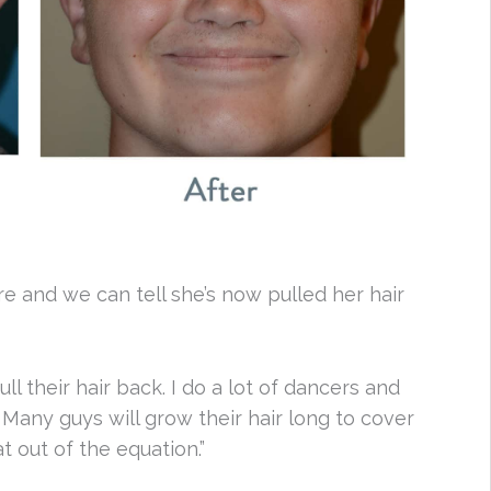
re and we can tell she’s now pulled her hair
l their hair back. I do a lot of dancers and
 Many guys will grow their hair long to cover
t out of the equation.”