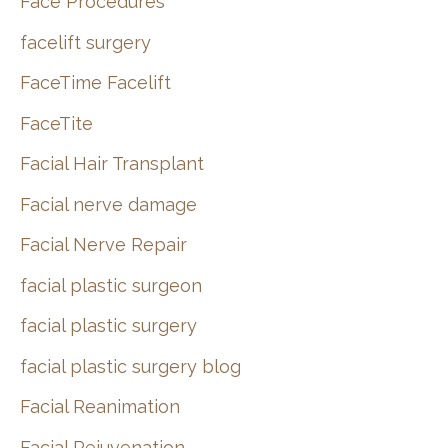
Face Procedures
facelift surgery
FaceTime Facelift
FaceTite
Facial Hair Transplant
Facial nerve damage
Facial Nerve Repair
facial plastic surgeon
facial plastic surgery
facial plastic surgery blog
Facial Reanimation
Facial Rejuvenation