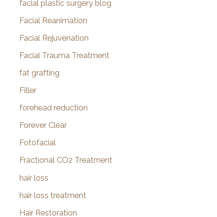
facial plastic surgery blog
Facial Reanimation
Facial Rejuvenation
Facial Trauma Treatment
fat grafting
Filler
forehead reduction
Forever Clear
Fotofacial
Fractional CO2 Treatment
hair loss
hair loss treatment
Hair Restoration