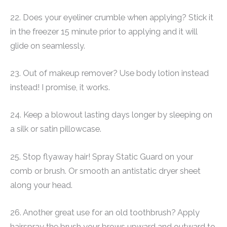
22. Does your eyeliner crumble when applying? Stick it
in the freezer 15 minute prior to applying and it will
glide on seamlessly.
23. Out of makeup remover? Use body lotion instead
instead! I promise, it works.
24. Keep a blowout lasting days longer by sleeping on
a silk or satin pillowcase.
25. Stop flyaway hair! Spray Static Guard on your
comb or brush. Or smooth an antistatic dryer sheet
along your head.
26. Another great use for an old toothbrush? Apply
hairspray the brush your brows upward and outward to