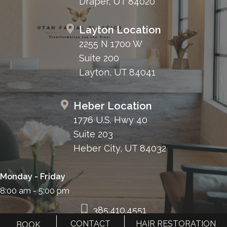
Draper, UT 84020
Layton Location
2255 N 1700 W
Suite 200
Layton, UT 84041
Heber Location
1776 U.S. Hwy 40
Suite 203
Heber City, UT 84032
Monday - Friday
8:00 am - 5:00 pm
385.410.4551
CONTACT
HAIR RESTORATION
BOOK