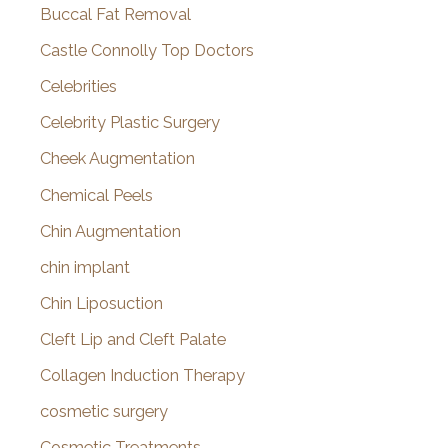
Buccal Fat Removal
Castle Connolly Top Doctors
Celebrities
Celebrity Plastic Surgery
Cheek Augmentation
Chemical Peels
Chin Augmentation
chin implant
Chin Liposuction
Cleft Lip and Cleft Palate
Collagen Induction Therapy
cosmetic surgery
Cosmetic Treatments