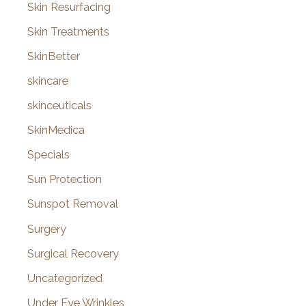
Skin Resurfacing
Skin Treatments
SkinBetter
skincare
skinceuticals
SkinMedica
Specials
Sun Protection
Sunspot Removal
Surgery
Surgical Recovery
Uncategorized
Under Eye Wrinkles