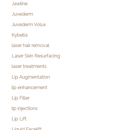
Jawline
Juvederm
Juvederm Volux
Kybella
laser hair removal
Laser Skin Resurfacing
laser treatments
Lip Augmentation
lip enhancement
Lip Filler
lip injections
Lip Lift
Liquid Facelift