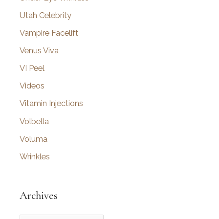
Utah Celebrity
Vampire Facelift
Venus Viva
VI Peel
Videos
Vitamin Injections
Volbella
Voluma
Wrinkles
Archives