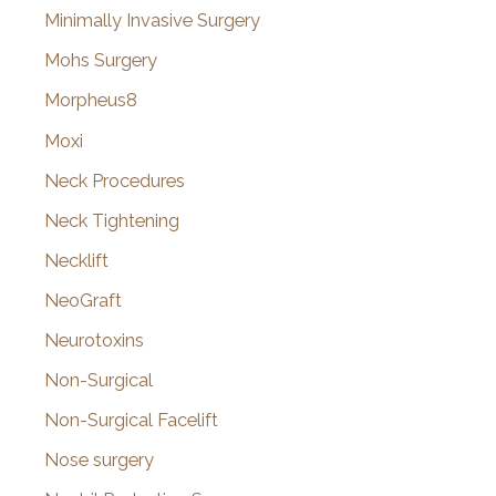
Minimally Invasive Surgery
Mohs Surgery
Morpheus8
Moxi
Neck Procedures
Neck Tightening
Necklift
NeoGraft
Neurotoxins
Non-Surgical
Non-Surgical Facelift
Nose surgery