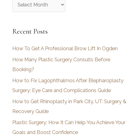
A
r
c
Recent Posts
h
i
How To Get A Professional Brow Lift In Ogden
v
How Many Plastic Surgery Consults Before
e
Booking?
s
How to Fix Lagophthalmos After Blepharoplasty
Surgery: Eye Care and Complications Guide
How to Get Rhinoplasty in Park City, UT: Surgery &
Recovery Guide
Plastic Surgery: How It Can Help You Achieve Your
Goals and Boost Confidence