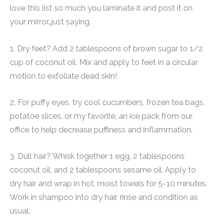
love this list so much you laminate it and post it on
your mirror…just saying.
1. Dry feet? Add 2 tablespoons of brown sugar to 1/2
cup of coconut oil. Mix and apply to feet in a circular
motion to exfoliate dead skin!
2. For puffy eyes, try cool cucumbers, frozen tea bags,
potatoe slices, or my favorite, an ice pack from our
office to help decrease puffiness and inflammation.
3. Dull hair? Whisk together 1 egg, 2 tablespoons
coconut oil, and 2 tablespoons sesame oil. Apply to
dry hair and wrap in hot, moist towels for 5-10 minutes.
Work in shampoo into dry hair, rinse and condition as
usual.