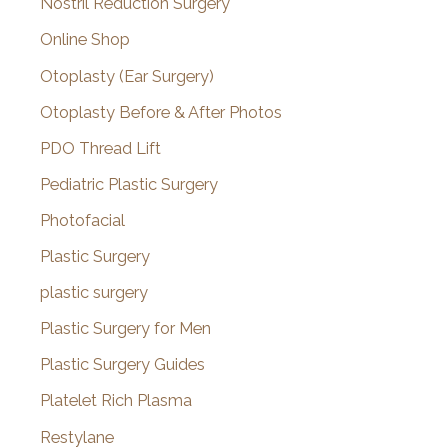
Nostril Reduction Surgery
Online Shop
Otoplasty (Ear Surgery)
Otoplasty Before & After Photos
PDO Thread Lift
Pediatric Plastic Surgery
Photofacial
Plastic Surgery
plastic surgery
Plastic Surgery for Men
Plastic Surgery Guides
Platelet Rich Plasma
Restylane