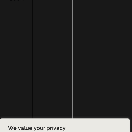
HOME
ABOUT
SURGERY
MED SPA
HAIR RESTORATION
GALLERY
RESOURCES
CONTACT US
SHOP
© Copyright 2026 Utah Facial Plastics
We value your privacy