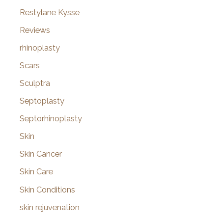
Restylane Kysse
Reviews
rhinoplasty
Scars
Sculptra
Septoplasty
Septorhinoplasty
Skin
Skin Cancer
Skin Care
Skin Conditions
skin rejuvenation