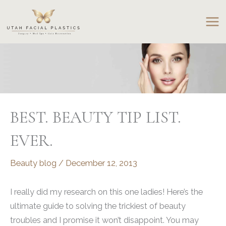
Skip
to
content
BEST. BEAUTY TIP LIST.
EVER.
Beauty blog
/
December 12, 2013
I really did my research on this one ladies! Here’s the
ultimate guide to solving the trickiest of beauty
troubles and I promise it won’t disappoint. You may