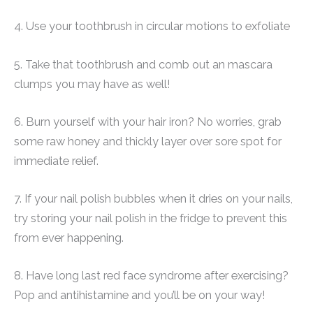
4. Use your toothbrush in circular motions to exfoliate
5. Take that toothbrush and comb out an mascara
clumps you may have as well!
6. Burn yourself with your hair iron? No worries, grab
some raw honey and thickly layer over sore spot for
immediate relief.
7. If your nail polish bubbles when it dries on your nails,
try storing your nail polish in the fridge to prevent this
from ever happening.
8. Have long last red face syndrome after exercising?
Pop and antihistamine and you’ll be on your way!