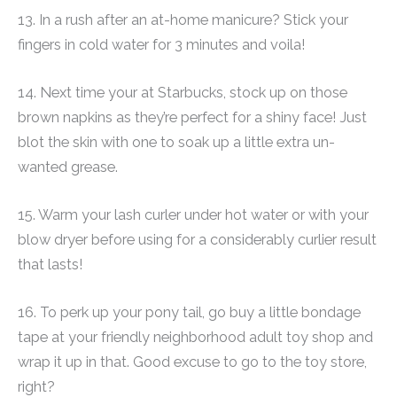
13. In a rush after an at-home manicure? Stick your
fingers in cold water for 3 minutes and voila!
14. Next time your at Starbucks, stock up on those
brown napkins as they’re perfect for a shiny face! Just
blot the skin with one to soak up a little extra un-
wanted grease.
15. Warm your lash curler under hot water or with your
blow dryer before using for a considerably curlier result
that lasts!
16. To perk up your pony tail, go buy a little bondage
tape at your friendly neighborhood adult toy shop and
wrap it up in that. Good excuse to go to the toy store,
right?