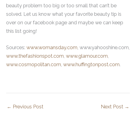
beauty problem too big or too small that can’t be
solved. Let us know what your favorite beauty tip is
over on our facebook page and maybe we can keep
this list going!
Sources:
www.womansday.com
, www.yahooshine.com,
www.thefashionspot.com
,
www.glamour.com
,
www.cosmopolitan.com
,
www.huffingtonpost.com
.
←
Previous Post
Next Post
→