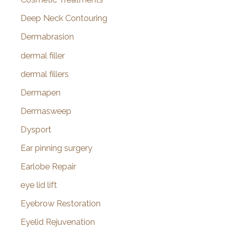
Deep Neck Contouring
Dermabrasion
dermal filler
dermal fillers
Dermapen
Dermasweep
Dysport
Ear pinning surgery
Earlobe Repair
eye lid lift
Eyebrow Restoration
Eyelid Rejuvenation