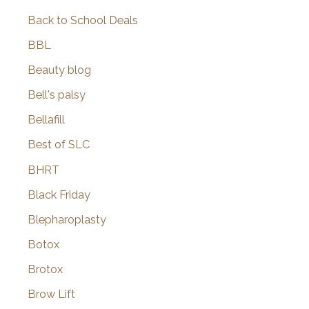
Back to School Deals
BBL
Beauty blog
Bell's palsy
Bellafill
Best of SLC
BHRT
Black Friday
Blepharoplasty
Botox
Brotox
Brow Lift