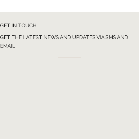
GET IN TOUCH
GET THE LATEST NEWS AND UPDATES VIA SMS AND
EMAIL