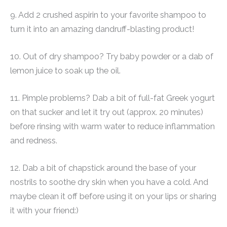
9. Add 2 crushed aspirin to your favorite shampoo to
turn it into an amazing dandruff-blasting product!
10. Out of dry shampoo? Try baby powder or a dab of
lemon juice to soak up the oil.
11. Pimple problems? Dab a bit of full-fat Greek yogurt
on that sucker and let it try out (approx. 20 minutes)
before rinsing with warm water to reduce inflammation
and redness.
12. Dab a bit of chapstick around the base of your
nostrils to soothe dry skin when you have a cold. And
maybe clean it off before using it on your lips or sharing
it with your friend:)