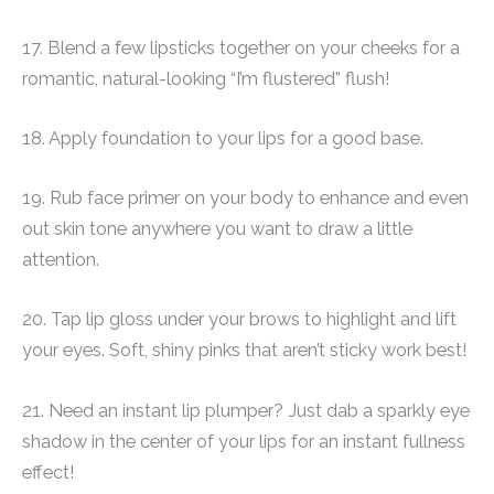
17. Blend a few lipsticks together on your cheeks for a
romantic, natural-looking “I’m flustered” flush!
18. Apply foundation to your lips for a good base.
19. Rub face primer on your body to enhance and even
out skin tone anywhere you want to draw a little
attention.
20. Tap lip gloss under your brows to highlight and lift
your eyes. Soft, shiny pinks that aren’t sticky work best!
21. Need an instant lip plumper? Just dab a sparkly eye
shadow in the center of your lips for an instant fullness
effect!