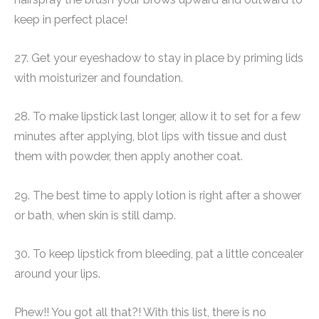
keep in perfect place!
27. Get your eyeshadow to stay in place by priming lids
with moisturizer and foundation.
28. To make lipstick last longer, allow it to set for a few
minutes after applying, blot lips with tissue and dust
them with powder, then apply another coat.
29. The best time to apply lotion is right after a shower
or bath, when skin is still damp.
30. To keep lipstick from bleeding, pat a little concealer
around your lips.
Phew!! You got all that?! With this list, there is no