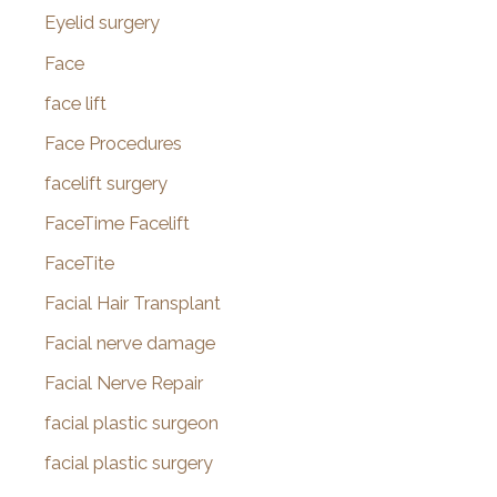
Eyelid surgery
Face
face lift
Face Procedures
facelift surgery
FaceTime Facelift
FaceTite
Facial Hair Transplant
Facial nerve damage
Facial Nerve Repair
facial plastic surgeon
facial plastic surgery