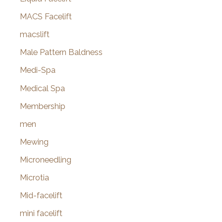
MACS Facelift
macslift
Male Pattern Baldness
Medi-Spa
Medical Spa
Membership
men
Mewing
Microneedling
Microtia
Mid-facelift
mini facelift