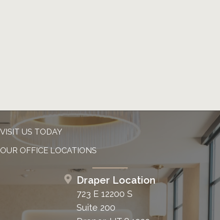
VISIT US TODAY
OUR OFFICE LOCATIONS
Draper Location
723 E 12200 S
Suite 200