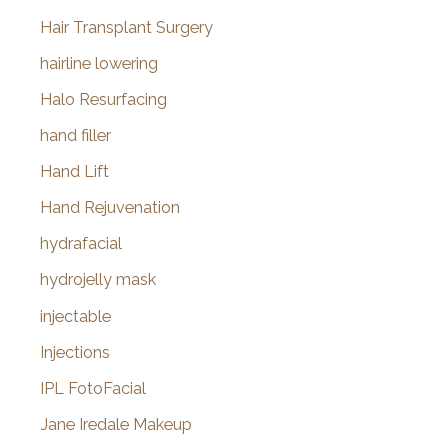
Hair Transplant Surgery
hairline lowering
Halo Resurfacing
hand filler
Hand Lift
Hand Rejuvenation
hydrafacial
hydrojelly mask
injectable
Injections
IPL FotoFacial
Jane Iredale Makeup