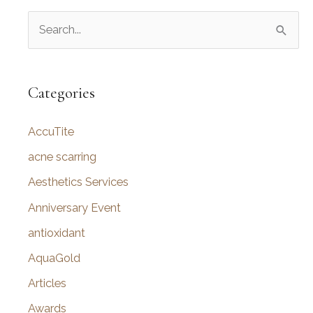
S
e
a
r
Categories
c
AccuTite
h
f
acne scarring
o
Aesthetics Services
r
Anniversary Event
:
antioxidant
AquaGold
Articles
Awards