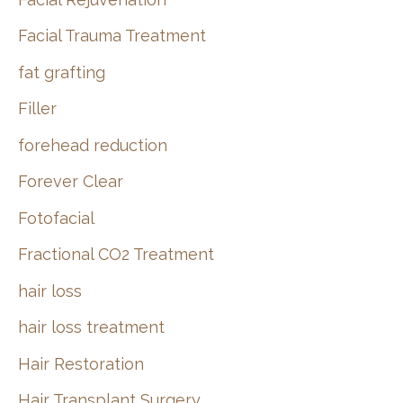
Facial Trauma Treatment
fat grafting
Filler
forehead reduction
Forever Clear
Fotofacial
Fractional CO2 Treatment
hair loss
hair loss treatment
Hair Restoration
Hair Transplant Surgery