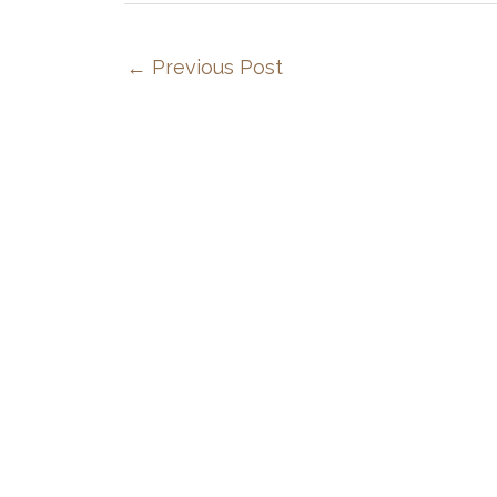
←
Previous Post