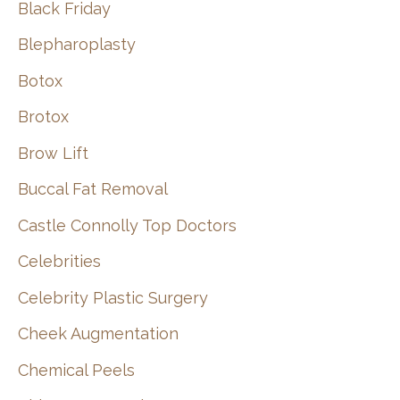
Black Friday
Blepharoplasty
Botox
Brotox
Brow Lift
Buccal Fat Removal
Castle Connolly Top Doctors
Celebrities
Celebrity Plastic Surgery
Cheek Augmentation
Chemical Peels