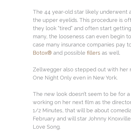
The 44 year-old star likely underwent 
the upper eyelids. This procedure is o
they look “tired” and often start gett
many, the looseness can even begin to o
case many insurance companies pay to 
Botox®
and possible
fillers
as well.
Zellwegger also stepped out with her n
One Night Only even in New York.
The new look doesn’t seem to be for a 
working on her next film as the director
1/2 Minutes, that will be about comedia
February and will star Johnny Knoxville
Love Song.