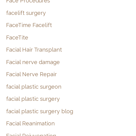
Face Procedures
facelift surgery
FaceTime Facelift
FaceTite
Facial Hair Transplant
Facial nerve damage
Facial Nerve Repair
facial plastic surgeon
facial plastic surgery
facial plastic surgery blog
Facial Reanimation
Facial Rejuvenation