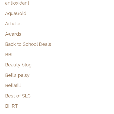
:
antioxidant
AquaGold
Articles
Awards
Back to School Deals
BBL
Beauty blog
Bell's palsy
Bellafill
Best of SLC
BHRT