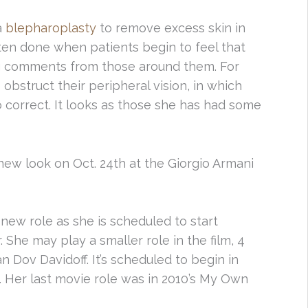
a
blepharoplasty
to remove excess skin in
ften done when patients begin to feel that
ing comments from those around them. For
bstruct their peripheral vision, in which
correct. It looks as those she has had some
ew look on Oct. 24th at the Giorgio Armani
new role as she is scheduled to start
. She may play a smaller role in the film, 4
n Dov Davidoff. It’s scheduled to begin in
. Her last movie role was in 2010’s My Own