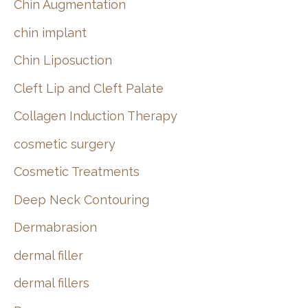
Chin Augmentation
chin implant
Chin Liposuction
Cleft Lip and Cleft Palate
Collagen Induction Therapy
cosmetic surgery
Cosmetic Treatments
Deep Neck Contouring
Dermabrasion
dermal filler
dermal fillers