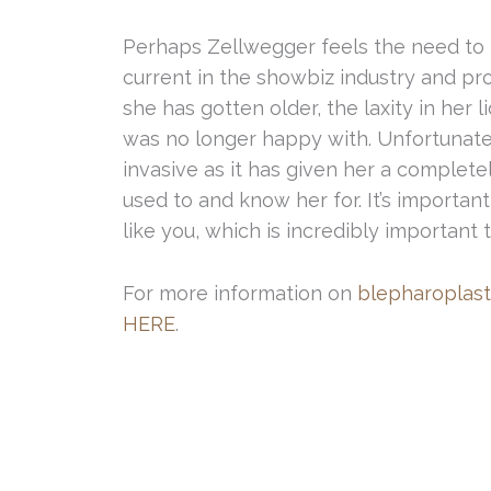
Perhaps Zellwegger feels the need to 
current in the showbiz industry and pro
she has gotten older, the laxity in her 
was no longer happy with. Unfortunate
invasive as it has given her a complete
used to and know her for. It’s important
like you, which is incredibly important
For more information on
blepharoplast
HERE
.