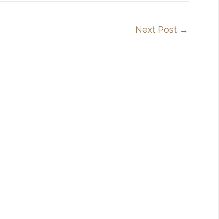
Next Post
→