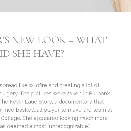
’S NEW LOOK – WHAT
ID SHE HAVE?
ead like wildfire and creating a lot of
surgery. The pictures were taken in Burbank
 The Kevin Laue Story, a documentary that
-armed basketball player to make the team at
an College. She appeared looking much more
as deemed almost “unrecognizable.”