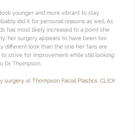
look younger and more vibrant to stay
bably did it for personal reasons as well. As
lids has most likely increased to a point she
ly, her surgery appears to have been too
ly different look than the one her fans are
 to strive for improvement while still looking
 to Dr. Thompson.
y surgery
at
Thompson Facial Plastics
,
CLICK