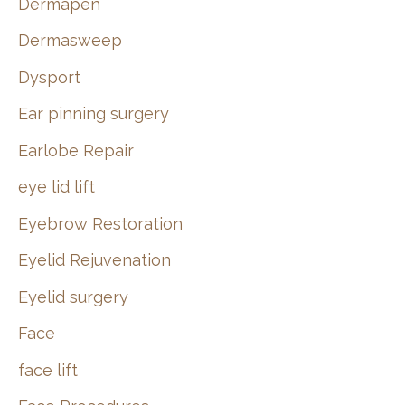
Dermapen
Dermasweep
Dysport
Ear pinning surgery
Earlobe Repair
eye lid lift
Eyebrow Restoration
Eyelid Rejuvenation
Eyelid surgery
Face
face lift