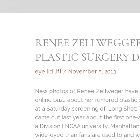
RENEE ZELLWEGGER
PLASTIC SURGERY D
eye lid lift
/
November 5, 2013
New photos of Renee Zellweger have spr
online buzz about her rumored plastic 
at a Saturday screening of, Long Shot:
came out last year about the first one
a Division I NCAA university, Manhatt
wide-eyed than fans are used to and w