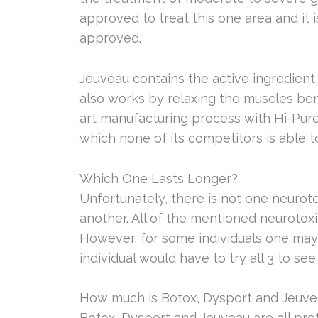
approved to treat this one area and it
approved.
Jeuveau contains the active ingredient 
also works by relaxing the muscles bene
art manufacturing process with Hi-Pure
which none of its competitors is able t
Which One Lasts Longer?
Unfortunately, there is not one neuroto
another. All of the mentioned neurotoxi
However, for some individuals one may l
individual would have to try all 3 to s
How much is Botox, Dysport and Jeuve
Botox, Dysport and Jeuveau are all prett