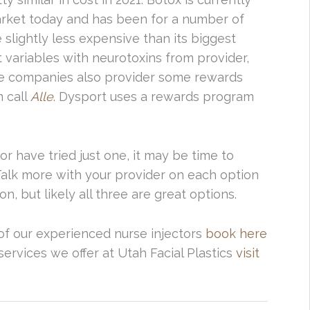
rket today and has been for a number of
slightly less expensive than its biggest
 variables with neurotoxins from provider,
hese companies also provider some rewards
 call
Alle
. Dysport uses a rewards program
or have tried just one, it may be time to
Talk more with your provider on each option
n, but likely all three are great options.
f our experienced nurse injectors
book here
services we offer at Utah Facial Plastics
visit