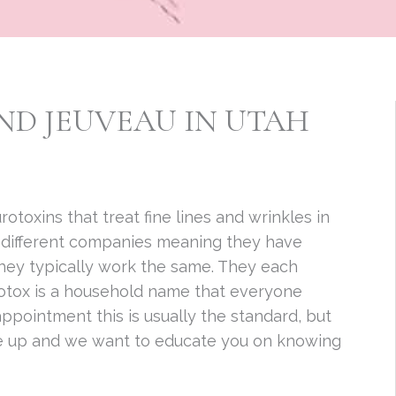
ND JEUVEAU IN UTAH
otoxins that treat fine lines and wrinkles in
y different companies meaning they have
 they typically work the same. They each
 Botox is a household name that everyone
pointment this is usually the standard, but
e up and we want to educate you on knowing