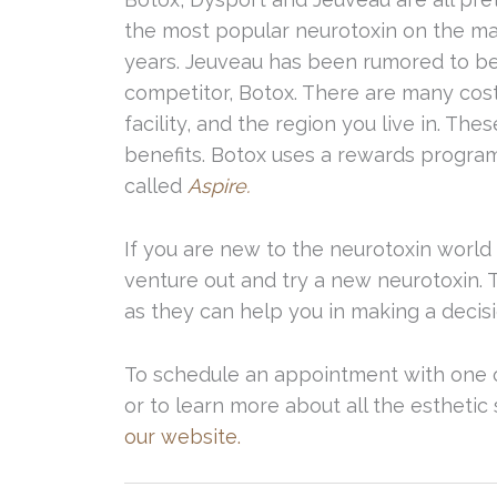
the most popular neurotoxin on the ma
years. Jeuveau has been rumored to be 
competitor, Botox. There are many cost
facility, and the region you live in. T
benefits. Botox uses a rewards program
called
Aspire.
If you are new to the neurotoxin world 
venture out and try a new neurotoxin. 
as they can help you in making a decisio
To schedule an appointment with one o
or to learn more about all the esthetic 
our website.