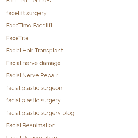
Face Procedures
facelift surgery
FaceTime Facelift
FaceTite
Facial Hair Transplant
Facial nerve damage
Facial Nerve Repair
facial plastic surgeon
facial plastic surgery
facial plastic surgery blog
Facial Reanimation
Facial Rejuvenation