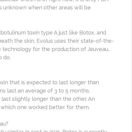
 is unknown when other areas will be
botulinum toxin type A just like Botox, and
ath the skin. Evolus uses their state-of-the-
 technology for the production of Jeuveau,
o do.
xin that is expected to last longer than
ns last an average of 3 to 5 months.
ast slightly longer than the other. An
ee which one worked better for them.
au?
y similar in cost in 2021. Botox is currently