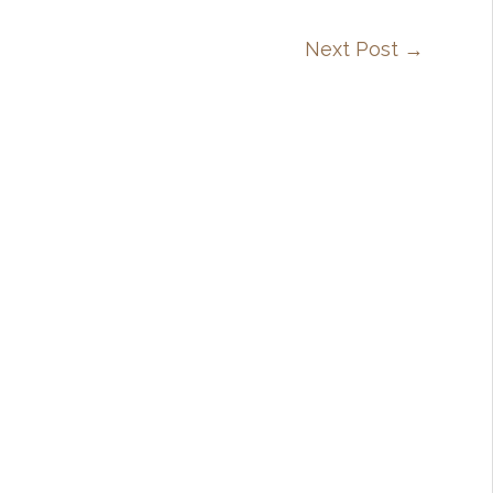
Next Post
→