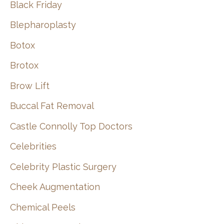
Black Friday
Blepharoplasty
Botox
Brotox
Brow Lift
Buccal Fat Removal
Castle Connolly Top Doctors
Celebrities
Celebrity Plastic Surgery
Cheek Augmentation
Chemical Peels