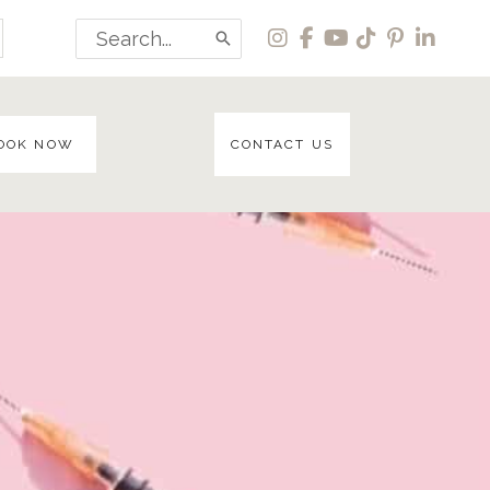
Search
for:
OOK NOW
CONTACT US