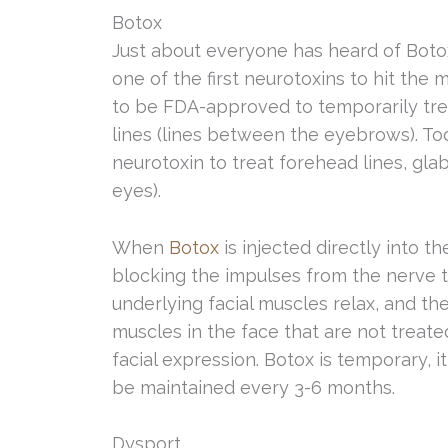
Botox
Just about everyone has heard of Boto
one of the first neurotoxins to hit the 
to be FDA-approved to temporarily tre
lines (lines between the eyebrows). T
neurotoxin to treat forehead lines, glab
eyes).
When
Botox
is injected directly into t
blocking the impulses from the nerve to
underlying facial muscles relax, and th
muscles in the face that are not treate
facial expression. Botox is temporary, i
be maintained every 3-6 months.
Dysport