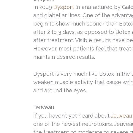
In 2009
Dysport
(manufactured by Gald
and glabellar lines. One of the advantag
begin to show much sooner than Botox 
after 2 to 3 days, as opposed to Botox
after treatment. Visible results have 
However, most patients feel that trea
maintain desired results.
Dysport is very much like Botox in the
weaken muscle activity that cause wri
and around the eyes.
Jeuveau
If you haven’t yet heard about
Jeuveau
one of the newest neurotoxins. Jeuvea
the treatment of moderate to severe glab