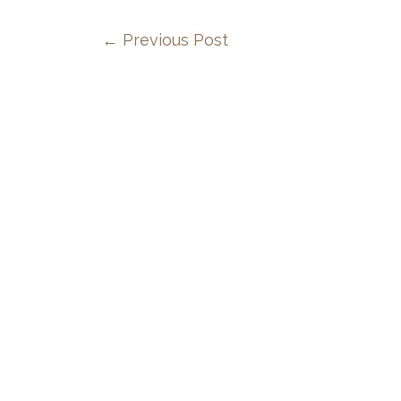
←
Previous Post