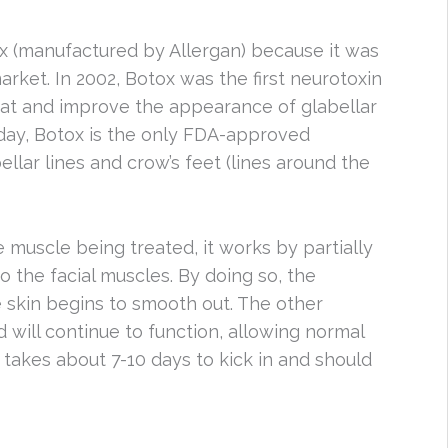
x (manufactured by Allergan) because it was
market. In 2002, Botox was the first neurotoxin
at and improve the appearance of glabellar
oday, Botox is the only FDA-approved
ellar lines and crow’s feet (lines around the
he muscle being treated, it works by partially
 the facial muscles. By doing so, the
e skin begins to smooth out. The other
d will continue to function, allowing normal
t takes about 7-10 days to kick in and should