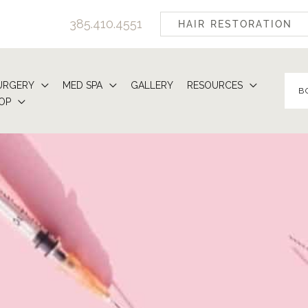
385.410.4551
HAIR RESTORATION
URGERY
MED SPA
GALLERY
RESOURCES
B
OP