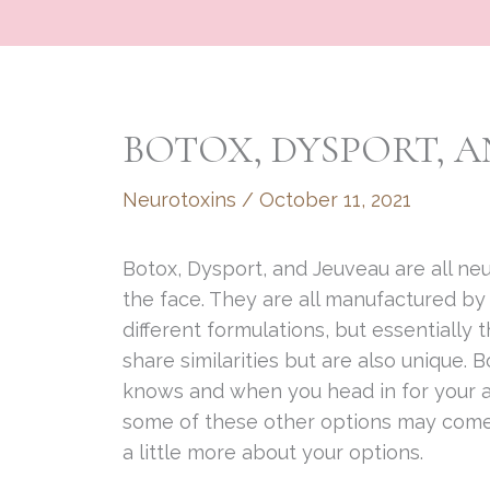
BOTOX, DYSPORT, A
Neurotoxins
/
October 11, 2021
Botox, Dysport, and Jeuveau are all neur
the face. They are all manufactured b
different formulations, but essentially
share similarities but are also unique.
knows and when you head in for your ap
some of these other options may com
a little more about your options.