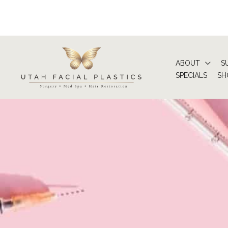
Skip
to
content
ABOUT
S
SPECIALS
SH