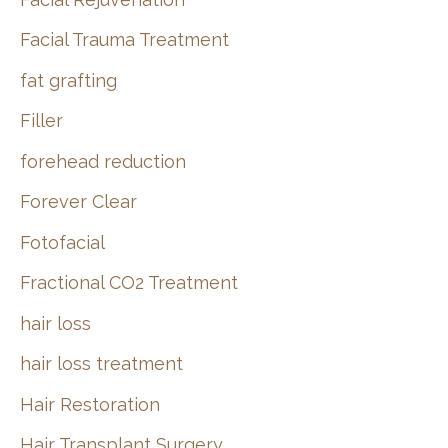
Facial Trauma Treatment
fat grafting
Filler
forehead reduction
Forever Clear
Fotofacial
Fractional CO2 Treatment
hair loss
hair loss treatment
Hair Restoration
Hair Transplant Surgery