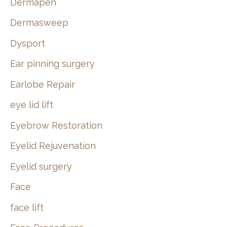
Dermapen
Dermasweep
Dysport
Ear pinning surgery
Earlobe Repair
eye lid lift
Eyebrow Restoration
Eyelid Rejuvenation
Eyelid surgery
Face
face lift