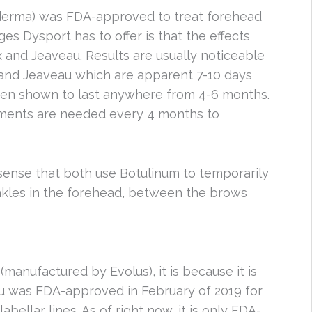
erma) was FDA-approved to treat forehead
es Dysport has to offer is that the effects
and Jeaveau. Results are usually noticeable
 and Jeaveau which are apparent 7-10 days
been shown to last anywhere from 4-6 months.
tments are needed every 4 months to
 sense that both use Botulinum to temporarily
nkles in the forehead, between the brows
(manufactured by Evolus), it is because it is
u was FDA-approved in February of 2019 for
ellar lines. As of right now, it is only FDA-