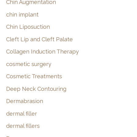
Chin Augmentation
chin implant
Chin Liposuction
Cleft Lip and Cleft Palate
Collagen Induction Therapy
cosmetic surgery
Cosmetic Treatments
Deep Neck Contouring
Dermabrasion
dermal filler
dermal fillers