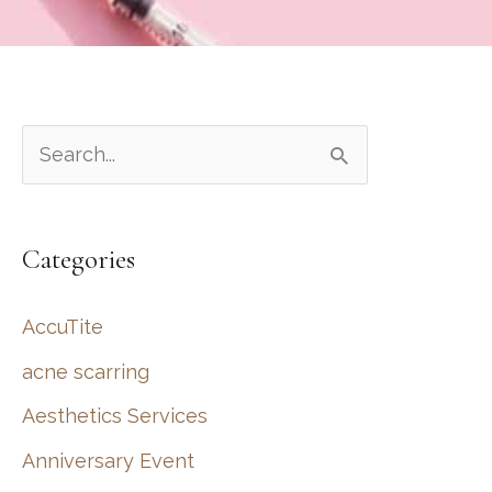
S
e
a
Categories
r
c
AccuTite
h
acne scarring
f
Aesthetics Services
o
r
Anniversary Event