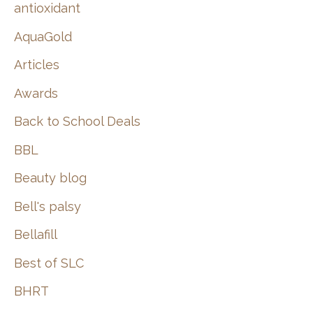
:
antioxidant
AquaGold
Articles
Awards
Back to School Deals
BBL
Beauty blog
Bell's palsy
Bellafill
Best of SLC
BHRT