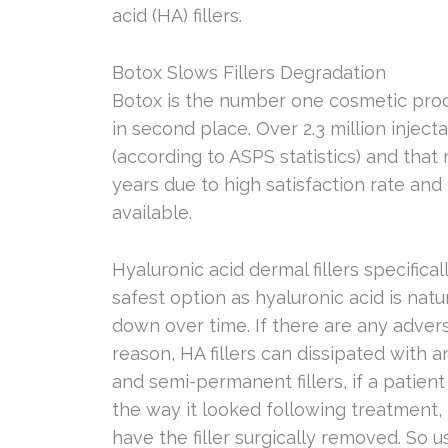
acid (HA) fillers.
Botox Slows Fillers Degradation
Botox is the number one cosmetic proce
in second place. Over 2.3 million inje
(according to ASPS statistics) and that
years due to high satisfaction rate a
available.
Hyaluronic acid dermal fillers specific
safest option as hyaluronic acid is nat
down over time. If there are any adverse
reason, HA fillers can dissipated with 
and semi-permanent fillers, if a patien
the way it looked following treatment, 
have the filler surgically removed. So