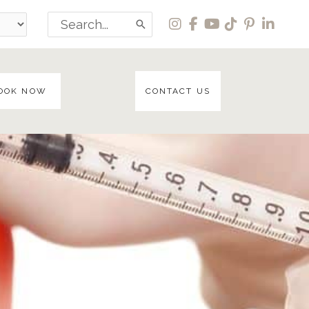
Search
for:
OOK NOW
CONTACT US