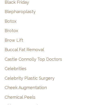
Black Friday
Blepharoplasty
Botox
Brotox
Brow Lift
Buccal Fat Removal
Castle Connolly Top Doctors
Celebrities
Celebrity Plastic Surgery
Cheek Augmentation
Chemical Peels