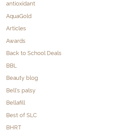
:
antioxidant
AquaGold
Articles
Awards
Back to School Deals
BBL
Beauty blog
Bell's palsy
Bellafill
Best of SLC
BHRT