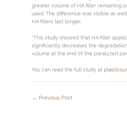
greater volume of HA filler remaining o
used. The difference was visible as we
HA fillers last longer.
“This study showed that HA filler appli
significantly decreases the degradatio
volume at the end of the paralyzed per
You can read the full study at
plasticsu
←
Previous Post