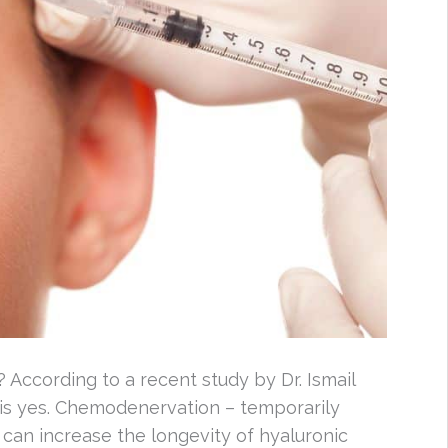
? According to a recent study by Dr. Ismail
is yes. Chemodenervation – temporarily
 can increase the longevity of hyaluronic