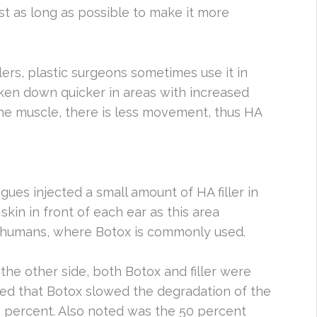
last as long as possible to make it more
lers, plastic surgeons sometimes use it in
oken down quicker in areas with increased
e muscle, there is less movement, thus HA
agues injected a small amount of HA filler in
skin in front of each ear as this area
n humans, where Botox is commonly used.
 the other side, both Botox and filler were
med that Botox slowed the degradation of the
42 percent. Also noted was the 50 percent