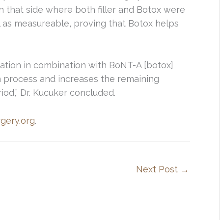
n that side where both filler and Botox were
ll as measureable, proving that Botox helps
cation in combination with BoNT-A [botox]
n process and increases the remaining
iod,” Dr. Kucuker concluded.
rgery.org
.
Next Post
→