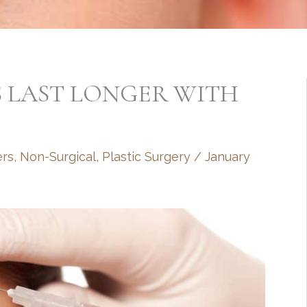
S LAST LONGER WITH
ers
,
Non-Surgical
,
Plastic Surgery
/
January