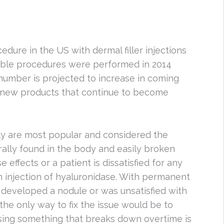
dure in the US with dermal filler injections
ctable procedures were performed in 2014
 number is projected to increase in coming
nd new products that continue to become
ally are most popular and considered the
urally found in the body and easily broken
 effects or a patient is dissatisfied for any
an injection of hyaluronidase. With permanent
t developed a nodule or was unsatisfied with
the only way to fix the issue would be to
 using something that breaks down overtime is