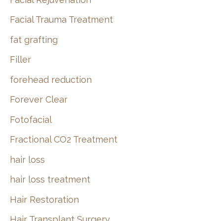
Facial Trauma Treatment
fat grafting
Filler
forehead reduction
Forever Clear
Fotofacial
Fractional CO2 Treatment
hair loss
hair loss treatment
Hair Restoration
Hair Transplant Surgery