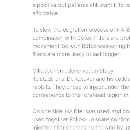
a positive but patients still want it to 
affordable.
To slow the degration process of HA fil
combination with Botox. Fillers are br
movement. So with Botox weakening th
fillers are more likely to last longer.
Official Chemodenervation Study
To study this, Dr. Kucuker and his colle
rabbits. They chose to inject under the 
corresponds to the forehead region i
On one side, HA filler was used, and on
used together. Follow up scans confir
injected filler decreasing the rate by 