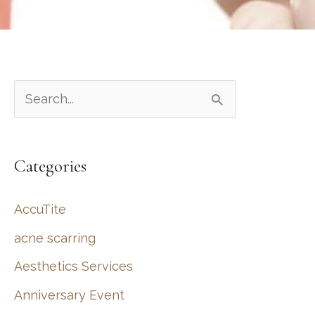
S
e
a
Categories
r
c
AccuTite
h
acne scarring
f
Aesthetics Services
o
r
Anniversary Event