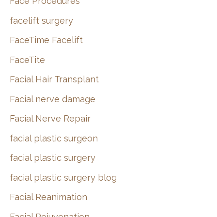
Face Procedures
facelift surgery
FaceTime Facelift
FaceTite
Facial Hair Transplant
Facial nerve damage
Facial Nerve Repair
facial plastic surgeon
facial plastic surgery
facial plastic surgery blog
Facial Reanimation
Facial Rejuvenation