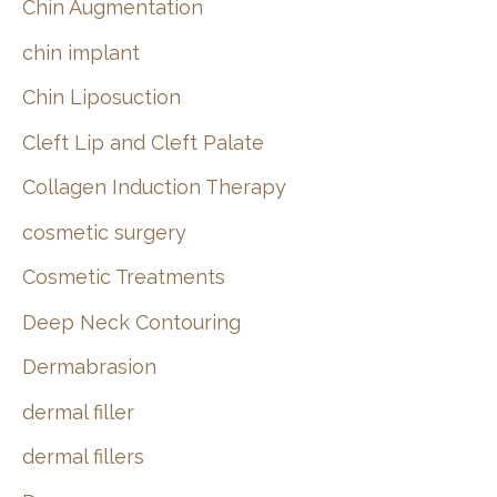
Chin Augmentation
chin implant
Chin Liposuction
Cleft Lip and Cleft Palate
Collagen Induction Therapy
cosmetic surgery
Cosmetic Treatments
Deep Neck Contouring
Dermabrasion
dermal filler
dermal fillers