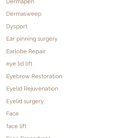
Dermapen
Dermasweep
Dysport
Ear pinning surgery
Earlobe Repair
eye lid lift
Eyebrow Restoration
Eyelid Rejuvenation
Eyelid surgery
Face
face lift