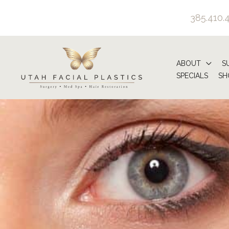
Skip
385.410.
to
content
ABOUT
S
SPECIALS
SH