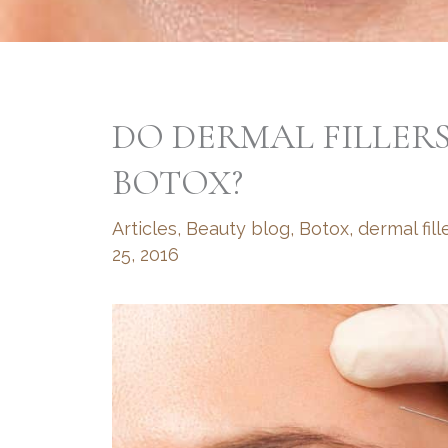
DO DERMAL FILLER
BOTOX?
Articles
,
Beauty blog
,
Botox
,
dermal fill
25, 2016