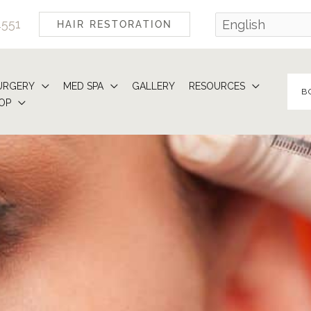
4551
HAIR RESTORATION
URGERY
MED SPA
GALLERY
RESOURCES
B
OP