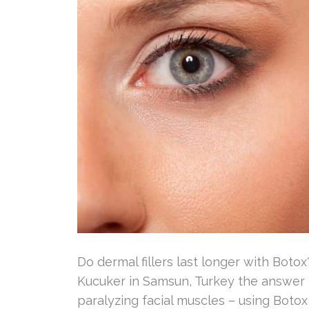
Do dermal fillers last longer with Botox
Kucuker in Samsun, Turkey the answer 
paralyzing facial muscles – using Botox