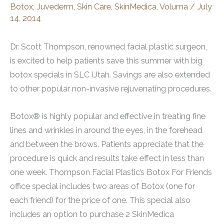
Botox
,
Juvederm
,
Skin Care
,
SkinMedica
,
Voluma
/
July
14, 2014
Dr. Scott Thompson, renowned facial plastic surgeon,
is excited to help patients save this summer with big
botox specials in SLC Utah. Savings are also extended
to other popular non-invasive rejuvenating procedures.
Botox® is highly popular and effective in treating fine
lines and wrinkles in around the eyes, in the forehead
and between the brows. Patients appreciate that the
procedure is quick and results take effect in less than
one week. Thompson Facial Plastic’s Botox For Friends
office special includes two areas of Botox (one for
each friend) for the price of one. This special also
includes an option to purchase 2 SkinMedica