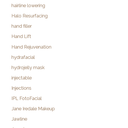
hairline lowering
Halo Resurfacing
hand filler
Hand Lift
Hand Rejuvenation
hydrafacial
hydrojelly mask
injectable
Injections
IPL FotoFacial
Jane Iredale Makeup
Jawline