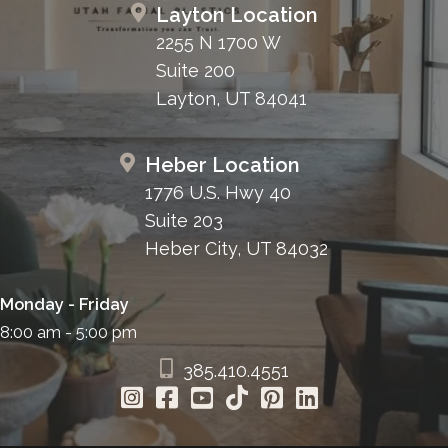
Layton Location
2255 N 1700 W
Suite 200
Layton, UT 84041
Heber Location
1776 U.S. Hwy 40
Suite 203
Heber City, UT 84032
Monday - Friday
8:00 am - 5:00 pm
385.410.4551