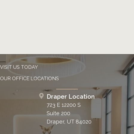
VISIT US TODAY
OUR OFFICE LOCATIONS
Draper Location
723 E 12200 S
Suite 200
Draper, UT 84020