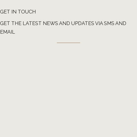
GET IN TOUCH
GET THE LATEST NEWS AND UPDATES VIA SMS AND
EMAIL