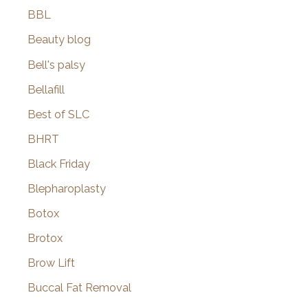
BBL
Beauty blog
Bell's palsy
Bellafill
Best of SLC
BHRT
Black Friday
Blepharoplasty
Botox
Brotox
Brow Lift
Buccal Fat Removal