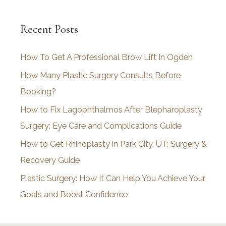
c
Recent Posts
h
i
How To Get A Professional Brow Lift In Ogden
v
How Many Plastic Surgery Consults Before
e
Booking?
s
How to Fix Lagophthalmos After Blepharoplasty
Surgery: Eye Care and Complications Guide
How to Get Rhinoplasty in Park City, UT: Surgery &
Recovery Guide
Plastic Surgery: How It Can Help You Achieve Your
Goals and Boost Confidence