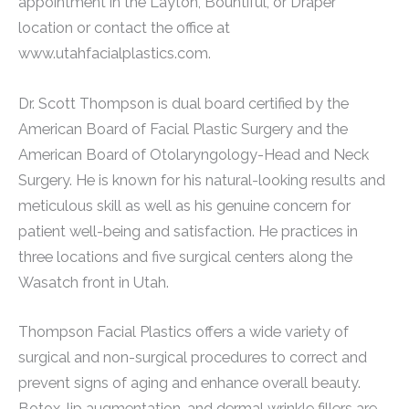
appointment in the Layton, Bountiful, or Draper
location or contact the office at
www.utahfacialplastics.com.
Dr. Scott Thompson is dual board certified by the
American Board of Facial Plastic Surgery and the
American Board of Otolaryngology-Head and Neck
Surgery. He is known for his natural-looking results and
meticulous skill as well as his genuine concern for
patient well-being and satisfaction. He practices in
three locations and five surgical centers along the
Wasatch front in Utah.
Thompson Facial Plastics offers a wide variety of
surgical and non-surgical procedures to correct and
prevent signs of aging and enhance overall beauty.
Botox, lip augmentation, and dermal wrinkle fillers are