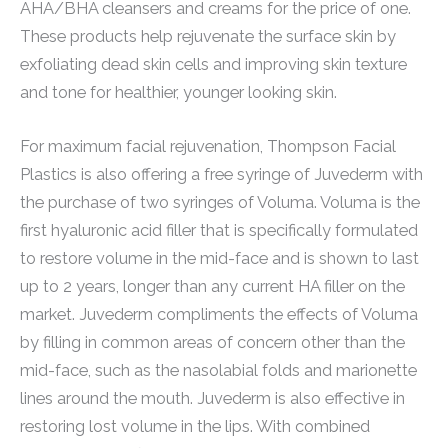
AHA/BHA cleansers and creams for the price of one.
These products help rejuvenate the surface skin by
exfoliating dead skin cells and improving skin texture
and tone for healthier, younger looking skin.
For maximum facial rejuvenation, Thompson Facial
Plastics is also offering a free syringe of Juvederm with
the purchase of two syringes of Voluma. Voluma is the
first hyaluronic acid filler that is specifically formulated
to restore volume in the mid-face and is shown to last
up to 2 years, longer than any current HA filler on the
market. Juvederm compliments the effects of Voluma
by filling in common areas of concern other than the
mid-face, such as the nasolabial folds and marionette
lines around the mouth. Juvederm is also effective in
restoring lost volume in the lips. With combined