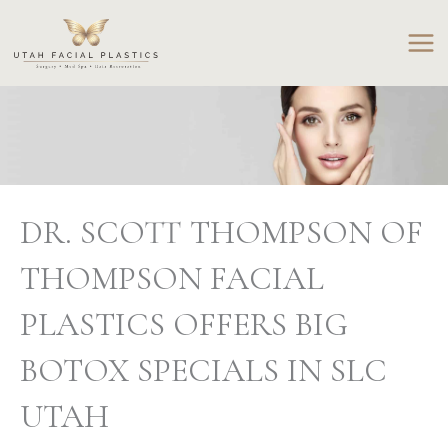
Skip
to
content
DR. SCOTT THOMPSON OF
THOMPSON FACIAL
PLASTICS OFFERS BIG
BOTOX SPECIALS IN SLC
UTAH