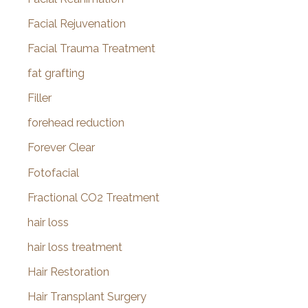
Facial Rejuvenation
Facial Trauma Treatment
fat grafting
Filler
forehead reduction
Forever Clear
Fotofacial
Fractional CO2 Treatment
hair loss
hair loss treatment
Hair Restoration
Hair Transplant Surgery