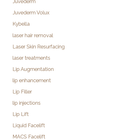
Juvederm
Juvederm Volux
Kybella
laser hair removal
Laser Skin Resurfacing
laser treatments
Lip Augmentation
lip enhancement
Lip Filler
lip injections
Lip Lift
Liquid Facelift
MACS Facelift