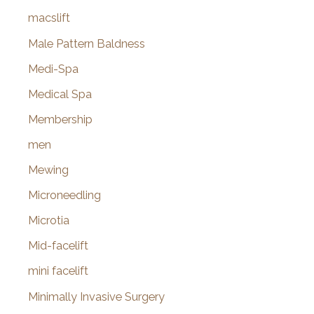
macslift
Male Pattern Baldness
Medi-Spa
Medical Spa
Membership
men
Mewing
Microneedling
Microtia
Mid-facelift
mini facelift
Minimally Invasive Surgery