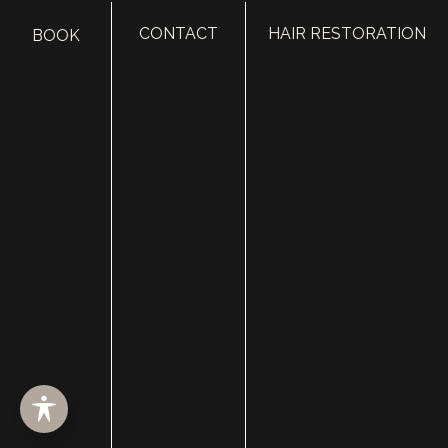
CONTACT
HAIR RESTORATION
BOOK
HOME
ABOUT
SURGERY
MED SPA
HAIR RESTORATION
GALLERY
RESOURCES
CONTACT US
SHOP
© Copyright 2026 Utah Facial Plastics
Accessibility
 | 
 Privacy Policy 
 | 
 Terms of Use 
 | 
 Sitemap