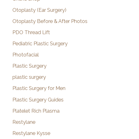
Otoplasty (Ear Surgery)
Otoplasty Before & After Photos
PDO Thread Lift
Pediatric Plastic Surgery
Photofacial
Plastic Surgery
plastic surgery
Plastic Surgery for Men
Plastic Surgery Guides
Platelet Rich Plasma
Restylane
Restylane Kysse