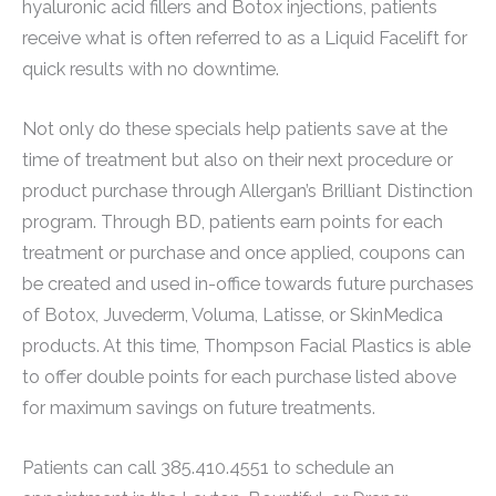
hyaluronic acid fillers and Botox injections, patients
receive what is often referred to as a Liquid Facelift for
quick results with no downtime.
Not only do these specials help patients save at the
time of treatment but also on their next procedure or
product purchase through Allergan’s Brilliant Distinction
program. Through BD, patients earn points for each
treatment or purchase and once applied, coupons can
be created and used in-office towards future purchases
of Botox, Juvederm, Voluma, Latisse, or SkinMedica
products. At this time, Thompson Facial Plastics is able
to offer double points for each purchase listed above
for maximum savings on future treatments.
Patients can call 385.410.4551 to schedule an