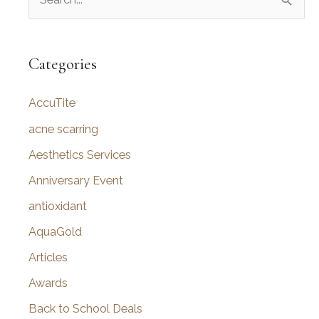
e
a
r
Categories
c
AccuTite
h
f
acne scarring
o
Aesthetics Services
r
Anniversary Event
:
antioxidant
AquaGold
Articles
Awards
Back to School Deals