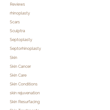
Reviews
rhinoplasty
Scars
Sculptra
Septoplasty
Septorhinoplasty
Skin
Skin Cancer
Skin Care
Skin Conditions
skin rejuvenation
Skin Resurfacing