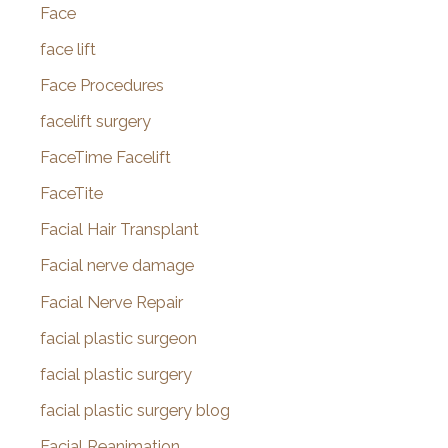
Face
face lift
Face Procedures
facelift surgery
FaceTime Facelift
FaceTite
Facial Hair Transplant
Facial nerve damage
Facial Nerve Repair
facial plastic surgeon
facial plastic surgery
facial plastic surgery blog
Facial Reanimation