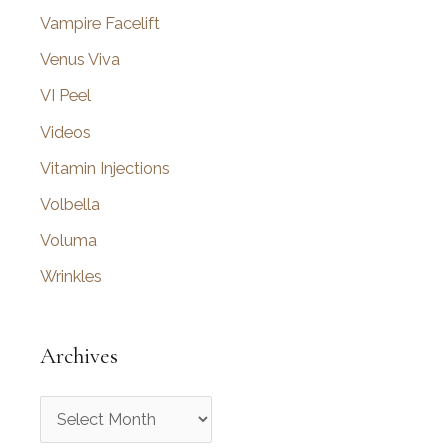
Vampire Facelift
Venus Viva
VI Peel
Videos
Vitamin Injections
Volbella
Voluma
Wrinkles
Archives
A
r