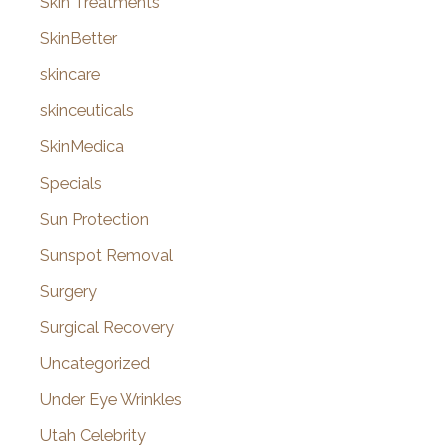
Skin Treatments
SkinBetter
skincare
skinceuticals
SkinMedica
Specials
Sun Protection
Sunspot Removal
Surgery
Surgical Recovery
Uncategorized
Under Eye Wrinkles
Utah Celebrity