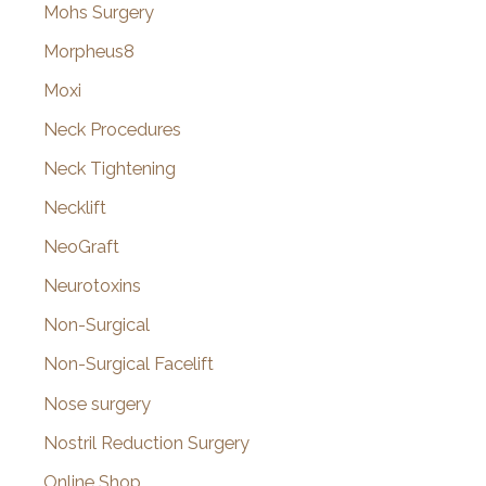
Mohs Surgery
Morpheus8
Moxi
Neck Procedures
Neck Tightening
Necklift
NeoGraft
Neurotoxins
Non-Surgical
Non-Surgical Facelift
Nose surgery
Nostril Reduction Surgery
Online Shop