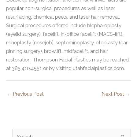
popular non-surgical procedures as well as laser
resurfacing, chemical peels, and laser hair removal.
Surgical procedures offered include blepharoplasty
(eyelid surgery), facelift, in-office facelift (MACS-lift),
rhinoplasty (nosejob), septorhinoplasty, otoplasty (ear-
pinning surgery), browlift, midfacelift, and hair
restoration. Thompson Facial Plastics may be reached
at 385.410.4551 or by visiting utahfacialplastics.com.
←
Previous Post
Next Post
→
S