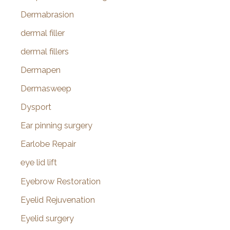
Dermabrasion
dermal filler
dermal fillers
Dermapen
Dermasweep
Dysport
Ear pinning surgery
Earlobe Repair
eye lid lift
Eyebrow Restoration
Eyelid Rejuvenation
Eyelid surgery