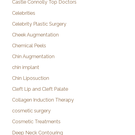
Castle Connolly Top Doctors
Celebrities
Celebrity Plastic Surgery
Cheek Augmentation
Chemical Peels
Chin Augmentation
chin implant
Chin Liposuction
Cleft Lip and Cleft Palate
Collagen Induction Therapy
cosmetic surgery
Cosmetic Treatments
Deep Neck Contouring