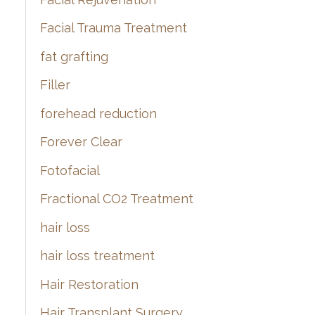
Facial Trauma Treatment
fat grafting
Filler
forehead reduction
Forever Clear
Fotofacial
Fractional CO2 Treatment
hair loss
hair loss treatment
Hair Restoration
Hair Transplant Surgery