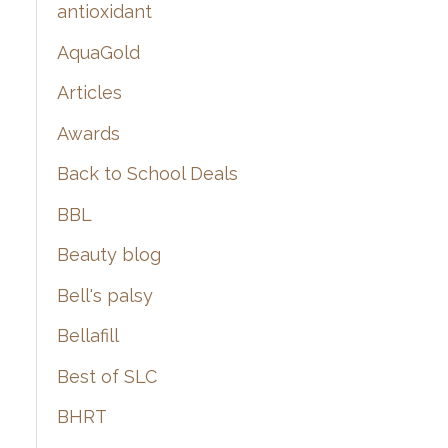
:
antioxidant
AquaGold
Articles
Awards
Back to School Deals
BBL
Beauty blog
Bell's palsy
Bellafill
Best of SLC
BHRT