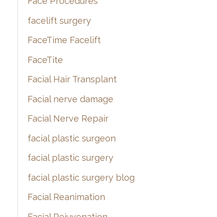
Face Procedures
facelift surgery
FaceTime Facelift
FaceTite
Facial Hair Transplant
Facial nerve damage
Facial Nerve Repair
facial plastic surgeon
facial plastic surgery
facial plastic surgery blog
Facial Reanimation
Facial Rejuvenation