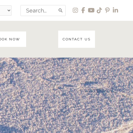
Search
for:
OOK NOW
CONTACT US