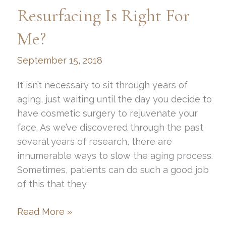
Skin
Resurfacing Is Right For
Resurfacing?
Me?
September 15, 2018
It isn’t necessary to sit through years of
aging, just waiting until the day you decide to
have cosmetic surgery to rejuvenate your
face. As we’ve discovered through the past
several years of research, there are
innumerable ways to slow the aging process.
Sometimes, patients can do such a good job
of this that they
What
Read More »
Kind