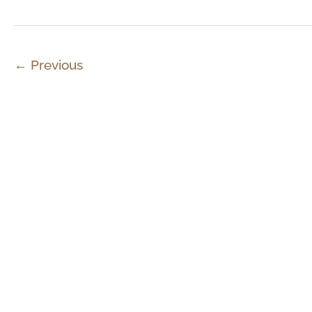
←
Previous