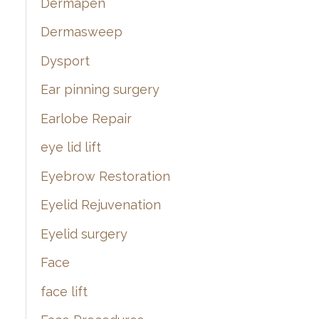
Dermapen
Dermasweep
Dysport
Ear pinning surgery
Earlobe Repair
eye lid lift
Eyebrow Restoration
Eyelid Rejuvenation
Eyelid surgery
Face
face lift