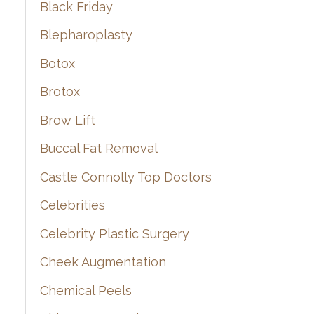
Black Friday
Blepharoplasty
Botox
Brotox
Brow Lift
Buccal Fat Removal
Castle Connolly Top Doctors
Celebrities
Celebrity Plastic Surgery
Cheek Augmentation
Chemical Peels