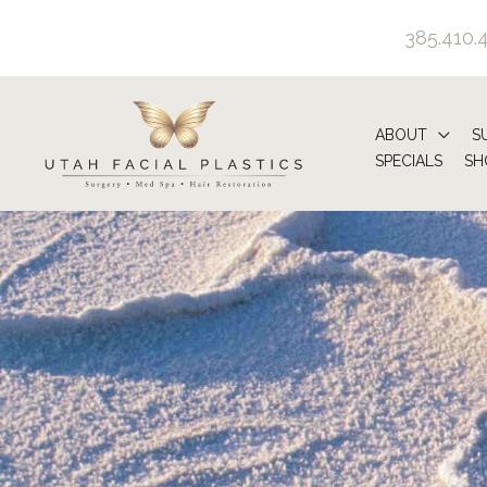
Skip
385.410.
to
content
ABOUT
S
SPECIALS
SH