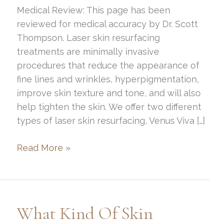
Medical Review: This page has been
reviewed for medical accuracy by Dr. Scott
Thompson. Laser skin resurfacing
treatments are minimally invasive
procedures that reduce the appearance of
fine lines and wrinkles, hyperpigmentation,
improve skin texture and tone, and will also
help tighten the skin. We offer two different
types of laser skin resurfacing, Venus Viva […]
What
Read More »
Is
The
Cost
for
What Kind Of Skin
Laser