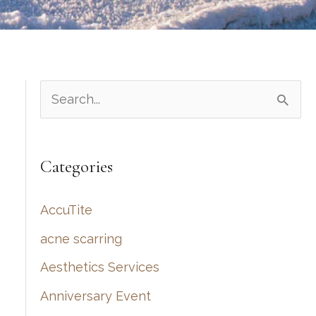
S
e
a
Categories
r
c
AccuTite
h
acne scarring
f
Aesthetics Services
o
r
Anniversary Event