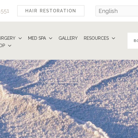
4551
HAIR RESTORATION
URGERY
MED SPA
GALLERY
RESOURCES
B
OP