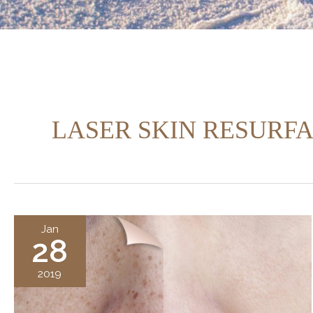
LASER SKIN RESURF
Jan
28
2019