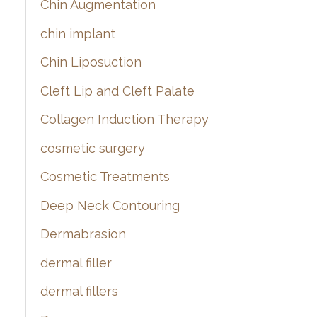
Chin Augmentation
chin implant
Chin Liposuction
Cleft Lip and Cleft Palate
Collagen Induction Therapy
cosmetic surgery
Cosmetic Treatments
Deep Neck Contouring
Dermabrasion
dermal filler
dermal fillers