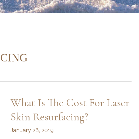
ACING
What Is The Cost For Laser
Skin Resurfacing?
January 28, 2019