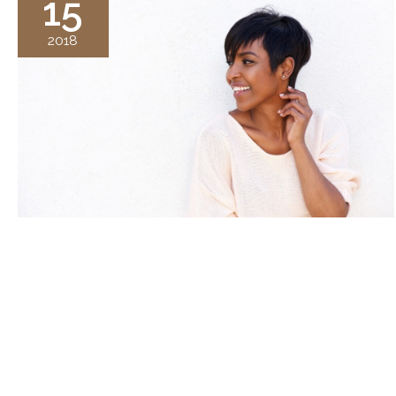
15
2018