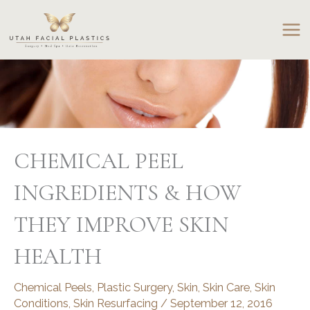
Skip
to
content
CHEMICAL PEEL
INGREDIENTS & HOW
THEY IMPROVE SKIN
HEALTH
Chemical Peels
,
Plastic Surgery
,
Skin
,
Skin Care
,
Skin
Conditions
,
Skin Resurfacing
/
September 12, 2016