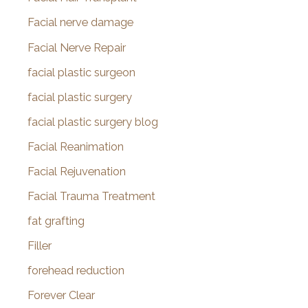
Facial nerve damage
Facial Nerve Repair
facial plastic surgeon
facial plastic surgery
facial plastic surgery blog
Facial Reanimation
Facial Rejuvenation
Facial Trauma Treatment
fat grafting
Filler
forehead reduction
Forever Clear