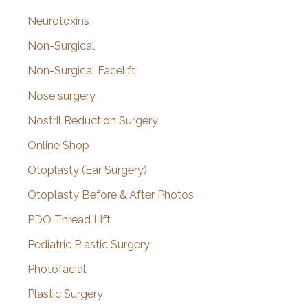
Neurotoxins
Non-Surgical
Non-Surgical Facelift
Nose surgery
Nostril Reduction Surgery
Online Shop
Otoplasty (Ear Surgery)
Otoplasty Before & After Photos
PDO Thread Lift
Pediatric Plastic Surgery
Photofacial
Plastic Surgery