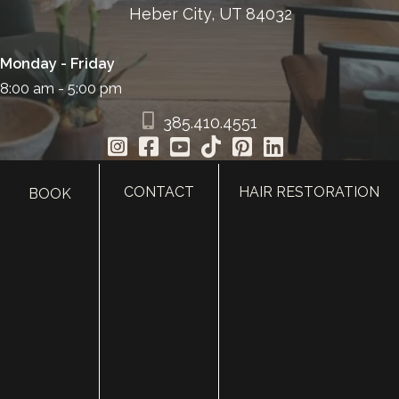
Heber City, UT 84032
Monday - Friday
8:00 am - 5:00 pm
385.410.4551
CONTACT
HAIR RESTORATION
BOOK
HOME
ABOUT
SURGERY
MED SPA
HAIR RESTORATION
GALLERY