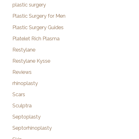
plastic surgery
Plastic Surgery for Men
Plastic Surgery Guides
Platelet Rich Plasma
Restylane
Restylane Kysse
Reviews
rhinoplasty
Scars
Sculptra
Septoplasty
Septorhinoplasty