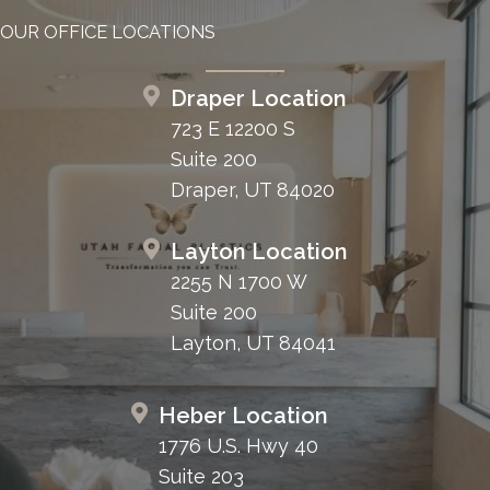
OUR OFFICE LOCATIONS
Draper Location
723 E 12200 S
Suite 200
Draper, UT 84020
Layton Location
2255 N 1700 W
Suite 200
Layton, UT 84041
Heber Location
1776 U.S. Hwy 40
Suite 203