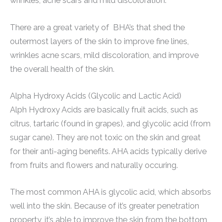
wrinkles, acne scars and mild discoloration.
There are a great variety of BHA’s that shed the
outermost layers of the skin to improve fine lines,
wrinkles acne scars, mild discoloration, and improve
the overall health of the skin.
Alpha Hydroxy Acids (Glycolic and Lactic Acid)
Alph Hydroxy Acids are basically fruit acids, such as
citrus, tartaric (found in grapes), and glycolic acid (from
sugar cane). They are not toxic on the skin and great
for their anti-aging benefits. AHA acids typically derive
from fruits and flowers and naturally occuring.
The most common AHA is glycolic acid, which absorbs
well into the skin. Because of it’s greater penetration
property, it’s able to improve the skin from the bottom