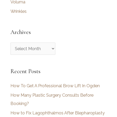
Voluma
Wrinkles
Archives
A
r
c
Recent Posts
h
i
How To Get A Professional Brow Lift In Ogden
v
How Many Plastic Surgery Consults Before
e
Booking?
s
How to Fix Lagophthalmos After Blepharoplasty