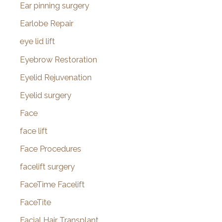
Ear pinning surgery
Earlobe Repair
eye lid lift
Eyebrow Restoration
Eyelid Rejuvenation
Eyelid surgery
Face
face lift
Face Procedures
facelift surgery
FaceTime Facelift
FaceTite
Facial Hair Transplant