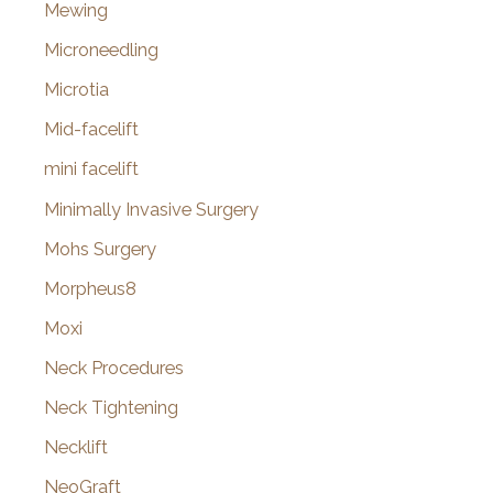
Mewing
Microneedling
Microtia
Mid-facelift
mini facelift
Minimally Invasive Surgery
Mohs Surgery
Morpheus8
Moxi
Neck Procedures
Neck Tightening
Necklift
NeoGraft