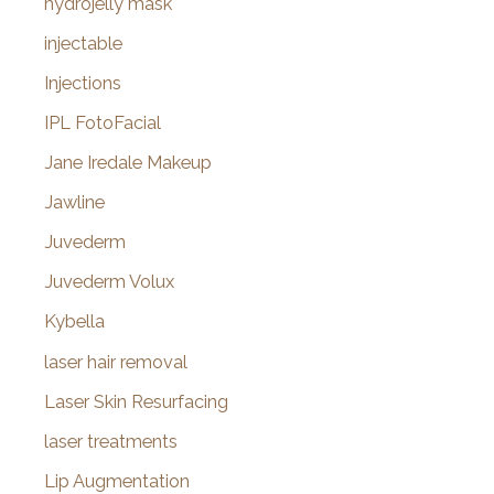
hydrojelly mask
injectable
Injections
IPL FotoFacial
Jane Iredale Makeup
Jawline
Juvederm
Juvederm Volux
Kybella
laser hair removal
Laser Skin Resurfacing
laser treatments
Lip Augmentation