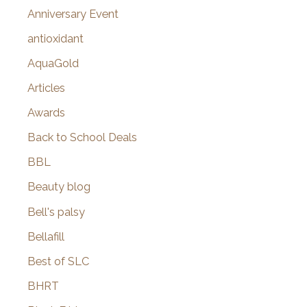
r
Anniversary Event
:
antioxidant
AquaGold
Articles
Awards
Back to School Deals
BBL
Beauty blog
Bell's palsy
Bellafill
Best of SLC
BHRT