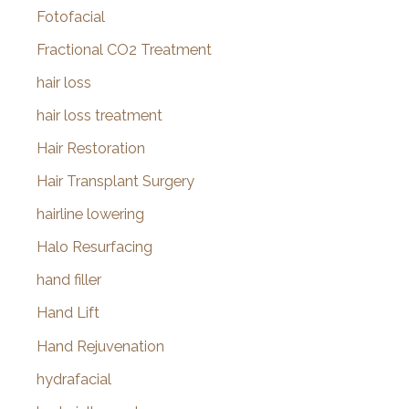
Fotofacial
Fractional CO2 Treatment
hair loss
hair loss treatment
Hair Restoration
Hair Transplant Surgery
hairline lowering
Halo Resurfacing
hand filler
Hand Lift
Hand Rejuvenation
hydrafacial