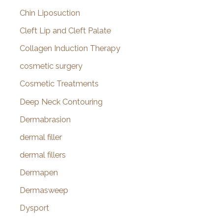
Chin Liposuction
Cleft Lip and Cleft Palate
Collagen Induction Therapy
cosmetic surgery
Cosmetic Treatments
Deep Neck Contouring
Dermabrasion
dermal filler
dermal fillers
Dermapen
Dermasweep
Dysport