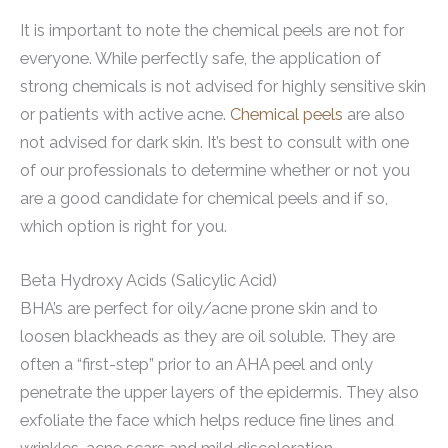
It is important to note the chemical peels are not for
everyone. While perfectly safe, the application of
strong chemicals is not advised for highly sensitive skin
or patients with active acne.
Chemical peels
are also
not advised for dark skin. It’s best to consult with one
of our professionals to determine whether or not you
are a good candidate for chemical peels and if so,
which option is right for you.
Beta Hydroxy Acids (Salicylic Acid)
BHA’s are perfect for oily/acne prone skin and to
loosen blackheads as they are oil soluble. They are
often a “first-step” prior to an AHA peel and only
penetrate the upper layers of the epidermis. They also
exfoliate the face which helps reduce fine lines and