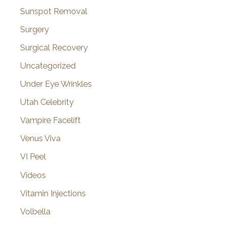
Sunspot Removal
Surgery
Surgical Recovery
Uncategorized
Under Eye Wrinkles
Utah Celebrity
Vampire Facelift
Venus Viva
VI Peel
Videos
Vitamin Injections
Volbella