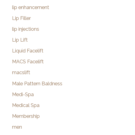
lip enhancement
Lip Filler
lip injections
Lip Lift
Liquid Facelift
MACS Facelift
macslift
Male Pattern Baldness
Medi-Spa
Medical Spa
Membership
men