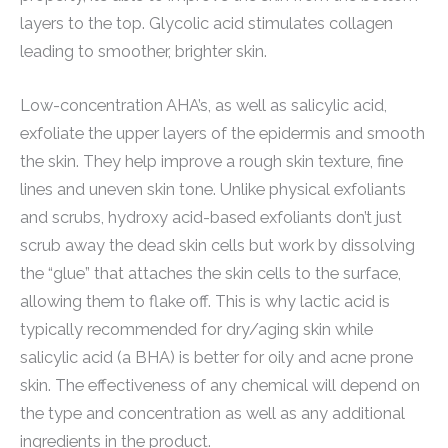
layers to the top. Glycolic acid stimulates collagen
leading to smoother, brighter skin.
Low-concentration AHA’s, as well as salicylic acid,
exfoliate the upper layers of the epidermis and smooth
the skin. They help improve a rough skin texture, fine
lines and uneven skin tone. Unlike physical exfoliants
and scrubs, hydroxy acid-based exfoliants don’t just
scrub away the dead skin cells but work by dissolving
the “glue” that attaches the skin cells to the surface,
allowing them to flake off. This is why lactic acid is
typically recommended for dry/aging skin while
salicylic acid (a BHA) is better for oily and acne prone
skin. The effectiveness of any chemical will depend on
the type and concentration as well as any additional
ingredients in the product.