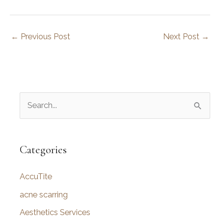
←
Previous Post
Next Post
→
S
e
a
r
Categories
c
AccuTite
h
f
acne scarring
o
Aesthetics Services