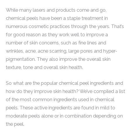
While many lasers and products come and go,
chemical peels have been a staple treatment in
numerous cosmetic practices through the years. That’s
for good reason as they work well to improve a
number of skin concerns, such as fine lines and
wrinkles, acne, acne scarring, large pores and hyper-
pigmentation. They also improve the overall skin
texture, tone and overall skin health.
So what are the popular chemical peel ingredients and
how do they improve skin health? We’ve compiled a list
of the most common ingredients used in chemical
peels. These active ingredients are found in mild to
moderate peels alone or in combination depending on
the peel.