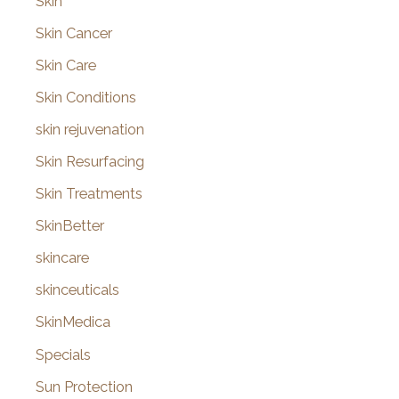
Skin
Skin Cancer
Skin Care
Skin Conditions
skin rejuvenation
Skin Resurfacing
Skin Treatments
SkinBetter
skincare
skinceuticals
SkinMedica
Specials
Sun Protection