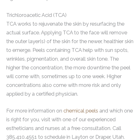
Trichloroacetic Acid (TCA)
TCA works to rejuvenate the skin by resurfacing the
actual surface. Applying TCA to the face will remove
the outer layer(s) of the skin for the newer, healthier skin
to emerge. Peels containing TCA help with sun spots,
wrinkles, pigmentation, and overall skin tone. The
higher the concentration, the more downtime the peel
will come with, sometimes up to one week. Higher
concentrations also come with more risk and only
applied by a certified physician.
For more information on
chemical peels
and which one
is right for you, visit with one of our experienced
estheticians and nurses at a free consultation. Call
385.410.4551 to schedule in Layton or Draper, Utah.