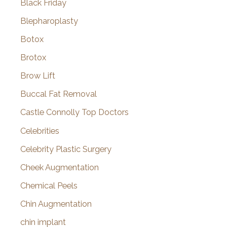
Black Friday
Blepharoplasty
Botox
Brotox
Brow Lift
Buccal Fat Removal
Castle Connolly Top Doctors
Celebrities
Celebrity Plastic Surgery
Cheek Augmentation
Chemical Peels
Chin Augmentation
chin implant