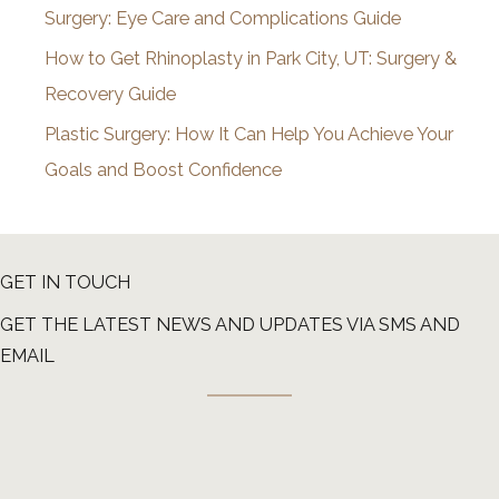
Surgery: Eye Care and Complications Guide
How to Get Rhinoplasty in Park City, UT: Surgery &
Recovery Guide
Plastic Surgery: How It Can Help You Achieve Your
Goals and Boost Confidence
GET IN TOUCH
GET THE LATEST NEWS AND UPDATES VIA SMS AND
EMAIL