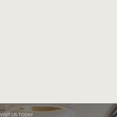
VISIT US TODAY