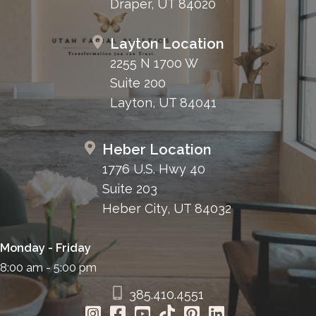
Draper, UT 84020
Layton Location
2255 N 1700 W
Suite 200
Layton, UT 84041
Heber Location
1776 U.S. Hwy 40
Suite 203
Heber City, UT 84032
Monday - Friday
8:00 am - 5:00 pm
385.410.4551