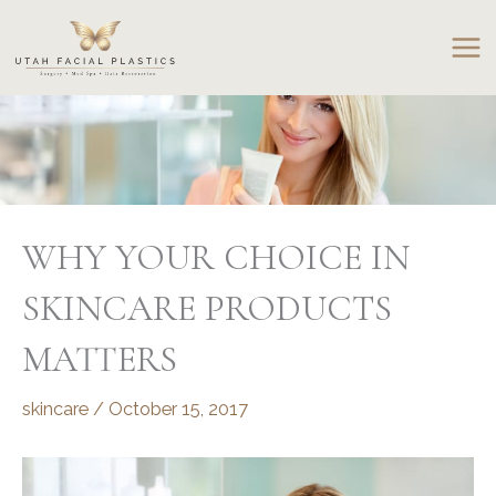
Skip
to
content
WHY YOUR CHOICE IN
SKINCARE PRODUCTS
MATTERS
skincare
/
October 15, 2017