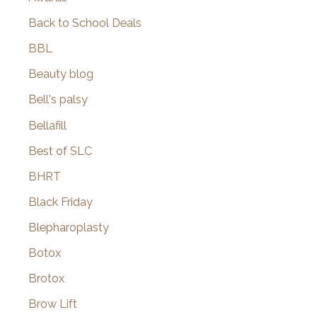
Back to School Deals
BBL
Beauty blog
Bell's palsy
Bellafill
Best of SLC
BHRT
Black Friday
Blepharoplasty
Botox
Brotox
Brow Lift