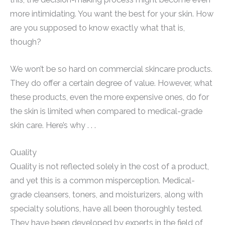
more intimidating. You want the best for your skin. How
are you supposed to know exactly what that is,
though?
We won’t be so hard on commercial skincare products.
They do offer a certain degree of value. However, what
these products, even the more expensive ones, do for
the skin is limited when compared to medical-grade
skin care. Here’s why . . .
Quality
Quality is not reflected solely in the cost of a product,
and yet this is a common misperception. Medical-
grade cleansers, toners, and moisturizers, along with
specialty solutions, have all been thoroughly tested.
They have been developed by experts in the field of