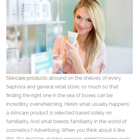
Skincare products
abound on the shelves of every
Sephora and general retail store, so much so that
finding the right one in the sea of boxes can be
incredibly overwhelming. Here’s what usually happens:
a skincare product is selected based solely on
familiarity. And what breeds familiarity in the world of
cosmetics? Advertising. When you think about it like
this, the decision-making process might become even