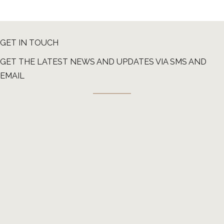
GET IN TOUCH
GET THE LATEST NEWS AND UPDATES VIA SMS AND
EMAIL