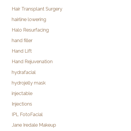
Hair Transplant Surgery
hairline lowering
Halo Resurfacing
hand filler
Hand Lift
Hand Rejuvenation
hydrafacial
hydrojelly mask
injectable
Injections
IPL FotoFacial
Jane Iredale Makeup