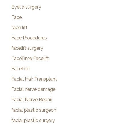
Eyelid surgery
Face
face lift
Face Procedures
facelift surgery
FaceTime Facelift
FaceTite
Facial Hair Transplant
Facial nerve damage
Facial Nerve Repair
facial plastic surgeon
facial plastic surgery