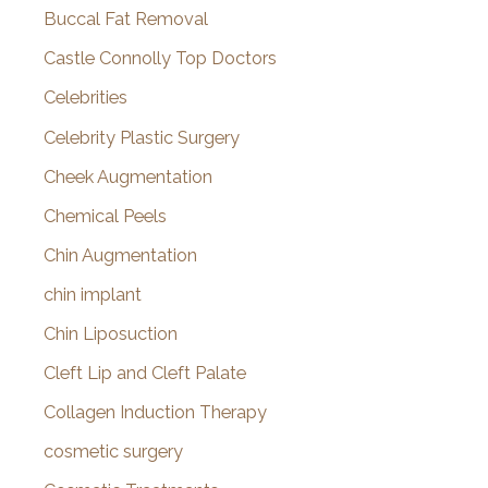
Buccal Fat Removal
Castle Connolly Top Doctors
Celebrities
Celebrity Plastic Surgery
Cheek Augmentation
Chemical Peels
Chin Augmentation
chin implant
Chin Liposuction
Cleft Lip and Cleft Palate
Collagen Induction Therapy
cosmetic surgery