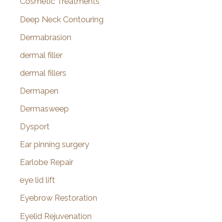
Cosmetic Treatments
Deep Neck Contouring
Dermabrasion
dermal filler
dermal fillers
Dermapen
Dermasweep
Dysport
Ear pinning surgery
Earlobe Repair
eye lid lift
Eyebrow Restoration
Eyelid Rejuvenation