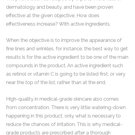
dermatology and beauty, and have been proven
effective at the given objective. How does
effectiveness increase? With active ingredients.
When the objective is to improve the appearance of
fine lines and wrinkles, for instance, the best way to get
results is for the active ingredient to be one of the main
compounds in the product. An active ingredient such
as retinol or vitamin C is going to be listed first, or very
near the top of the list, rather than at the end.
High-quality in medical-grade skincare also comes
from concentration. There is very little watering-down
happening in this product, only what is necessary to
reduce the chances of irritation. This is why medical-
grade products are prescribed after a thorough