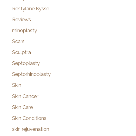
Restylane Kysse
Reviews
rhinoplasty
Scars
Sculptra
Septoplasty
Septorhinoplasty
Skin
Skin Cancer
Skin Care
Skin Conditions
skin rejuvenation