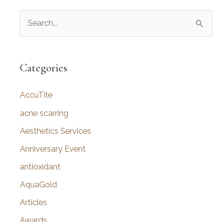
S
e
a
r
Categories
c
AccuTite
h
f
acne scarring
o
Aesthetics Services
r
Anniversary Event
:
antioxidant
AquaGold
Articles
Awards