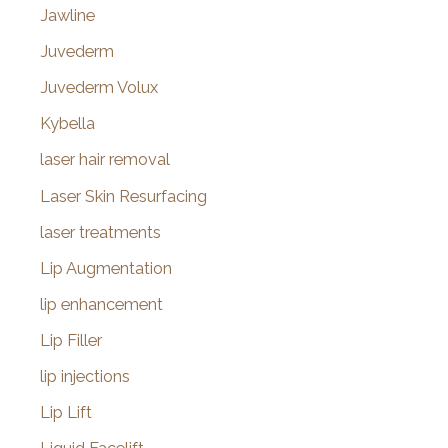
Jawline
Juvederm
Juvederm Volux
Kybella
laser hair removal
Laser Skin Resurfacing
laser treatments
Lip Augmentation
lip enhancement
Lip Filler
lip injections
Lip Lift