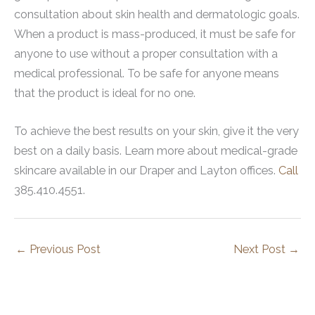
consultation about skin health and dermatologic goals.
When a product is mass-produced, it must be safe for
anyone to use without a proper consultation with a
medical professional. To be safe for anyone means
that the product is ideal for no one.
To achieve the best results on your skin, give it the very
best on a daily basis. Learn more about medical-grade
skincare available in our Draper and Layton offices.
Call
385.410.4551.
←
Previous Post
Next Post
→