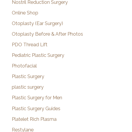
Nostril Reduction Surgery
Online Shop
Otoplasty (Ear Surgery)
Otoplasty Before & After Photos
PDO Thread Lift
Pediatric Plastic Surgery
Photofacial
Plastic Surgery
plastic surgery
Plastic Surgery for Men
Plastic Surgery Guides
Platelet Rich Plasma
Restylane