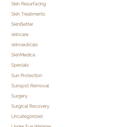
Skin Resurfacing
Skin Treatments
SkinBetter
skincare
skinceuticals
SkinMedica
Specials
Sun Protection
Sunspot Removal
Surgery
Surgical Recovery
Uncategorized
Under Eye Wrinkles