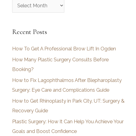
A
r
c
Recent Posts
h
i
How To Get A Professional Brow Lift In Ogden
v
How Many Plastic Surgery Consults Before
e
Booking?
s
How to Fix Lagophthalmos After Blepharoplasty
Surgery: Eye Care and Complications Guide
How to Get Rhinoplasty in Park City, UT: Surgery &
Recovery Guide
Plastic Surgery: How It Can Help You Achieve Your
Goals and Boost Confidence