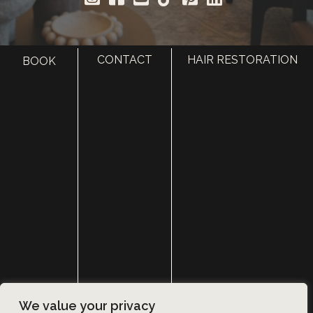
CONTACT
HAIR RESTORATION
BOOK
HOME
ABOUT
SURGERY
MED SPA
HAIR RESTORATION
GALLERY
RESOURCES
CONTACT US
SHOP
© Copyright 2026 Utah Facial Plastics
We value your privacy