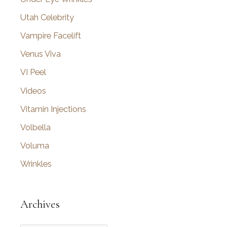
Utah Celebrity
Vampire Facelift
Venus Viva
VI Peel
Videos
Vitamin Injections
Volbella
Voluma
Wrinkles
Archives