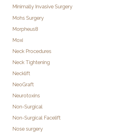
Minimally Invasive Surgery
Mohs Surgery
Morpheus8
Moxi
Neck Procedures
Neck Tightening
Necklift
NeoGraft
Neurotoxins
Non-Surgical
Non-Surgical Facelift
Nose surgery