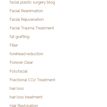
facial plastic surgery blog
Facial Reanimation
Facial Rejuvenation
Facial Trauma Treatment
fat grafting
Filler
forehead reduction
Forever Clear
Fotofacial
Fractional CO2 Treatment
hair loss
hair loss treatment
Hair Restoration