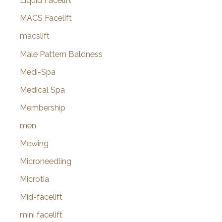
Liquid Facelift
MACS Facelift
macslift
Male Pattern Baldness
Medi-Spa
Medical Spa
Membership
men
Mewing
Microneedling
Microtia
Mid-facelift
mini facelift