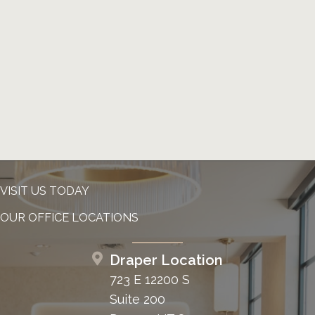
VISIT US TODAY
OUR OFFICE LOCATIONS
Draper Location
723 E 12200 S
Suite 200