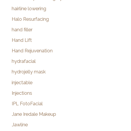
hairline lowering
Halo Resurfacing
hand filler
Hand Lift
Hand Rejuvenation
hydrafacial
hydrojelly mask
injectable
Injections
IPL FotoFacial
Jane Iredale Makeup
Jawline