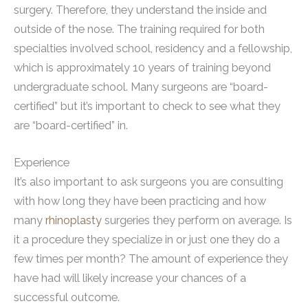
surgery. Therefore, they understand the inside and
outside of the nose. The training required for both
specialties involved school, residency and a fellowship,
which is approximately 10 years of training beyond
undergraduate school. Many surgeons are “board-
certified” but it’s important to check to see what they
are “board-certified” in.
Experience
It’s also important to ask surgeons you are consulting
with how long they have been practicing and how
many
rhinoplasty
surgeries they perform on average. Is
it a procedure they specialize in or just one they do a
few times per month? The amount of experience they
have had will likely increase your chances of a
successful outcome.