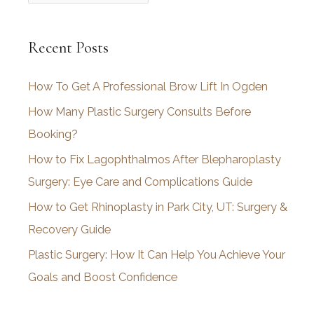
r
c
Recent Posts
h
i
How To Get A Professional Brow Lift In Ogden
v
How Many Plastic Surgery Consults Before
e
Booking?
s
How to Fix Lagophthalmos After Blepharoplasty
Surgery: Eye Care and Complications Guide
How to Get Rhinoplasty in Park City, UT: Surgery &
Recovery Guide
Plastic Surgery: How It Can Help You Achieve Your
Goals and Boost Confidence