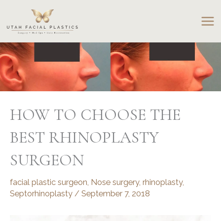
Skip
to
content
HOW TO CHOOSE THE
BEST RHINOPLASTY
SURGEON
facial plastic surgeon
,
Nose surgery
,
rhinoplasty
,
Septorhinoplasty
/
September 7, 2018