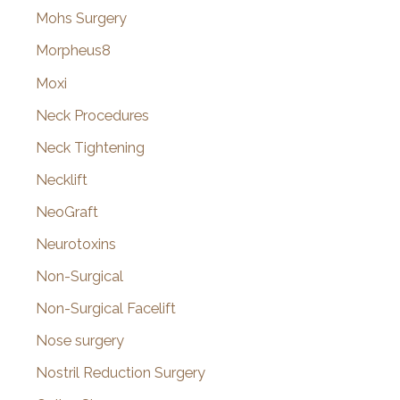
Mohs Surgery
Morpheus8
Moxi
Neck Procedures
Neck Tightening
Necklift
NeoGraft
Neurotoxins
Non-Surgical
Non-Surgical Facelift
Nose surgery
Nostril Reduction Surgery