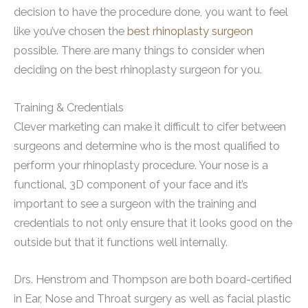
decision to have the procedure done, you want to feel
like you’ve chosen the
best rhinoplasty surgeon
possible. There are many things to consider when
deciding on the best rhinoplasty surgeon for you.
Training & Credentials
Clever marketing can make it difficult to cifer between
surgeons and determine who is the most qualified to
perform your rhinoplasty procedure. Your nose is a
functional, 3D component of your face and it’s
important to see a surgeon with the training and
credentials to not only ensure that it looks good on the
outside but that it functions well internally.
Drs. Henstrom and Thompson are both board-certified
in Ear, Nose and Throat surgery as well as facial plastic