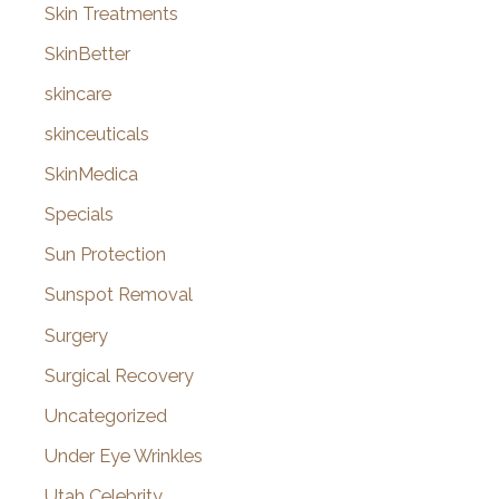
Skin Treatments
SkinBetter
skincare
skinceuticals
SkinMedica
Specials
Sun Protection
Sunspot Removal
Surgery
Surgical Recovery
Uncategorized
Under Eye Wrinkles
Utah Celebrity