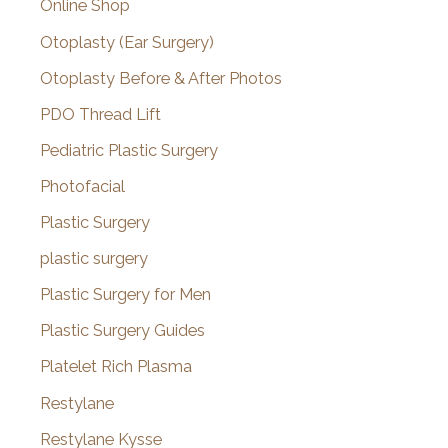
Online Shop
Otoplasty (Ear Surgery)
Otoplasty Before & After Photos
PDO Thread Lift
Pediatric Plastic Surgery
Photofacial
Plastic Surgery
plastic surgery
Plastic Surgery for Men
Plastic Surgery Guides
Platelet Rich Plasma
Restylane
Restylane Kysse