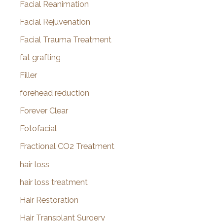
Facial Reanimation
Facial Rejuvenation
Facial Trauma Treatment
fat grafting
Filler
forehead reduction
Forever Clear
Fotofacial
Fractional CO2 Treatment
hair loss
hair loss treatment
Hair Restoration
Hair Transplant Surgery