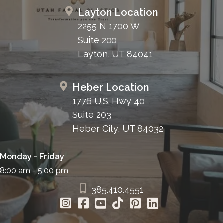
Layton Location
2255 N 1700 W
Suite 200
Layton, UT 84041
Heber Location
1776 U.S. Hwy 40
Suite 203
Heber City, UT 84032
Monday - Friday
8:00 am - 5:00 pm
385.410.4551