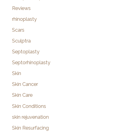
Reviews
rhinoplasty
Scars
Sculptra
Septoplasty
Septorhinoplasty
Skin
Skin Cancer
Skin Care
Skin Conditions
skin rejuvenation
Skin Resurfacing