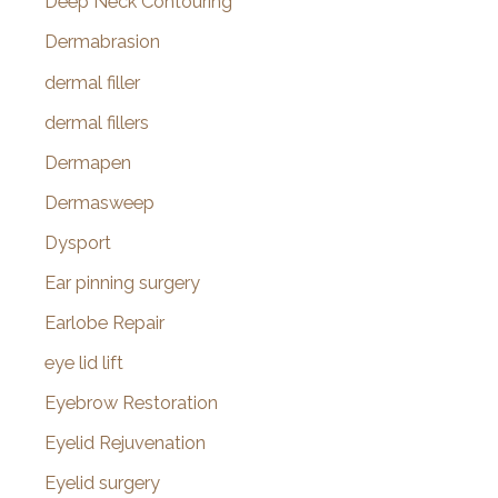
Deep Neck Contouring
Dermabrasion
dermal filler
dermal fillers
Dermapen
Dermasweep
Dysport
Ear pinning surgery
Earlobe Repair
eye lid lift
Eyebrow Restoration
Eyelid Rejuvenation
Eyelid surgery