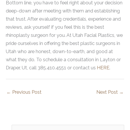
Bottom line, you have to feel right about your decision
deep-down after meeting with them and establishing
that trust. After evaluating credentials, experience and
reviews, ask yourself if you feel this is the best
rhinoplasty surgeon for you. At Utah Facial Plastics, we
pride ourselves in offering the best plastic surgeons in
Utah who are honest, down-to-earth, and good at
what they do. To schedule a consultation in Layton or
Draper, Ut, call 385.410.4551 or contact us
HERE
.
←
Previous Post
Next Post
→
S