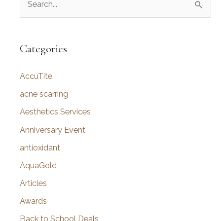
e
a
r
Categories
c
AccuTite
h
f
acne scarring
o
Aesthetics Services
r
Anniversary Event
:
antioxidant
AquaGold
Articles
Awards
Back to School Deals