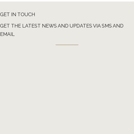
GET IN TOUCH
GET THE LATEST NEWS AND UPDATES VIA SMS AND
EMAIL