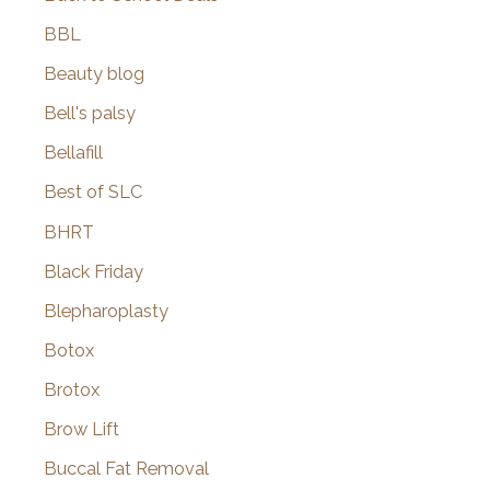
BBL
Beauty blog
Bell's palsy
Bellafill
Best of SLC
BHRT
Black Friday
Blepharoplasty
Botox
Brotox
Brow Lift
Buccal Fat Removal