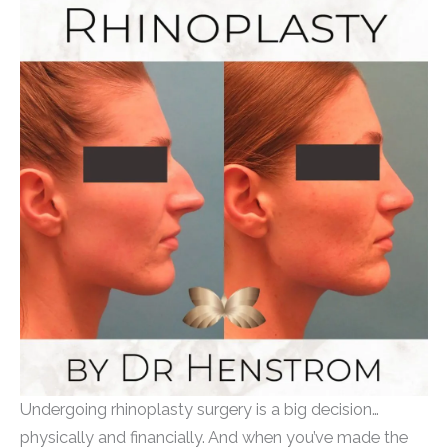
Undergoing rhinoplasty surgery is a big decision…
physically and financially. And when you’ve made the