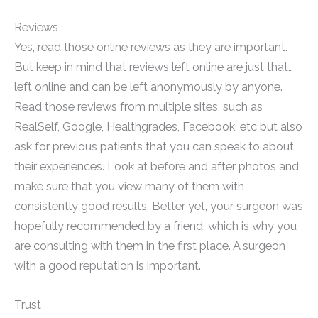
Reviews
Yes, read those online reviews as they are important.
But keep in mind that reviews left online are just that…
left online and can be left anonymously by anyone.
Read those reviews from multiple sites, such as
RealSelf, Google, Healthgrades, Facebook, etc but also
ask for previous patients that you can speak to about
their experiences. Look at before and after photos and
make sure that you view many of them with
consistently good results. Better yet, your surgeon was
hopefully recommended by a friend, which is why you
are consulting with them in the first place. A surgeon
with a good reputation is important.
Trust