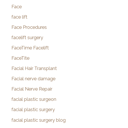
Face
face lift
Face Procedures
facelift surgery
FaceTime Facelift
FaceTite
Facial Hair Transplant
Facial nerve damage
Facial Nerve Repair
facial plastic surgeon
facial plastic surgery
facial plastic surgery blog