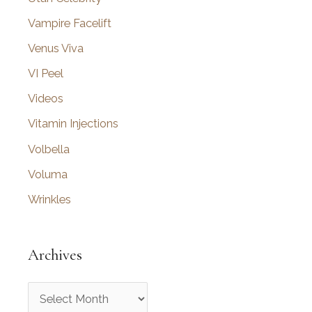
Vampire Facelift
Venus Viva
VI Peel
Videos
Vitamin Injections
Volbella
Voluma
Wrinkles
Archives
A