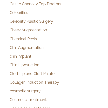
Castle Connolly Top Doctors
Celebrities
Celebrity Plastic Surgery
Cheek Augmentation
Chemical Peels
Chin Augmentation
chin implant
Chin Liposuction
Cleft Lip and Cleft Palate
Collagen Induction Therapy
cosmetic surgery
Cosmetic Treatments