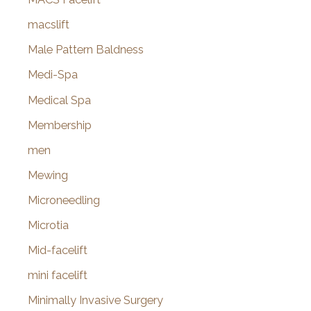
macslift
Male Pattern Baldness
Medi-Spa
Medical Spa
Membership
men
Mewing
Microneedling
Microtia
Mid-facelift
mini facelift
Minimally Invasive Surgery