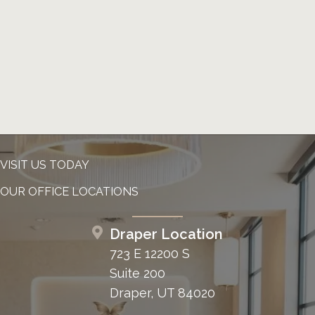
VISIT US TODAY
OUR OFFICE LOCATIONS
Draper Location
723 E 12200 S
Suite 200
Draper, UT 84020