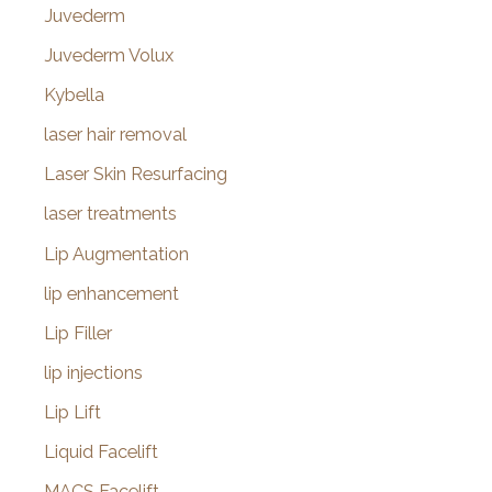
Juvederm
Juvederm Volux
Kybella
laser hair removal
Laser Skin Resurfacing
laser treatments
Lip Augmentation
lip enhancement
Lip Filler
lip injections
Lip Lift
Liquid Facelift
MACS Facelift