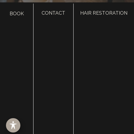
CONTACT
HAIR RESTORATION
BOOK
HOME
ABOUT
SURGERY
MED SPA
HAIR RESTORATION
GALLERY
RESOURCES
CONTACT US
SHOP
© Copyright 2026 Utah Facial Plastics
Accessibility
 | 
 Privacy Policy 
 | 
 Terms of Use 
 | 
 Sitemap