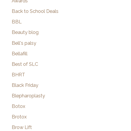
Awards
Back to School Deals
BBL
Beauty blog
Bell's palsy
Bellafill
Best of SLC
BHRT
Black Friday
Blepharoplasty
Botox
Brotox
Brow Lift