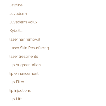
Jawline
Juvederm
Juvederm Volux
Kybella
laser hair removal
Laser Skin Resurfacing
laser treatments
Lip Augmentation
lip enhancement
Lip Filler
lip injections
Lip Lift