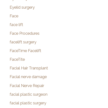
Eyelid surgery
Face
face lift
Face Procedures
facelift surgery
FaceTime Facelift
FaceTite
Facial Hair Transplant
Facial nerve damage
Facial Nerve Repair
facial plastic surgeon
facial plastic surgery