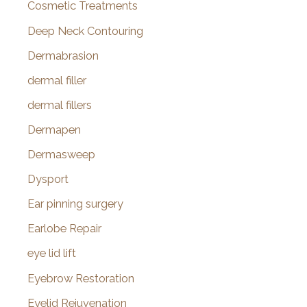
Cosmetic Treatments
Deep Neck Contouring
Dermabrasion
dermal filler
dermal fillers
Dermapen
Dermasweep
Dysport
Ear pinning surgery
Earlobe Repair
eye lid lift
Eyebrow Restoration
Eyelid Rejuvenation