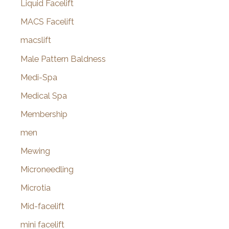
Liquid Facelift
MACS Facelift
macslift
Male Pattern Baldness
Medi-Spa
Medical Spa
Membership
men
Mewing
Microneedling
Microtia
Mid-facelift
mini facelift