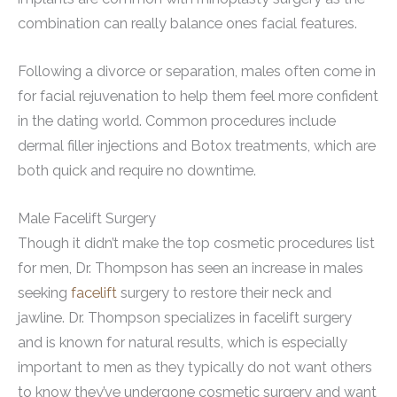
combination can really balance ones facial features.
Following a divorce or separation, males often come in
for facial rejuvenation to help them feel more confident
in the dating world. Common procedures include
dermal filler injections and Botox treatments, which are
both quick and require no downtime.
Male Facelift Surgery
Though it didn’t make the top cosmetic procedures list
for men, Dr. Thompson has seen an increase in males
seeking
facelift
surgery to restore their neck and
jawline. Dr. Thompson specializes in facelift surgery
and is known for natural results, which is especially
important to men as they typically do not want others
to know they’ve undergone cosmetic surgery and want