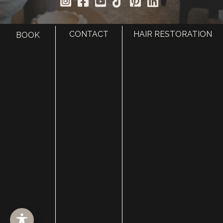
CONTACT
HAIR RESTORATION
BOOK
HOME
ABOUT
SURGERY
MED SPA
HAIR RESTORATION
GALLERY
RESOURCES
CONTACT US
SHOP
© Copyright 2026 Utah Facial Plastics