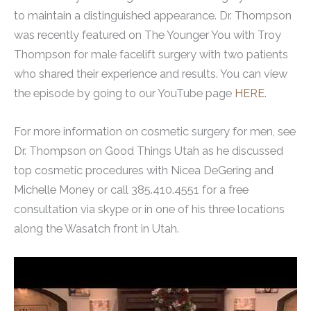
to maintain a distinguished appearance. Dr. Thompson
was recently featured on The Younger You with Troy
Thompson for male facelift surgery with two patients
who shared their experience and results. You can view
the episode by going to our YouTube page
HERE
.
For more information on cosmetic surgery for men, see
Dr. Thompson on Good Things Utah as he discussed
top cosmetic procedures with Nicea DeGering and
Michelle Money or call 385.410.4551 for a free
consultation via skype or in one of his three locations
along the Wasatch front in Utah.