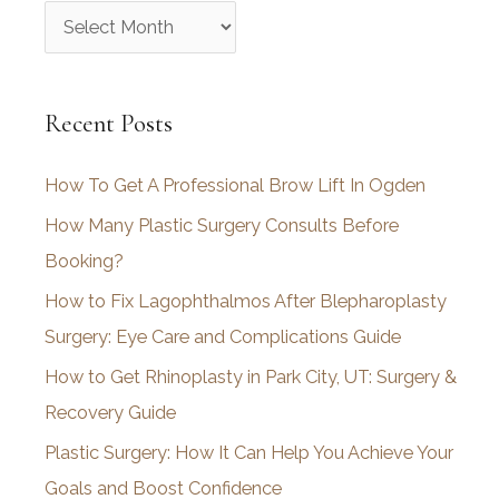
A
r
c
Recent Posts
h
i
How To Get A Professional Brow Lift In Ogden
v
How Many Plastic Surgery Consults Before
e
Booking?
s
How to Fix Lagophthalmos After Blepharoplasty
Surgery: Eye Care and Complications Guide
How to Get Rhinoplasty in Park City, UT: Surgery &
Recovery Guide
Plastic Surgery: How It Can Help You Achieve Your
Goals and Boost Confidence