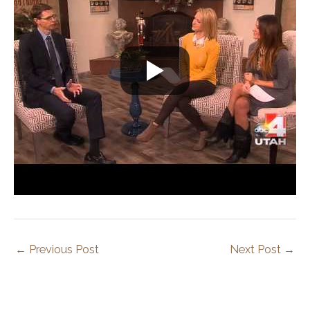
←
Previous Post
Next Post
→