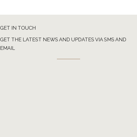
GET IN TOUCH
GET THE LATEST NEWS AND UPDATES VIA SMS AND
EMAIL