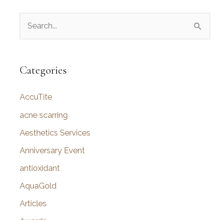
S
e
a
r
Categories
c
AccuTite
h
f
acne scarring
o
Aesthetics Services
r
Anniversary Event
:
antioxidant
AquaGold
Articles