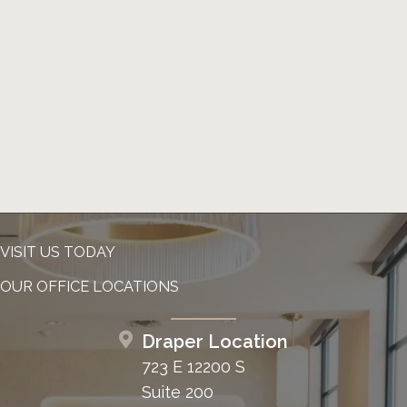
VISIT US TODAY
OUR OFFICE LOCATIONS
Draper Location
723 E 12200 S
Suite 200