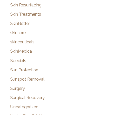
Skin Resurfacing
Skin Treatments
SkinBetter
skincare
skinceuticals
SkinMedica
Specials
Sun Protection
Sunspot Removal
Surgery
Surgical Recovery
Uncategorized