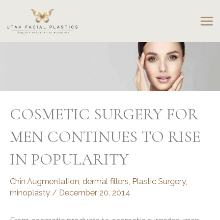
Skip
to
content
COSMETIC SURGERY FOR
MEN CONTINUES TO RISE
IN POPULARITY
Chin Augmentation
,
dermal fillers
,
Plastic Surgery
,
rhinoplasty
/
December 20, 2014