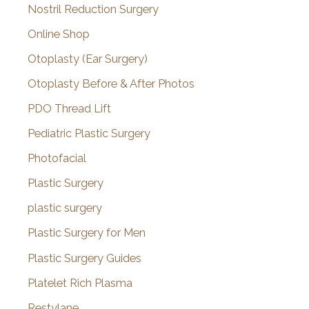
Nostril Reduction Surgery
Online Shop
Otoplasty (Ear Surgery)
Otoplasty Before & After Photos
PDO Thread Lift
Pediatric Plastic Surgery
Photofacial
Plastic Surgery
plastic surgery
Plastic Surgery for Men
Plastic Surgery Guides
Platelet Rich Plasma
Restylane