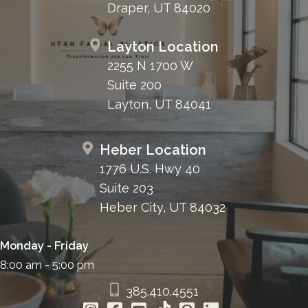
Draper, UT 84020
Layton Location
2255 N 1700 W
Suite 200
Layton, UT 84041
Heber Location
1776 U.S. Hwy 40
Suite 203
Heber City, UT 84032
Monday - Friday
8:00 am - 5:00 pm
385.410.4551