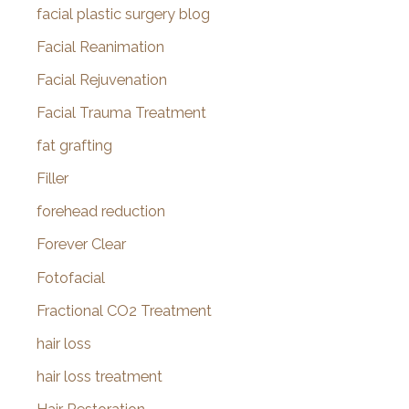
facial plastic surgery blog
Facial Reanimation
Facial Rejuvenation
Facial Trauma Treatment
fat grafting
Filler
forehead reduction
Forever Clear
Fotofacial
Fractional CO2 Treatment
hair loss
hair loss treatment