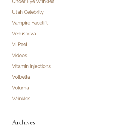
Under Eye Wrinkles
Utah Celebrity
Vampire Facelift
Venus Viva
VI Peel
Videos
Vitamin Injections
Volbella
Voluma
Wrinkles
Archives