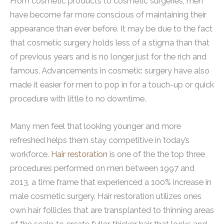
From cosmetic products to cosmetic surgeries, men
have become far more conscious of maintaining their
appearance than ever before. It may be due to the fact
that cosmetic surgery holds less of a stigma than that
of previous years and is no longer just for the rich and
famous. Advancements in cosmetic surgery have also
made it easier for men to pop in for a touch-up or quick
procedure with little to no downtime.
Many men feel that looking younger and more
refreshed helps them stay competitive in today’s
workforce.
Hair restoration
is one of the the top three
procedures performed on men between 1997 and
2013, a time frame that experienced a 100% increase in
male cosmetic surgery. Hair restoration utilizes ones
own hair follicles that are transplanted to thinning areas