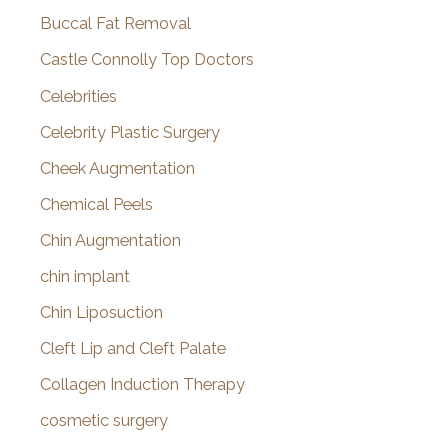
Buccal Fat Removal
Castle Connolly Top Doctors
Celebrities
Celebrity Plastic Surgery
Cheek Augmentation
Chemical Peels
Chin Augmentation
chin implant
Chin Liposuction
Cleft Lip and Cleft Palate
Collagen Induction Therapy
cosmetic surgery