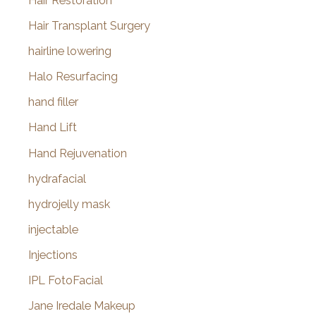
Hair Restoration
Hair Transplant Surgery
hairline lowering
Halo Resurfacing
hand filler
Hand Lift
Hand Rejuvenation
hydrafacial
hydrojelly mask
injectable
Injections
IPL FotoFacial
Jane Iredale Makeup