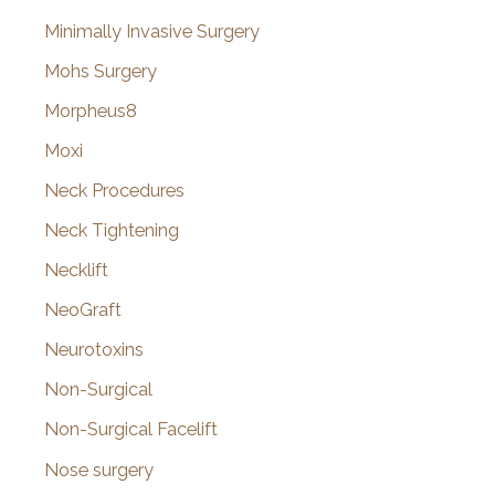
Minimally Invasive Surgery
Mohs Surgery
Morpheus8
Moxi
Neck Procedures
Neck Tightening
Necklift
NeoGraft
Neurotoxins
Non-Surgical
Non-Surgical Facelift
Nose surgery