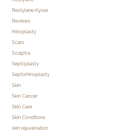
Restylane Kysse
Reviews
rhinoplasty
Scars
Sculptra
Septoplasty
Septorhinoplasty
Skin
Skin Cancer
Skin Care
Skin Conditions
skin rejuvenation