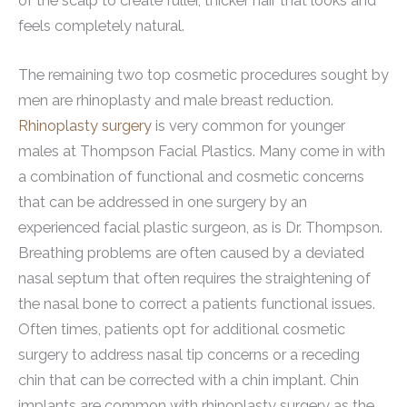
of the scalp to create fuller, thicker hair that looks and
feels completely natural.
The remaining two top cosmetic procedures sought by
men are rhinoplasty and male breast reduction.
Rhinoplasty surgery
is very common for younger
males at Thompson Facial Plastics. Many come in with
a combination of functional and cosmetic concerns
that can be addressed in one surgery by an
experienced facial plastic surgeon, as is Dr. Thompson.
Breathing problems are often caused by a deviated
nasal septum that often requires the straightening of
the nasal bone to correct a patients functional issues.
Often times, patients opt for additional cosmetic
surgery to address nasal tip concerns or a receding
chin that can be corrected with a chin implant. Chin
implants are common with rhinoplasty surgery as the