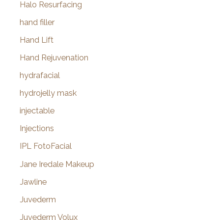
Halo Resurfacing
hand filler
Hand Lift
Hand Rejuvenation
hydrafacial
hydrojelly mask
injectable
Injections
IPL FotoFacial
Jane Iredale Makeup
Jawline
Juvederm
Juvederm Volux