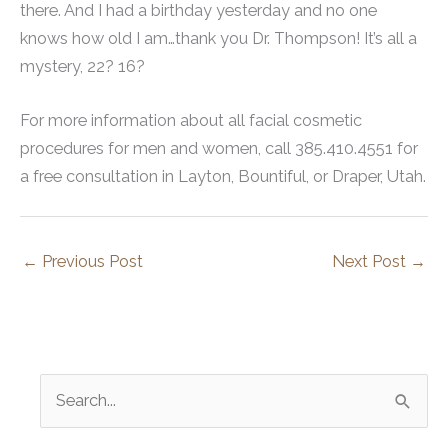
there. And I had a birthday yesterday and no one
knows how old I am…thank you Dr. Thompson! It’s all a
mystery, 22? 16?
For more information about all facial cosmetic
procedures for men and women, call 385.410.4551 for
a free consultation in Layton, Bountiful, or Draper, Utah.
←
Previous Post
Next Post
→
S
e