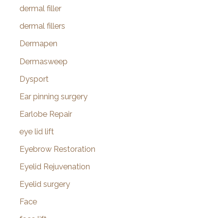
dermal filler
dermal fillers
Dermapen
Dermasweep
Dysport
Ear pinning surgery
Earlobe Repair
eye lid lift
Eyebrow Restoration
Eyelid Rejuvenation
Eyelid surgery
Face