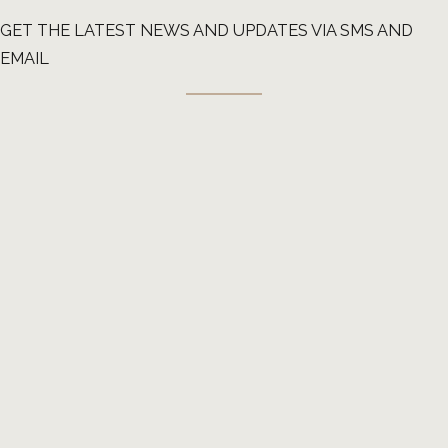
GET THE LATEST NEWS AND UPDATES VIA SMS AND
EMAIL