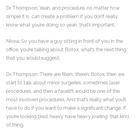
Dr. Thompson: Yeah, and procedure, no matter how
simple it is, can create a problem if you don’t really
know what you’re doing so yeah, that’s important.
Nicea: So you have a guy sitting in front of you in the
office, you’re talking about Botox, what’s the next thing
that you would suggest.
Dr. Thompson: There are fillers, there’s Botox, then we
start to talk about minor surgeries, sometimes laser
procedures, and then a facelift would be one of the
most involved procedures. And that’s really what you’ll
have to do if you want to make a significant change. If
you’re looking tired, heavy, have heavy jowling, that kind
of thing.