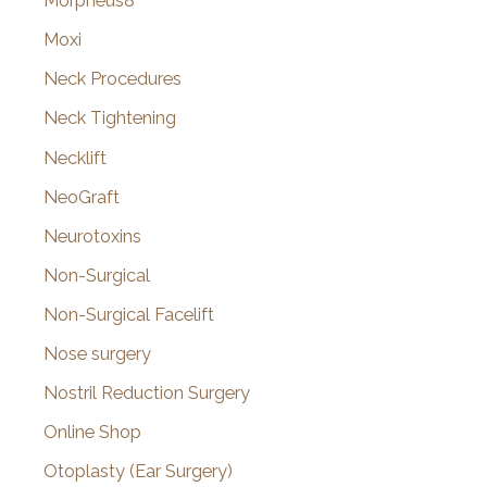
Morpheus8
Moxi
Neck Procedures
Neck Tightening
Necklift
NeoGraft
Neurotoxins
Non-Surgical
Non-Surgical Facelift
Nose surgery
Nostril Reduction Surgery
Online Shop
Otoplasty (Ear Surgery)