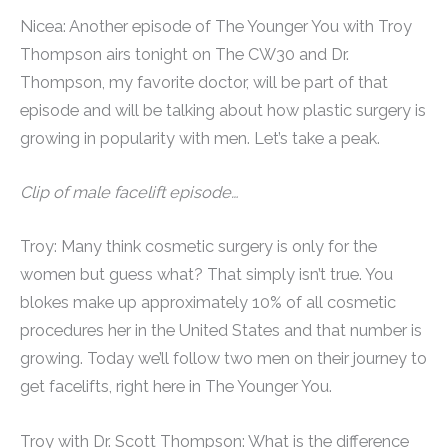
Nicea: Another episode of The Younger You with Troy
Thompson airs tonight on The CW30 and Dr.
Thompson, my favorite doctor, will be part of that
episode and will be talking about how plastic surgery is
growing in popularity with men. Let’s take a peak.
Clip of male facelift episode…
Troy: Many think cosmetic surgery is only for the
women but guess what? That simply isn’t true. You
blokes make up approximately 10% of all cosmetic
procedures her in the United States and that number is
growing. Today we’ll follow two men on their journey to
get facelifts, right here in The Younger You.
Troy with Dr. Scott Thompson: What is the difference