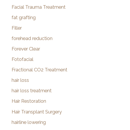
Facial Trauma Treatment
fat grafting
Filler
forehead reduction
Forever Clear
Fotofacial
Fractional CO2 Treatment
hair loss
hair loss treatment
Hair Restoration
Hair Transplant Surgery
hairline lowering