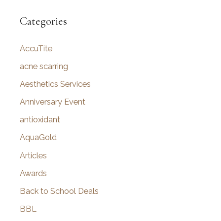
a
r
Categories
c
AccuTite
h
f
acne scarring
o
Aesthetics Services
r
Anniversary Event
:
antioxidant
AquaGold
Articles
Awards
Back to School Deals
BBL