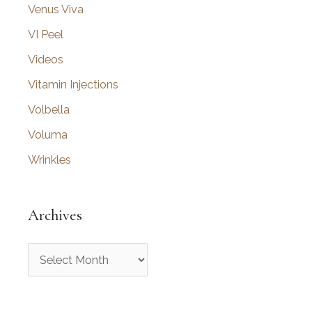
Venus Viva
VI Peel
Videos
Vitamin Injections
Volbella
Voluma
Wrinkles
Archives
A
r
c