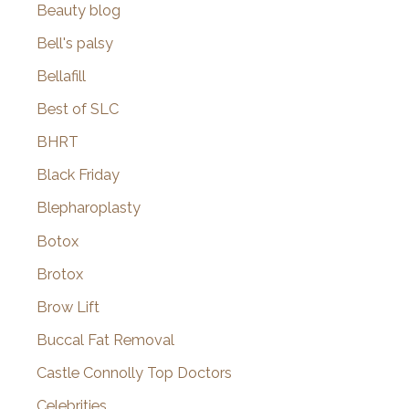
Beauty blog
Bell's palsy
Bellafill
Best of SLC
BHRT
Black Friday
Blepharoplasty
Botox
Brotox
Brow Lift
Buccal Fat Removal
Castle Connolly Top Doctors
Celebrities