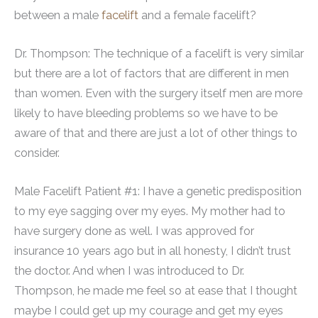
between a male
facelift
and a female facelift?
Dr. Thompson: The technique of a facelift is very similar
but there are a lot of factors that are different in men
than women. Even with the surgery itself men are more
likely to have bleeding problems so we have to be
aware of that and there are just a lot of other things to
consider.
Male Facelift Patient #1: I have a genetic predisposition
to my eye sagging over my eyes. My mother had to
have surgery done as well. I was approved for
insurance 10 years ago but in all honesty, I didn’t trust
the doctor. And when I was introduced to Dr.
Thompson, he made me feel so at ease that I thought
maybe I could get up my courage and get my eyes