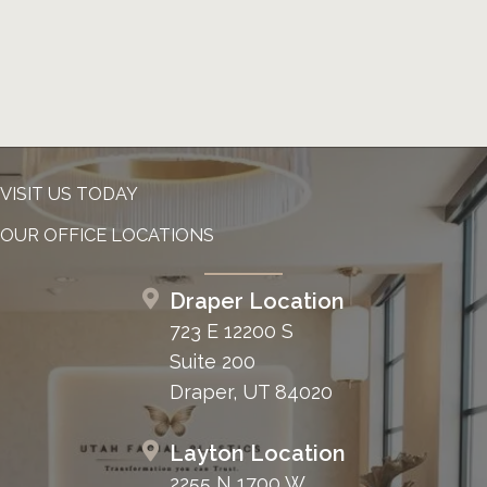
VISIT US TODAY
OUR OFFICE LOCATIONS
Draper Location
723 E 12200 S
Suite 200
Draper, UT 84020
Layton Location
2255 N 1700 W