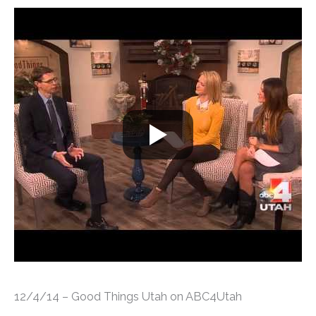
12/4/14 – Good Things Utah on ABC4Utah