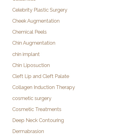
Celebrity Plastic Surgery
Cheek Augmentation
Chemical Peels
Chin Augmentation
chin implant
Chin Liposuction
Cleft Lip and Cleft Palate
Collagen Induction Therapy
cosmetic surgery
Cosmetic Treatments
Deep Neck Contouring
Dermabrasion