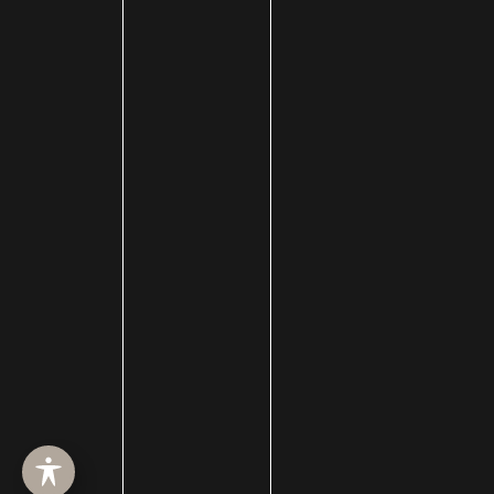
HOME
ABOUT
SURGERY
MED SPA
HAIR RESTORATION
GALLERY
RESOURCES
CONTACT US
SHOP
© Copyright 2026 Utah Facial Plastics
Accessibility
 | 
 Privacy Policy 
 | 
 Terms of Use 
 | 
 Sitemap