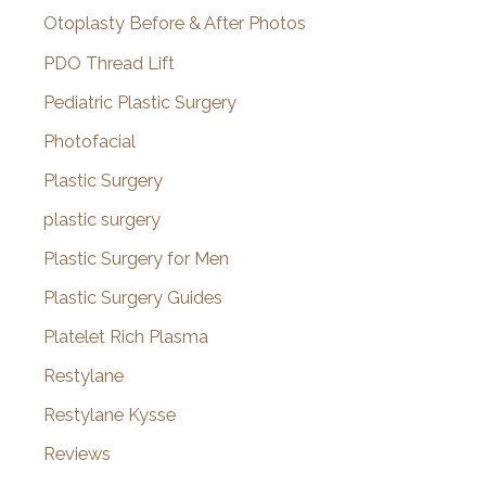
Otoplasty Before & After Photos
PDO Thread Lift
Pediatric Plastic Surgery
Photofacial
Plastic Surgery
plastic surgery
Plastic Surgery for Men
Plastic Surgery Guides
Platelet Rich Plasma
Restylane
Restylane Kysse
Reviews