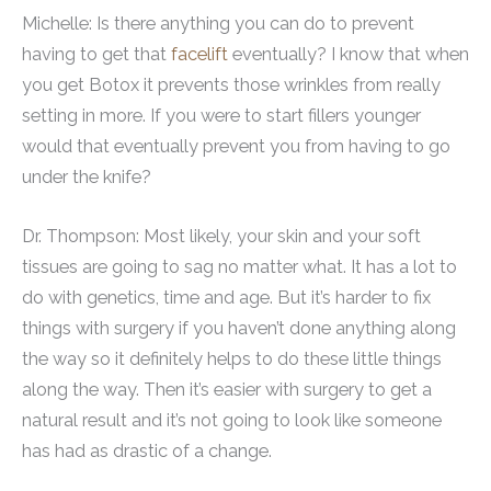
Michelle: Is there anything you can do to prevent
having to get that
facelift
eventually? I know that when
you get Botox it prevents those wrinkles from really
setting in more. If you were to start fillers younger
would that eventually prevent you from having to go
under the knife?
Dr. Thompson: Most likely, your skin and your soft
tissues are going to sag no matter what. It has a lot to
do with genetics, time and age. But it’s harder to fix
things with surgery if you haven’t done anything along
the way so it definitely helps to do these little things
along the way. Then it’s easier with surgery to get a
natural result and it’s not going to look like someone
has had as drastic of a change.