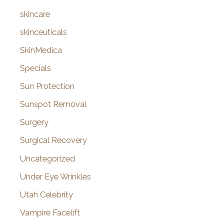
skincare
skinceuticals
SkinMedica
Specials
Sun Protection
Sunspot Removal
Surgery
Surgical Recovery
Uncategorized
Under Eye Wrinkles
Utah Celebrity
Vampire Facelift