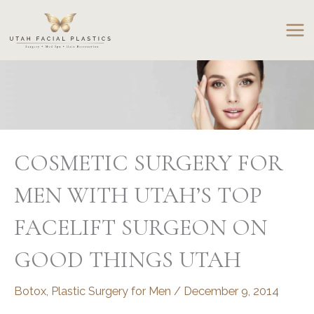
Skip
to
content
COSMETIC SURGERY FOR
MEN WITH UTAH’S TOP
FACELIFT SURGEON ON
GOOD THINGS UTAH
Botox
,
Plastic Surgery for Men
/
December 9, 2014