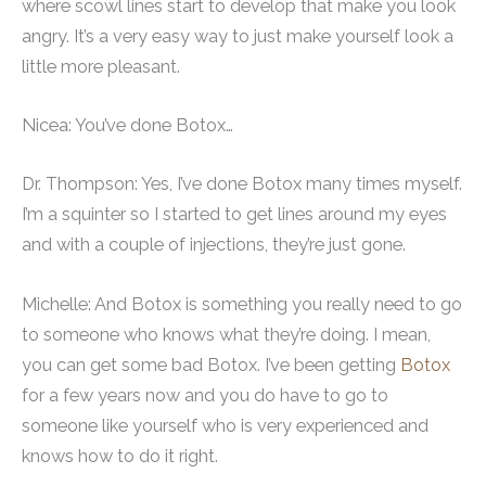
where scowl lines start to develop that make you look
angry. It’s a very easy way to just make yourself look a
little more pleasant.
Nicea: You’ve done Botox…
Dr. Thompson: Yes, I’ve done Botox many times myself.
I’m a squinter so I started to get lines around my eyes
and with a couple of injections, they’re just gone.
Michelle: And Botox is something you really need to go
to someone who knows what they’re doing. I mean,
you can get some bad Botox. I’ve been getting
Botox
for a few years now and you do have to go to
someone like yourself who is very experienced and
knows how to do it right.