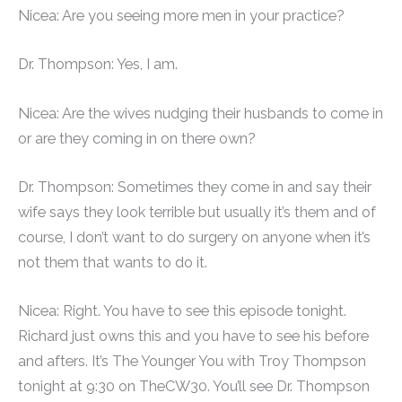
Nicea: Are you seeing more men in your practice?
Dr. Thompson: Yes, I am.
Nicea: Are the wives nudging their husbands to come in
or are they coming in on there own?
Dr. Thompson: Sometimes they come in and say their
wife says they look terrible but usually it’s them and of
course, I don’t want to do surgery on anyone when it’s
not them that wants to do it.
Nicea: Right. You have to see this episode tonight.
Richard just owns this and you have to see his before
and afters. It’s The Younger You with Troy Thompson
tonight at 9:30 on TheCW30. You’ll see Dr. Thompson