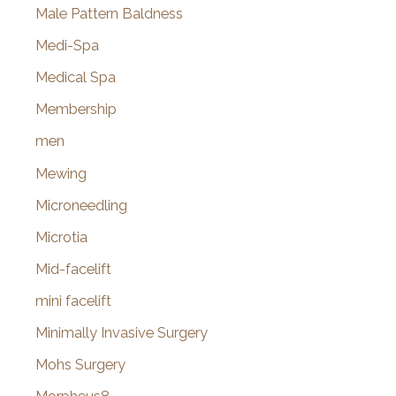
Male Pattern Baldness
Medi-Spa
Medical Spa
Membership
men
Mewing
Microneedling
Microtia
Mid-facelift
mini facelift
Minimally Invasive Surgery
Mohs Surgery