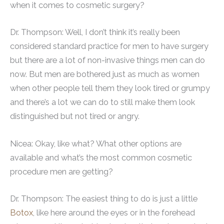
when it comes to cosmetic surgery?
Dr. Thompson: Well, I don’t think it’s really been
considered standard practice for men to have surgery
but there are a lot of non-invasive things men can do
now. But men are bothered just as much as women
when other people tell them they look tired or grumpy
and there’s a lot we can do to still make them look
distinguished but not tired or angry.
Nicea: Okay, like what? What other options are
available and what’s the most common cosmetic
procedure men are getting?
Dr. Thompson: The easiest thing to do is just a little
Botox
, like here around the eyes or in the forehead