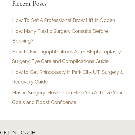
Recent Posts
h
i
How To Get A Professional Brow Lift In Ogden
v
How Many Plastic Surgery Consults Before
e
Booking?
s
How to Fix Lagophthalmos After Blepharoplasty
Surgery: Eye Care and Complications Guide
How to Get Rhinoplasty in Park City, UT: Surgery &
Recovery Guide
Plastic Surgery: How It Can Help You Achieve Your
Goals and Boost Confidence
GET IN TOUCH