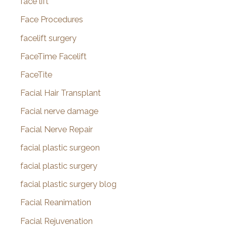
face lift
Face Procedures
facelift surgery
FaceTime Facelift
FaceTite
Facial Hair Transplant
Facial nerve damage
Facial Nerve Repair
facial plastic surgeon
facial plastic surgery
facial plastic surgery blog
Facial Reanimation
Facial Rejuvenation