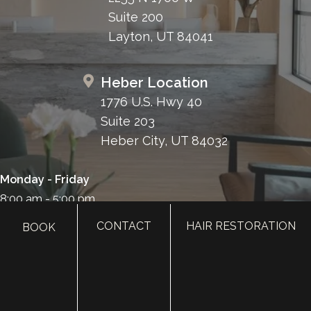
Suite 200
Layton, UT 84041
Heber Location
1776 U.S. Hwy 40
Suite 203
Heber City, UT 84032
Monday - Friday
8:00 am - 5:00 pm
385.410.4551
CONTACT
HAIR RESTORATION
BOOK