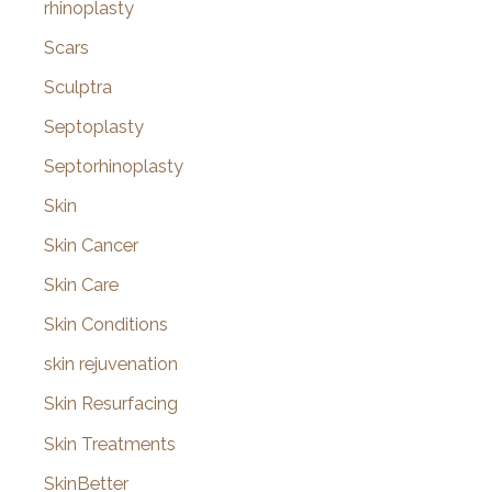
rhinoplasty
Scars
Sculptra
Septoplasty
Septorhinoplasty
Skin
Skin Cancer
Skin Care
Skin Conditions
skin rejuvenation
Skin Resurfacing
Skin Treatments
SkinBetter