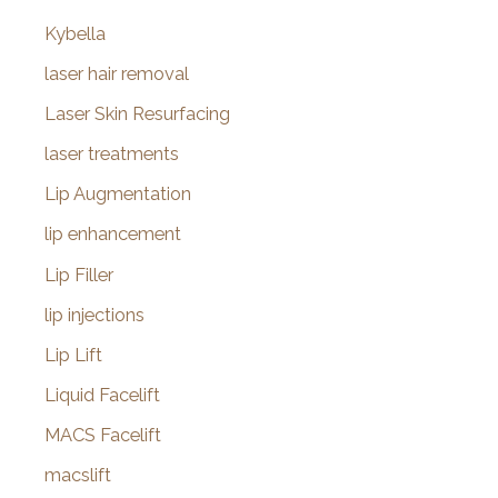
Kybella
laser hair removal
Laser Skin Resurfacing
laser treatments
Lip Augmentation
lip enhancement
Lip Filler
lip injections
Lip Lift
Liquid Facelift
MACS Facelift
macslift