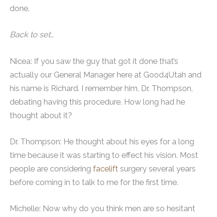
done.
Back to set…
Nicea: If you saw the guy that got it done that’s
actually our General Manager here at Good4Utah and
his name is Richard. I remember him, Dr. Thompson,
debating having this procedure. How long had he
thought about it?
Dr. Thompson: He thought about his eyes for a long
time because it was starting to effect his vision. Most
people are considering
facelift
surgery several years
before coming in to talk to me for the first time.
Michelle: Now why do you think men are so hesitant