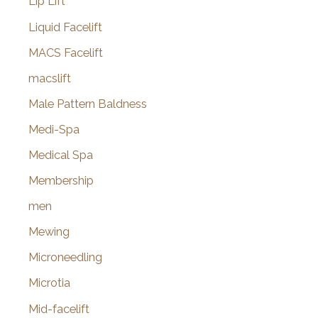
Lip Lift
Liquid Facelift
MACS Facelift
macslift
Male Pattern Baldness
Medi-Spa
Medical Spa
Membership
men
Mewing
Microneedling
Microtia
Mid-facelift