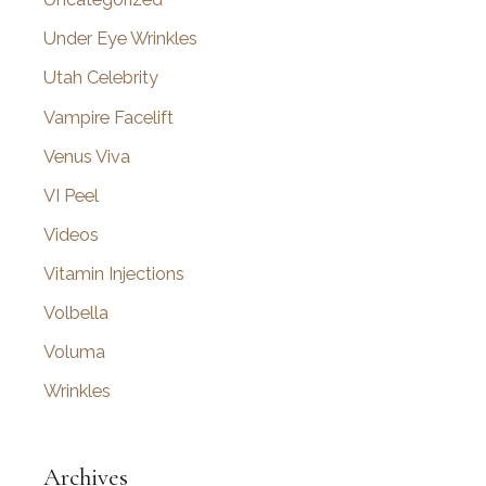
Under Eye Wrinkles
Utah Celebrity
Vampire Facelift
Venus Viva
VI Peel
Videos
Vitamin Injections
Volbella
Voluma
Wrinkles
Archives