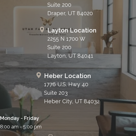
Suite 200
Draper, UT 84020
Layton Location
2255 N 1700 W
Suite 200
Layton, UT 84041
Heber Location
1776 U.S. Hwy 40
Suite 203
Heber City, UT 84032
Monday - Friday
8:00 am - 5:00 pm