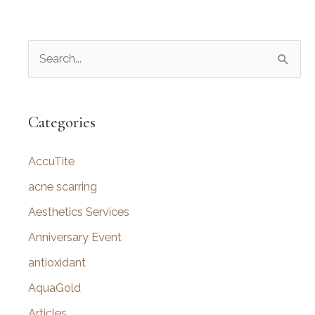
S
e
a
r
Categories
c
AccuTite
h
f
acne scarring
o
Aesthetics Services
r
Anniversary Event
:
antioxidant
AquaGold
Articles