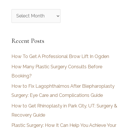
A
r
c
Recent Posts
h
i
How To Get A Professional Brow Lift In Ogden
v
How Many Plastic Surgery Consults Before
e
Booking?
s
How to Fix Lagophthalmos After Blepharoplasty
Surgery: Eye Care and Complications Guide
How to Get Rhinoplasty in Park City, UT: Surgery &
Recovery Guide
Plastic Surgery: How It Can Help You Achieve Your