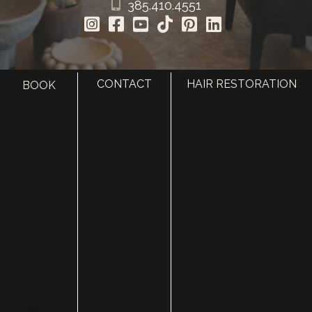
385.410.4551
CONTACT
HAIR RESTORATION
BOOK
HOME
ABOUT
SURGERY
MED SPA
HAIR RESTORATION
GALLERY
RESOURCES
CONTACT US
SHOP
© Copyright 2026 Utah Facial Plastics