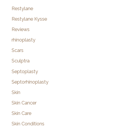
Restylane
Restylane Kysse
Reviews
rhinoplasty
Scars
Sculptra
Septoplasty
Septorhinoplasty
Skin
Skin Cancer
Skin Care
Skin Conditions