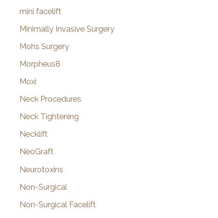
mini facelift
Minimally Invasive Surgery
Mohs Surgery
Morpheus8
Moxi
Neck Procedures
Neck Tightening
Necklift
NeoGraft
Neurotoxins
Non-Surgical
Non-Surgical Facelift