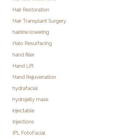
Hair Restoration
Hair Transplant Surgery
hairline lowering
Halo Resurfacing
hand filler
Hand Lift
Hand Rejuvenation
hydrafacial
hydrojelly mask
injectable
Injections
IPL FotoFacial