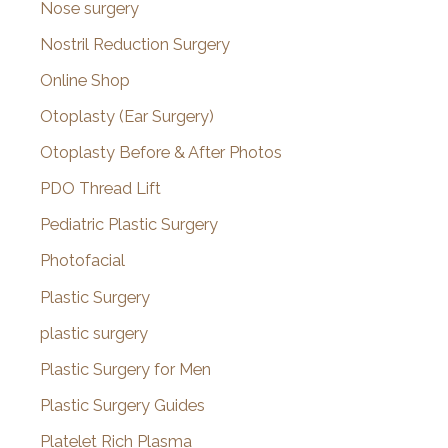
Nose surgery
Nostril Reduction Surgery
Online Shop
Otoplasty (Ear Surgery)
Otoplasty Before & After Photos
PDO Thread Lift
Pediatric Plastic Surgery
Photofacial
Plastic Surgery
plastic surgery
Plastic Surgery for Men
Plastic Surgery Guides
Platelet Rich Plasma