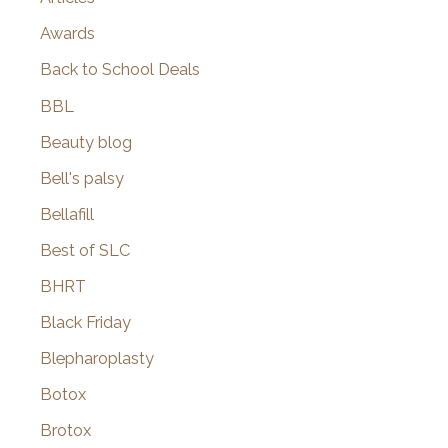
Awards
Back to School Deals
BBL
Beauty blog
Bell's palsy
Bellafill
Best of SLC
BHRT
Black Friday
Blepharoplasty
Botox
Brotox