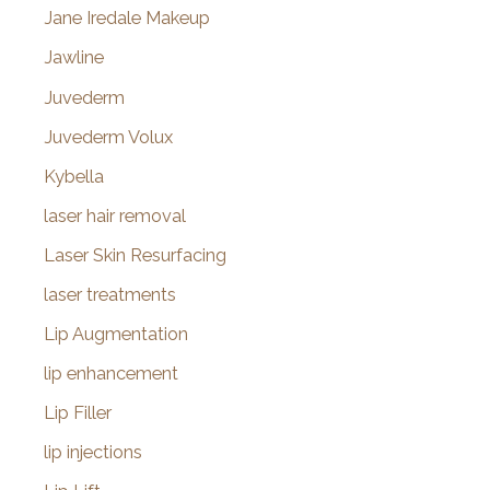
Jane Iredale Makeup
Jawline
Juvederm
Juvederm Volux
Kybella
laser hair removal
Laser Skin Resurfacing
laser treatments
Lip Augmentation
lip enhancement
Lip Filler
lip injections