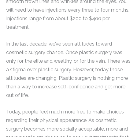
smooth frown lines and wrinkles around the eyes. You
will need to have injections every three to four months.
Injections range from about $200 to $400 per
treatment.
In the last decade, we’ve seen attitudes toward
cosmetic surgery change. Once plastic surgery was
only for the elite and wealthy, or for the vain. There was
a stigma over plastic surgery. However, today those
attitudes are changing. Plastic surgery is nothing more
than a way to increase self-confidence and get more
out of life.
Today, people feel much more free to make choices
regarding their physical appearance. As cosmetic
surgery becomes more socially acceptable, more and