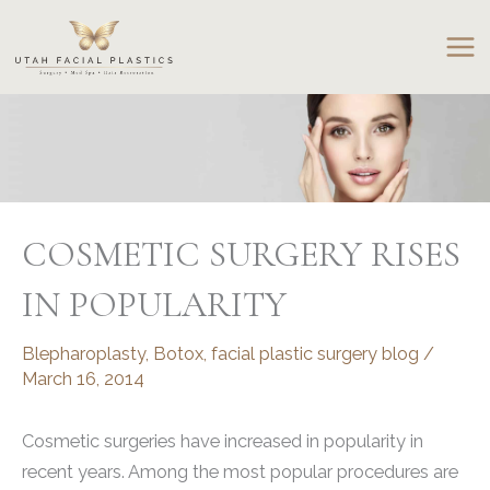
Skip
to
content
COSMETIC SURGERY RISES
IN POPULARITY
Blepharoplasty
,
Botox
,
facial plastic surgery blog
/
March 16, 2014
Cosmetic surgeries have increased in popularity in
recent years. Among the most popular procedures are