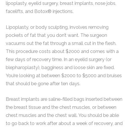
lipoplasty, eyelid surgery, breast implants, nose jobs,
facelifts, and Botox® injections.
Lipoplasty, or body sculpting, involves removing
pockets of fat that you don’t want. The surgeon
vacuums out the fat through a small cut in the flesh.
This procedure costs about $2000 and comes with a
few days of recovery time. In an eyelid surgery (or
blepharoplasty), bagginess and loose skin are fixed.
You’re looking at between $2000 to $5000 and bruises
that should be gone after ten days.
Breast implants are saline-filled bags inserted between
the breast tissue and the chest muscles, or between
chest muscles and the chest wall. You should be able
to go back to work after about a week of recovery, and