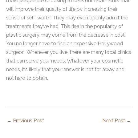
more people are choosing to seek out treatments that
will improve their quality of life by increasing their
sense of self-worth. They may even openly admit the
treatments they’ve had. This rise in the popularity of
plastic surgery may come from the decrease in cost.
You no longer have to find an expensive Hollywood
surgeon. Wherever you live, there are many local clinics
that can serve your needs. Whatever your cosmetic
needs, it’s likely that your answer is not for away and
not hard to obtain.
←
Previous Post
Next Post
→