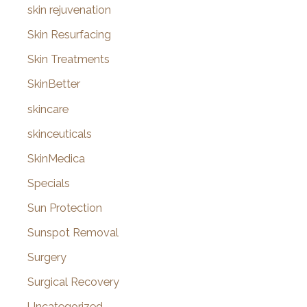
skin rejuvenation
Skin Resurfacing
Skin Treatments
SkinBetter
skincare
skinceuticals
SkinMedica
Specials
Sun Protection
Sunspot Removal
Surgery
Surgical Recovery
Uncategorized