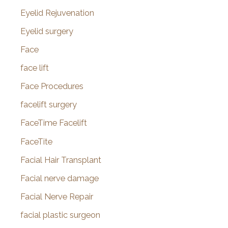
Eyelid Rejuvenation
Eyelid surgery
Face
face lift
Face Procedures
facelift surgery
FaceTime Facelift
FaceTite
Facial Hair Transplant
Facial nerve damage
Facial Nerve Repair
facial plastic surgeon