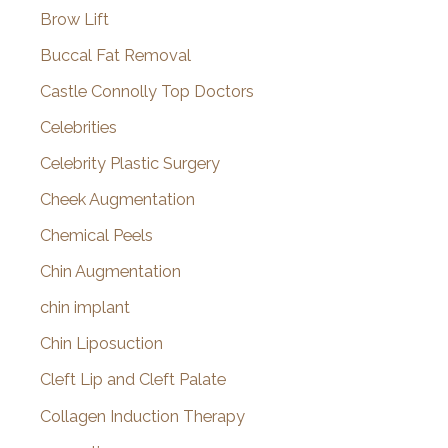
Brow Lift
Buccal Fat Removal
Castle Connolly Top Doctors
Celebrities
Celebrity Plastic Surgery
Cheek Augmentation
Chemical Peels
Chin Augmentation
chin implant
Chin Liposuction
Cleft Lip and Cleft Palate
Collagen Induction Therapy