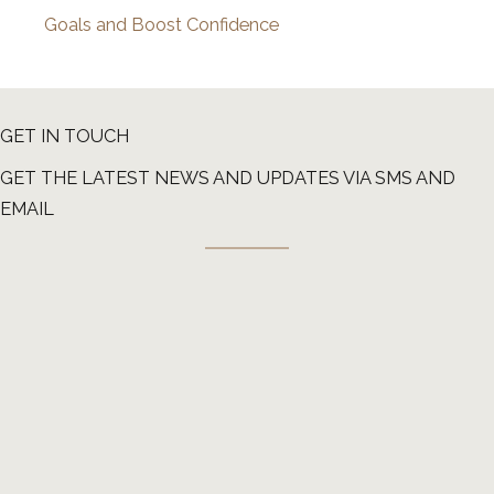
Goals and Boost Confidence
GET IN TOUCH
GET THE LATEST NEWS AND UPDATES VIA SMS AND
EMAIL