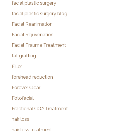
facial plastic surgery
facial plastic surgery blog
Facial Reanimation
Facial Rejuvenation
Facial Trauma Treatment
fat grafting
Filler
forehead reduction
Forever Clear
Fotofacial
Fractional CO2 Treatment
hair loss
hair loss treatment