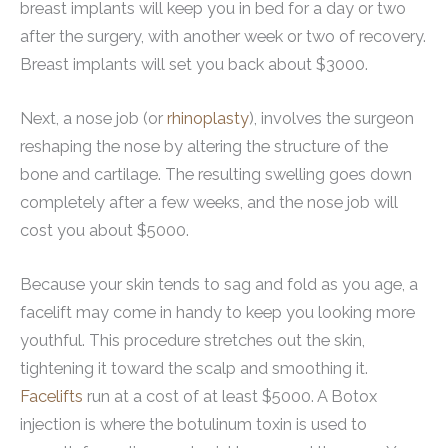
breast implants will keep you in bed for a day or two
after the surgery, with another week or two of recovery.
Breast implants will set you back about $3000.
Next, a nose job (or
rhinoplasty
), involves the surgeon
reshaping the nose by altering the structure of the
bone and cartilage. The resulting swelling goes down
completely after a few weeks, and the nose job will
cost you about $5000.
Because your skin tends to sag and fold as you age, a
facelift may come in handy to keep you looking more
youthful. This procedure stretches out the skin,
tightening it toward the scalp and smoothing it.
Facelifts
run at a cost of at least $5000. A Botox
injection is where the botulinum toxin is used to