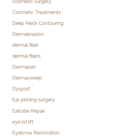
cosmetic surgery
Cosmetic Treatments
Deep Neck Contouring
Dermabrasion
dermal filler
dermal fillers
Dermapen
Dermasweep
Dysport
Ear pinning surgery
Earlobe Repair
eye lid lift
Eyebrow Restoration