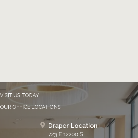
VISIT US TODAY
OUR OFFICE LOCATIONS
Draper Location
723 E 12200 S