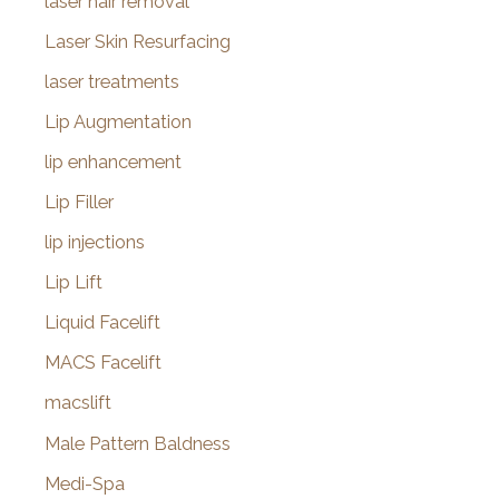
laser hair removal
Laser Skin Resurfacing
laser treatments
Lip Augmentation
lip enhancement
Lip Filler
lip injections
Lip Lift
Liquid Facelift
MACS Facelift
macslift
Male Pattern Baldness
Medi-Spa