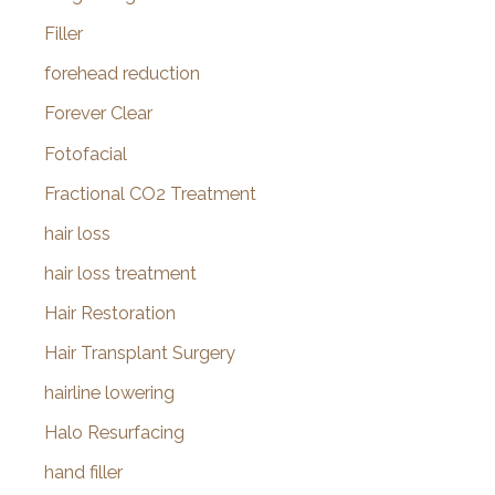
Filler
forehead reduction
Forever Clear
Fotofacial
Fractional CO2 Treatment
hair loss
hair loss treatment
Hair Restoration
Hair Transplant Surgery
hairline lowering
Halo Resurfacing
hand filler