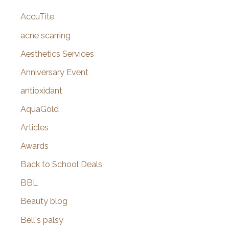
c
AccuTite
h
f
acne scarring
o
Aesthetics Services
r
Anniversary Event
:
antioxidant
AquaGold
Articles
Awards
Back to School Deals
BBL
Beauty blog
Bell's palsy