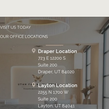
VISIT US TODAY
OUR OFFICE LOCATIONS
Draper Location
723 E 12200 S
Suite 200
Draper, UT 84020
Layton Location
2255 N 1700 W
Suite 200
Layton, UT 84041