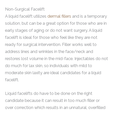
Non-Surgical Facelift
A liquid facelift utilizes
dermal fillers
and is a temporary
solution, but can be a great option for those who are in
early stages of aging or do not want surgery. A liquid
facelift is ideal for those who feel like they are not
ready for surgical intervention. Filler works well to
address lines and wrinkles in the face/neck and
restores lost volume in the mid-face. Injectables do not
do much for lax skin, so individuals with mild to
moderate skin laxity are ideal candidates for a liquid
facelift.
Liquid facelifts do have to be done on the right
candidate because it can result in too much filler or
over correction which results in an unnatural, overfilled