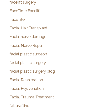
facelift surgery
FaceTime Facelift
FaceTite
Facial Hair Transplant
Facial nerve damage
Facial Nerve Repair
facial plastic surgeon
facial plastic surgery
facial plastic surgery blog
Facial Reanimation
Facial Rejuvenation
Facial Trauma Treatment
fat grafting