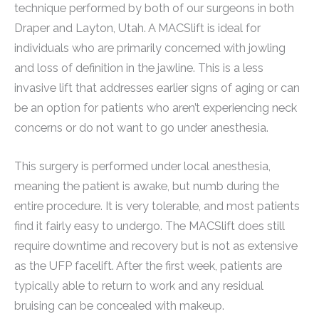
technique performed by both of our surgeons in both
Draper and Layton, Utah. A MACSlift is ideal for
individuals who are primarily concerned with jowling
and loss of definition in the jawline. This is a less
invasive lift that addresses earlier signs of aging or can
be an option for patients who aren’t experiencing neck
concerns or do not want to go under anesthesia.
This surgery is performed under local anesthesia,
meaning the patient is awake, but numb during the
entire procedure. It is very tolerable, and most patients
find it fairly easy to undergo. The MACSlift does still
require downtime and recovery but is not as extensive
as the UFP facelift. After the first week, patients are
typically able to return to work and any residual
bruising can be concealed with makeup.