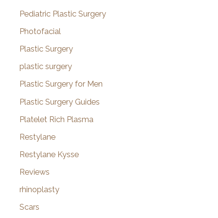
Pediatric Plastic Surgery
Photofacial
Plastic Surgery
plastic surgery
Plastic Surgery for Men
Plastic Surgery Guides
Platelet Rich Plasma
Restylane
Restylane Kysse
Reviews
rhinoplasty
Scars