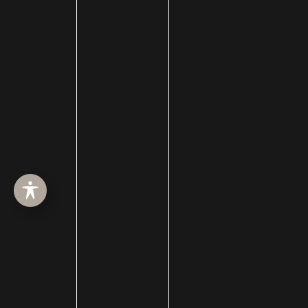
SURGERY
MED SPA
HAIR RESTORATION
GALLERY
RESOURCES
CONTACT US
SHOP
© Copyright 2026 Utah Facial Plastics
Accessibility
 | 
 Privacy Policy 
 | 
 Terms of Use 
 | 
 Sitemap