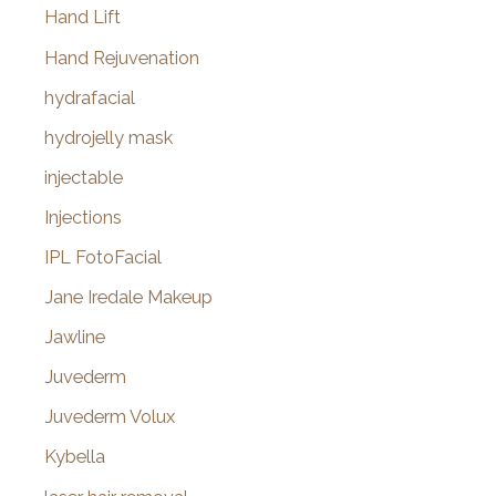
Hand Lift
Hand Rejuvenation
hydrafacial
hydrojelly mask
injectable
Injections
IPL FotoFacial
Jane Iredale Makeup
Jawline
Juvederm
Juvederm Volux
Kybella