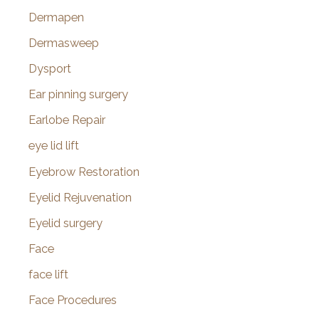
Dermapen
Dermasweep
Dysport
Ear pinning surgery
Earlobe Repair
eye lid lift
Eyebrow Restoration
Eyelid Rejuvenation
Eyelid surgery
Face
face lift
Face Procedures