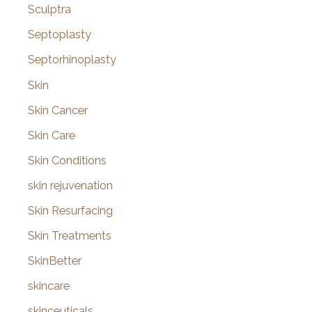
Sculptra
Septoplasty
Septorhinoplasty
Skin
Skin Cancer
Skin Care
Skin Conditions
skin rejuvenation
Skin Resurfacing
Skin Treatments
SkinBetter
skincare
skinceuticals