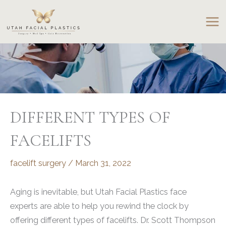
Skip
to
content
DIFFERENT TYPES OF
FACELIFTS
facelift surgery
/
March 31, 2022
Aging is inevitable, but Utah Facial Plastics face
experts are able to help you rewind the clock by
offering different types of facelifts. Dr. Scott Thompson