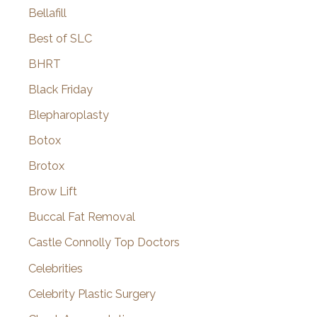
Bellafill
Best of SLC
BHRT
Black Friday
Blepharoplasty
Botox
Brotox
Brow Lift
Buccal Fat Removal
Castle Connolly Top Doctors
Celebrities
Celebrity Plastic Surgery