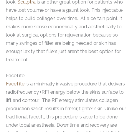
look.
Sculptra
is another great option for patients who
have lost volume or have a gaunt look. This injectable
helps to build collagen over time. At a certain point, it
makes more sense economically and aesthetically to
look at surgical options for rejuvenation because so
many syringes of filler are being needed or skin has
enough laxity that fillers just aren’t the best option for
treatment.
FaceTite
FaceTite
is a minimally invasive procedure that delivers
radiofrequency (RF) energy below the skin’s surface to
lift and contour. The RF energy stimulates collagen
production which results in firmer, tighter skin. Unlike our
traditional facelift, this procedure is able to be done
under local anesthesia. Downtime and recovery are