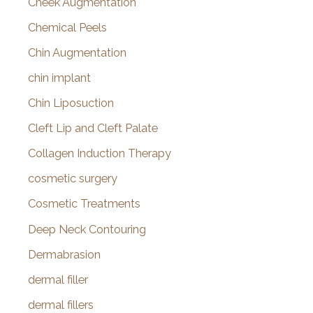
Cheek Augmentation
Chemical Peels
Chin Augmentation
chin implant
Chin Liposuction
Cleft Lip and Cleft Palate
Collagen Induction Therapy
cosmetic surgery
Cosmetic Treatments
Deep Neck Contouring
Dermabrasion
dermal filler
dermal fillers