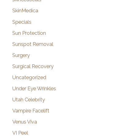
SkinMedica
Specials
Sun Protection
Sunspot Removal
Surgery
Surgical Recovery
Uncategorized
Under Eye Wrinkles
Utah Celebrity
Vampire Facelift
Venus Viva
VI Peel