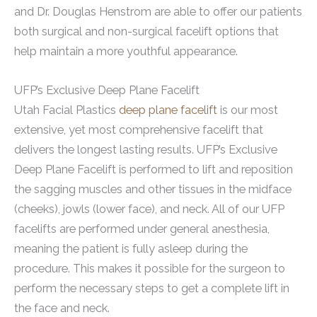
and Dr. Douglas Henstrom are able to offer our patients
both surgical and non-surgical facelift options that
help maintain a more youthful appearance.
UFP’s Exclusive Deep Plane Facelift
Utah Facial Plastics
deep plane facelift
is our most
extensive, yet most comprehensive facelift that
delivers the longest lasting results. UFP’s Exclusive
Deep Plane Facelift is performed to lift and reposition
the sagging muscles and other tissues in the midface
(cheeks), jowls (lower face), and neck. All of our UFP
facelifts are performed under general anesthesia,
meaning the patient is fully asleep during the
procedure. This makes it possible for the surgeon to
perform the necessary steps to get a complete lift in
the face and neck.