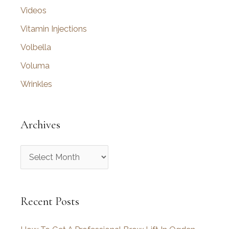
Videos
Vitamin Injections
Volbella
Voluma
Wrinkles
Archives
A
r
c
Recent Posts
h
i