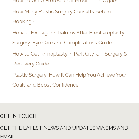
How To Get A Professional Brow Lift In Ogden
v
How Many Plastic Surgery Consults Before
e
Booking?
s
How to Fix Lagophthalmos After Blepharoplasty
Surgery: Eye Care and Complications Guide
How to Get Rhinoplasty in Park City, UT: Surgery &
Recovery Guide
Plastic Surgery: How It Can Help You Achieve Your
Goals and Boost Confidence
GET IN TOUCH
GET THE LATEST NEWS AND UPDATES VIA SMS AND
EMAIL