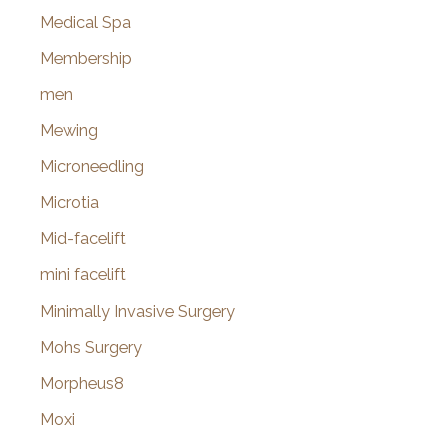
Medical Spa
Membership
men
Mewing
Microneedling
Microtia
Mid-facelift
mini facelift
Minimally Invasive Surgery
Mohs Surgery
Morpheus8
Moxi