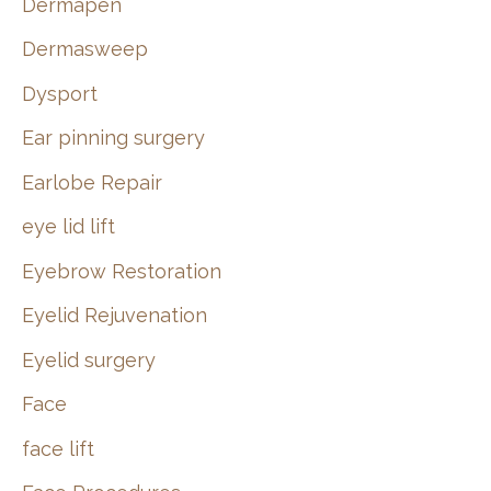
Dermapen
Dermasweep
Dysport
Ear pinning surgery
Earlobe Repair
eye lid lift
Eyebrow Restoration
Eyelid Rejuvenation
Eyelid surgery
Face
face lift