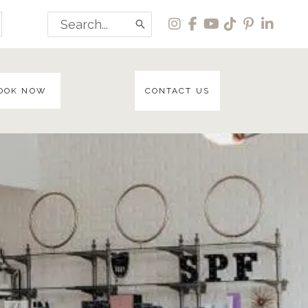
Search
for:
OOK NOW
CONTACT US