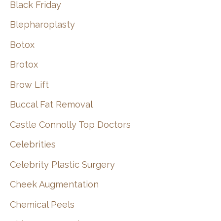
Black Friday
Blepharoplasty
Botox
Brotox
Brow Lift
Buccal Fat Removal
Castle Connolly Top Doctors
Celebrities
Celebrity Plastic Surgery
Cheek Augmentation
Chemical Peels