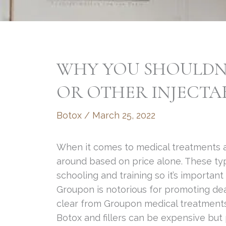
WHY YOU SHOULDN
OR OTHER INJECTA
Botox
/
March 25, 2022
When it comes to medical treatments 
around based on price alone. These typ
schooling and training so it’s important
Groupon is notorious for promoting dea
clear from Groupon medical treatment
Botox and fillers can be expensive but 