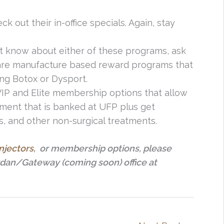
ck out their in-office specials. Again, stay
n’t know about either of these programs, ask
e are manufacture based reward programs that
ng Botox or Dysport.
 VIP and Elite membership options that allow
ment that is banked at UFP plus get
s, and other non-surgical treatments.
injectors
, or membership options, please
rdan/Gateway (coming soon) office at