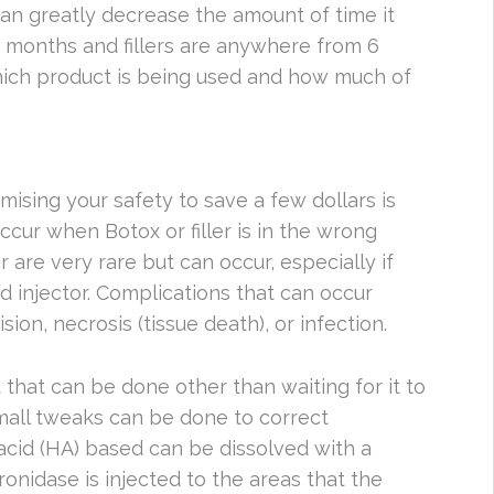
can greatly decrease the amount of time it
-5 months and fillers are anywhere from 6
ch product is being used and how much of
mising your safety to save a few dollars is
cur when Botox or filler is in the wrong
r are very rare but can occur, especially if
 injector. Complications that can occur
ion, necrosis (tissue death), or infection.
ot that can be done other than waiting for it to
mall tweaks can be done to correct
 acid (HA) based can be dissolved with a
ronidase is injected to the areas that the