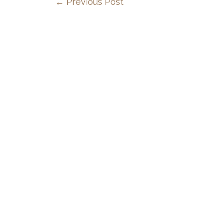
←
Previous Post