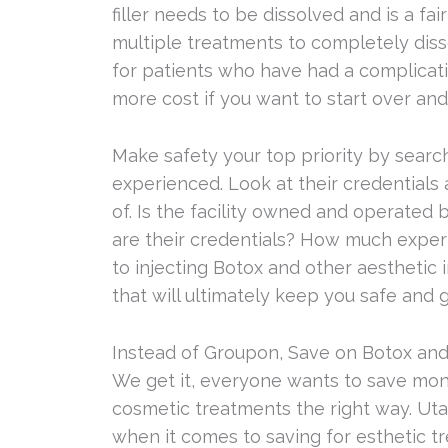
filler needs to be dissolved and is a fa
multiple treatments to completely dissol
for patients who have had a complicati
more cost if you want to start over and 
Make safety your top priority by search
experienced. Look at their credentials
of. Is the facility owned and operated
are their credentials? How much exper
to injecting Botox and other aesthetic 
that will ultimately keep you safe and 
Instead of Groupon, Save on Botox and
We get it, everyone wants to save mo
cosmetic treatments the right way. Uta
when it comes to saving for esthetic t