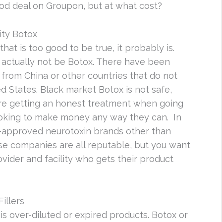
od deal on Groupon, but at what cost?
ity Botox
that is too good to be true, it probably is.
 actually not be Botox. There have been
from China or other countries that do not
d States. Black market Botox is not safe,
’re getting an honest treatment when going
ooking to make money any way they can. In
A-approved neurotoxin brands other than
e companies are all reputable, but you want
vider and facility who gets their product
illers
s over-diluted or expired products. Botox or