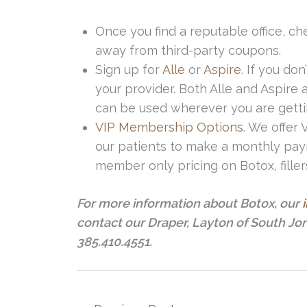
Once you find a reputable office, che
away from third-party coupons.
Sign up for
Alle
or
Aspire
. If you do
your provider. Both Alle and Aspir
can be used wherever you are getti
VIP Membership Options
. We offer
our patients to make a monthly pay
member only pricing on Botox, filler
For more information about Botox, our
contact our Draper, Layton of South Jo
385.410.4551.