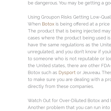
be dangerous. You may be getting a go
Using Groupon Risks Getting Low-Qual
When
Botox
is being offered at a price 
The product that is being injected may
cases where the product being used is 
have the same regulations as the Unite
unregulated, and you don’t know if you
to someone who is not reputable or l
the United states, there are other FD
Botox such as
Dysport
or Jeuveau. Thes
to make sure you are dealing with a pro
directly from these companies.
Watch Out for Over-Diluted Botox and F
Another problem that you can run into i