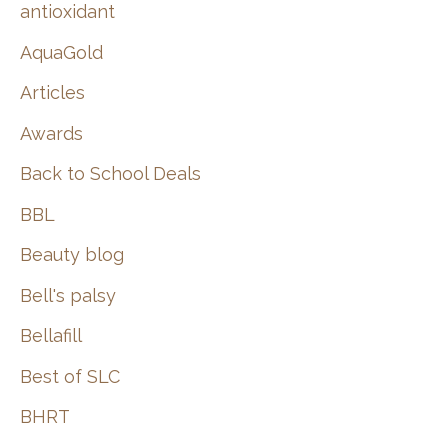
:
antioxidant
AquaGold
Articles
Awards
Back to School Deals
BBL
Beauty blog
Bell's palsy
Bellafill
Best of SLC
BHRT