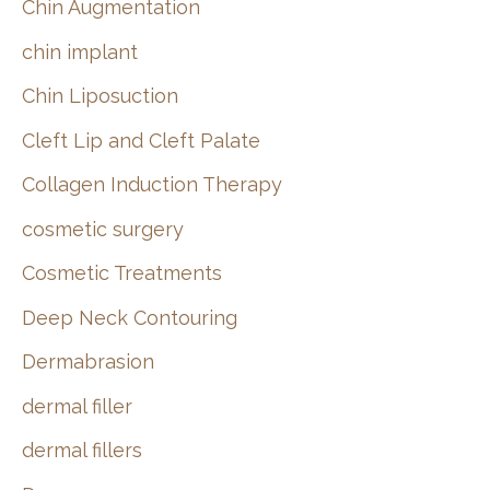
Chin Augmentation
chin implant
Chin Liposuction
Cleft Lip and Cleft Palate
Collagen Induction Therapy
cosmetic surgery
Cosmetic Treatments
Deep Neck Contouring
Dermabrasion
dermal filler
dermal fillers