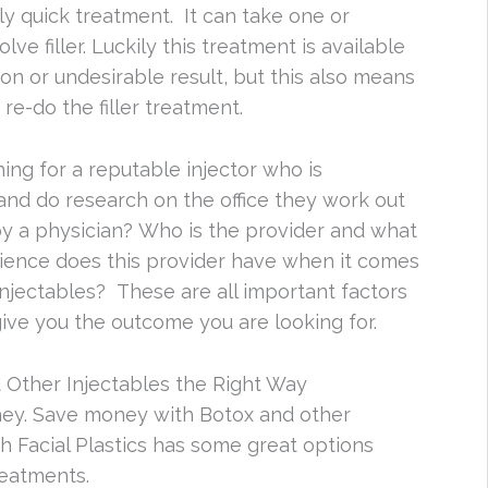
irly quick treatment. It can take one or
ve filler. Luckily this treatment is available
on or undesirable result, but this also means
re-do the filler treatment.
ing for a reputable injector who is
 and do research on the office they work out
 by a physician? Who is the provider and what
ience does this provider have when it comes
injectables? These are all important factors
give you the outcome you are looking for.
 Other Injectables the Right Way
ney. Save money with Botox and other
h Facial Plastics has some great options
reatments.