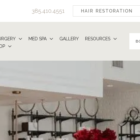
385.410.4551
HAIR RESTORATION
URGERY
MED SPA
GALLERY
RESOURCES
B
OP