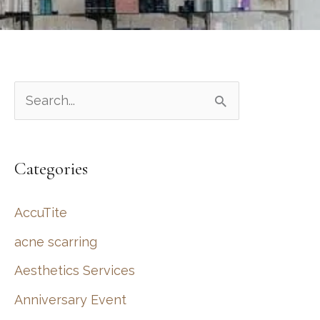
S
e
a
Categories
r
c
AccuTite
h
acne scarring
f
Aesthetics Services
o
r
Anniversary Event