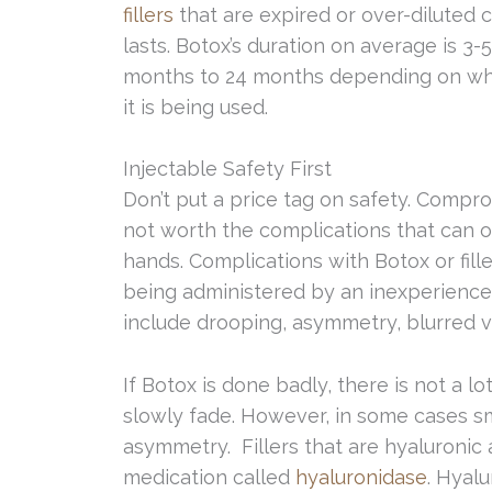
fillers
that are expired or over-diluted 
lasts. Botox’s duration on average is 3
months to 24 months depending on whi
it is being used.
Injectable Safety First
Don’t put a price tag on safety. Compro
not worth the complications that can oc
hands. Complications with Botox or fille
being administered by an inexperienced
include drooping, asymmetry, blurred vis
If Botox is done badly, there is not a l
slowly fade. However, in some cases s
asymmetry. Fillers that are hyaluronic
medication called
hyaluronidase
. Hyalu