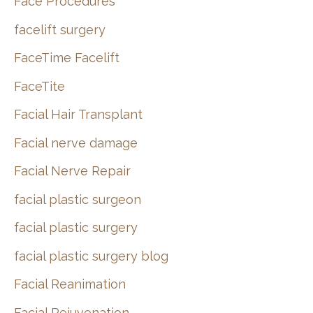
Face Procedures
facelift surgery
FaceTime Facelift
FaceTite
Facial Hair Transplant
Facial nerve damage
Facial Nerve Repair
facial plastic surgeon
facial plastic surgery
facial plastic surgery blog
Facial Reanimation
Facial Rejuvenation