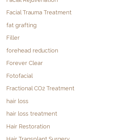
Facial Trauma Treatment
fat grafting
Filler
forehead reduction
Forever Clear
Fotofacial
Fractional CO2 Treatment
hair loss
hair loss treatment
Hair Restoration
Hair Transplant Surgery