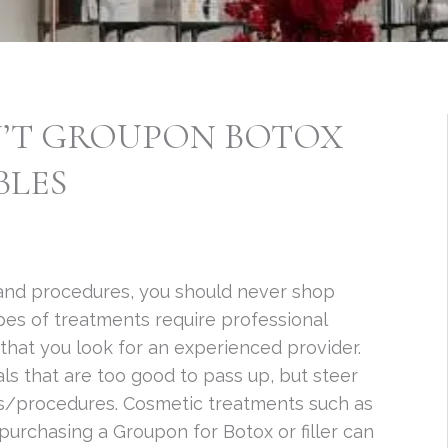
’T GROUPON BOTOX
BLES
and procedures, you should never shop
es of treatments require professional
 that you look for an experienced provider.
ls that are too good to pass up, but steer
s/procedures. Cosmetic treatments such as
purchasing a Groupon for Botox or filler can