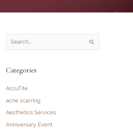
S
e
a
Categories
r
c
AccuTite
h
acne scarring
f
Aesthetics Services
o
r
Anniversary Event