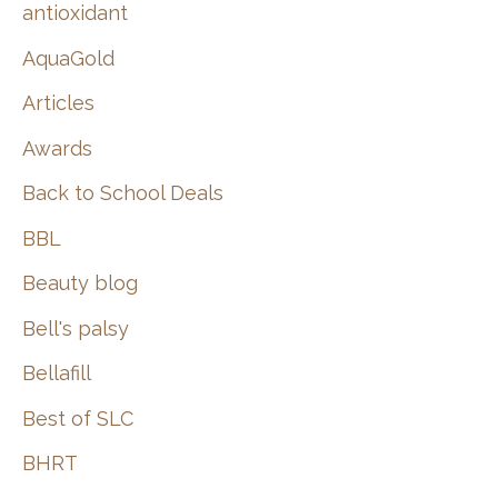
:
antioxidant
AquaGold
Articles
Awards
Back to School Deals
BBL
Beauty blog
Bell's palsy
Bellafill
Best of SLC
BHRT