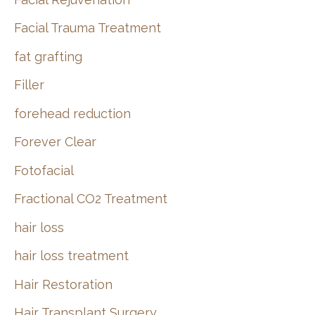
Facial Trauma Treatment
fat grafting
Filler
forehead reduction
Forever Clear
Fotofacial
Fractional CO2 Treatment
hair loss
hair loss treatment
Hair Restoration
Hair Transplant Surgery