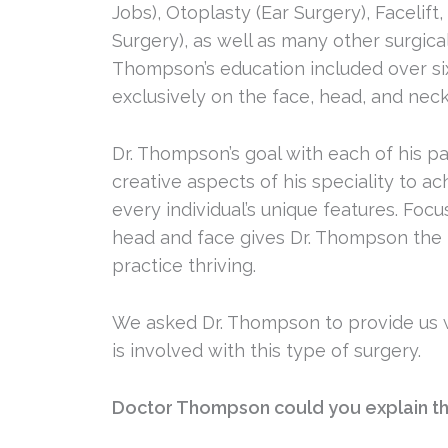
Jobs), Otoplasty (Ear Surgery), Facelift
Surgery), as well as many other surgica
Thompson’s education included over six
exclusively on the face, head, and neck
Dr. Thompson’s goal with each of his pa
creative aspects of his speciality to ac
every individual’s unique features. Focu
head and face gives Dr. Thompson the 
practice thriving.
We asked Dr. Thompson to provide us w
is involved with this type of surgery.
Doctor Thompson could you explain th