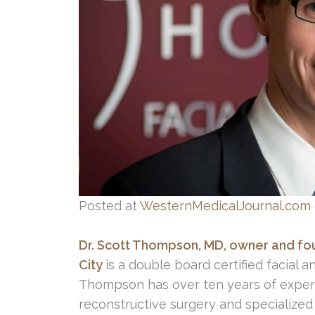
Posted at
WesternMedicalJournal.com
Dr. Scott Thompson, MD, owner and foun
City
is a double board certified facial a
Thompson has over ten years of experien
reconstructive surgery and specialized