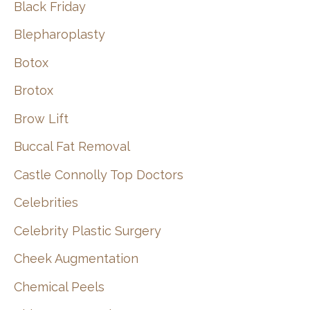
Black Friday
Blepharoplasty
Botox
Brotox
Brow Lift
Buccal Fat Removal
Castle Connolly Top Doctors
Celebrities
Celebrity Plastic Surgery
Cheek Augmentation
Chemical Peels