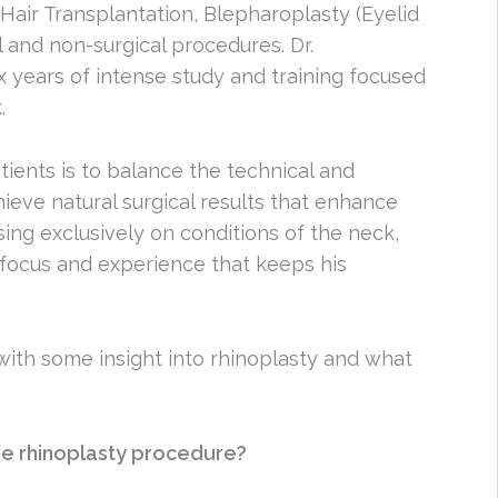
, Hair Transplantation, Blepharoplasty (Eyelid
l and non-surgical procedures. Dr.
 years of intense study and training focused
.
tients is to balance the technical and
hieve natural surgical results that enhance
sing exclusively on conditions of the neck,
focus and experience that keeps his
ith some insight into rhinoplasty and what
e rhinoplasty procedure?