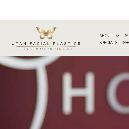
Skip
to
content
ABOUT
S
SPECIALS
SH