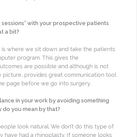
 sessions” with your prospective patients
t a bit?
 is where we sit down and take the patients
uter program. This gives the
outcomes are possible and although is not
 picture, provides great communication tool
me page before we go into surgery.
alance in your work by avoiding something
ly do you mean by that?
people look natural. We don’t do this type of
y have had a rhinoplasty. If someone looks