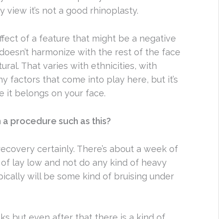
y view it’s not a good rhinoplasty.
ffect of a feature that might be a negative
doesn’t harmonize with the rest of the face
al. That varies with ethnicities, with
 factors that come into play here, but it’s
e it belongs on your face.
th a procedure such as this?
ecovery certainly. There’s about a week of
of lay low and not do any kind of heavy
pically will be some kind of bruising under
ks but even after that there is a kind of