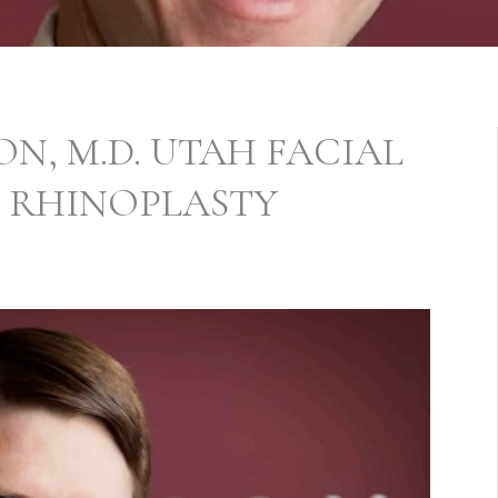
N, M.D. UTAH FACIAL
S RHINOPLASTY