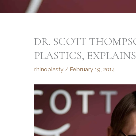
DR. SCOTT THOMPSO
PLASTICS, EXPLAIN
rhinoplasty
/
February 19, 2014