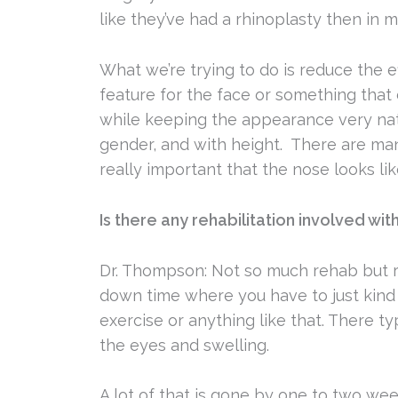
like they’ve had a rhinoplasty then in m
What we’re trying to do is reduce the e
feature for the face or something that 
while keeping the appearance very natur
gender, and with height. There are many
really important that the nose looks lik
Is there any rehabilitation involved wi
Dr. Thompson: Not so much rehab but r
down time where you have to just kind 
exercise or anything like that. There ty
the eyes and swelling.
A lot of that is gone by one to two wee