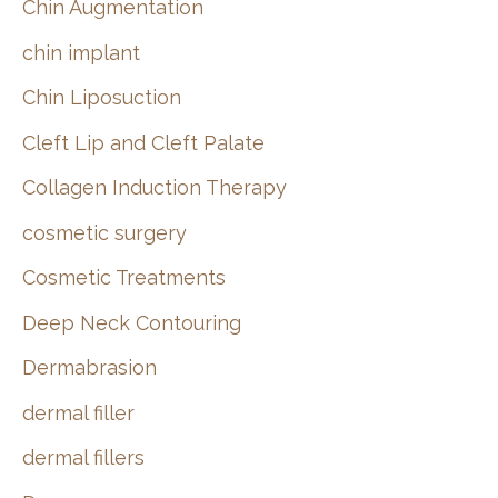
Chin Augmentation
chin implant
Chin Liposuction
Cleft Lip and Cleft Palate
Collagen Induction Therapy
cosmetic surgery
Cosmetic Treatments
Deep Neck Contouring
Dermabrasion
dermal filler
dermal fillers