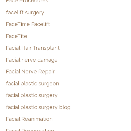
Face Procedures
facelift surgery
FaceTime Facelift
FaceTite
Facial Hair Transplant
Facial nerve damage
Facial Nerve Repair
facial plastic surgeon
facial plastic surgery
facial plastic surgery blog
Facial Reanimation
Facial Rejuvenation