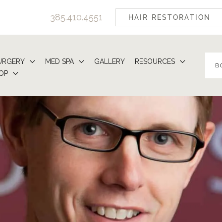
385.410.4551
HAIR RESTORATION
URGERY
MED SPA
GALLERY
RESOURCES
B
OP