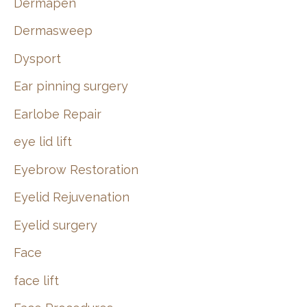
Dermapen
Dermasweep
Dysport
Ear pinning surgery
Earlobe Repair
eye lid lift
Eyebrow Restoration
Eyelid Rejuvenation
Eyelid surgery
Face
face lift