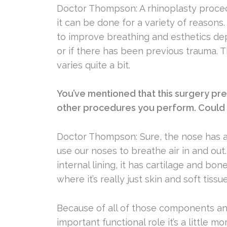
Doctor Thompson: A rhinoplasty proced
it can be done for a variety of reasons
to improve breathing and esthetics d
or if there has been previous trauma.
varies quite a bit.
You’ve mentioned that this surgery pr
other procedures you perform. Could 
Doctor Thompson: Sure, the nose has a
use our noses to breathe air in and out. 
internal lining, it has cartilage and bo
where it’s really just skin and soft tissue
Because of all of those components and
important functional role it’s a little 