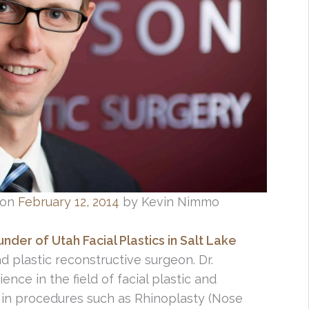
on
February 12, 2014
by Kevin Nimmo
der of Utah Facial Plastics in Salt Lake
nd plastic reconstructive surgeon. Dr.
ce in the field of facial plastic and
 in procedures such as Rhinoplasty (Nose