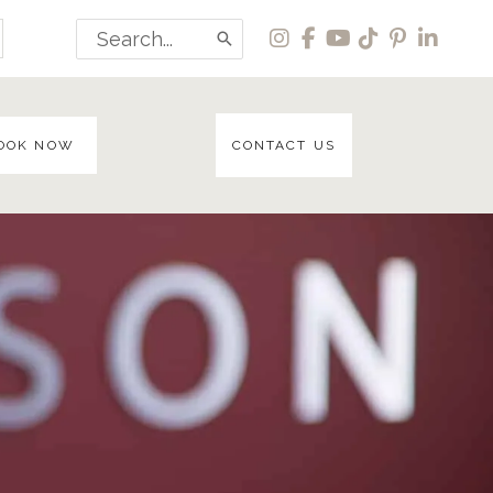
Search
for:
OOK NOW
CONTACT US