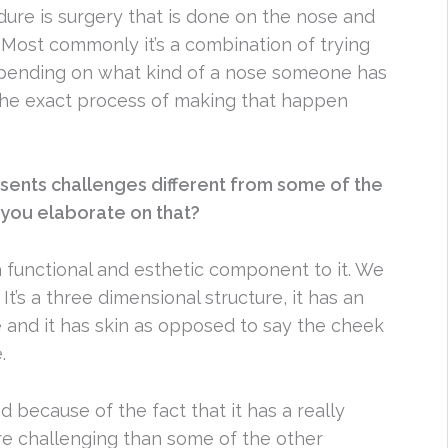
ure is surgery that is done on the nose and
. Most commonly it’s a combination of trying
epending on what kind of a nose someone has
 The exact process of making that happen
esents challenges different from some of the
you elaborate on that?
 functional and esthetic component to it. We
It’s a three dimensional structure, it has an
ne and it has skin as opposed to say the cheek
.
 because of the fact that it has a really
more challenging than some of the other