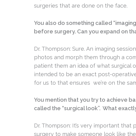
surgeries that are done on the face.
You also do something called “imaging
before surgery. Can you expand on tha
Dr. Thompson: Sure. An imaging session
photos and morph them through a comp
patient them an idea of what surgical 
intended to be an exact post-operative
for us to that ensures we’re on the sa
You mention that you try to achieve b
called the “surgical look”. What exact
Dr. Thompson: It’s very important that 
surgery to make someone look like the