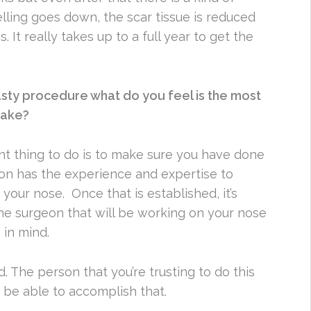
lling goes down, the scar tissue is reduced
 It really takes up to a full year to get the
asty procedure what do you feel is the most
make?
nt thing to do is to make sure you have done
on has the experience and expertise to
your nose. Once that is established, it’s
the surgeon that will be working on your nose
 in mind.
. The person that you’re trusting to do this
 be able to accomplish that.