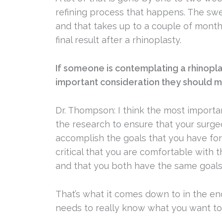
refining process that happens. The swe
and that takes up to a couple of months.
final result after a rhinoplasty.
If someone is contemplating a rhinopl
important consideration they should 
Dr. Thompson: I think the most importa
the research to ensure that your surge
accomplish the goals that you have for 
critical that you are comfortable with 
and that you both have the same goals
That’s what it comes down to in the end
needs to really know what you want to