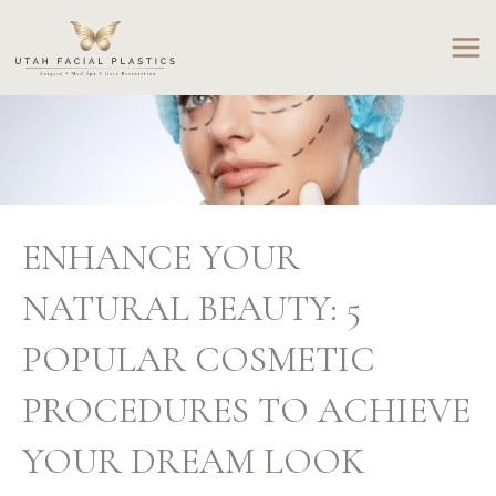
Skip
to
content
ENHANCE YOUR
NATURAL BEAUTY: 5
POPULAR COSMETIC
PROCEDURES TO ACHIEVE
YOUR DREAM LOOK