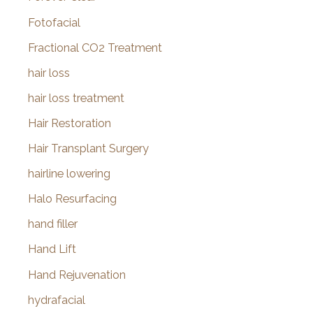
Fotofacial
Fractional CO2 Treatment
hair loss
hair loss treatment
Hair Restoration
Hair Transplant Surgery
hairline lowering
Halo Resurfacing
hand filler
Hand Lift
Hand Rejuvenation
hydrafacial