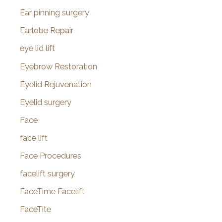
Ear pinning surgery
Earlobe Repair
eye lid lift
Eyebrow Restoration
Eyelid Rejuvenation
Eyelid surgery
Face
face lift
Face Procedures
facelift surgery
FaceTime Facelift
FaceTite