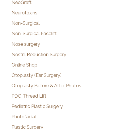
NeoGraft
Neurotoxins
Non-Surgical
Non-Surgical Facelift
Nose surgery
Nostril Reduction Surgery
Online Shop
Otoplasty (Ear Surgery)
Otoplasty Before & After Photos
PDO Thread Lift
Pediatric Plastic Surgery
Photofacial
Plastic Surgery