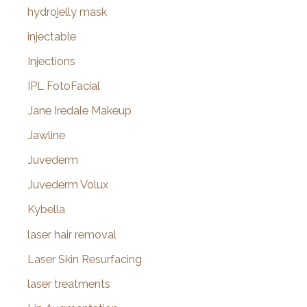
hydrojelly mask
injectable
Injections
IPL FotoFacial
Jane Iredale Makeup
Jawline
Juvederm
Juvederm Volux
Kybella
laser hair removal
Laser Skin Resurfacing
laser treatments