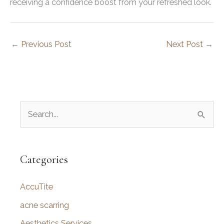
receiving a confidence boost from your refreshed look.
←
Previous Post
Next Post
→
S
e
a
r
Categories
c
AccuTite
h
f
acne scarring
o
Aesthetics Services