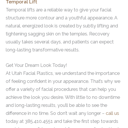
Temporal Lift
Temporal lifts are a reliable way to give your facial
structure more contour and a youthful appearance. A
natural, energized look is created by subtly lifting and
tightening sagging skin on the temples. Recovery
usually takes several days, and patients can expect
long-lasting transformative results.
Get Your Dream Look Today!
At Utah Facial Plastics, we understand the importance
of feeling confident in your appearance. That’s why we
offer a variety of facial procedures that can help you
achieve the look you desire. With little to no downtime
and long-lasting results, you’ll be able to see the
difference in no time. So don’t wait any longer –
call us
today at 385.410.4551 and take the first step towards