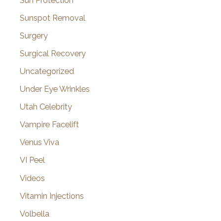
Sun Protection
Sunspot Removal
Surgery
Surgical Recovery
Uncategorized
Under Eye Wrinkles
Utah Celebrity
Vampire Facelift
Venus Viva
VI Peel
Videos
Vitamin Injections
Volbella