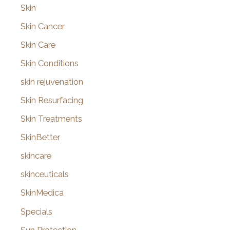
Skin
Skin Cancer
Skin Care
Skin Conditions
skin rejuvenation
Skin Resurfacing
Skin Treatments
SkinBetter
skincare
skinceuticals
SkinMedica
Specials