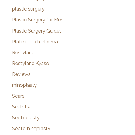
plastic surgery
Plastic Surgery for Men
Plastic Surgery Guides
Platelet Rich Plasma
Restylane
Restylane Kysse
Reviews
rhinoplasty
Scars
Sculptra
Septoplasty
Septorhinoplasty