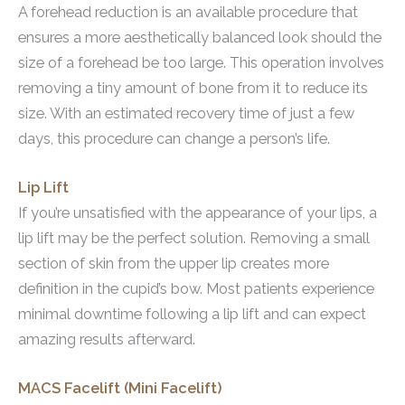
A forehead reduction is an available procedure that
ensures a more aesthetically balanced look should the
size of a forehead be too large. This operation involves
removing a tiny amount of bone from it to reduce its
size. With an estimated recovery time of just a few
days, this procedure can change a person’s life.
Lip Lift
If you’re unsatisfied with the appearance of your lips, a
lip lift may be the perfect solution. Removing a small
section of skin from the upper lip creates more
definition in the cupid’s bow. Most patients experience
minimal downtime following a lip lift and can expect
amazing results afterward.
MACS Facelift (Mini Facelift)