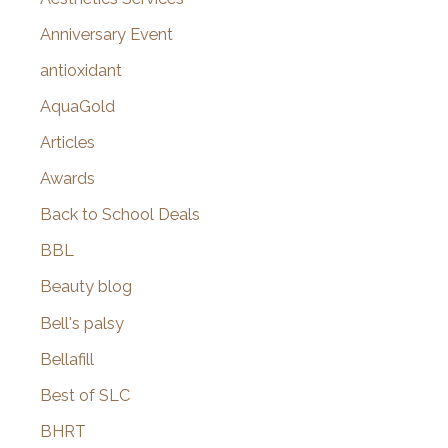
r
Anniversary Event
:
antioxidant
AquaGold
Articles
Awards
Back to School Deals
BBL
Beauty blog
Bell's palsy
Bellafill
Best of SLC
BHRT