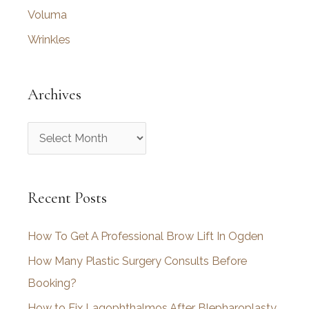
Voluma
Wrinkles
Archives
A
r
c
Recent Posts
h
i
How To Get A Professional Brow Lift In Ogden
v
How Many Plastic Surgery Consults Before
e
Booking?
s
How to Fix Lagophthalmos After Blepharoplasty