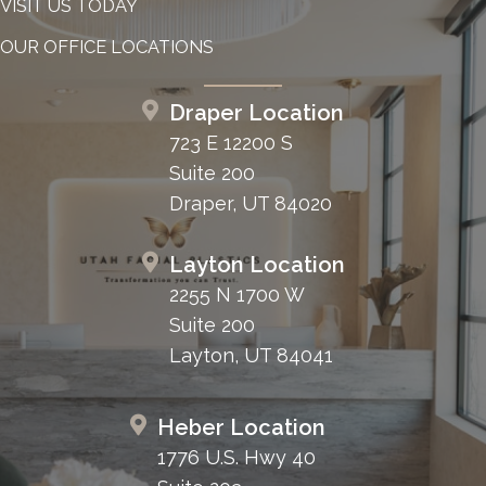
VISIT US TODAY
OUR OFFICE LOCATIONS
Draper Location
723 E 12200 S
Suite 200
Draper, UT 84020
Layton Location
2255 N 1700 W
Suite 200
Layton, UT 84041
Heber Location
1776 U.S. Hwy 40