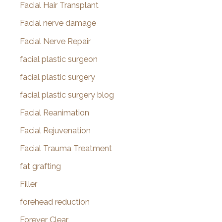
Facial Hair Transplant
Facial nerve damage
Facial Nerve Repair
facial plastic surgeon
facial plastic surgery
facial plastic surgery blog
Facial Reanimation
Facial Rejuvenation
Facial Trauma Treatment
fat grafting
Filler
forehead reduction
Forever Clear