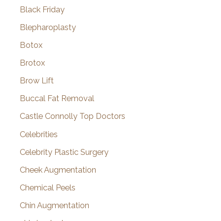
Black Friday
Blepharoplasty
Botox
Brotox
Brow Lift
Buccal Fat Removal
Castle Connolly Top Doctors
Celebrities
Celebrity Plastic Surgery
Cheek Augmentation
Chemical Peels
Chin Augmentation