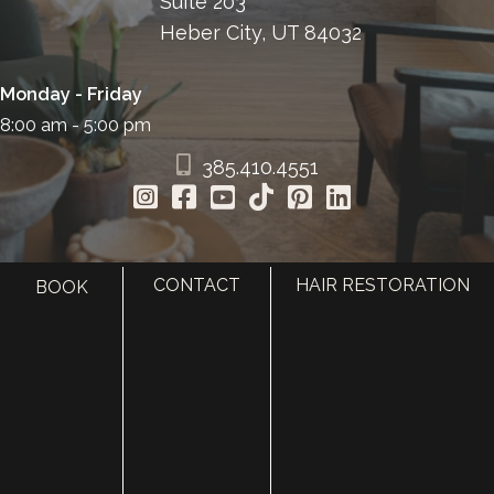
Suite 203
Heber City, UT 84032
Monday - Friday
8:00 am - 5:00 pm
385.410.4551
CONTACT
HAIR RESTORATION
BOOK
HOME
ABOUT
SURGERY
MED SPA
HAIR RESTORATION