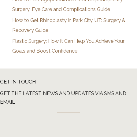
Surgery: Eye Care and Complications Guide
How to Get Rhinoplasty in Park City, UT: Surgery &
Recovery Guide
Plastic Surgery: How It Can Help You Achieve Your
Goals and Boost Confidence
GET IN TOUCH
GET THE LATEST NEWS AND UPDATES VIA SMS AND
EMAIL