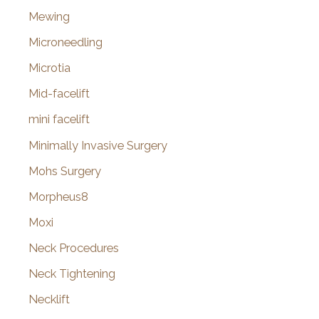
Mewing
Microneedling
Microtia
Mid-facelift
mini facelift
Minimally Invasive Surgery
Mohs Surgery
Morpheus8
Moxi
Neck Procedures
Neck Tightening
Necklift