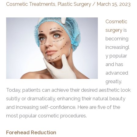
Cosmetic Treatments
,
Plastic Surgery
/
March 15, 2023
Cosmetic
surgery
is
becoming
increasingl
y popular
and has
advanced
greatly.
Today, patients can achieve their desired aesthetic look
subtly or dramatically, enhancing their natural beauty
and increasing self-confidence. Here are five of the
most popular cosmetic procedures.
Forehead Reduction