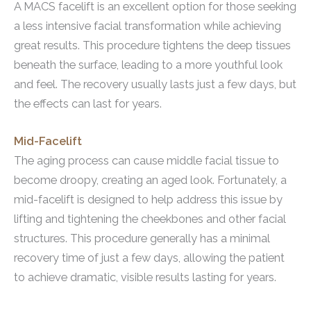
A MACS facelift is an excellent option for those seeking
a less intensive facial transformation while achieving
great results. This procedure tightens the deep tissues
beneath the surface, leading to a more youthful look
and feel. The recovery usually lasts just a few days, but
the effects can last for years.
Mid-Facelift
The aging process can cause middle facial tissue to
become droopy, creating an aged look. Fortunately, a
mid-facelift is designed to help address this issue by
lifting and tightening the cheekbones and other facial
structures. This procedure generally has a minimal
recovery time of just a few days, allowing the patient
to achieve dramatic, visible results lasting for years.