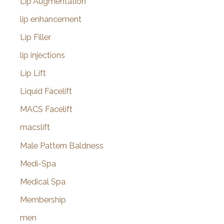
Lip Augmentation
lip enhancement
Lip Filler
lip injections
Lip Lift
Liquid Facelift
MACS Facelift
macslift
Male Pattern Baldness
Medi-Spa
Medical Spa
Membership
men