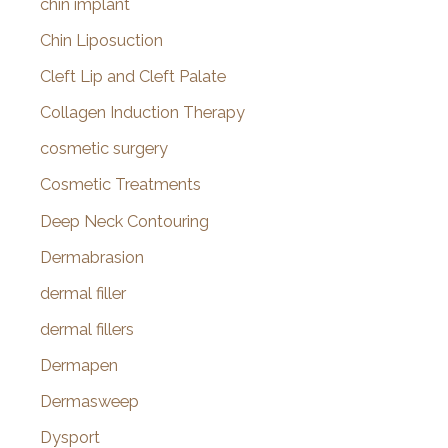
chin implant
Chin Liposuction
Cleft Lip and Cleft Palate
Collagen Induction Therapy
cosmetic surgery
Cosmetic Treatments
Deep Neck Contouring
Dermabrasion
dermal filler
dermal fillers
Dermapen
Dermasweep
Dysport