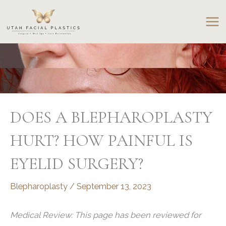
Skip
to
content
DOES A BLEPHAROPLASTY
HURT? HOW PAINFUL IS
EYELID SURGERY?
Blepharoplasty
/
September 13, 2023
Medical Review: This page has been reviewed for