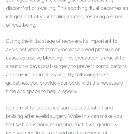
discomfort or swelling. This soothing ritual becomes an
integral part of your healing routine, fostering a sense
of well-being.
During the initial stage of recovery, it’s important to
avoid activities that may increase blood pressure or
cause excessive bleeding. This precaution is crucial for
around 10 days post-surgery to prevent complications
and ensure optimal healing. By following these
guidelines, you provide your body with the necessary
time and space to heal properly.
It’s normal to experience some discoloration and
bruising after eyelid surgery. While this can make you
feel self-conscious, remember that it will gradually
resolve over time. To speed up the removal of