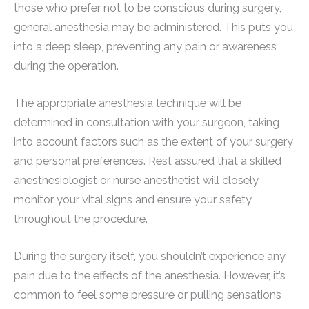
those who prefer not to be conscious during surgery,
general anesthesia may be administered. This puts you
into a deep sleep, preventing any pain or awareness
during the operation.
The appropriate anesthesia technique will be
determined in consultation with your surgeon, taking
into account factors such as the extent of your surgery
and personal preferences. Rest assured that a skilled
anesthesiologist or nurse anesthetist will closely
monitor your vital signs and ensure your safety
throughout the procedure.
During the surgery itself, you shouldn’t experience any
pain due to the effects of the anesthesia. However, it’s
common to feel some pressure or pulling sensations