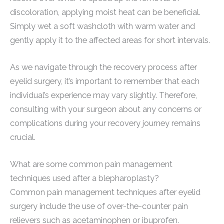
discoloration, applying moist heat can be beneficial.
Simply wet a soft washcloth with warm water and
gently apply it to the affected areas for short intervals.
As we navigate through the recovery process after
eyelid surgery, it’s important to remember that each
individual’s experience may vary slightly. Therefore,
consulting with your surgeon about any concerns or
complications during your recovery journey remains
crucial.
What are some common pain management
techniques used after a blepharoplasty?
Common pain management techniques after eyelid
surgery include the use of over-the-counter pain
relievers such as acetaminophen or ibuprofen.