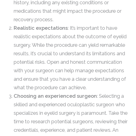
history, including any existing conditions or
medications that might impact the procedure or
recovery process.
Realistic expectations
: It’s important to have
realistic expectations about the outcome of eyelid
surgery. While the procedure can yield remarkable
results, it’s crucial to understand its limitations and
potential risks. Open and honest communication
with your surgeon can help manage expectations
and ensure that you have a clear understanding of
what the procedure can achieve.
Choosing an experienced surgeon
: Selecting a
skilled and experienced oculoplastic surgeon who
specializes in eyelid surgery is paramount. Take the
time to research potential surgeons, reviewing their
credentials, experience, and patient reviews. An