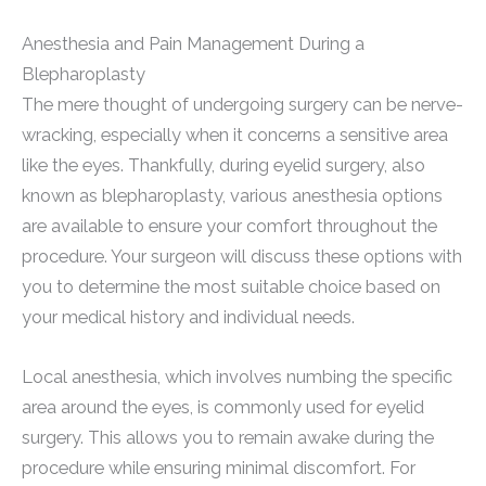
Anesthesia and Pain Management During a
Blepharoplasty
The mere thought of undergoing surgery can be nerve-
wracking, especially when it concerns a sensitive area
like the eyes. Thankfully, during eyelid surgery, also
known as blepharoplasty, various anesthesia options
are available to ensure your comfort throughout the
procedure. Your surgeon will discuss these options with
you to determine the most suitable choice based on
your medical history and individual needs.
Local anesthesia, which involves numbing the specific
area around the eyes, is commonly used for eyelid
surgery. This allows you to remain awake during the
procedure while ensuring minimal discomfort. For