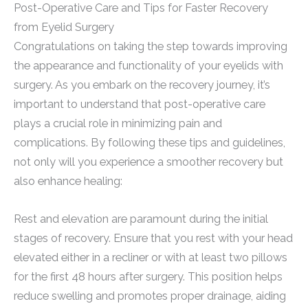
Post-Operative Care and Tips for Faster Recovery
from Eyelid Surgery
Congratulations on taking the step towards improving
the appearance and functionality of your eyelids with
surgery. As you embark on the recovery journey, it’s
important to understand that post-operative care
plays a crucial role in minimizing pain and
complications. By following these tips and guidelines,
not only will you experience a smoother recovery but
also enhance healing:
Rest and elevation are paramount during the initial
stages of recovery. Ensure that you rest with your head
elevated either in a recliner or with at least two pillows
for the first 48 hours after surgery. This position helps
reduce swelling and promotes proper drainage, aiding