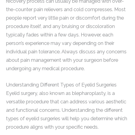
recovery process can usually be managed with over-
the-counter pain relievers and cold compresses. Most
people report very little pain or discomfort during the
procedure itself, and any bruising or discoloration
typically fades within a few days. However, each
person’s experience may vary depending on their
individual pain tolerance. Always discuss any concerns
about pain management with your surgeon before
undergoing any medical procedure.
Understanding Different Types of Eyelid Surgeries
Eyelid surgery, also known as blepharoplasty, is a
versatile procedure that can address various aesthetic
and functional concerns. Understanding the different
types of eyelid surgeries will help you determine which
procedure aligns with your specific needs.