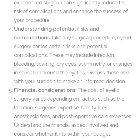
experienced surgeon can significantly reduce the
risk of complications and enhance the success of
your procedure.
Understanding potential risks and
complications
: Like any surgical procedure, eyelid
surgery carries certain risks and potential
complications. These may include infection,
bleeding, scarring, dry eyes, asymmetry, or changes
in sensation around the eyelids. Discuss these risks
with your surgeon to make an informed decision.
Financial considerations
: The cost of eyelid
surgery varies depending on factors such as the
location, surgeon’s expertise, facility fees,
anesthesia fees, and post-operative care expenses.
Understand the financial aspect involved and
consider whether it fits within your budget.