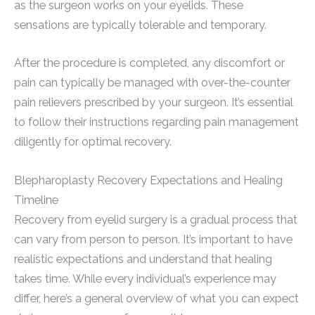
as the surgeon works on your eyelids. These
sensations are typically tolerable and temporary.
After the procedure is completed, any discomfort or
pain can typically be managed with over-the-counter
pain relievers prescribed by your surgeon. It’s essential
to follow their instructions regarding pain management
diligently for optimal recovery.
Blepharoplasty Recovery Expectations and Healing
Timeline
Recovery from eyelid surgery is a gradual process that
can vary from person to person. It’s important to have
realistic expectations and understand that healing
takes time. While every individual’s experience may
differ, here’s a general overview of what you can expect