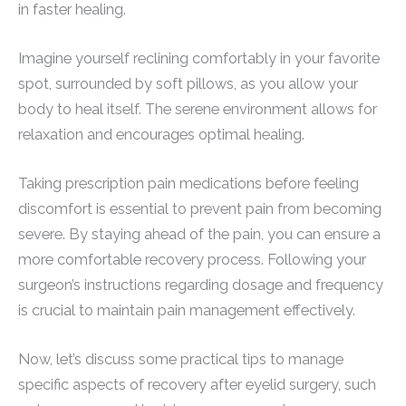
in faster healing.
Imagine yourself reclining comfortably in your favorite
spot, surrounded by soft pillows, as you allow your
body to heal itself. The serene environment allows for
relaxation and encourages optimal healing.
Taking prescription pain medications before feeling
discomfort is essential to prevent pain from becoming
severe. By staying ahead of the pain, you can ensure a
more comfortable recovery process. Following your
surgeon’s instructions regarding dosage and frequency
is crucial to maintain pain management effectively.
Now, let’s discuss some practical tips to manage
specific aspects of recovery after eyelid surgery, such