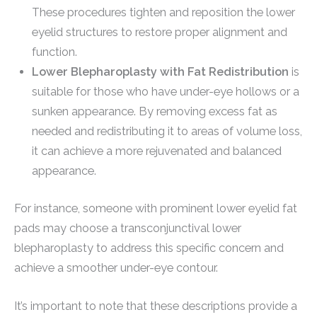
These procedures tighten and reposition the lower
eyelid structures to restore proper alignment and
function.
Lower Blepharoplasty with Fat Redistribution
is
suitable for those who have under-eye hollows or a
sunken appearance. By removing excess fat as
needed and redistributing it to areas of volume loss,
it can achieve a more rejuvenated and balanced
appearance.
For instance, someone with prominent lower eyelid fat
pads may choose a transconjunctival lower
blepharoplasty to address this specific concern and
achieve a smoother under-eye contour.
It’s important to note that these descriptions provide a