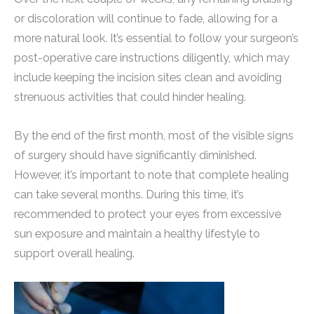
or discoloration will continue to fade, allowing for a
more natural look. It’s essential to follow your surgeon’s
post-operative care instructions diligently, which may
include keeping the incision sites clean and avoiding
strenuous activities that could hinder healing.
By the end of the first month, most of the visible signs
of surgery should have significantly diminished.
However, it’s important to note that complete healing
can take several months. During this time, it’s
recommended to protect your eyes from excessive
sun exposure and maintain a healthy lifestyle to
support overall healing.