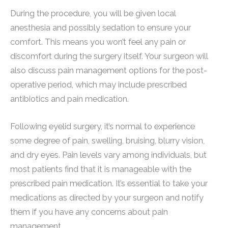
During the procedure, you will be given local
anesthesia and possibly sedation to ensure your
comfort. This means you won’t feel any pain or
discomfort during the surgery itself. Your surgeon will
also discuss pain management options for the post-
operative period, which may include prescribed
antibiotics and pain medication.
Following eyelid surgery, it’s normal to experience
some degree of pain, swelling, bruising, blurry vision,
and dry eyes. Pain levels vary among individuals, but
most patients find that it is manageable with the
prescribed pain medication. It’s essential to take your
medications as directed by your surgeon and notify
them if you have any concerns about pain
management.