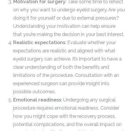
Motivation for surgery
: Take some time to reflect
on why you want to undergo eyelid surgery. Are you
doing it for yourself or due to external pressures?
Understanding your motivation can help ensure
that you’re making the decision in your best interest.
Realistic expectations
: Evaluate whether your
expectations are realistic and aligned with what
eyelid surgery can achieve. It’s important to have a
clear understanding of both the benefits and
limitations of the procedure. Consultation with an
experienced surgeon can provide insight into
possible outcomes.
Emotional readiness
: Undergoing any surgical
procedure requires emotional readiness. Consider
how you might cope with the recovery process,
potential complications, and the overall impact on