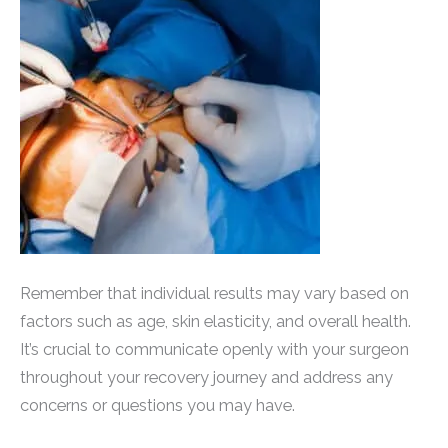
Remember that individual results may vary based on
factors such as age, skin elasticity, and overall health.
It’s crucial to communicate openly with your surgeon
throughout your recovery journey and address any
concerns or questions you may have.