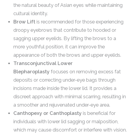
the natural beauty of Asian eyes while maintaining
cultural identity.
Brow Lift
is recommended for those experiencing
droopy eyebrows that contribute to hooded or
sagging upper eyelids. By lifting the brows to a
more youthful position, it can improve the
appearance of both the brows and upper eyelids.
Transconjunctival Lower
Blepharoplasty
focuses on removing excess fat
deposits or correcting under-eye bags through
incisions made inside the lower lid. It provides a
discreet approach with minimal scarring, resulting in
a smoother and rejuvenated under-eye area.
Canthopexy or Canthoplasty
is beneficial for
individuals with lower lid sagging or malposition,
which may cause discomfort or interfere with vision.