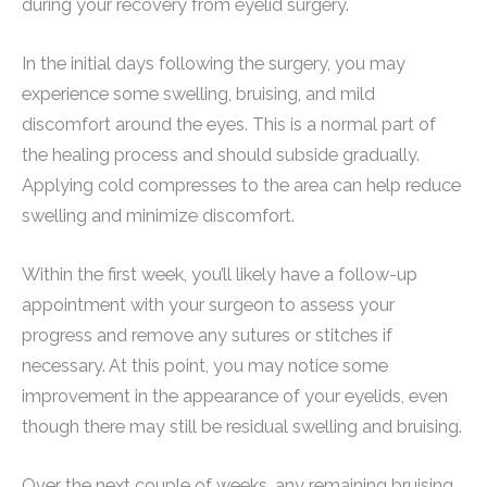
during your recovery from eyelid surgery.
In the initial days following the surgery, you may
experience some swelling, bruising, and mild
discomfort around the eyes. This is a normal part of
the healing process and should subside gradually.
Applying cold compresses to the area can help reduce
swelling and minimize discomfort.
Within the first week, you’ll likely have a follow-up
appointment with your surgeon to assess your
progress and remove any sutures or stitches if
necessary. At this point, you may notice some
improvement in the appearance of your eyelids, even
though there may still be residual swelling and bruising.
Over the next couple of weeks, any remaining bruising