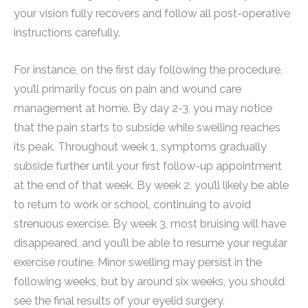
your vision fully recovers and follow all post-operative
instructions carefully.
For instance, on the first day following the procedure,
you’ll primarily focus on pain and wound care
management at home. By day 2-3, you may notice
that the pain starts to subside while swelling reaches
its peak. Throughout week 1, symptoms gradually
subside further until your first follow-up appointment
at the end of that week. By week 2, you’ll likely be able
to return to work or school, continuing to avoid
strenuous exercise. By week 3, most bruising will have
disappeared, and you’ll be able to resume your regular
exercise routine. Minor swelling may persist in the
following weeks, but by around six weeks, you should
see the final results of your eyelid surgery.