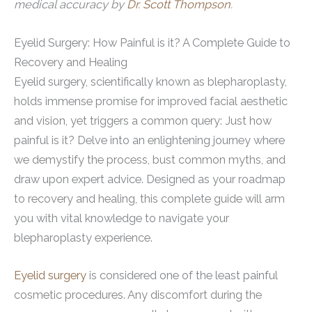
medical accuracy by
Dr. Scott Thompson
.
Eyelid Surgery: How Painful is it? A Complete Guide to
Recovery and Healing
Eyelid surgery, scientifically known as blepharoplasty,
holds immense promise for improved facial aesthetic
and vision, yet triggers a common query: Just how
painful is it? Delve into an enlightening journey where
we demystify the process, bust common myths, and
draw upon expert advice. Designed as your roadmap
to recovery and healing, this complete guide will arm
you with vital knowledge to navigate your
blepharoplasty experience.
Eyelid surgery
is considered one of the least painful
cosmetic procedures. Any discomfort during the