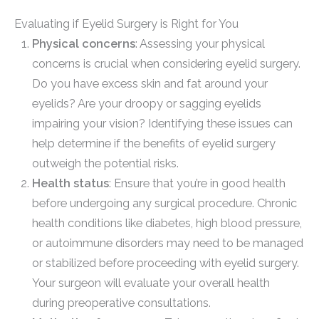
Evaluating if Eyelid Surgery is Right for You
Physical concerns
: Assessing your physical
concerns is crucial when considering eyelid surgery.
Do you have excess skin and fat around your
eyelids? Are your droopy or sagging eyelids
impairing your vision? Identifying these issues can
help determine if the benefits of eyelid surgery
outweigh the potential risks.
Health status
: Ensure that you’re in good health
before undergoing any surgical procedure. Chronic
health conditions like diabetes, high blood pressure,
or autoimmune disorders may need to be managed
or stabilized before proceeding with eyelid surgery.
Your surgeon will evaluate your overall health
during preoperative consultations.