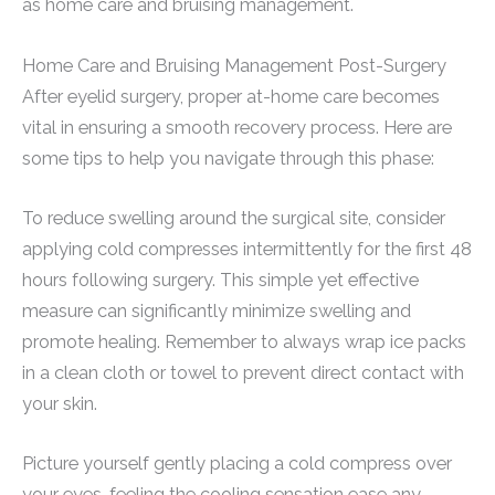
as home care and bruising management.
Home Care and Bruising Management Post-Surgery
After eyelid surgery, proper at-home care becomes
vital in ensuring a smooth recovery process. Here are
some tips to help you navigate through this phase:
To reduce swelling around the surgical site, consider
applying cold compresses intermittently for the first 48
hours following surgery. This simple yet effective
measure can significantly minimize swelling and
promote healing. Remember to always wrap ice packs
in a clean cloth or towel to prevent direct contact with
your skin.
Picture yourself gently placing a cold compress over
your eyes, feeling the cooling sensation ease any