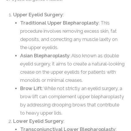
Upper Eyelid Surgery
:
Traditional Upper Blepharoplasty
: This
procedure involves removing excess skin, fat
deposits, and correcting any muscle laxity on
the upper eyelids.
Asian Blepharoplasty
: Also known as double
eyelid surgery, it aims to create a natural-looking
crease on the upper eyelids for patients with
monolids or minimal creases.
Brow Lift
: While not strictly an eyelid surgery, a
brow lift can complement upper blepharoplasty
by addressing drooping brows that contribute
to heavy upper lids.
Lower Eyelid Surgery
:
Transconjunctival Lower Blepharoplasty
: