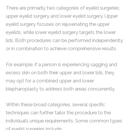
There are primarily two categories of eyelid surgeries:
upper eyelid surgery and lower eyelid surgery. Upper
eyelid surgery focuses on rejuvenating the upper
eyelids, while lower eyelid surgery targets the lower
lids. Both procedures can be performed independently
or in combination to achieve comprehensive results.
For example, if a person is experiencing sagging and
excess skin on both their upper and lower lids, they
may opt for a combined upper and lower
blepharoplasty to address both areas concurrently.
Within these broad categories, several specific
techniques can further tailor the procedure to the
individual’s unique requirements. Some common types
of eyelid surgeries include: