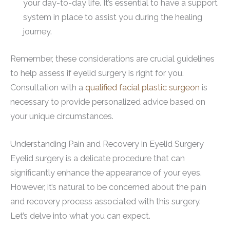
your day-to-day life. It’s essential to have a support
system in place to assist you during the healing
journey.
Remember, these considerations are crucial guidelines
to help assess if eyelid surgery is right for you.
Consultation with a
qualified facial plastic surgeon
is
necessary to provide personalized advice based on
your unique circumstances.
Understanding Pain and Recovery in Eyelid Surgery
Eyelid surgery is a delicate procedure that can
significantly enhance the appearance of your eyes.
However, it’s natural to be concerned about the pain
and recovery process associated with this surgery.
Let’s delve into what you can expect.