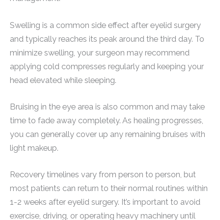
Swelling is a common side effect after eyelid surgery
and typically reaches its peak around the third day. To
minimize swelling, your surgeon may recommend
applying cold compresses regularly and keeping your
head elevated while sleeping.
Bruising in the eye area is also common and may take
time to fade away completely. As healing progresses,
you can generally cover up any remaining bruises with
light makeup.
Recovery timelines vary from person to person, but
most patients can return to their normal routines within
1-2 weeks after eyelid surgery. It’s important to avoid
exercise, driving, or operating heavy machinery until