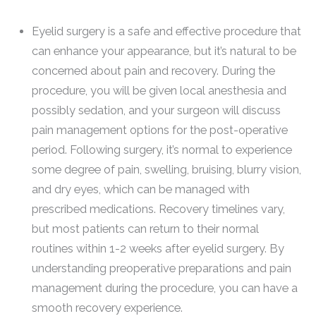
Eyelid surgery is a safe and effective procedure that
can enhance your appearance, but it’s natural to be
concerned about pain and recovery. During the
procedure, you will be given local anesthesia and
possibly sedation, and your surgeon will discuss
pain management options for the post-operative
period. Following surgery, it’s normal to experience
some degree of pain, swelling, bruising, blurry vision,
and dry eyes, which can be managed with
prescribed medications. Recovery timelines vary,
but most patients can return to their normal
routines within 1-2 weeks after eyelid surgery. By
understanding preoperative preparations and pain
management during the procedure, you can have a
smooth recovery experience.