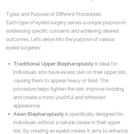
Types and Purpose of Different Procedures
Each type of eyelid surgery serves a unique purpose in
addressing specific concerns and achieving desired
outcomes. Let’s delve into the purpose of various
eyelid surgeries:
Traditional Upper Blepharoplasty
is ideal for
individuals who have excess skin on their upper lids,
causing them to appear heavy or tired. This
procedure helps tighten the skin, improve hooding,
and create a more youthful and refreshed
appearance.
Asian Blepharoplasty
is specifically designed for
individuals without a natural crease in their upper
lids. By creating an eyelid crease, it aims to enhance