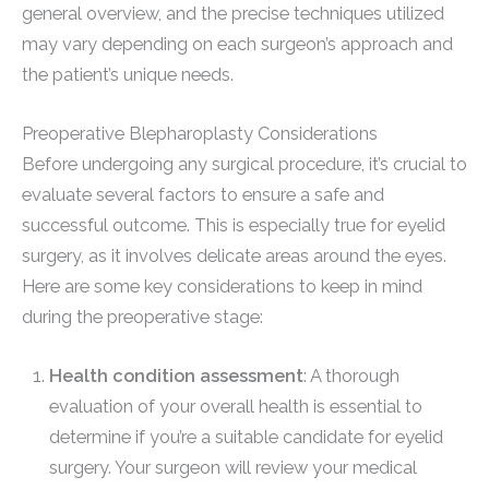
general overview, and the precise techniques utilized
may vary depending on each surgeon’s approach and
the patient’s unique needs.
Preoperative Blepharoplasty Considerations
Before undergoing any surgical procedure, it’s crucial to
evaluate several factors to ensure a safe and
successful outcome. This is especially true for eyelid
surgery, as it involves delicate areas around the eyes.
Here are some key considerations to keep in mind
during the preoperative stage:
Health condition assessment
: A thorough
evaluation of your overall health is essential to
determine if you’re a suitable candidate for eyelid
surgery. Your surgeon will review your medical