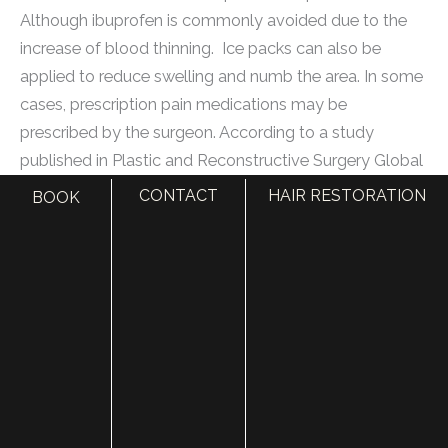
Although ibuprofen is commonly avoided due to the
increase of blood thinning. Ice packs can also be
applied to reduce swelling and numb the area. In some
cases, prescription pain medications may be
prescribed by the surgeon. According to a study
published in Plastic and Reconstructive Surgery Global
Open, a combination of acetaminophen and ibuprofen
CONTACT
HAIR RESTORATION
BOOK
provided effective pain relief after eyelid surgery, with
96% of patients reporting minimal to no pain at two
weeks post-surgery.
Can complications during or after the surgery increase
pain levels?
Yes, complications during or after eyelid surgery can
increase pain levels. Common complications such as
infection, bleeding, or adverse reactions to anesthesia