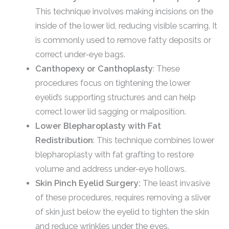
This technique involves making incisions on the
inside of the lower lid, reducing visible scarring. It
is commonly used to remove fatty deposits or
correct under-eye bags.
Canthopexy or Canthoplasty
: These
procedures focus on tightening the lower
eyelid’s supporting structures and can help
correct lower lid sagging or malposition.
Lower Blepharoplasty with Fat
Redistribution
: This technique combines lower
blepharoplasty with fat grafting to restore
volume and address under-eye hollows.
Skin Pinch Eyelid Surgery:
The least invasive
of these procedures, requires removing a sliver
of skin just below the eyelid to tighten the skin
and reduce wrinkles under the eyes.