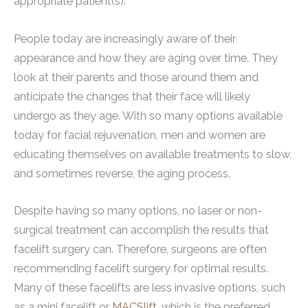
appropriate patient(s).
People today are increasingly aware of their
appearance and how they are aging over time. They
look at their parents and those around them and
anticipate the changes that their face will likely
undergo as they age. With so many options available
today for facial rejuvenation, men and women are
educating themselves on available treatments to slow,
and sometimes reverse, the aging process.
Despite having so many options, no laser or non-
surgical treatment can accomplish the results that
facelift surgery can. Therefore, surgeons are often
recommending facelift surgery for optimal results.
Many of these facelifts are less invasive options, such
as a mini facelift or
MACSlift
, which is the preferred