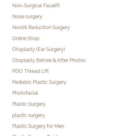
Non-Surgical Facelift
Nose surgery
Nostril Reduction Surgery
Online Shop
Otoplasty (Ear Surgery)
Otoplasty Before & After Photos
PDO Thread Lift
Pediatric Plastic Surgery
Photofacial
Plastic Surgery
plastic surgery
Plastic Surgery for Men