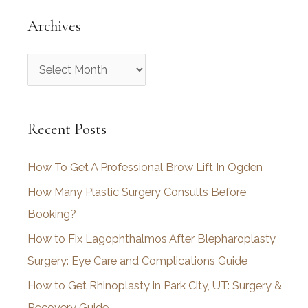
Archives
A
r
c
Recent Posts
h
i
How To Get A Professional Brow Lift In Ogden
v
How Many Plastic Surgery Consults Before
e
Booking?
s
How to Fix Lagophthalmos After Blepharoplasty
Surgery: Eye Care and Complications Guide
How to Get Rhinoplasty in Park City, UT: Surgery &
Recovery Guide