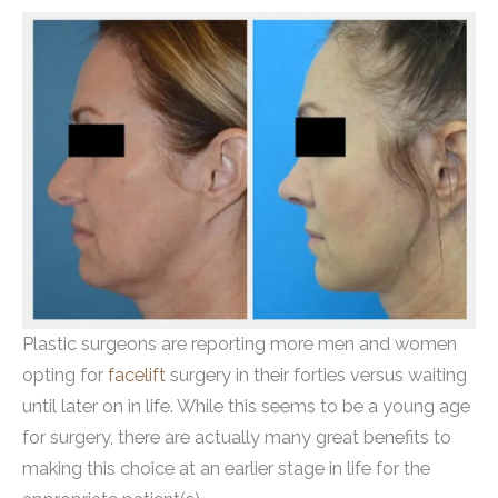
Plastic surgeons are reporting more men and women
opting for
facelift
surgery in their forties versus waiting
until later on in life. While this seems to be a young age
for surgery, there are actually many great benefits to
making this choice at an earlier stage in life for the