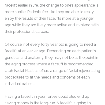
facelift earlier in life, the change to one’s appearance is
more subtle. Patients feel like they are able to really
enjoy the results of their facelifts more at a younger
age while they are likely more active and involved with
their professional careers.
Of course, not every forty year old is going to need a
facelift at an earlier age. Depending on each patient’s
genetics and anatomy, they may not be at the point in
the aging process where a facelift is recommended.
Utah Facial Plastics offers a range of facial rejuvenating
procedures to fit the needs and concerns of each
individual patient.
Having a facelift in your forties could also end up
saving money in the long-run. A facelift is going to