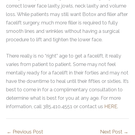
correct lower face laxity, jowls, neck laxity and volume
loss. While patients may still want Botox and filler after
facelift surgery, much more filler is required to fully
smooth lines and wrinkles without having a surgical
procedure to lift and tighten the lower face.
There really is no “right” age to get a facelift, it really
varies from patient to patient. Some may not feel
mentally ready for a facelift in their forties and may not
have the downtime to heal until their fifties or sixties. It’s
best to come in for a complimentary consultation to
determine what is best for you at any age. For more
information, call 385.410.4551 or contact us
HERE
.
←
Previous Post
Next Post
→