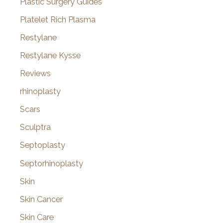
Plastic Surgery Guides
Platelet Rich Plasma
Restylane
Restylane Kysse
Reviews
rhinoplasty
Scars
Sculptra
Septoplasty
Septorhinoplasty
Skin
Skin Cancer
Skin Care