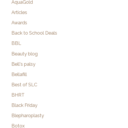
AquaGold
Articles
Awards
Back to School Deals
BBL
Beauty blog
Bell's palsy
Bellafill
Best of SLC
BHRT
Black Friday
Blepharoplasty
Botox