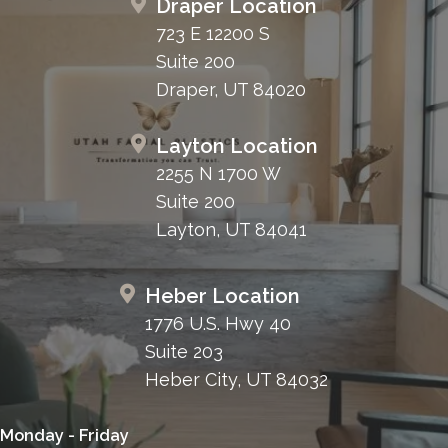
Draper Location
723 E 12200 S
Suite 200
Draper, UT 84020
Layton Location
2255 N 1700 W
Suite 200
Layton, UT 84041
Heber Location
1776 U.S. Hwy 40
Suite 203
Heber City, UT 84032
Monday - Friday