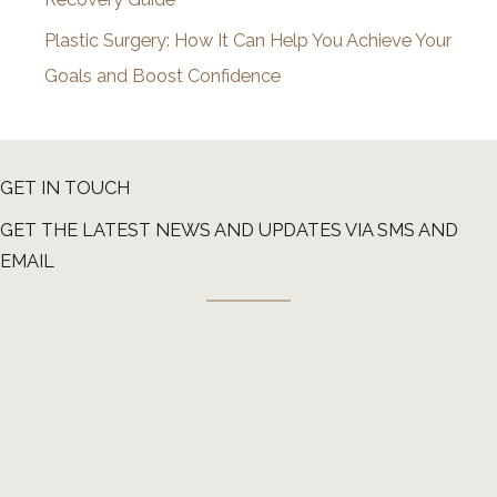
Plastic Surgery: How It Can Help You Achieve Your
Goals and Boost Confidence
GET IN TOUCH
GET THE LATEST NEWS AND UPDATES VIA SMS AND
EMAIL