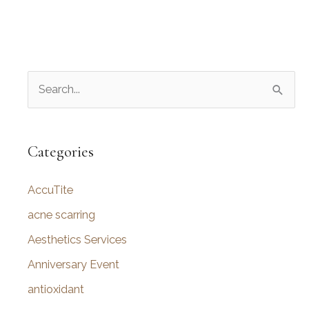
S
e
a
r
Categories
c
AccuTite
h
f
acne scarring
o
Aesthetics Services
r
Anniversary Event
:
antioxidant