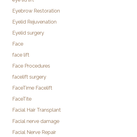
Eyebrow Restoration
Eyelid Rejuvenation
Eyelid surgery
Face
face lift
Face Procedures
facelift surgery
FaceTime Facelift
FaceTite
Facial Hair Transplant
Facial nerve damage
Facial Nerve Repair