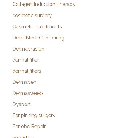
Collagen Induction Therapy
cosmetic surgery
Cosmetic Treatments
Deep Neck Contouring
Dermabrasion
dermal filler
dermal fillers
Dermapen
Dermasweep
Dysport
Ear pinning surgery
Earlobe Repair
eye lid lift