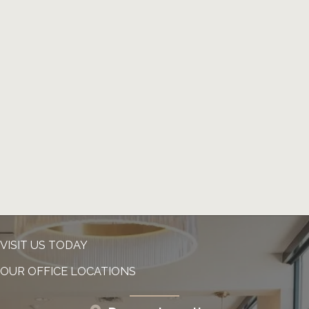
VISIT US TODAY
OUR OFFICE LOCATIONS