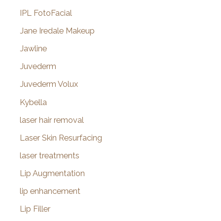
IPL FotoFacial
Jane Iredale Makeup
Jawline
Juvederm
Juvederm Volux
Kybella
laser hair removal
Laser Skin Resurfacing
laser treatments
Lip Augmentation
lip enhancement
Lip Filler