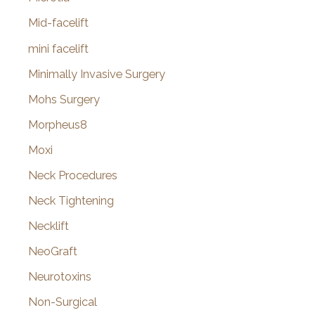
Mid-facelift
mini facelift
Minimally Invasive Surgery
Mohs Surgery
Morpheus8
Moxi
Neck Procedures
Neck Tightening
Necklift
NeoGraft
Neurotoxins
Non-Surgical