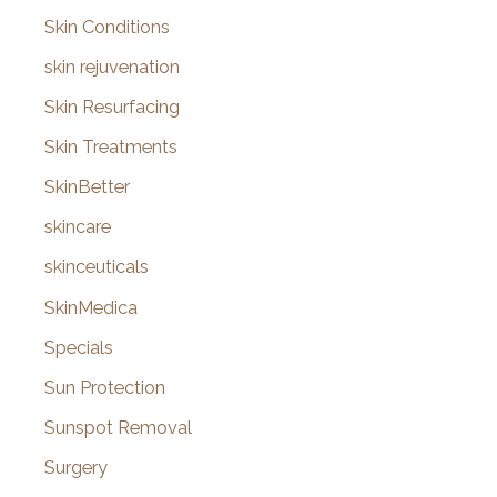
Skin Conditions
skin rejuvenation
Skin Resurfacing
Skin Treatments
SkinBetter
skincare
skinceuticals
SkinMedica
Specials
Sun Protection
Sunspot Removal
Surgery