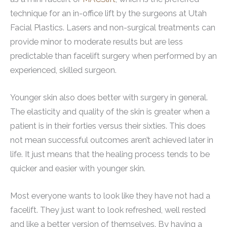
technique for an in-office lift by the surgeons at Utah
Facial Plastics. Lasers and non-surgical treatments can
provide minor to moderate results but are less
predictable than facelift surgery when performed by an
experienced, skilled surgeon.
Younger skin also does better with surgery in general.
The elasticity and quality of the skin is greater when a
patient is in their forties versus their sixties. This does
not mean successful outcomes aren’t achieved later in
life. It just means that the healing process tends to be
quicker and easier with younger skin.
Most everyone wants to look like they have not had a
facelift. They just want to look refreshed, well rested
and like a better version of themselves. By having a