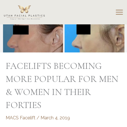
Skip
to
content
FACELIFTS BECOMING
MORE POPULAR FOR MEN
& WOMEN IN THEIR
FORTIES
MACS Facelift
/
March 4, 2019