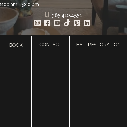
8:00 am - 5:00 pm
385.410.4551
CONTACT
HAIR RESTORATION
BOOK
HOME
ABOUT
SURGERY
MED SPA
HAIR RESTORATION
GALLERY
RESOURCES
CONTACT US
SHOP