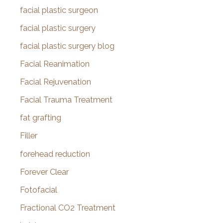
facial plastic surgeon
facial plastic surgery
facial plastic surgery blog
Facial Reanimation
Facial Rejuvenation
Facial Trauma Treatment
fat grafting
Filler
forehead reduction
Forever Clear
Fotofacial
Fractional CO2 Treatment