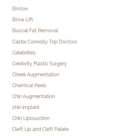
Brotox
Brow Lift
Buccal Fat Removal
Castle Connolly Top Doctors
Celebrities
Celebrity Plastic Surgery
Cheek Augmentation
Chemical Peels
Chin Augmentation
chin implant
Chin Liposuction
Cleft Lip and Cleft Palate