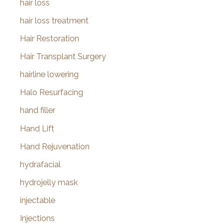
hair loss
hair loss treatment
Hair Restoration
Hair Transplant Surgery
hairline lowering
Halo Resurfacing
hand filler
Hand Lift
Hand Rejuvenation
hydrafacial
hydrojelly mask
injectable
Injections