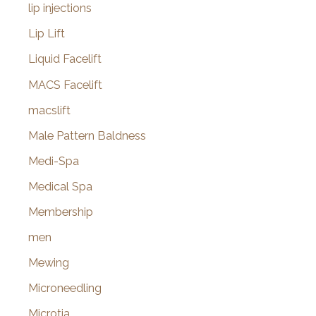
lip injections
Lip Lift
Liquid Facelift
MACS Facelift
macslift
Male Pattern Baldness
Medi-Spa
Medical Spa
Membership
men
Mewing
Microneedling
Microtia