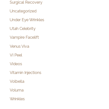
Surgical Recovery
Uncategorized
Under Eye Wrinkles
Utah Celebrity
Vampire Facelift
Venus Viva
VI Peel
Videos
Vitamin Injections
Volbella
Voluma
Wrinkles