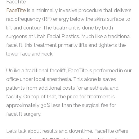
FaceTite
FaceTite
is a minimally invasive procedure that delivers
radiofrequency (RF) energy below the skin’s surface to
lift and contour. The treatment is done by both
surgeons at Utah Facial Plastics. Much like a traditional
facelift, this treatment primarily lifts and tightens the
lower face and neck.
Unlike a traditional facelift, FaceTite is performed in our
office under local anesthesia. This alone is saves
patients from additional costs for anesthesia and
facility. On top of that, the price for treatment is
approximately 30% less than the surgical fee for
facelift surgery.
Let’s talk about results and downtime. FaceTite offers