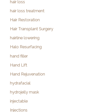
hair loss
hair loss treatment
Hair Restoration
Hair Transplant Surgery
hairline lowering
Halo Resurfacing
hand filler
Hand Lift
Hand Rejuvenation
hydrafacial
hydrojelly mask
injectable
Injections