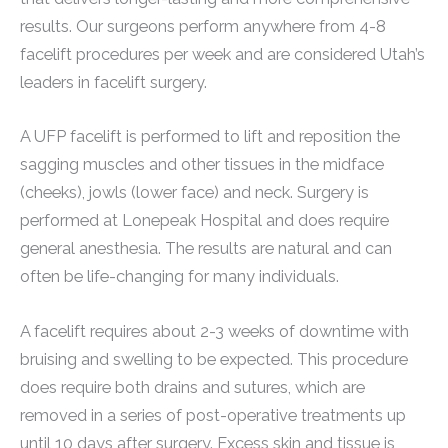
results. Our surgeons perform anywhere from 4-8
facelift procedures per week and are considered Utah’s
leaders in facelift surgery.
A UFP facelift is performed to lift and reposition the
sagging muscles and other tissues in the midface
(cheeks), jowls (lower face) and neck. Surgery is
performed at Lonepeak Hospital and does require
general anesthesia. The results are natural and can
often be life-changing for many individuals.
A facelift requires about 2-3 weeks of downtime with
bruising and swelling to be expected. This procedure
does require both drains and sutures, which are
removed in a series of post-operative treatments up
until 10 days after surgery. Excess skin and tissue is