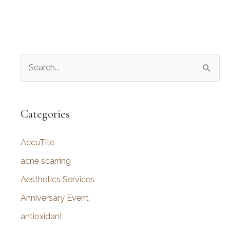
S
e
a
r
Categories
c
AccuTite
h
f
acne scarring
o
Aesthetics Services
r
Anniversary Event
:
antioxidant