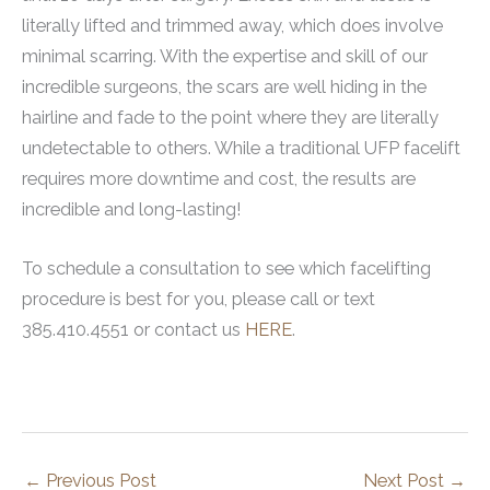
literally lifted and trimmed away, which does involve
minimal scarring. With the expertise and skill of our
incredible surgeons, the scars are well hiding in the
hairline and fade to the point where they are literally
undetectable to others. While a traditional UFP facelift
requires more downtime and cost, the results are
incredible and long-lasting!
To schedule a consultation to see which facelifting
procedure is best for you, please call or text
385.410.4551 or contact us
HERE
.
←
Previous Post
Next Post
→