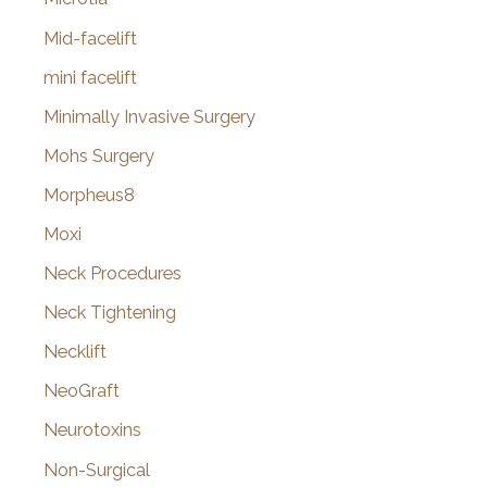
Mid-facelift
mini facelift
Minimally Invasive Surgery
Mohs Surgery
Morpheus8
Moxi
Neck Procedures
Neck Tightening
Necklift
NeoGraft
Neurotoxins
Non-Surgical