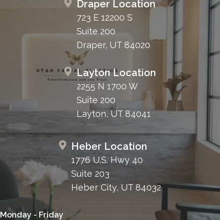
Draper Location
723 E 12200 S
Suite 200
Draper, UT 84020
Layton Location
2255 N 1700 W
Suite 200
Layton, UT 84041
Heber Location
1776 U.S. Hwy 40
Suite 203
Heber City, UT 84032
Monday - Friday