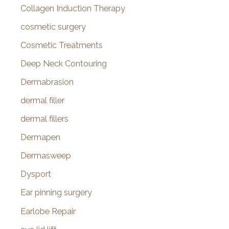
Collagen Induction Therapy
cosmetic surgery
Cosmetic Treatments
Deep Neck Contouring
Dermabrasion
dermal filler
dermal fillers
Dermapen
Dermasweep
Dysport
Ear pinning surgery
Earlobe Repair