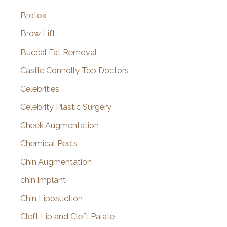
Brotox
Brow Lift
Buccal Fat Removal
Castle Connolly Top Doctors
Celebrities
Celebrity Plastic Surgery
Cheek Augmentation
Chemical Peels
Chin Augmentation
chin implant
Chin Liposuction
Cleft Lip and Cleft Palate