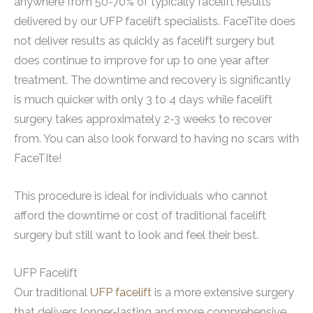
anywhere from 50-70% of typically facelift results
delivered by our UFP facelift specialists. FaceTite does
not deliver results as quickly as facelift surgery but
does continue to improve for up to one year after
treatment. The downtime and recovery is significantly
is much quicker with only 3 to 4 days while facelift
surgery takes approximately 2-3 weeks to recover
from. You can also look forward to having no scars with
FaceTIte!
This procedure is ideal for individuals who cannot
afford the downtime or cost of traditional facelift
surgery but still want to look and feel their best.
UFP Facelift
Our traditional
UFP facelift
is a more extensive surgery
that delivers longer-lasting and more comprehensive