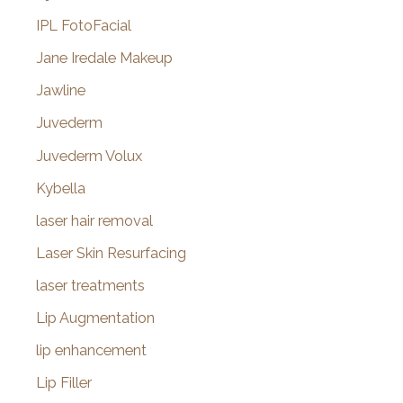
IPL FotoFacial
Jane Iredale Makeup
Jawline
Juvederm
Juvederm Volux
Kybella
laser hair removal
Laser Skin Resurfacing
laser treatments
Lip Augmentation
lip enhancement
Lip Filler