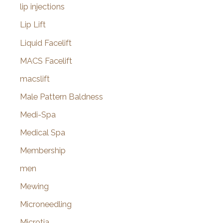
lip injections
Lip Lift
Liquid Facelift
MACS Facelift
macslift
Male Pattern Baldness
Medi-Spa
Medical Spa
Membership
men
Mewing
Microneedling
Microtia