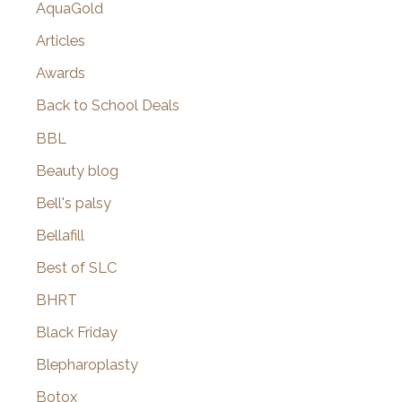
AquaGold
Articles
Awards
Back to School Deals
BBL
Beauty blog
Bell's palsy
Bellafill
Best of SLC
BHRT
Black Friday
Blepharoplasty
Botox