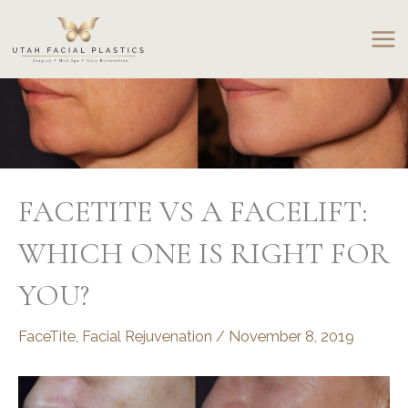
Skip
to
content
FACETITE VS A FACELIFT:
WHICH ONE IS RIGHT FOR
YOU?
FaceTite
,
Facial Rejuvenation
/
November 8, 2019