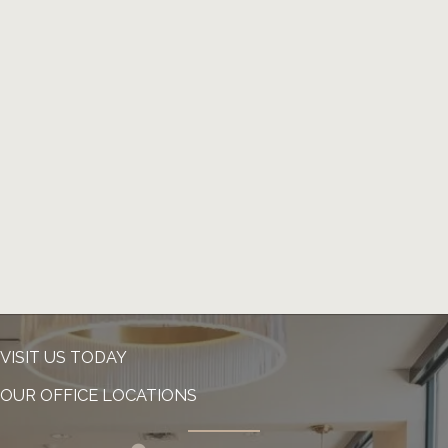
VISIT US TODAY
OUR OFFICE LOCATIONS