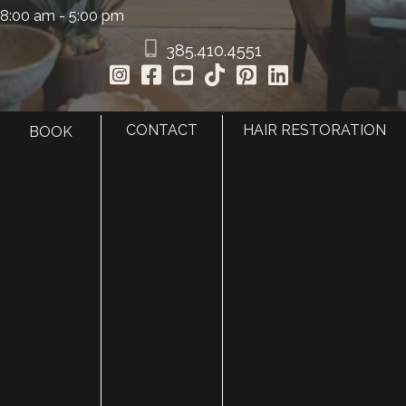
8:00 am - 5:00 pm
385.410.4551
CONTACT
HAIR RESTORATION
BOOK
HOME
ABOUT
SURGERY
MED SPA
HAIR RESTORATION
GALLERY
RESOURCES
CONTACT US
SHOP