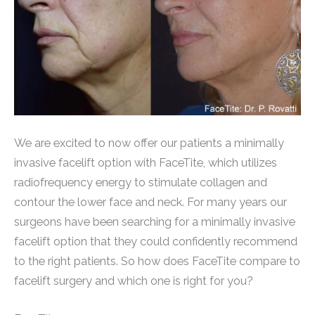
We are excited to now offer our patients a minimally
invasive facelift option with FaceTite, which utilizes
radiofrequency energy to stimulate collagen and
contour the lower face and neck. For many years our
surgeons have been searching for a minimally invasive
facelift option that they could confidently recommend
to the right patients. So how does FaceTite compare to
facelift surgery and which one is right for you?