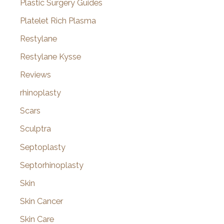
Plastic Surgery Guides
Platelet Rich Plasma
Restylane
Restylane Kysse
Reviews
rhinoplasty
Scars
Sculptra
Septoplasty
Septorhinoplasty
Skin
Skin Cancer
Skin Care