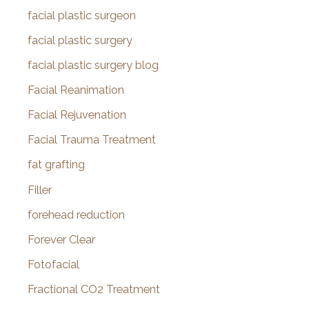
facial plastic surgeon
facial plastic surgery
facial plastic surgery blog
Facial Reanimation
Facial Rejuvenation
Facial Trauma Treatment
fat grafting
Filler
forehead reduction
Forever Clear
Fotofacial
Fractional CO2 Treatment