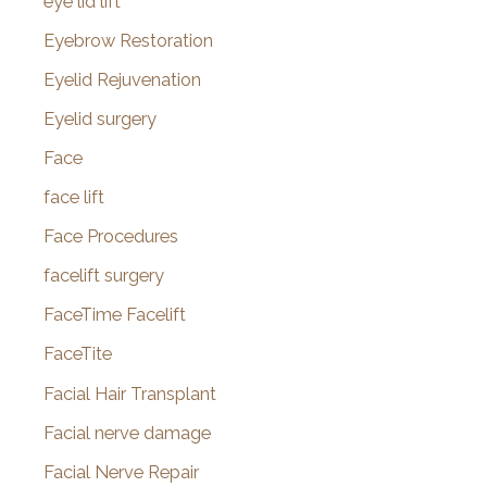
eye lid lift
Eyebrow Restoration
Eyelid Rejuvenation
Eyelid surgery
Face
face lift
Face Procedures
facelift surgery
FaceTime Facelift
FaceTite
Facial Hair Transplant
Facial nerve damage
Facial Nerve Repair