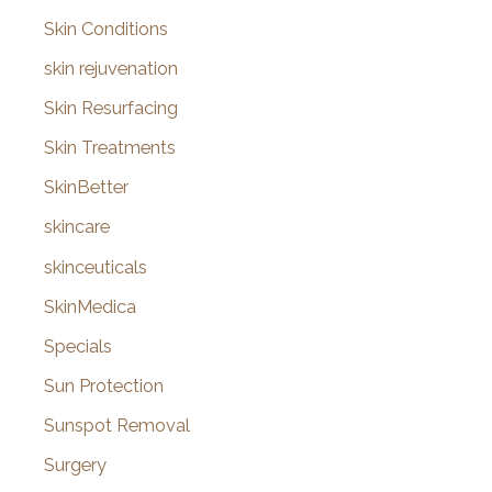
Skin Conditions
skin rejuvenation
Skin Resurfacing
Skin Treatments
SkinBetter
skincare
skinceuticals
SkinMedica
Specials
Sun Protection
Sunspot Removal
Surgery