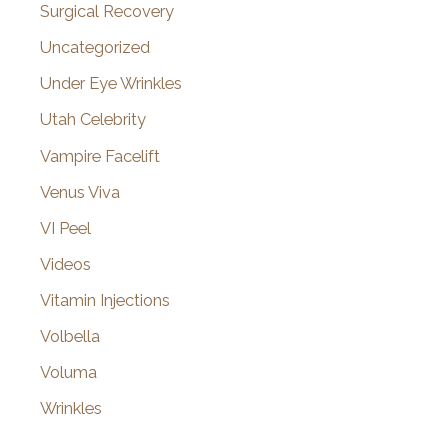
Surgical Recovery
Uncategorized
Under Eye Wrinkles
Utah Celebrity
Vampire Facelift
Venus Viva
VI Peel
Videos
Vitamin Injections
Volbella
Voluma
Wrinkles