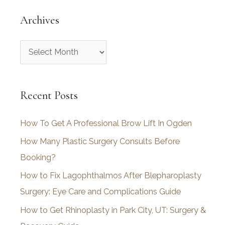
Archives
A
r
c
Recent Posts
h
i
How To Get A Professional Brow Lift In Ogden
v
How Many Plastic Surgery Consults Before
e
Booking?
s
How to Fix Lagophthalmos After Blepharoplasty
Surgery: Eye Care and Complications Guide
How to Get Rhinoplasty in Park City, UT: Surgery &