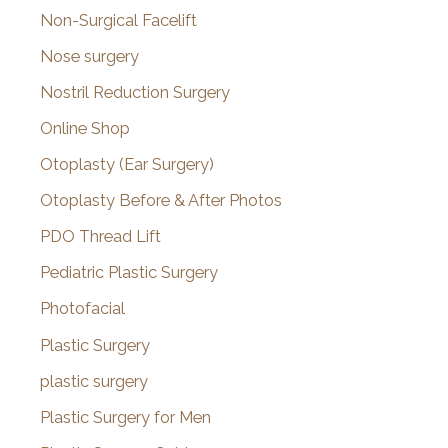
Non-Surgical Facelift
Nose surgery
Nostril Reduction Surgery
Online Shop
Otoplasty (Ear Surgery)
Otoplasty Before & After Photos
PDO Thread Lift
Pediatric Plastic Surgery
Photofacial
Plastic Surgery
plastic surgery
Plastic Surgery for Men