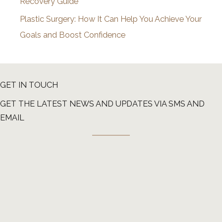
Recovery Guide
Plastic Surgery: How It Can Help You Achieve Your
Goals and Boost Confidence
GET IN TOUCH
GET THE LATEST NEWS AND UPDATES VIA SMS AND
EMAIL