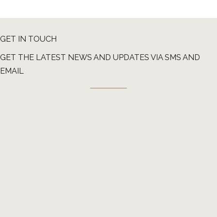
GET IN TOUCH
GET THE LATEST NEWS AND UPDATES VIA SMS AND
EMAIL