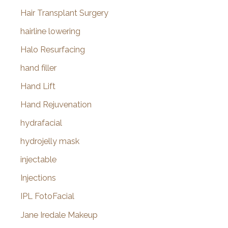
Hair Transplant Surgery
hairline lowering
Halo Resurfacing
hand filler
Hand Lift
Hand Rejuvenation
hydrafacial
hydrojelly mask
injectable
Injections
IPL FotoFacial
Jane Iredale Makeup