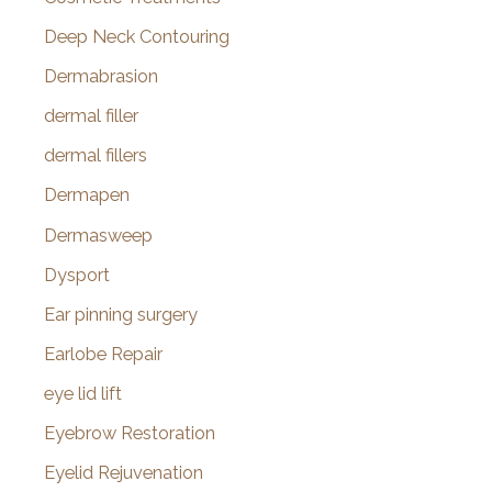
Deep Neck Contouring
Dermabrasion
dermal filler
dermal fillers
Dermapen
Dermasweep
Dysport
Ear pinning surgery
Earlobe Repair
eye lid lift
Eyebrow Restoration
Eyelid Rejuvenation