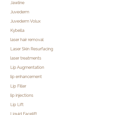
Jawline
Juvederm
Juvederm Volux
Kybella
laser hair removal
Laser Skin Resurfacing
laser treatments
Lip Augmentation
lip enhancement
Lip Filler
lip injections
Lip Lift
Liquid Facelift