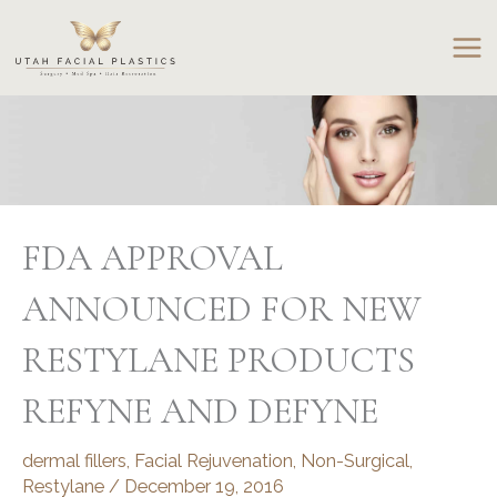
Skip
to
content
FDA APPROVAL
ANNOUNCED FOR NEW
RESTYLANE PRODUCTS
REFYNE AND DEFYNE
dermal fillers
,
Facial Rejuvenation
,
Non-Surgical
,
Restylane
/
December 19, 2016