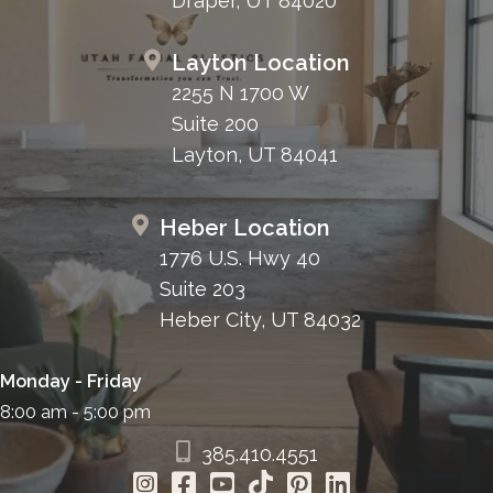
Draper, UT 84020
Layton Location
2255 N 1700 W
Suite 200
Layton, UT 84041
Heber Location
1776 U.S. Hwy 40
Suite 203
Heber City, UT 84032
Monday - Friday
8:00 am - 5:00 pm
385.410.4551