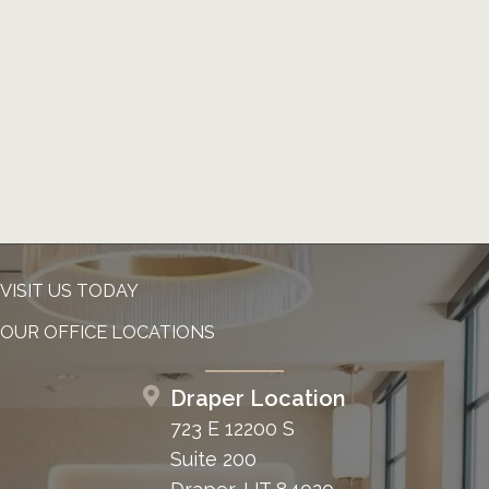
VISIT US TODAY
OUR OFFICE LOCATIONS
Draper Location
723 E 12200 S
Suite 200