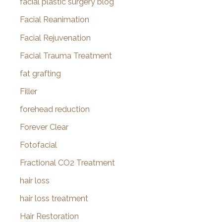
facial plastic surgery blog
Facial Reanimation
Facial Rejuvenation
Facial Trauma Treatment
fat grafting
Filler
forehead reduction
Forever Clear
Fotofacial
Fractional CO2 Treatment
hair loss
hair loss treatment
Hair Restoration