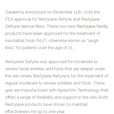
Galderma announced on December 12th, 2016 the
FDA approval for Restylane Refyne and Restylane
Deflyne dermal fillers. These two new
Restylane family
products have been approved for the treatment of
nasolabial folds (NLF), otherwise known as “laugh
lines” for patients over the age of 21.
Restylane Defyne was approved for moderate to
severe facial wrinkles and folds that are deeper under
the skin where Restylane Refyne is for the treatment of
regular moderate to severe wrinkles and folds. These
gels are manufactured with XpresHAn Technology that
offers a range of flexibility and support in the skin. Both
Restylane products have shown to maintain
effectiveness for up to one year.