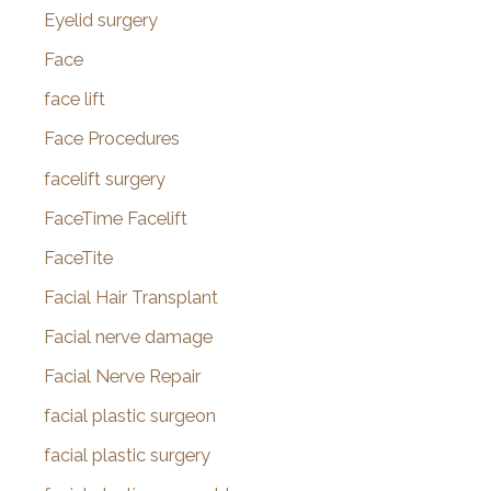
Eyelid surgery
Face
face lift
Face Procedures
facelift surgery
FaceTime Facelift
FaceTite
Facial Hair Transplant
Facial nerve damage
Facial Nerve Repair
facial plastic surgeon
facial plastic surgery