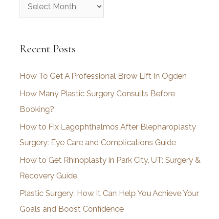
A
r
c
Recent Posts
h
i
How To Get A Professional Brow Lift In Ogden
v
How Many Plastic Surgery Consults Before
e
Booking?
s
How to Fix Lagophthalmos After Blepharoplasty
Surgery: Eye Care and Complications Guide
How to Get Rhinoplasty in Park City, UT: Surgery &
Recovery Guide
Plastic Surgery: How It Can Help You Achieve Your
Goals and Boost Confidence