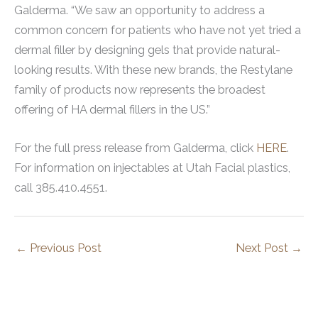
Galderma. “We saw an opportunity to address a
common concern for patients who have not yet tried a
dermal filler by designing gels that provide natural-
looking results. With these new brands, the Restylane
family of products now represents the broadest
offering of HA dermal fillers in the US.”
For the full press release from Galderma, click
HERE
.
For information on injectables at Utah Facial plastics,
call 385.410.4551.
←
Previous Post
Next Post
→