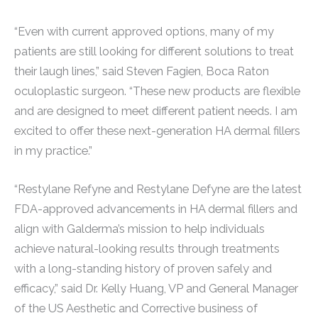
“Even with current approved options, many of my
patients are still looking for different solutions to treat
their laugh lines,” said Steven Fagien, Boca Raton
oculoplastic surgeon. “These new products are flexible
and are designed to meet different patient needs. I am
excited to offer these next-generation HA dermal fillers
in my practice.”
“Restylane Refyne and Restylane Defyne are the latest
FDA-approved advancements in HA dermal fillers and
align with Galderma’s mission to help individuals
achieve natural-looking results through treatments
with a long-standing history of proven safely and
efficacy,” said Dr. Kelly Huang, VP and General Manager
of the US Aesthetic and Corrective business of