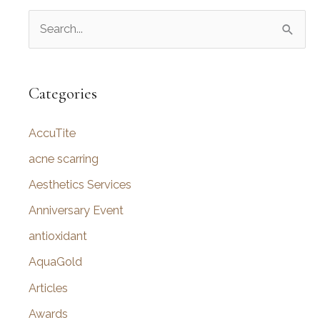
S
e
a
r
Categories
c
AccuTite
h
f
acne scarring
o
Aesthetics Services
r
Anniversary Event
:
antioxidant
AquaGold
Articles
Awards