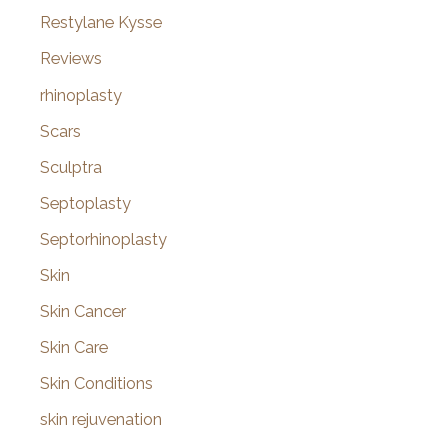
Restylane Kysse
Reviews
rhinoplasty
Scars
Sculptra
Septoplasty
Septorhinoplasty
Skin
Skin Cancer
Skin Care
Skin Conditions
skin rejuvenation