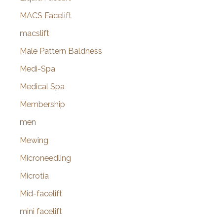
MACS Facelift
macslift
Male Pattern Baldness
Medi-Spa
Medical Spa
Membership
men
Mewing
Microneedling
Microtia
Mid-facelift
mini facelift