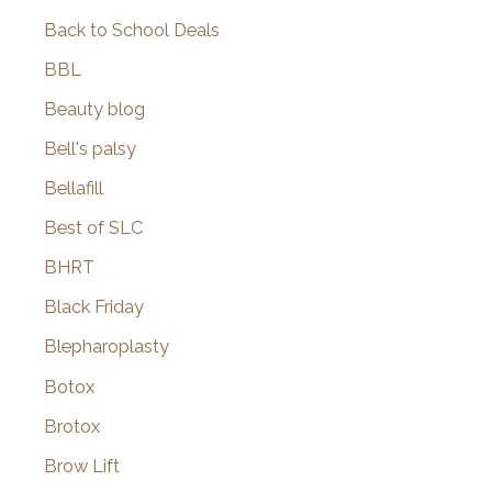
Back to School Deals
BBL
Beauty blog
Bell's palsy
Bellafill
Best of SLC
BHRT
Black Friday
Blepharoplasty
Botox
Brotox
Brow Lift