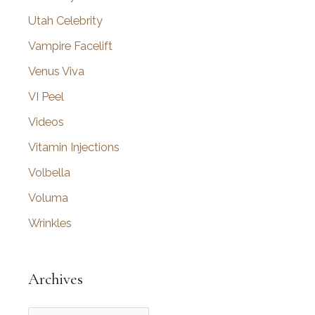
Utah Celebrity
Vampire Facelift
Venus Viva
VI Peel
Videos
Vitamin Injections
Volbella
Voluma
Wrinkles
Archives