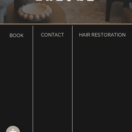
CONTACT
HAIR RESTORATION
BOOK
HOME
ABOUT
SURGERY
MED SPA
HAIR RESTORATION
GALLERY
RESOURCES
CONTACT US
SHOP
© Copyright 2026 Utah Facial Plastics