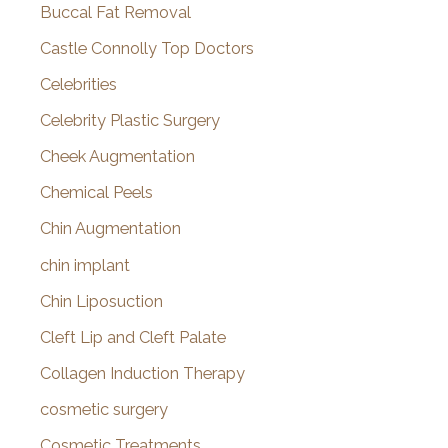
Buccal Fat Removal
Castle Connolly Top Doctors
Celebrities
Celebrity Plastic Surgery
Cheek Augmentation
Chemical Peels
Chin Augmentation
chin implant
Chin Liposuction
Cleft Lip and Cleft Palate
Collagen Induction Therapy
cosmetic surgery
Cosmetic Treatments