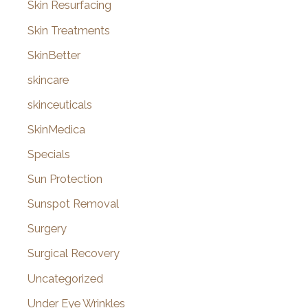
Skin Resurfacing
Skin Treatments
SkinBetter
skincare
skinceuticals
SkinMedica
Specials
Sun Protection
Sunspot Removal
Surgery
Surgical Recovery
Uncategorized
Under Eye Wrinkles