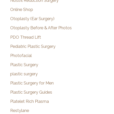
Nostril Reduction Surgery
Online Shop
Otoplasty (Ear Surgery)
Otoplasty Before & After Photos
PDO Thread Lift
Pediatric Plastic Surgery
Photofacial
Plastic Surgery
plastic surgery
Plastic Surgery for Men
Plastic Surgery Guides
Platelet Rich Plasma
Restylane