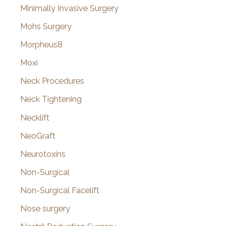
Minimally Invasive Surgery
Mohs Surgery
Morpheus8
Moxi
Neck Procedures
Neck Tightening
Necklift
NeoGraft
Neurotoxins
Non-Surgical
Non-Surgical Facelift
Nose surgery