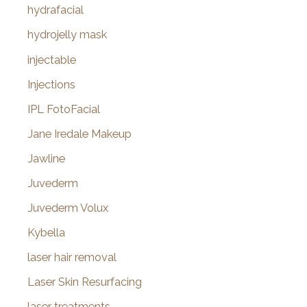
hydrafacial
hydrojelly mask
injectable
Injections
IPL FotoFacial
Jane Iredale Makeup
Jawline
Juvederm
Juvederm Volux
Kybella
laser hair removal
Laser Skin Resurfacing
laser treatments