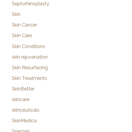
Septorhinoplasty
Skin
Skin Cancer
Skin Care
Skin Conditions
skin rejuvenation
Skin Resurfacing
Skin Treatments
SkinBetter
skincare
skinceuticals
SkinMedica
Specials