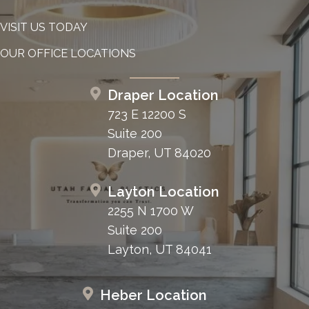
VISIT US TODAY
OUR OFFICE LOCATIONS
Draper Location
723 E 12200 S
Suite 200
Draper, UT 84020
Layton Location
2255 N 1700 W
Suite 200
Layton, UT 84041
Heber Location