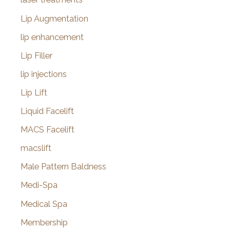
Lip Augmentation
lip enhancement
Lip Filler
lip injections
Lip Lift
Liquid Facelift
MACS Facelift
macslift
Male Pattern Baldness
Medi-Spa
Medical Spa
Membership