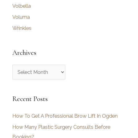
Volbella
Voluma
Wrinkles
Archives
A
r
c
Recent Posts
h
i
How To Get A Professional Brow Lift In Ogden
v
How Many Plastic Surgery Consults Before
e
Booking?