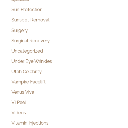
Sun Protection
Sunspot Removal
Surgery
Surgical Recovery
Uncategorized
Under Eye Wrinkles
Utah Celebrity
Vampire Facelift
Venus Viva
VI Peel
Videos
Vitamin Injections