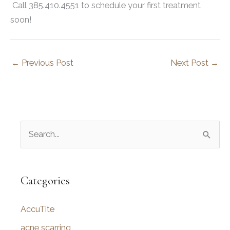
Call 385.410.4551 to schedule your first treatment
soon!
←
Previous Post
Next Post
→
S
e
a
r
Categories
c
AccuTite
h
f
acne scarring