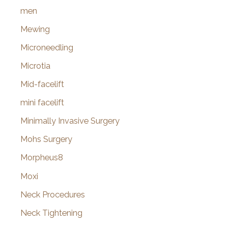
men
Mewing
Microneedling
Microtia
Mid-facelift
mini facelift
Minimally Invasive Surgery
Mohs Surgery
Morpheus8
Moxi
Neck Procedures
Neck Tightening