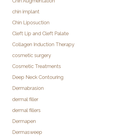
Chin Augmentation
chin implant
Chin Liposuction
Cleft Lip and Cleft Palate
Collagen Induction Therapy
cosmetic surgery
Cosmetic Treatments
Deep Neck Contouring
Dermabrasion
dermal filler
dermal fillers
Dermapen
Dermasweep