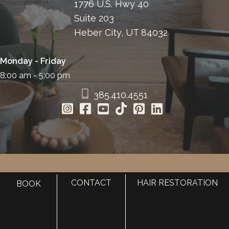
1776 U.S. Hwy 40
Suite 203
Heber City, UT 84032
Monday - Friday
8:00 am - 5:00 pm
385.410.4551
HOME
CONTACT
HAIR RESTORATION
BOOK
ABOUT
SURGERY
MED SPA