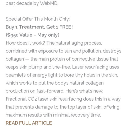
past decade by WebMD.
Special Offer This Month Only:
Buy 1 Treatment, Get 1 FREE !
($950 Value – May only)
How does it work? The natural aging process,
combined with exposure to sun and pollution, destroys
collagen — the main protein of connective tissue that
keeps skin plump and line-free. Laser resurfacing uses
beamlets of energy light to bore tiny holes in the skin,
which works to put the body’s natural collagen
production on fast-forward. Here’s what’s new:
Fractional CO2 laser skin resurfacing does this in a way
that prevents damage to the top layer of skin, offering
maximum results with minimal recovery time.
READ FULL ARTICLE