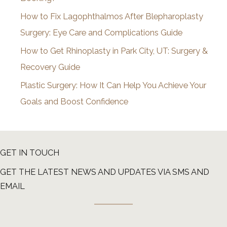
s
How to Fix Lagophthalmos After Blepharoplasty
Surgery: Eye Care and Complications Guide
How to Get Rhinoplasty in Park City, UT: Surgery &
Recovery Guide
Plastic Surgery: How It Can Help You Achieve Your
Goals and Boost Confidence
GET IN TOUCH
GET THE LATEST NEWS AND UPDATES VIA SMS AND
EMAIL