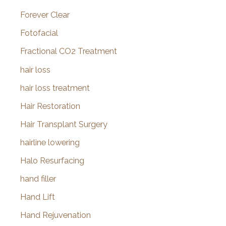
Forever Clear
Fotofacial
Fractional CO2 Treatment
hair loss
hair loss treatment
Hair Restoration
Hair Transplant Surgery
hairline lowering
Halo Resurfacing
hand filler
Hand Lift
Hand Rejuvenation