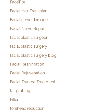
FaceTite
Facial Hair Transplant
Facial nerve damage
Facial Nerve Repair
facial plastic surgeon
facial plastic surgery
facial plastic surgery blog
Facial Reanimation
Facial Rejuvenation
Facial Trauma Treatment
fat grafting
Filler
forehead reduction