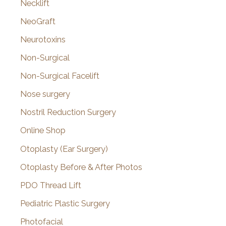
Necklift
NeoGraft
Neurotoxins
Non-Surgical
Non-Surgical Facelift
Nose surgery
Nostril Reduction Surgery
Online Shop
Otoplasty (Ear Surgery)
Otoplasty Before & After Photos
PDO Thread Lift
Pediatric Plastic Surgery
Photofacial