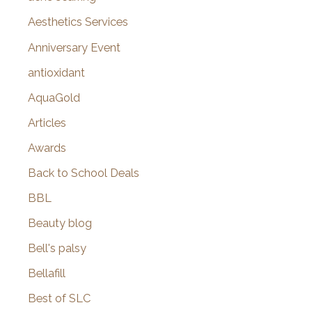
o
Aesthetics Services
r
Anniversary Event
:
antioxidant
AquaGold
Articles
Awards
Back to School Deals
BBL
Beauty blog
Bell's palsy
Bellafill
Best of SLC