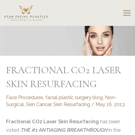
Skip
to
content
FRACTIONAL CO2 LASER
SKIN RESURFACING
Face Procedures
,
facial plastic surgery blog
,
Non-
Surgical
,
Skin Cancer
,
Skin Resurfacing
/
May 16, 2013
Fractional CO2 Laser Skin Resurfacing
has been
voted
THE #1 ANTIAGING BREAKTHROUGH
in the