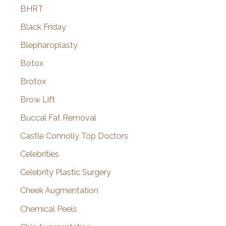
BHRT
Black Friday
Blepharoplasty
Botox
Brotox
Brow Lift
Buccal Fat Removal
Castle Connolly Top Doctors
Celebrities
Celebrity Plastic Surgery
Cheek Augmentation
Chemical Peels