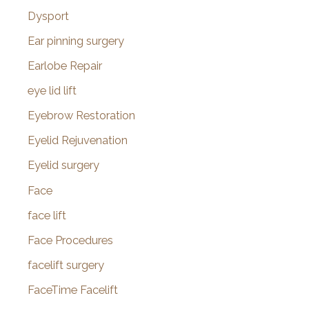
Dysport
Ear pinning surgery
Earlobe Repair
eye lid lift
Eyebrow Restoration
Eyelid Rejuvenation
Eyelid surgery
Face
face lift
Face Procedures
facelift surgery
FaceTime Facelift