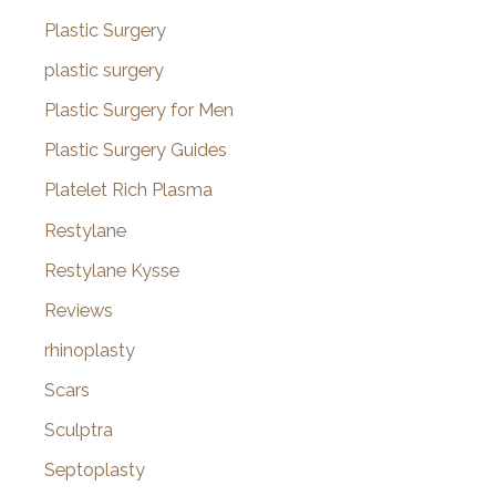
Plastic Surgery
plastic surgery
Plastic Surgery for Men
Plastic Surgery Guides
Platelet Rich Plasma
Restylane
Restylane Kysse
Reviews
rhinoplasty
Scars
Sculptra
Septoplasty