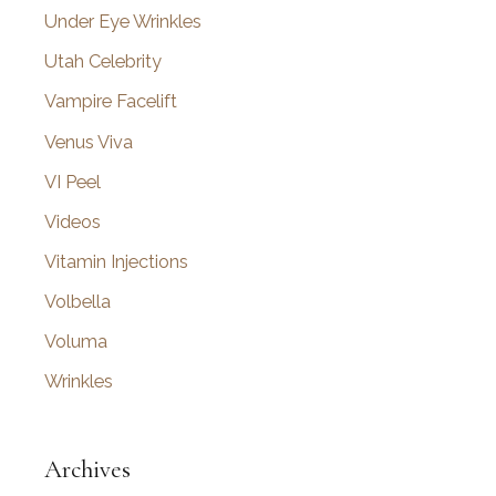
Under Eye Wrinkles
Utah Celebrity
Vampire Facelift
Venus Viva
VI Peel
Videos
Vitamin Injections
Volbella
Voluma
Wrinkles
Archives