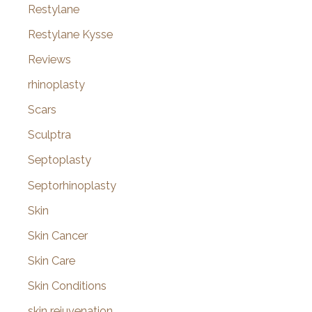
Restylane
Restylane Kysse
Reviews
rhinoplasty
Scars
Sculptra
Septoplasty
Septorhinoplasty
Skin
Skin Cancer
Skin Care
Skin Conditions
skin rejuvenation