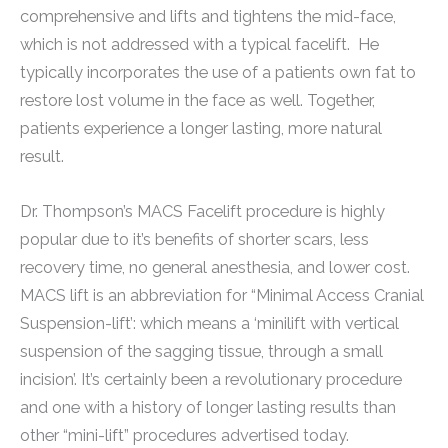
comprehensive and lifts and tightens the mid-face,
which is not addressed with a typical facelift. He
typically incorporates the use of a patients own fat to
restore lost volume in the face as well. Together,
patients experience a longer lasting, more natural
result.
Dr. Thompson’s MACS Facelift procedure is highly
popular due to it’s benefits of shorter scars, less
recovery time, no general anesthesia, and lower cost.
MACS lift is an abbreviation for “Minimal Access Cranial
Suspension-lift’: which means a ‘minilift with vertical
suspension of the sagging tissue, through a small
incision’. It’s certainly been a revolutionary procedure
and one with a history of longer lasting results than
other “mini-lift” procedures advertised today.