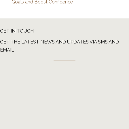
Goals and Boost Confidence
GET IN TOUCH
GET THE LATEST NEWS AND UPDATES VIA SMS AND
EMAIL