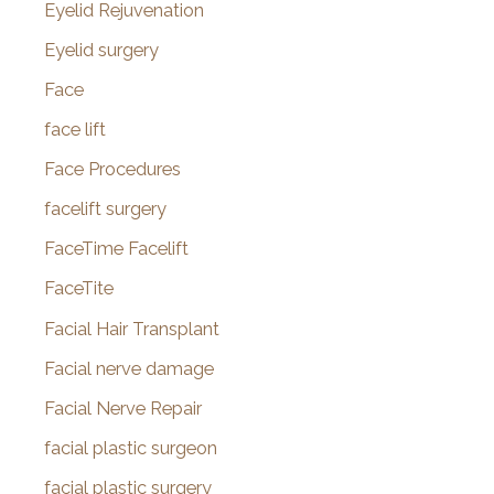
Eyelid Rejuvenation
Eyelid surgery
Face
face lift
Face Procedures
facelift surgery
FaceTime Facelift
FaceTite
Facial Hair Transplant
Facial nerve damage
Facial Nerve Repair
facial plastic surgeon
facial plastic surgery