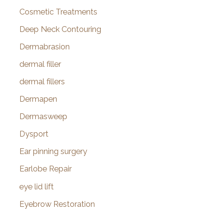
Cosmetic Treatments
Deep Neck Contouring
Dermabrasion
dermal filler
dermal fillers
Dermapen
Dermasweep
Dysport
Ear pinning surgery
Earlobe Repair
eye lid lift
Eyebrow Restoration