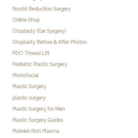
Nostril Reduction Surgery
Online Shop
Otoplasty (Ear Surgery)
Otoplasty Before & After Photos
PDO Thread Lift
Pediatric Plastic Surgery
Photofacial
Plastic Surgery
plastic surgery
Plastic Surgery for Men
Plastic Surgery Guides
Platelet Rich Plasma