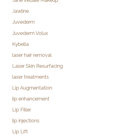
Jane Iredale Makeup
Jawline
Juvederm
Juvederm Volux
Kybella
laser hair removal
Laser Skin Resurfacing
laser treatments
Lip Augmentation
lip enhancement
Lip Filler
lip injections
Lip Lift