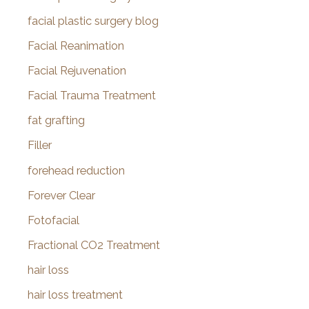
facial plastic surgery blog
Facial Reanimation
Facial Rejuvenation
Facial Trauma Treatment
fat grafting
Filler
forehead reduction
Forever Clear
Fotofacial
Fractional CO2 Treatment
hair loss
hair loss treatment