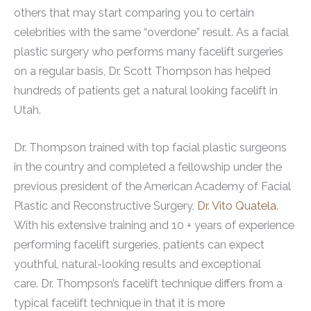
others that may start comparing you to certain
celebrities with the same “overdone” result. As a facial
plastic surgery who performs many facelift surgeries
on a regular basis, Dr. Scott Thompson has helped
hundreds of patients get a natural looking facelift in
Utah.
Dr. Thompson trained with top facial plastic surgeons
in the country and completed a fellowship under the
previous president of the American Academy of Facial
Plastic and Reconstructive Surgery,
Dr. Vito Quatela
.
With his extensive training and 10 + years of experience
performing facelift surgeries, patients can expect
youthful, natural-looking results and exceptional
care.
Dr. Thompson’s facelift technique differs from a
typical facelift technique in that it is more