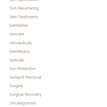
Skin Resurfacing
Skin Treatments
SkinBetter
skincare
skinceuticals
SkinMedica
Specials
Sun Protection
Sunspot Removal
Surgery
Surgical Recovery
Uncategorized