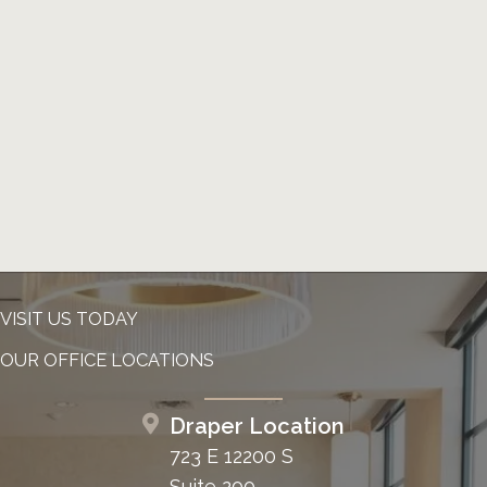
VISIT US TODAY
OUR OFFICE LOCATIONS
Draper Location
723 E 12200 S
Suite 200