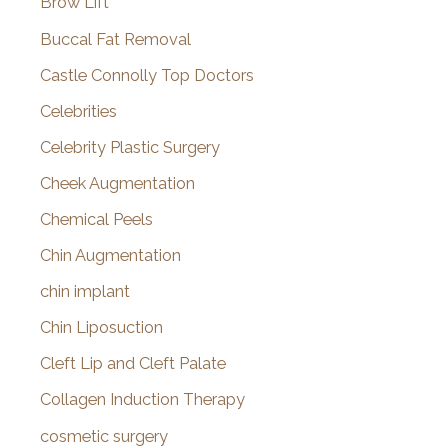
Brow Lift
Buccal Fat Removal
Castle Connolly Top Doctors
Celebrities
Celebrity Plastic Surgery
Cheek Augmentation
Chemical Peels
Chin Augmentation
chin implant
Chin Liposuction
Cleft Lip and Cleft Palate
Collagen Induction Therapy
cosmetic surgery