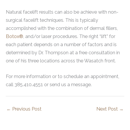
Natural facelift results can also be achieve with non-
surgical facelift techniques. This is typically
accomplished with the combination of dermal fillers,
Botox®
, and/or laser procedures. The right “lift” for
each patient depends on a number of factors and is
determined by Dr. Thompson at a free consultation in
one of his three locations across the Wasatch front.
For more information or to schedule an appointment,
call 385.410.4551 or send us a message.
←
Previous Post
Next Post
→