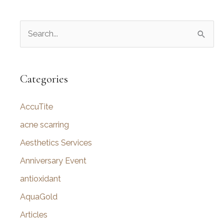
S
e
a
r
Categories
c
AccuTite
h
f
acne scarring
o
Aesthetics Services
r
Anniversary Event
:
antioxidant
AquaGold
Articles