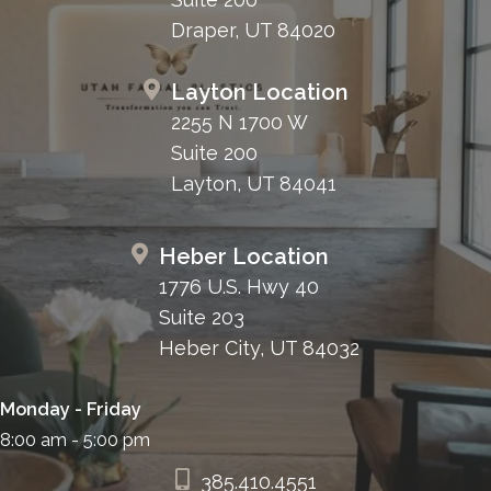
Draper, UT 84020
Layton Location
2255 N 1700 W
Suite 200
Layton, UT 84041
Heber Location
1776 U.S. Hwy 40
Suite 203
Heber City, UT 84032
Monday - Friday
8:00 am - 5:00 pm
385.410.4551