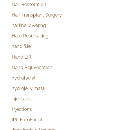
Hair Restoration
Hair Transplant Surgery
hairline lowering
Halo Resurfacing
hand filler
Hand Lift
Hand Rejuvenation
hydrafacial
hydrojelly mask
injectable
Injections
IPL FotoFacial