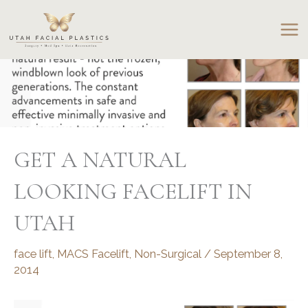
Skip
to
content
GET A NATURAL
LOOKING FACELIFT IN
UTAH
face lift
,
MACS Facelift
,
Non-Surgical
/
September 8,
2014