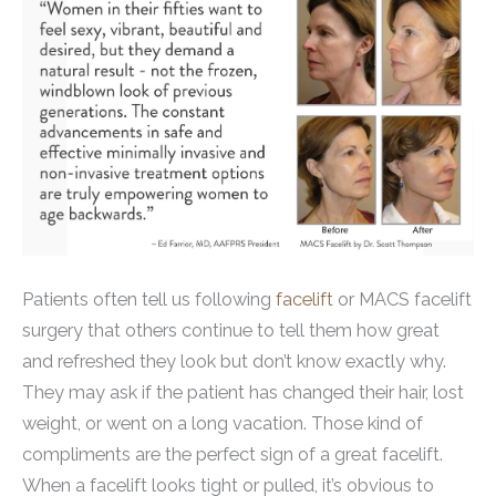
Patients often tell us following
facelift
or MACS facelift
surgery that others continue to tell them how great
and refreshed they look but don’t know exactly why.
They may ask if the patient has changed their hair, lost
weight, or went on a long vacation. Those kind of
compliments are the perfect sign of a great facelift.
When a facelift looks tight or pulled, it’s obvious to