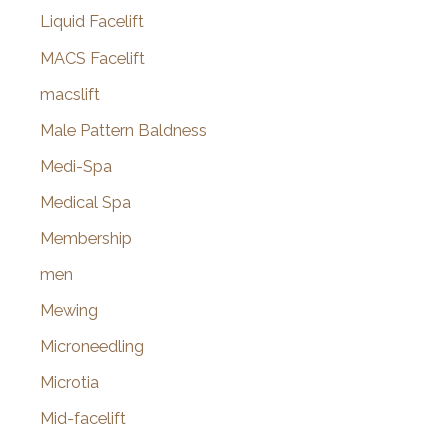
Liquid Facelift
MACS Facelift
macslift
Male Pattern Baldness
Medi-Spa
Medical Spa
Membership
men
Mewing
Microneedling
Microtia
Mid-facelift