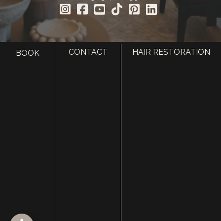
CONTACT
HAIR RESTORATION
BOOK
HOME
ABOUT
SURGERY
MED SPA
HAIR RESTORATION
GALLERY
RESOURCES
CONTACT US
SHOP
© Copyright 2026 Utah Facial Plastics