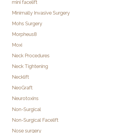
mini facelift
Minimally Invasive Surgery
Mohs Surgery
Morpheus8
Moxi
Neck Procedures
Neck Tightening
Necklift
NeoGraft
Neurotoxins
Non-Surgical
Non-Surgical Facelift
Nose surgery