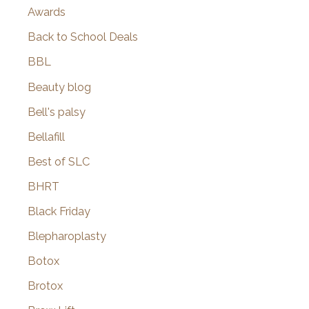
Awards
Back to School Deals
BBL
Beauty blog
Bell's palsy
Bellafill
Best of SLC
BHRT
Black Friday
Blepharoplasty
Botox
Brotox