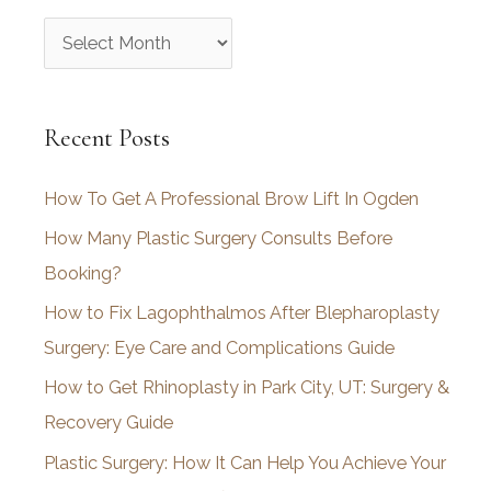
A
r
c
Recent Posts
h
i
How To Get A Professional Brow Lift In Ogden
v
How Many Plastic Surgery Consults Before
e
Booking?
s
How to Fix Lagophthalmos After Blepharoplasty
Surgery: Eye Care and Complications Guide
How to Get Rhinoplasty in Park City, UT: Surgery &
Recovery Guide
Plastic Surgery: How It Can Help You Achieve Your