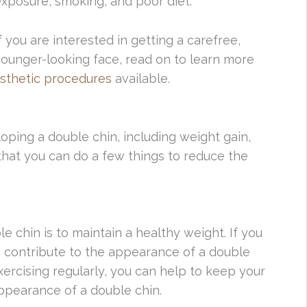
xposure, smoking, and poor diet.
f you are interested in getting a carefree,
ounger-looking face, read on to learn more
sthetic procedures
available.
oping a double chin, including weight gain,
that you can do a few things to reduce the
 chin is to maintain a healthy weight. If you
an contribute to the appearance of a double
exercising regularly, you can help to keep your
ppearance of a double chin.