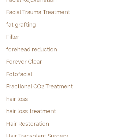
Facial Trauma Treatment
fat grafting
Filler
forehead reduction
Forever Clear
Fotofacial
Fractional CO2 Treatment
hair loss
hair loss treatment
Hair Restoration
Hair Transplant Surgery