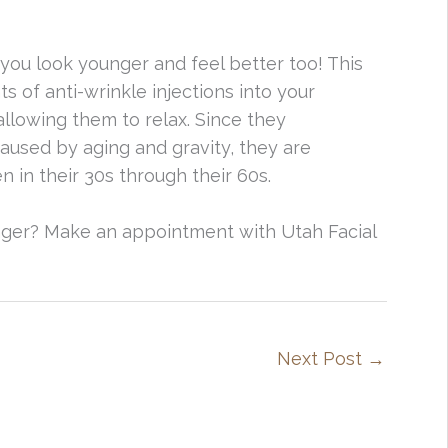
ou look younger and feel better too! This
 of anti-wrinkle injections into your
llowing them to relax. Since they
used by aging and gravity, they are
in their 30s through their 60s.
ger? Make an appointment with Utah Facial
Next Post
→