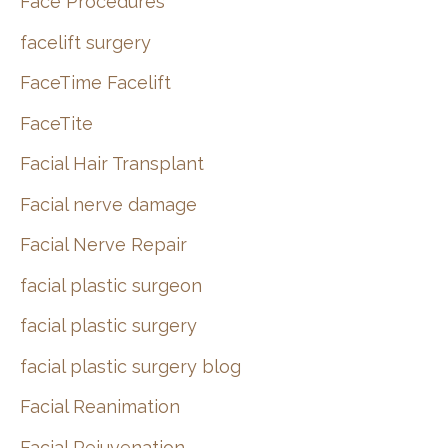
Face Procedures
facelift surgery
FaceTime Facelift
FaceTite
Facial Hair Transplant
Facial nerve damage
Facial Nerve Repair
facial plastic surgeon
facial plastic surgery
facial plastic surgery blog
Facial Reanimation
Facial Rejuvenation