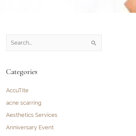
S
e
a
Categories
r
c
AccuTite
h
acne scarring
f
Aesthetics Services
o
r
Anniversary Event