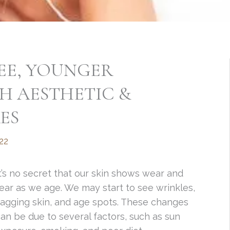
EE, YOUNGER
H AESTHETIC &
ES
22
t’s no secret that our skin shows wear and
ear as we age. We may start to see wrinkles,
agging skin, and age spots. These changes
an be due to several factors, such as sun