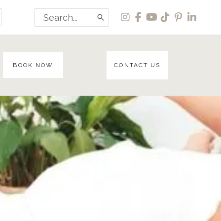
Search
for:
BOOK NOW
CONTACT US