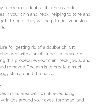
ay to reduce a double chin. You can do
es in your chin and neck, helping to tone and
t stronger, they will help to pull your skin
le.
e for getting rid of a double chin. It
hin area with a small, tube-like device. A
ing this procedure, your chin, neck, jowls, and
and removed. The aim is to create a much
aggy skin around the neck.
?
sues in this area with wrinkle-reducing
s wrinkles around your eyes, forehead, and