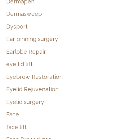
Dermapen
Dermasweep
Dysport
Ear pinning surgery
Earlobe Repair
eye lid lift
Eyebrow Restoration
Eyelid Rejuvenation
Eyelid surgery
Face
face lift