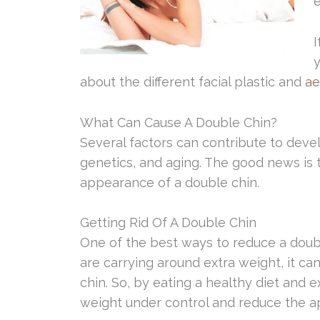
e
I
y
about the different facial plastic and
ae
What Can Cause A Double Chin?
Several factors can contribute to devel
genetics, and aging. The good news is 
appearance of a double chin.
Getting Rid Of A Double Chin
One of the best ways to reduce a double
are carrying around extra weight, it c
chin. So, by eating a healthy diet and 
weight under control and reduce the a