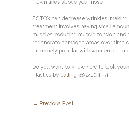
frown lines above your nose.
BOTOX can decrease wrinkles, making y
treatment involves having small amounts
muscles, reducing muscle tension and a
regenerate damaged areas over time ca
extremely popular with women and men 
Do you want to know how to look youn
Plastics by
calling
385.410.4551.
←
Previous Post