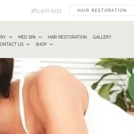
385.410.4551
HAIR RESTORATION
ERY
MED SPA
HAIR RESTORATION
GALLERY
ONTACT US
SHOP