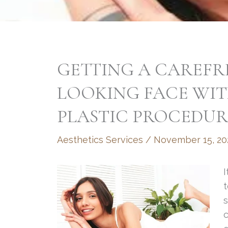
GETTING A CAREFR
LOOKING FACE WIT
PLASTIC PROCEDUR
Aesthetics Services
/
November 15, 20
I
t
s
c