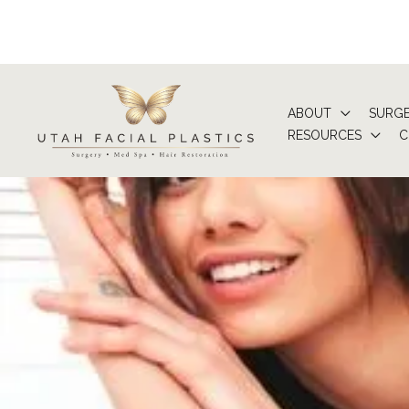
Skip
to
content
ABOUT
SURG
RESOURCES
C