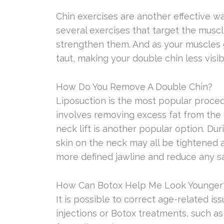
Chin exercises are another effective w
several exercises that target the muscl
strengthen them. And as your muscles ge
taut, making your double chin less visib
How Do You Remove A Double Chin?
Liposuction is the most popular procedur
involves removing excess fat from the c
neck lift is another popular option. Dur
skin on the neck may all be tightened 
more defined jawline and reduce any s
How Can Botox Help Me Look Younger
It is possible to correct age-related is
injections or Botox treatments, such a