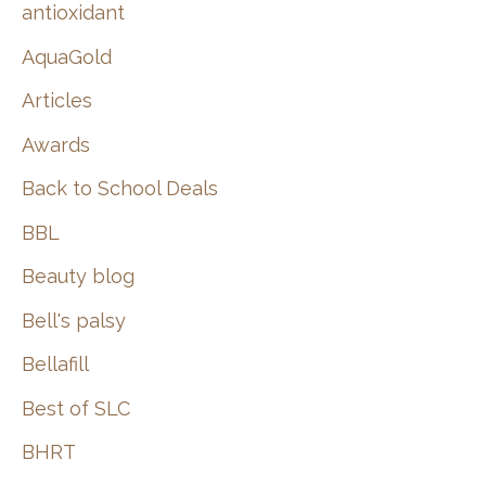
:
antioxidant
AquaGold
Articles
Awards
Back to School Deals
BBL
Beauty blog
Bell's palsy
Bellafill
Best of SLC
BHRT