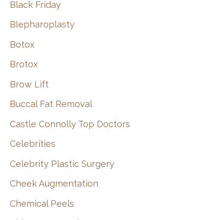
Black Friday
Blepharoplasty
Botox
Brotox
Brow Lift
Buccal Fat Removal
Castle Connolly Top Doctors
Celebrities
Celebrity Plastic Surgery
Cheek Augmentation
Chemical Peels