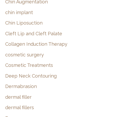
Chin Augmentation
chin implant
Chin Liposuction
Cleft Lip and Cleft Palate
Collagen Induction Therapy
cosmetic surgery
Cosmetic Treatments
Deep Neck Contouring
Dermabrasion
dermal filler
dermal fillers