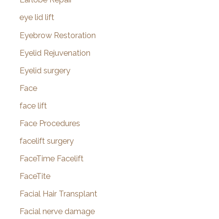
eye lid lift
Eyebrow Restoration
Eyelid Rejuvenation
Eyelid surgery
Face
face lift
Face Procedures
facelift surgery
FaceTime Facelift
FaceTite
Facial Hair Transplant
Facial nerve damage