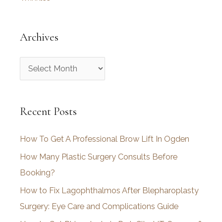
Archives
A
r
c
Recent Posts
h
i
How To Get A Professional Brow Lift In Ogden
v
How Many Plastic Surgery Consults Before
e
Booking?
s
How to Fix Lagophthalmos After Blepharoplasty
Surgery: Eye Care and Complications Guide