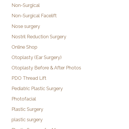
Non-Surgical
Non-Surgical Facelift
Nose surgery
Nostril Reduction Surgery
Online Shop
Otoplasty (Ear Surgery)
Otoplasty Before & After Photos
PDO Thread Lift
Pediatric Plastic Surgery
Photofacial
Plastic Surgery
plastic surgery