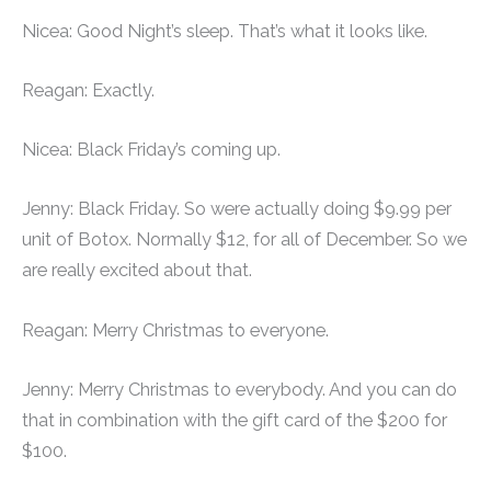
Nicea: Good Night’s sleep. That’s what it looks like.
Reagan: Exactly.
Nicea: Black Friday’s coming up.
Jenny: Black Friday. So were actually doing $9.99 per
unit of Botox. Normally $12, for all of December. So we
are really excited about that.
Reagan: Merry Christmas to everyone.
Jenny: Merry Christmas to everybody. And you can do
that in combination with the gift card of the $200 for
$100.