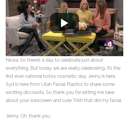
Nicea: So there’s a day to celebrate just about
everything. But today we are really celebrating. It’s the
first ever national botox cosmetic day. Jenny is here,
Syd is here from Utah Facial Plastics to share some
exciting discounts. So thank you for letting me take
about your sunscreen and cute Trish that did my facial.
Jenny: Oh, thank you.