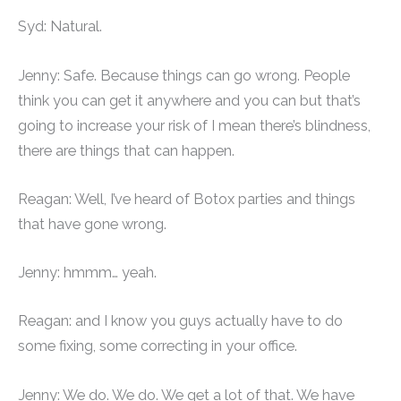
Syd: Natural.
Jenny: Safe. Because things can go wrong. People
think you can get it anywhere and you can but that’s
going to increase your risk of I mean there’s blindness,
there are things that can happen.
Reagan: Well, I’ve heard of Botox parties and things
that have gone wrong.
Jenny: hmmm… yeah.
Reagan: and I know you guys actually have to do
some fixing, some correcting in your office.
Jenny: We do. We do. We get a lot of that. We have