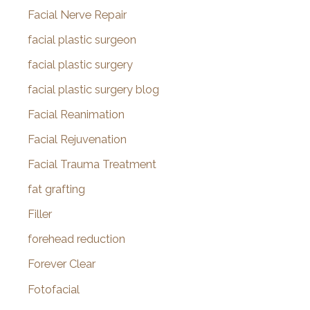
Facial Nerve Repair
facial plastic surgeon
facial plastic surgery
facial plastic surgery blog
Facial Reanimation
Facial Rejuvenation
Facial Trauma Treatment
fat grafting
Filler
forehead reduction
Forever Clear
Fotofacial