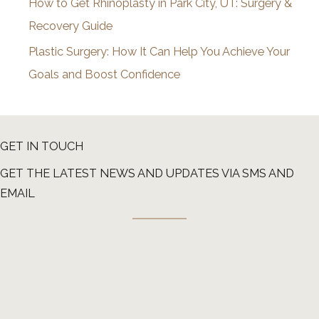
How to Get Rhinoplasty in Park City, UT: Surgery &
Recovery Guide
Plastic Surgery: How It Can Help You Achieve Your
Goals and Boost Confidence
GET IN TOUCH
GET THE LATEST NEWS AND UPDATES VIA SMS AND
EMAIL