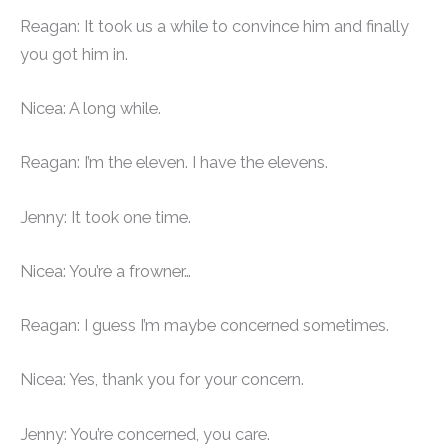
Reagan: It took us a while to convince him and finally
you got him in.
Nicea: A long while.
Reagan: I’m the eleven. I have the elevens.
Jenny: It took one time.
Nicea: You’re a frowner…
Reagan: I guess I’m maybe concerned sometimes.
Nicea: Yes, thank you for your concern.
Jenny: You’re concerned, you care.