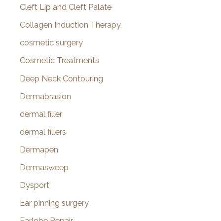
Cleft Lip and Cleft Palate
Collagen Induction Therapy
cosmetic surgery
Cosmetic Treatments
Deep Neck Contouring
Dermabrasion
dermal filler
dermal fillers
Dermapen
Dermasweep
Dysport
Ear pinning surgery
Earlobe Repair