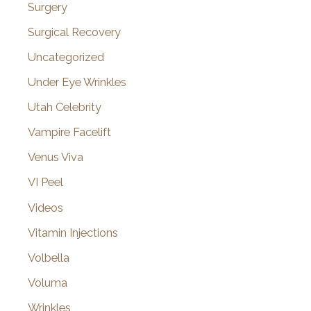
Surgery
Surgical Recovery
Uncategorized
Under Eye Wrinkles
Utah Celebrity
Vampire Facelift
Venus Viva
VI Peel
Videos
Vitamin Injections
Volbella
Voluma
Wrinkles