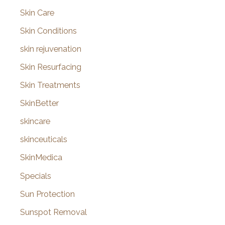
Skin Care
Skin Conditions
skin rejuvenation
Skin Resurfacing
Skin Treatments
SkinBetter
skincare
skinceuticals
SkinMedica
Specials
Sun Protection
Sunspot Removal