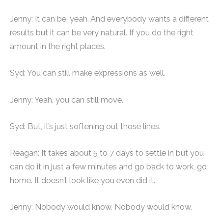
Jenny: It can be, yeah. And everybody wants a different
results but it can be very natural. If you do the right
amount in the right places.
Syd: You can still make expressions as well.
Jenny: Yeah, you can still move.
Syd: But, it’s just softening out those lines.
Reagan: It takes about 5 to 7 days to settle in but you
can do it in just a few minutes and go back to work, go
home. It doesn’t look like you even did it.
Jenny: Nobody would know. Nobody would know.