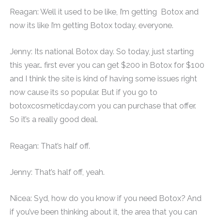
Reagan: Well it used to be like, I’m getting Botox and
now its like I’m getting Botox today, everyone.
Jenny: Its national Botox day. So today, just starting
this year… first ever you can get $200 in Botox for $100
and I think the site is kind of having some issues right
now cause its so popular. But if you go to
botoxcosmeticday.com you can purchase that offer.
So it’s a really good deal.
Reagan: That’s half off.
Jenny: That’s half off, yeah.
Nicea: Syd, how do you know if you need Botox? And
if you’ve been thinking about it, the area that you can