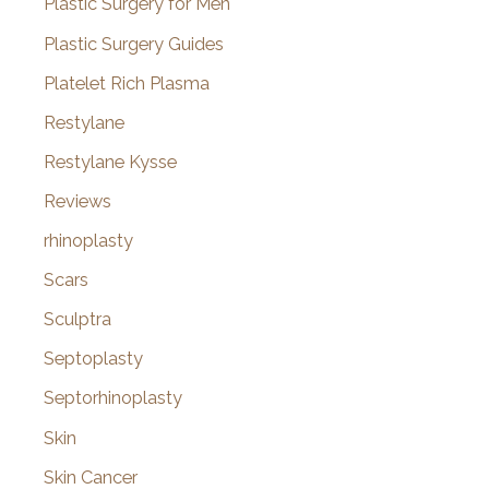
Plastic Surgery for Men
Plastic Surgery Guides
Platelet Rich Plasma
Restylane
Restylane Kysse
Reviews
rhinoplasty
Scars
Sculptra
Septoplasty
Septorhinoplasty
Skin
Skin Cancer