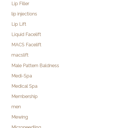
Lip Filler
lip injections
Lip Lift
Liquid Facelift
MACS Facelift
macslift
Male Pattern Baldness
Medi-Spa
Medical Spa
Membership
men
Mewing
Microneedling