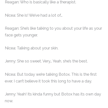
Reagan: Who is basically like a therapist.
Nicea: She is! We’ve had a lot of…
Reagan: She’s like talking to you about your life as your
face gets younger.
Nicea: Talking about your skin.
Jenny: She so sweet. Very… Yeah, she’s the best.
Nicea: But today we’re talking Botox. This is the first
ever, I can’t believe it took this long to have a day.
Jenny: Yeah! Its kinda funny but Botox has its own day
now.