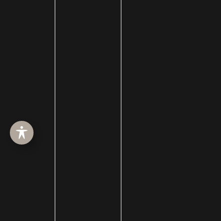
Draper Location
723 E 12200 S
Suite 200
Draper, UT 84020
Layton Location
2255 N 1700 W
Suite 200
Layton, UT 84041
Heber Location
1776 U.S. Hwy 40
Suite 203
Heber City, UT 84032