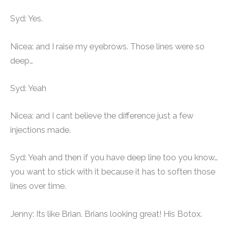
Syd: Yes.
Nicea: and I raise my eyebrows. Those lines were so
deep…
Syd: Yeah
Nicea: and I cant believe the difference just a few
injections made.
Syd: Yeah and then if you have deep line too you know…
you want to stick with it because it has to soften those
lines over time.
Jenny: Its like Brian. Brians looking great! His Botox.