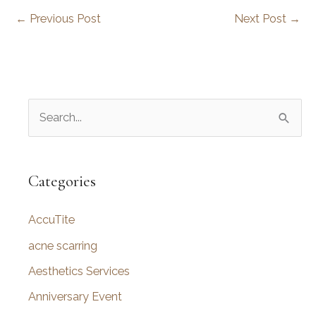
←
Previous Post
Next Post
→
S
e
a
r
Categories
c
AccuTite
h
f
acne scarring
o
Aesthetics Services
r
Anniversary Event
: