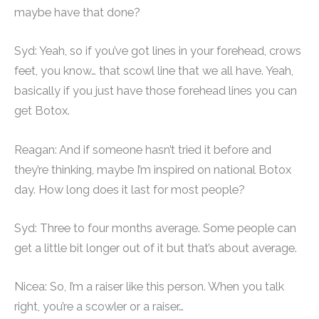
maybe have that done?
Syd: Yeah, so if you’ve got lines in your forehead, crows
feet, you know… that scowl line that we all have. Yeah,
basically if you just have those forehead lines you can
get Botox.
Reagan: And if someone hasn’t tried it before and
they’re thinking, maybe I’m inspired on national Botox
day. How long does it last for most people?
Syd: Three to four months average. Some people can
get a little bit longer out of it but that’s about average.
Nicea: So, I’m a raiser like this person. When you talk
right, you’re a scowler or a raiser…