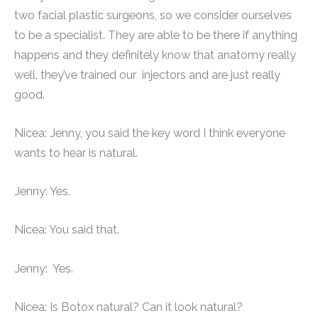
two facial plastic surgeons, so we consider ourselves
to be a specialist. They are able to be there if anything
happens and they definitely know that anatomy really
well, they’ve trained our injectors and are just really
good.
Nicea: Jenny, you said the key word I think everyone
wants to hear is natural.
Jenny: Yes.
Nicea: You said that.
Jenny: Yes.
Nicea: Is Botox natural? Can it look natural?