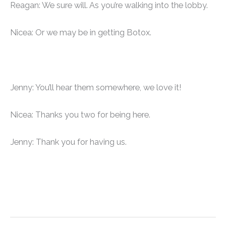
Reagan: We sure will. As you’re walking into the lobby.
Nicea: Or we may be in getting Botox.
Jenny: You’ll hear them somewhere, we love it!
Nicea: Thanks you two for being here.
Jenny: Thank you for having us.