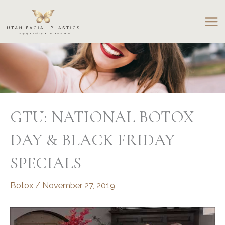
Skip
to
content
GTU: NATIONAL BOTOX
DAY & BLACK FRIDAY
SPECIALS
Botox
/
November 27, 2019