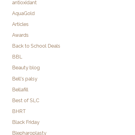
antioxidant
AquaGold
Articles
Awards
Back to School Deals
BBL
Beauty blog
Bell's palsy
Bellafill
Best of SLC
BHRT
Black Friday
Blepharoplasty