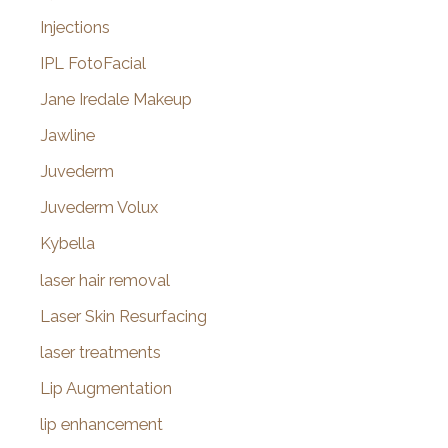
Injections
IPL FotoFacial
Jane Iredale Makeup
Jawline
Juvederm
Juvederm Volux
Kybella
laser hair removal
Laser Skin Resurfacing
laser treatments
Lip Augmentation
lip enhancement