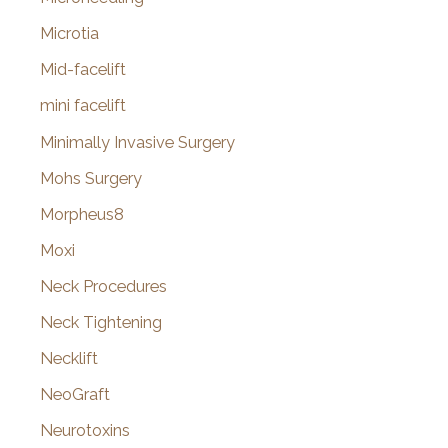
Microtia
Mid-facelift
mini facelift
Minimally Invasive Surgery
Mohs Surgery
Morpheus8
Moxi
Neck Procedures
Neck Tightening
Necklift
NeoGraft
Neurotoxins