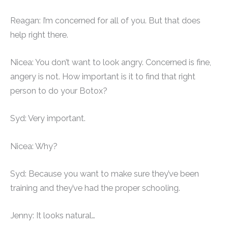
Reagan: I’m concerned for all of you. But that does
help right there.
Nicea: You don’t want to look angry. Concerned is fine,
angery is not. How important is it to find that right
person to do your Botox?
Syd: Very important.
Nicea: Why?
Syd: Because you want to make sure they’ve been
training and they’ve had the proper schooling.
Jenny: It looks natural…