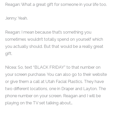
Reagan: What a great gift for someone in your life too.
Jenny: Yeah.
Reagan: I mean because that’s something you
sometimes wouldn’t totally spend on yourself which
you actually should. But that would be a really great
gift.
Nicea: So, text “BLACK FRIDAY” to that number on
your screen purchase. You can also go to their website
or give them a call at Utah Facial Plastics. They have
two different locations, one in Draper and Layton. The
phone number on your screen. Reagan and I will be
playing on the TV set talking about…