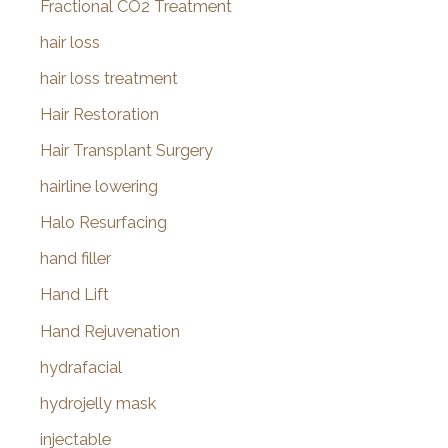
Fractional CO2 Treatment
hair loss
hair loss treatment
Hair Restoration
Hair Transplant Surgery
hairline lowering
Halo Resurfacing
hand filler
Hand Lift
Hand Rejuvenation
hydrafacial
hydrojelly mask
injectable