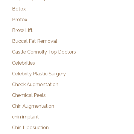
Botox
Brotox
Brow Lift
Buccal Fat Removal
Castle Connolly Top Doctors
Celebrities
Celebrity Plastic Surgery
Cheek Augmentation
Chemical Peels
Chin Augmentation
chin implant
Chin Liposuction