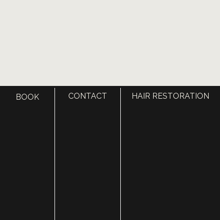
CONTACT
HAIR RESTORATION
BOOK
VISIT US TODAY
OUR OFFICE LOCATIONS