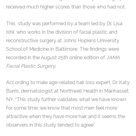
received much higher scores than those who had not.
This study was performed by a team led by Dr. Lisa
Ishii, who works in the division of facial plastic and
reconstructive surgery at Johns Hopkins University
School of Medicine in Baltimore. The findings were
recorded in the August 25th online edition of
JAMA
Facial Plastic Surgery
.
According to male age-related hair loss expert, Dr. Katy
Burris, dermatologist at Northwell Health in Manhasset,
NY, “This study further validates what we have known
for some time; we know that most men feel more
attractive when they have more hair, and it seems the
observers in this study tended to agree”.