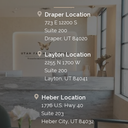
Draper Location
723 E 12200 S
Suite 200
Draper, UT 84020
Layton Location
2255 N 1700 W
Suite 200
Layton, UT 84041
Heber Location
1776 U.S. Hwy 40
Suite 203
Heber City, UT 84032