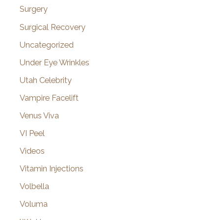
Surgery
Surgical Recovery
Uncategorized
Under Eye Wrinkles
Utah Celebrity
Vampire Facelift
Venus Viva
VI Peel
Videos
Vitamin Injections
Volbella
Voluma