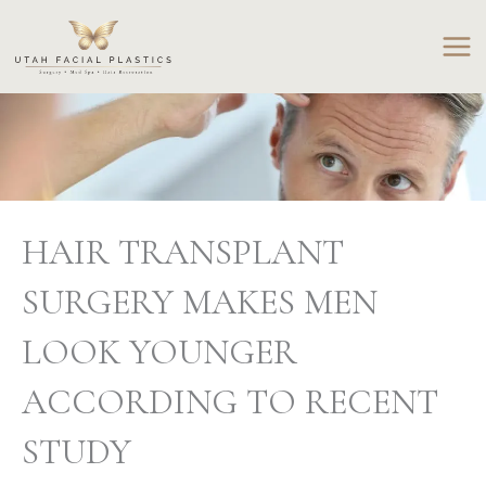
Skip
to
content
HAIR TRANSPLANT
SURGERY MAKES MEN
LOOK YOUNGER
ACCORDING TO RECENT
STUDY