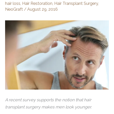
hair loss
,
Hair Restoration
,
Hair Transplant Surgery
,
NeoGraft
/
August 29, 2016
A recent survey supports the notion that hair
transplant surgery makes men look younger.