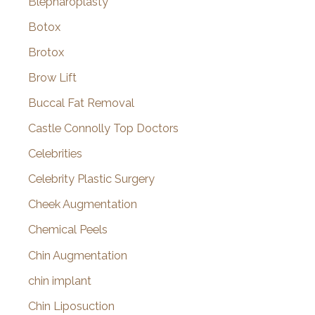
Blepharoplasty
Botox
Brotox
Brow Lift
Buccal Fat Removal
Castle Connolly Top Doctors
Celebrities
Celebrity Plastic Surgery
Cheek Augmentation
Chemical Peels
Chin Augmentation
chin implant
Chin Liposuction