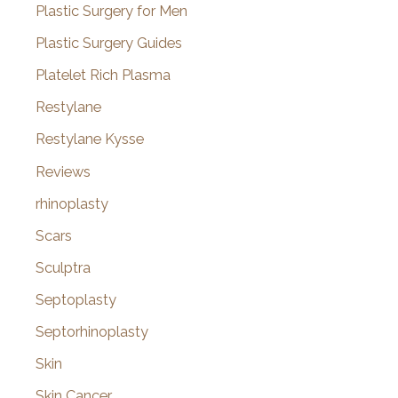
Plastic Surgery for Men
Plastic Surgery Guides
Platelet Rich Plasma
Restylane
Restylane Kysse
Reviews
rhinoplasty
Scars
Sculptra
Septoplasty
Septorhinoplasty
Skin
Skin Cancer