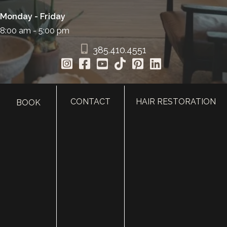
Monday - Friday
8:00 am - 5:00 pm
385.410.4551
CONTACT
HAIR RESTORATION
BOOK
HOME
ABOUT
SURGERY
MED SPA
HAIR RESTORATION
GALLERY
RESOURCES