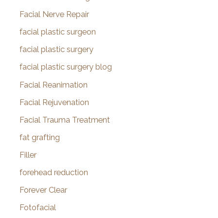
Facial Nerve Repair
facial plastic surgeon
facial plastic surgery
facial plastic surgery blog
Facial Reanimation
Facial Rejuvenation
Facial Trauma Treatment
fat grafting
Filler
forehead reduction
Forever Clear
Fotofacial