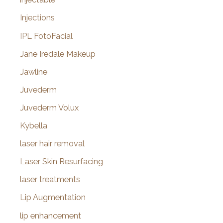
Injections
IPL FotoFacial
Jane Iredale Makeup
Jawline
Juvederm
Juvederm Volux
Kybella
laser hair removal
Laser Skin Resurfacing
laser treatments
Lip Augmentation
lip enhancement