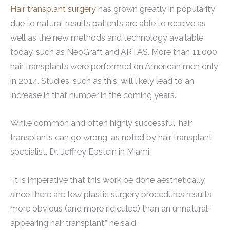
Hair transplant surgery
has grown greatly in popularity
due to natural results patients are able to receive as
well as the new methods and technology available
today, such as NeoGraft and ARTAS. More than 11,000
hair transplants were performed on American men only
in 2014. Studies, such as this, will likely lead to an
increase in that number in the coming years.
While common and often highly successful, hair
transplants can go wrong, as noted by hair transplant
specialist, Dr. Jeffrey Epstein in Miami.
“It is imperative that this work be done aesthetically,
since there are few plastic surgery procedures results
more obvious (and more ridiculed) than an unnatural-
appearing hair transplant,” he said.