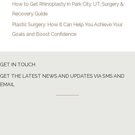
How to Get Rhinoplasty in Park City, UT: Surgery &
Recovery Guide
Plastic Surgery: How It Can Help You Achieve Your
Goals and Boost Confidence
GET IN TOUCH
GET THE LATEST NEWS AND UPDATES VIA SMS AND
EMAIL