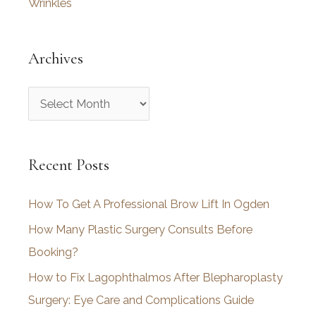
Wrinkles
Archives
A
r
c
Recent Posts
h
i
How To Get A Professional Brow Lift In Ogden
v
How Many Plastic Surgery Consults Before
e
Booking?
s
How to Fix Lagophthalmos After Blepharoplasty
Surgery: Eye Care and Complications Guide