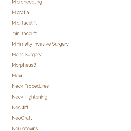
Microneedling
Microtia
Mid-facelift
mini facelift
Minimally Invasive Surgery
Mohs Surgery
Morpheus8
Moxi
Neck Procedures
Neck Tightening
Necklift
NeoGraft
Neurotoxins