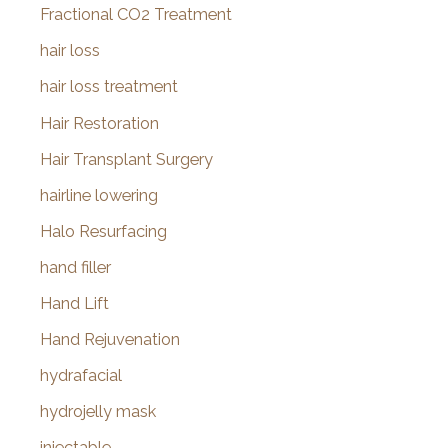
Fractional CO2 Treatment
hair loss
hair loss treatment
Hair Restoration
Hair Transplant Surgery
hairline lowering
Halo Resurfacing
hand filler
Hand Lift
Hand Rejuvenation
hydrafacial
hydrojelly mask
injectable