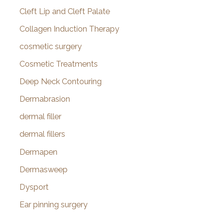
Cleft Lip and Cleft Palate
Collagen Induction Therapy
cosmetic surgery
Cosmetic Treatments
Deep Neck Contouring
Dermabrasion
dermal filler
dermal fillers
Dermapen
Dermasweep
Dysport
Ear pinning surgery