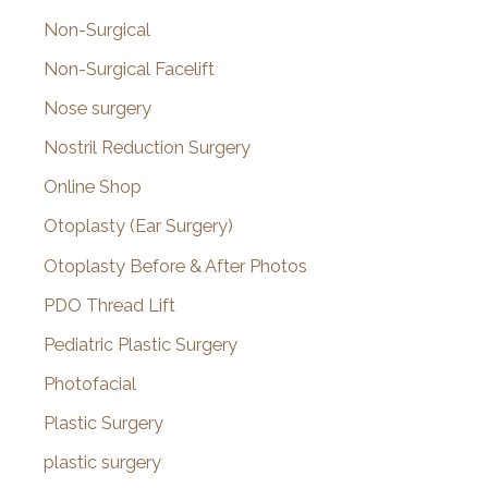
Non-Surgical
Non-Surgical Facelift
Nose surgery
Nostril Reduction Surgery
Online Shop
Otoplasty (Ear Surgery)
Otoplasty Before & After Photos
PDO Thread Lift
Pediatric Plastic Surgery
Photofacial
Plastic Surgery
plastic surgery