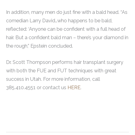
In addition, many men do just fine with a bald head. “As
comedian Larry David…who happens to be bald,
reflected: ‘Anyone can be confident with a full head of
hair. But a confident bald man – there’s your diamond in
the rough,” Epstein concluded.
Dr. Scott Thompson performs hair transplant surgery
with both the FUE and FUT techniques with great
success in Utah. For more information, call
385.410.4551 or contact us
HERE
.