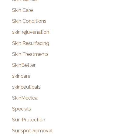
Skin Care
Skin Conditions
skin rejuvenation
Skin Resurfacing
Skin Treatments
SkinBetter
skincare
skinceuticals
SkinMedica
Specials
Sun Protection
Sunspot Removal