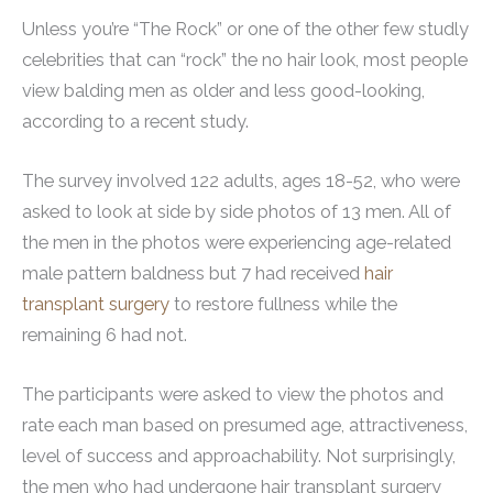
Unless you’re “The Rock” or one of the other few studly
celebrities that can “rock” the no hair look, most people
view balding men as older and less good-looking,
according to a recent study.
The survey involved 122 adults, ages 18-52, who were
asked to look at side by side photos of 13 men. All of
the men in the photos were experiencing age-related
male pattern baldness but 7 had received
hair
transplant surgery
to restore fullness while the
remaining 6 had not.
The participants were asked to view the photos and
rate each man based on presumed age, attractiveness,
level of success and approachability. Not surprisingly,
the men who had undergone hair transplant surgery