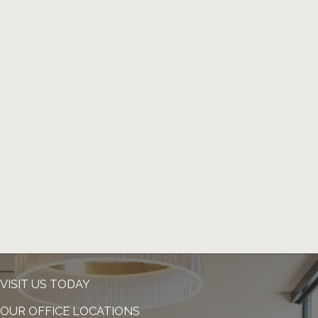
VISIT US TODAY
OUR OFFICE LOCATIONS