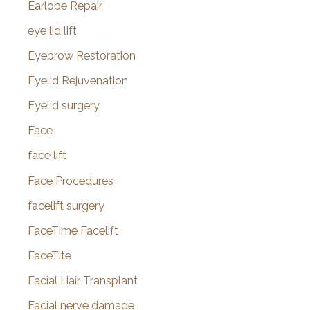
Earlobe Repair
eye lid lift
Eyebrow Restoration
Eyelid Rejuvenation
Eyelid surgery
Face
face lift
Face Procedures
facelift surgery
FaceTime Facelift
FaceTite
Facial Hair Transplant
Facial nerve damage