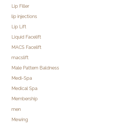
Lip Filler
lip injections
Lip Lift
Liquid Facelift
MACS Facelift
macslift
Male Pattern Baldness
Medi-Spa
Medical Spa
Membership
men
Mewing