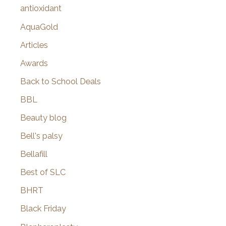
:
antioxidant
AquaGold
Articles
Awards
Back to School Deals
BBL
Beauty blog
Bell's palsy
Bellafill
Best of SLC
BHRT
Black Friday