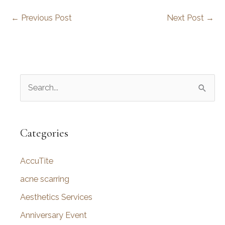
←
Previous Post
Next Post
→
S
e
a
r
Categories
c
AccuTite
h
f
acne scarring
o
Aesthetics Services
r
Anniversary Event