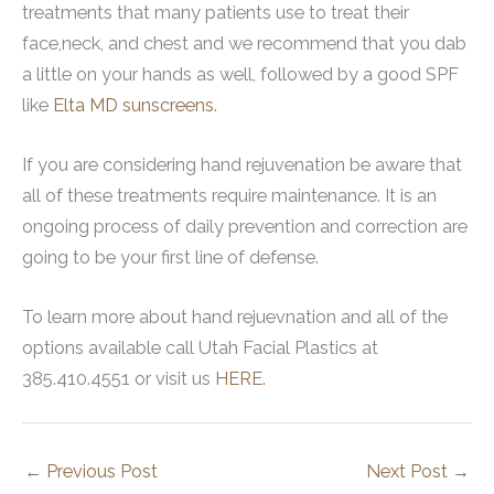
treatments that many patients use to treat their
face,neck, and chest and we recommend that you dab
a little on your hands as well, followed by a good SPF
like
Elta MD sunscreens.
If you are considering hand rejuvenation be aware that
all of these treatments require maintenance. It is an
ongoing process of daily prevention and correction are
going to be your first line of defense.
To learn more about hand rejuevnation and all of the
options available call Utah Facial Plastics at
385.410.4551 or visit us
HERE.
←
Previous Post
Next Post
→