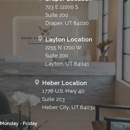
723 E 12200 S
Suite 200
Draper, UT 84020
Layton Location
2255 N 1700 W
Suite 200
Layton, UT 84041
Heber Location
1776 U.S. Hwy 40
Suite 203
Heber City, UT 84032
Monday - Friday