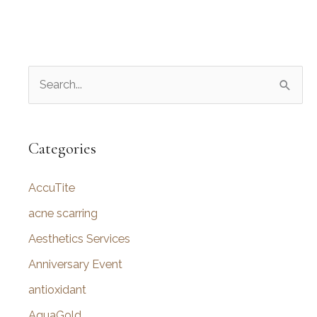
S
e
a
r
Categories
c
AccuTite
h
f
acne scarring
o
Aesthetics Services
r
Anniversary Event
:
antioxidant
AquaGold