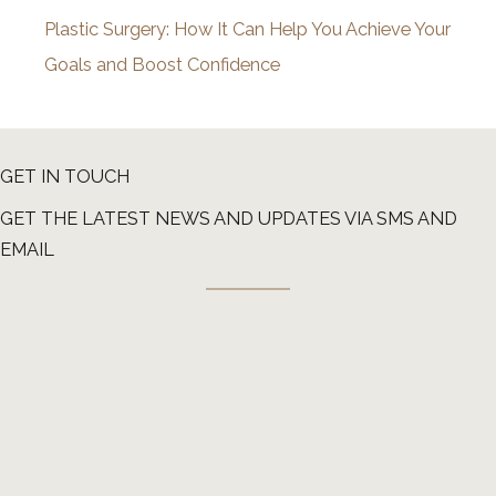
Plastic Surgery: How It Can Help You Achieve Your
Goals and Boost Confidence
GET IN TOUCH
GET THE LATEST NEWS AND UPDATES VIA SMS AND
EMAIL