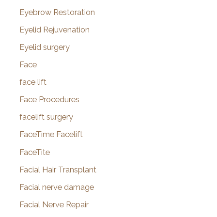
Eyebrow Restoration
Eyelid Rejuvenation
Eyelid surgery
Face
face lift
Face Procedures
facelift surgery
FaceTime Facelift
FaceTite
Facial Hair Transplant
Facial nerve damage
Facial Nerve Repair