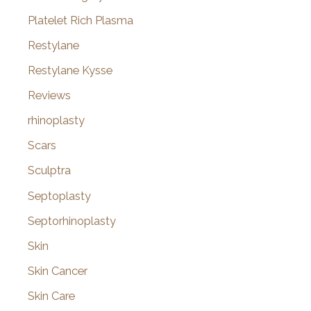
Platelet Rich Plasma
Restylane
Restylane Kysse
Reviews
rhinoplasty
Scars
Sculptra
Septoplasty
Septorhinoplasty
Skin
Skin Cancer
Skin Care