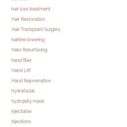
hair loss treatment
Hair Restoration
Hair Transplant Surgery
hairline lowering
Halo Resurfacing
hand filler
Hand Lift
Hand Rejuvenation
hydrafacial
hydrojelly mask
injectable
Injections