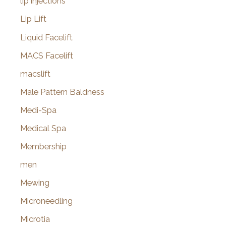
lip injections
Lip Lift
Liquid Facelift
MACS Facelift
macslift
Male Pattern Baldness
Medi-Spa
Medical Spa
Membership
men
Mewing
Microneedling
Microtia