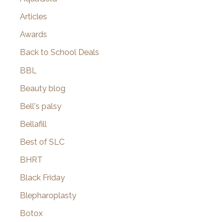
Articles
Awards
Back to School Deals
BBL
Beauty blog
Bell's palsy
Bellafill
Best of SLC
BHRT
Black Friday
Blepharoplasty
Botox