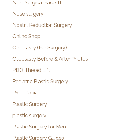
Non-Surgical Facelift
Nose surgery
Nostril Reduction Surgery
Online Shop
Otoplasty (Ear Surgery)
Otoplasty Before & After Photos
PDO Thread Lift
Pediatric Plastic Surgery
Photofacial
Plastic Surgery
plastic surgery
Plastic Surgery for Men
Plastic Surgery Guides