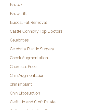
Brotox
Brow Lift
Buccal Fat Removal
Castle Connolly Top Doctors
Celebrities
Celebrity Plastic Surgery
Cheek Augmentation
Chemical Peels
Chin Augmentation
chin implant
Chin Liposuction
Cleft Lip and Cleft Palate