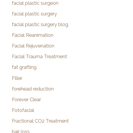
facial plastic surgeon
facial plastic surgery
facial plastic surgery blog
Facial Reanimation
Facial Rejuvenation
Facial Trauma Treatment
fat grafting
Filler
forehead reduction
Forever Clear
Fotofacial
Fractional CO2 Treatment
hair loss