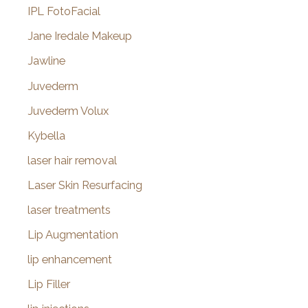
IPL FotoFacial
Jane Iredale Makeup
Jawline
Juvederm
Juvederm Volux
Kybella
laser hair removal
Laser Skin Resurfacing
laser treatments
Lip Augmentation
lip enhancement
Lip Filler