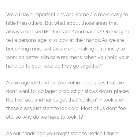
We all have imperfections and some are more easy to
hide than others. But what about those areas that
always exposed like the face? And hands? One way to
tell a person’s age is to look at their hands. As we are
becoming more self aware and making it a priority to
work on better skin care regimens, when you hold your
hand up to your face do they go together?
As we age we tend to lose volume in places that we
don’t want to, collagen production slows down, places
like the face and hands get that “sunken” in look and
these areas just start to look old. Most of us don’t feel
old, so why do we have to look it?
As our hands age you might start to notice thinner