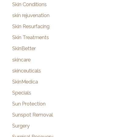
Skin Conditions
skin rejuvenation
Skin Resurfacing
Skin Treatments
SkinBetter
skincare
skinceuticals
SkinMedica
Specials
Sun Protection
Sunspot Removal
Surgery
Surgical Recovery