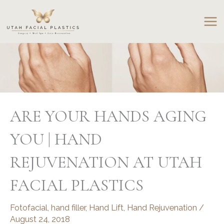
Skip
to
content
ARE YOUR HANDS AGING
YOU | HAND
REJUVENATION AT UTAH
FACIAL PLASTICS
Fotofacial
,
hand filler
,
Hand Lift
,
Hand Rejuvenation
/
August 24, 2018