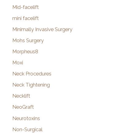
Mid-facelift
mini facelift
Minimally Invasive Surgery
Mohs Surgery
Morpheus8
Moxi
Neck Procedures
Neck Tightening
Necklift
NeoGraft
Neurotoxins
Non-Surgical