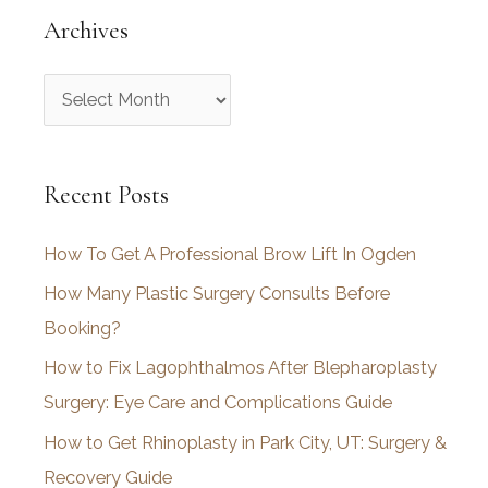
Archives
A
r
c
Recent Posts
h
i
How To Get A Professional Brow Lift In Ogden
v
How Many Plastic Surgery Consults Before
e
Booking?
s
How to Fix Lagophthalmos After Blepharoplasty
Surgery: Eye Care and Complications Guide
How to Get Rhinoplasty in Park City, UT: Surgery &
Recovery Guide