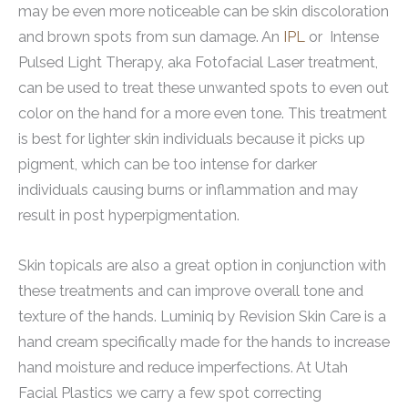
may be even more noticeable can be skin discoloration
and brown spots from sun damage. An
IPL
or Intense
Pulsed Light Therapy, aka Fotofacial Laser treatment,
can be used to treat these unwanted spots to even out
color on the hand for a more even tone. This treatment
is best for lighter skin individuals because it picks up
pigment, which can be too intense for darker
individuals causing burns or inflammation and may
result in post hyperpigmentation.
Skin topicals are also a great option in conjunction with
these treatments and can improve overall tone and
texture of the hands. Luminiq by Revision Skin Care is a
hand cream specifically made for the hands to increase
hand moisture and reduce imperfections. At Utah
Facial Plastics we carry a few spot correcting