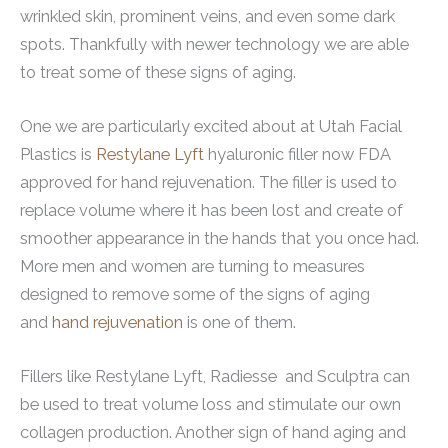
wrinkled skin, prominent veins, and even some dark
spots. Thankfully with newer technology we are able
to treat some of these signs of aging.
One we are particularly excited about at Utah Facial
Plastics is
Restylane Lyft
hyaluronic filler now FDA
approved for hand rejuvenation. The filler is used to
replace volume where it has been lost and create of
smoother appearance in the hands that you once had.
More men and women are turning to measures
designed to remove some of the signs of aging
and
hand rejuvenation
is one of them.
Fillers like Restylane Lyft, Radiesse and Sculptra can
be used to treat volume loss and stimulate our own
collagen production. Another sign of hand aging and