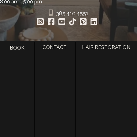
8:00 am - 5:00 pm
385.410.4551
CONTACT
HAIR RESTORATION
BOOK
HOME
ABOUT
SURGERY
MED SPA
HAIR RESTORATION
GALLERY
RESOURCES
CONTACT US
SHOP