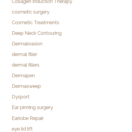
Collagen Induction Therapy
cosmetic surgery
Cosmetic Treatments
Deep Neck Contouring
Dermabrasion
dermal filler
dermal fillers
Dermapen
Dermasweep
Dysport
Ear pinning surgery
Earlobe Repair
eye lid lift