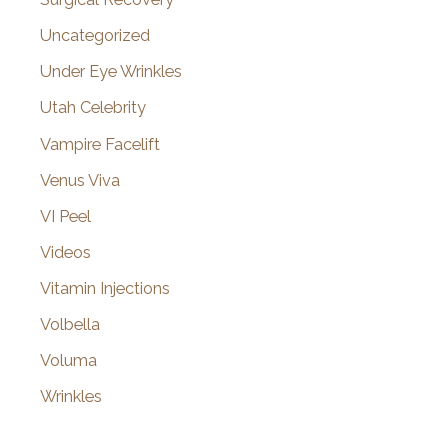
Uncategorized
Under Eye Wrinkles
Utah Celebrity
Vampire Facelift
Venus Viva
VI Peel
Videos
Vitamin Injections
Volbella
Voluma
Wrinkles