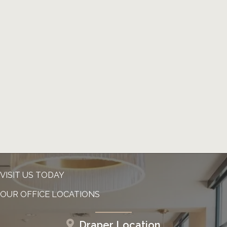
VISIT US TODAY
OUR OFFICE LOCATIONS
Draper Location