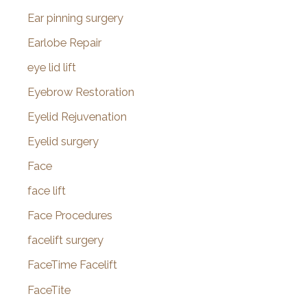
Ear pinning surgery
Earlobe Repair
eye lid lift
Eyebrow Restoration
Eyelid Rejuvenation
Eyelid surgery
Face
face lift
Face Procedures
facelift surgery
FaceTime Facelift
FaceTite