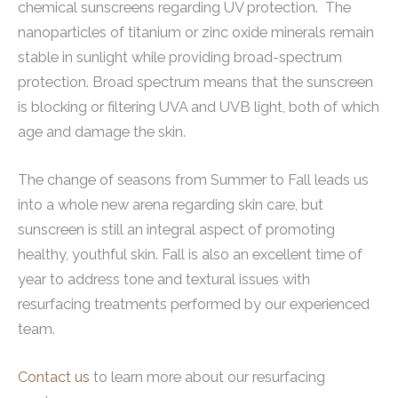
chemical sunscreens regarding UV protection. The
nanoparticles of titanium or zinc oxide minerals remain
stable in sunlight while providing broad-spectrum
protection. Broad spectrum means that the sunscreen
is blocking or filtering UVA and UVB light, both of which
age and damage the skin.
The change of seasons from Summer to Fall leads us
into a whole new arena regarding skin care, but
sunscreen is still an integral aspect of promoting
healthy, youthful skin. Fall is also an excellent time of
year to address tone and textural issues with
resurfacing treatments performed by our experienced
team.
Contact us
to learn more about our resurfacing