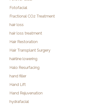
Fotofacial
Fractional CO2 Treatment
hair loss
hair loss treatment
Hair Restoration
Hair Transplant Surgery
hairline lowering
Halo Resurfacing
hand filler
Hand Lift
Hand Rejuvenation
hydrafacial