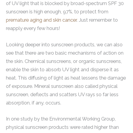
of UV light that is blocked by broad-spectrum SPF 30
sunscreen is high enough, 97%, to protect from
premature aging and skin cancer
. Just remember to
reapply every few hours!
Looking deeper into sunscreen products, we can also
see that there are two basic mechanisms of action on
the skin. Chemical sunscreens, or organic sunscreens,
enable the skin to absorb UV light and disperse it as
heat. This diffusing of light as heat lessens the damage
of exposure. Mineral sunscreen also called physical
sunscreen, deflects and scatters UV rays so far less
absorption, if any, occurs.
In one study by the Environmental Working Group,
physical sunscreen products were rated higher than