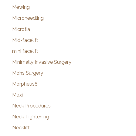
Mewing
Microneedling
Microtia
Mid-facelift
mini facelift
Minimally Invasive Surgery
Mohs Surgery
Morpheus8
Moxi
Neck Procedures
Neck Tightening
Necklift