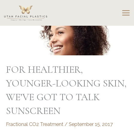
Skip
to
content
FOR HEALTHIER,
YOUNGER-LOOKING SKIN,
WE’VE GOT TO TALK
SUNSCREEN
Fractional CO2 Treatment
/
September 15, 2017