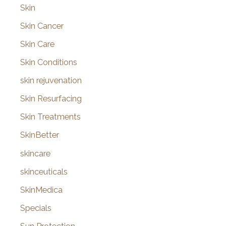
Skin
Skin Cancer
Skin Care
Skin Conditions
skin rejuvenation
Skin Resurfacing
Skin Treatments
SkinBetter
skincare
skinceuticals
SkinMedica
Specials