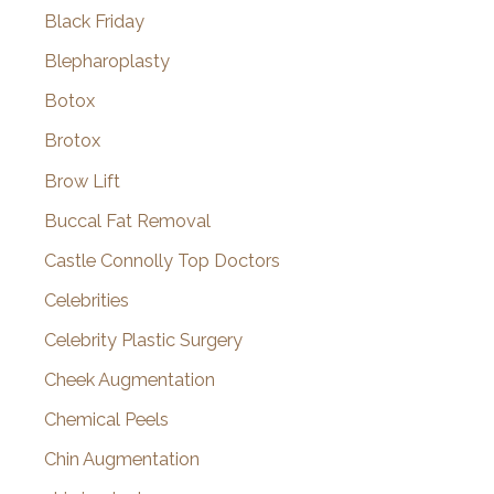
Black Friday
Blepharoplasty
Botox
Brotox
Brow Lift
Buccal Fat Removal
Castle Connolly Top Doctors
Celebrities
Celebrity Plastic Surgery
Cheek Augmentation
Chemical Peels
Chin Augmentation