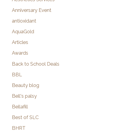
r
Anniversary Event
:
antioxidant
AquaGold
Articles
Awards
Back to School Deals
BBL
Beauty blog
Bell's palsy
Bellafill
Best of SLC
BHRT