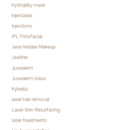
hydrojelly mask
injectable
Injections
IPL FotoFacial
Jane Iredale Makeup
Jawline
Juvederm
Juvederm Volux
Kybella
laser hair removal
Laser Skin Resurfacing
laser treatments