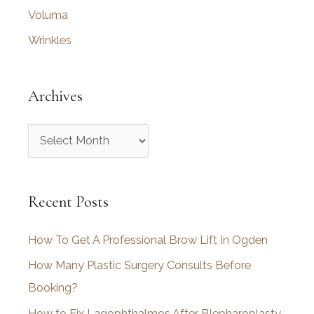
Voluma
Wrinkles
Archives
A
r
c
Recent Posts
h
i
How To Get A Professional Brow Lift In Ogden
v
How Many Plastic Surgery Consults Before
e
Booking?
s
How to Fix Lagophthalmos After Blepharoplasty