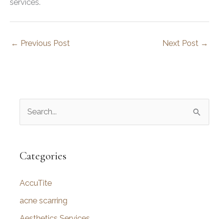
services.
←
Previous Post
Next Post
→
S
e
a
r
Categories
c
AccuTite
h
f
acne scarring
o
Aesthetics Services