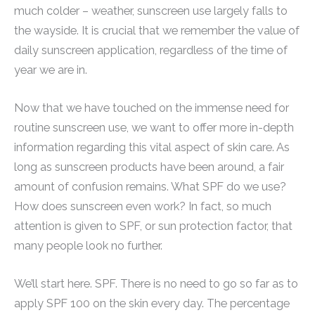
much colder – weather, sunscreen use largely falls to
the wayside. It is crucial that we remember the value of
daily sunscreen application, regardless of the time of
year we are in.
Now that we have touched on the immense need for
routine sunscreen use, we want to offer more in-depth
information regarding this vital aspect of skin care. As
long as sunscreen products have been around, a fair
amount of confusion remains. What SPF do we use?
How does sunscreen even work? In fact, so much
attention is given to SPF, or sun protection factor, that
many people look no further.
We’ll start here. SPF. There is no need to go so far as to
apply SPF 100 on the skin every day. The percentage