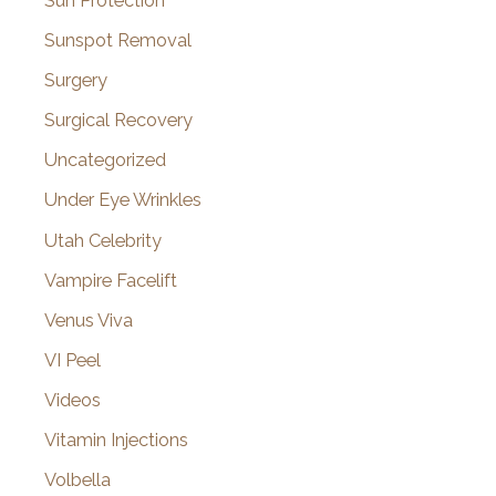
Sun Protection
Sunspot Removal
Surgery
Surgical Recovery
Uncategorized
Under Eye Wrinkles
Utah Celebrity
Vampire Facelift
Venus Viva
VI Peel
Videos
Vitamin Injections
Volbella