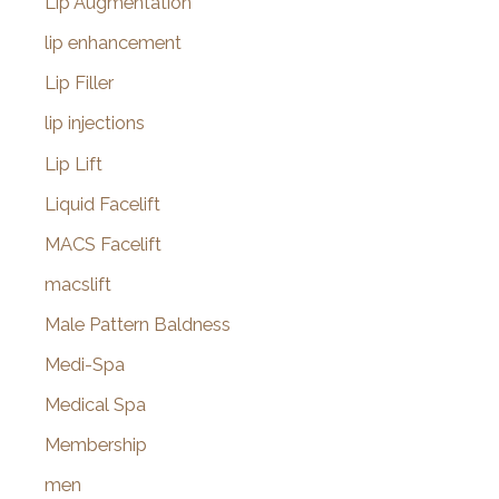
Lip Augmentation
lip enhancement
Lip Filler
lip injections
Lip Lift
Liquid Facelift
MACS Facelift
macslift
Male Pattern Baldness
Medi-Spa
Medical Spa
Membership
men