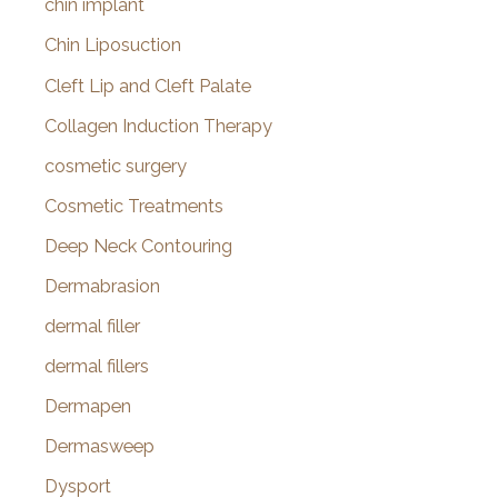
chin implant
Chin Liposuction
Cleft Lip and Cleft Palate
Collagen Induction Therapy
cosmetic surgery
Cosmetic Treatments
Deep Neck Contouring
Dermabrasion
dermal filler
dermal fillers
Dermapen
Dermasweep
Dysport