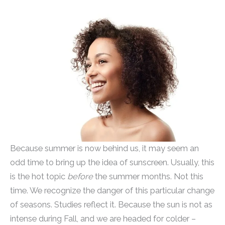
Because summer is now behind us, it may seem an
odd time to bring up the idea of sunscreen. Usually, this
is the hot topic
before
the summer months. Not this
time. We recognize the danger of this particular change
of seasons. Studies reflect it. Because the sun is not as
intense during Fall, and we are headed for colder –