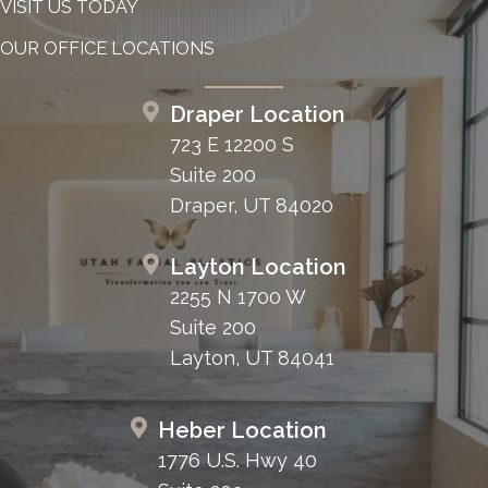
VISIT US TODAY
OUR OFFICE LOCATIONS
Draper Location
723 E 12200 S
Suite 200
Draper, UT 84020
Layton Location
2255 N 1700 W
Suite 200
Layton, UT 84041
Heber Location
1776 U.S. Hwy 40