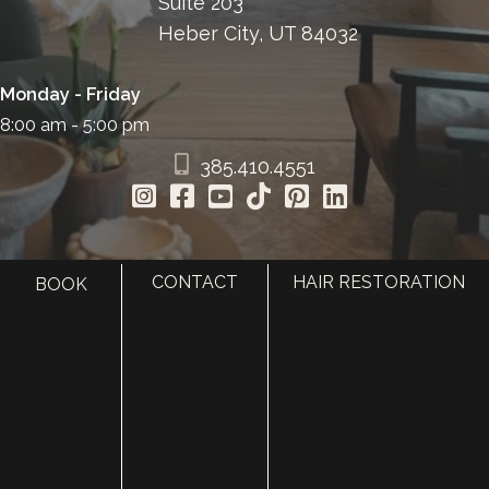
Suite 203
Heber City, UT 84032
Monday - Friday
8:00 am - 5:00 pm
385.410.4551
CONTACT
HAIR RESTORATION
BOOK
HOME
ABOUT
SURGERY
MED SPA
HAIR RESTORATION