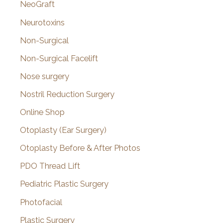
NeoGraft
Neurotoxins
Non-Surgical
Non-Surgical Facelift
Nose surgery
Nostril Reduction Surgery
Online Shop
Otoplasty (Ear Surgery)
Otoplasty Before & After Photos
PDO Thread Lift
Pediatric Plastic Surgery
Photofacial
Plastic Surgery