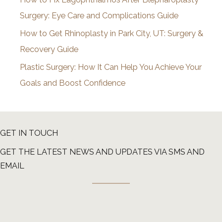
Surgery: Eye Care and Complications Guide
How to Get Rhinoplasty in Park City, UT: Surgery &
Recovery Guide
Plastic Surgery: How It Can Help You Achieve Your
Goals and Boost Confidence
GET IN TOUCH
GET THE LATEST NEWS AND UPDATES VIA SMS AND
EMAIL