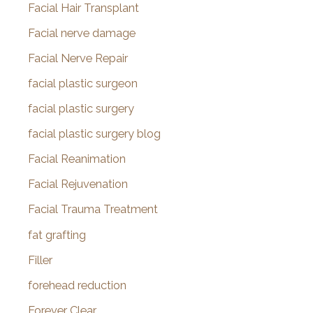
Facial Hair Transplant
Facial nerve damage
Facial Nerve Repair
facial plastic surgeon
facial plastic surgery
facial plastic surgery blog
Facial Reanimation
Facial Rejuvenation
Facial Trauma Treatment
fat grafting
Filler
forehead reduction
Forever Clear