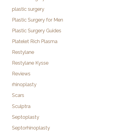
plastic surgery
Plastic Surgery for Men
Plastic Surgery Guides
Platelet Rich Plasma
Restylane
Restylane Kysse
Reviews
rhinoplasty
Scars
Sculptra
Septoplasty
Septorhinoplasty