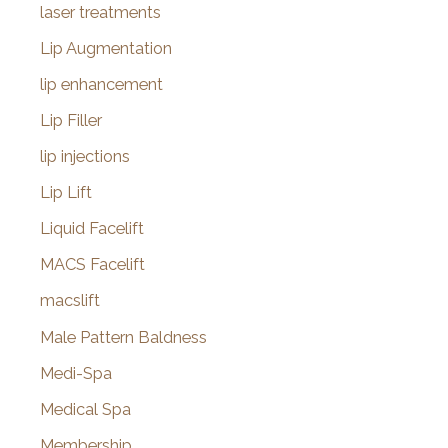
laser treatments
Lip Augmentation
lip enhancement
Lip Filler
lip injections
Lip Lift
Liquid Facelift
MACS Facelift
macslift
Male Pattern Baldness
Medi-Spa
Medical Spa
Membership