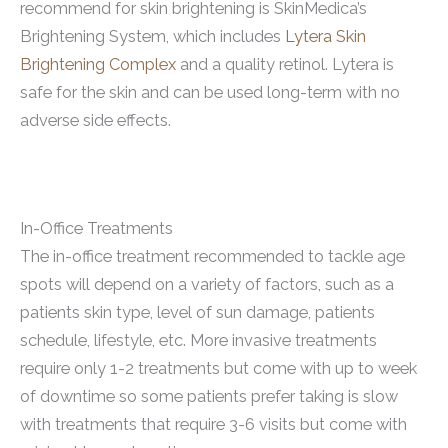
recommend for skin brightening is SkinMedica’s
Brightening System, which includes
Lytera Skin
Brightening Complex
and a quality retinol. Lytera is
safe for the skin and can be used long-term with no
adverse side effects.
In-Office Treatments
The in-office treatment recommended to tackle age
spots will depend on a variety of factors, such as a
patients skin type, level of sun damage, patients
schedule, lifestyle, etc. More invasive treatments
require only 1-2 treatments but come with up to week
of downtime so some patients prefer taking is slow
with treatments that require 3-6 visits but come with