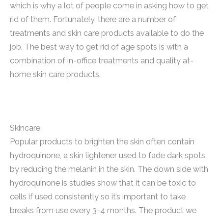
which is why a lot of people come in asking how to get
rid of them. Fortunately, there are a number of
treatments and skin care products available to do the
job. The best way to get rid of age spots is with a
combination of in-office treatments and quality at-
home skin care products.
Skincare
Popular products to brighten the skin often contain
hydroquinone, a skin lightener used to fade dark spots
by reducing the melanin in the skin. The down side with
hydroquinone is studies show that it can be toxic to
cells if used consistently so it’s important to take
breaks from use every 3-4 months. The product we