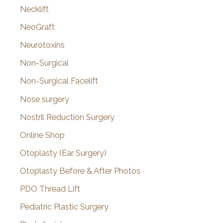
Necklift
NeoGraft
Neurotoxins
Non-Surgical
Non-Surgical Facelift
Nose surgery
Nostril Reduction Surgery
Online Shop
Otoplasty (Ear Surgery)
Otoplasty Before & After Photos
PDO Thread Lift
Pediatric Plastic Surgery