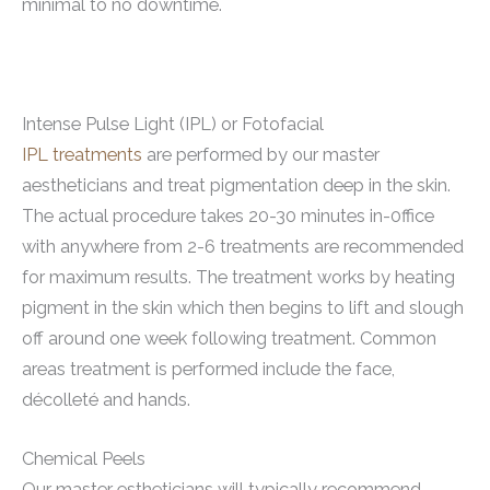
minimal to no downtime.
Intense Pulse Light (IPL) or Fotofacial
IPL treatments
are performed by our master
aestheticians and treat pigmentation deep in the skin.
The actual procedure takes 20-30 minutes in-0ffice
with anywhere from 2-6 treatments are recommended
for maximum results. The treatment works by heating
pigment in the skin which then begins to lift and slough
off around one week following treatment. Common
areas treatment is performed include the face,
décolleté and hands.
Chemical Peels
Our master estheticians will typically recommend