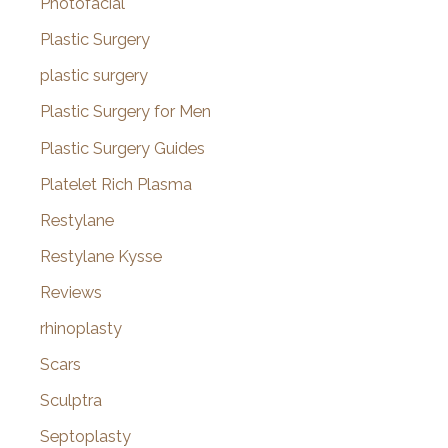
Photofacial
Plastic Surgery
plastic surgery
Plastic Surgery for Men
Plastic Surgery Guides
Platelet Rich Plasma
Restylane
Restylane Kysse
Reviews
rhinoplasty
Scars
Sculptra
Septoplasty