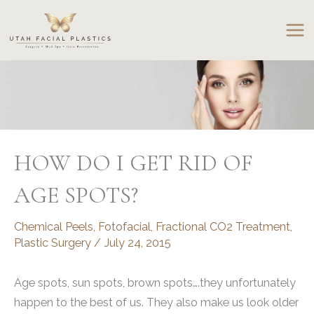
Skip
to
content
HOW DO I GET RID OF
AGE SPOTS?
Chemical Peels
,
Fotofacial
,
Fractional CO2 Treatment
,
Plastic Surgery
/
July 24, 2015
Age spots, sun spots, brown spots….they unfortunately
happen to the best of us. They also make us look older