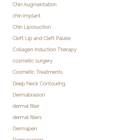
Chin Augmentation
chin implant
Chin Liposuction
Cleft Lip and Cleft Palate
Collagen Induction Therapy
cosmetic surgery
Cosmetic Treatments
Deep Neck Contouring
Dermabrasion
dermal filler
dermal fillers
Dermapen
Dermasweep