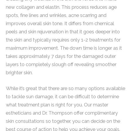
new collagen and elastin. This process reduces age
spots, fine lines and wrinkles, acne scarring and
improves overall skin tone. It differs from chemical
peels and skin rejuvenation in that it goes deeper into
the skin and typically requires only 1-2 treatments for
maximum improvement. The down time is longer as it
takes approximately 7 days for the damaged outer
layers to completely slough off revealing smoother
brighter skin.
While it’s great that there are so many options available
to tackle sun damage, it can be difficult to determine
what treatment plan is right for you. Our master
estheticians and Dr. Thompson offer complimentary
skin consultations so together, you can decide on the
best course of action to help you achieve your goals.