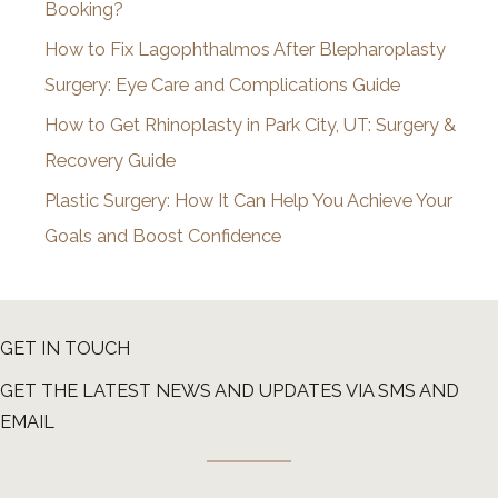
Booking?
s
How to Fix Lagophthalmos After Blepharoplasty
Surgery: Eye Care and Complications Guide
How to Get Rhinoplasty in Park City, UT: Surgery &
Recovery Guide
Plastic Surgery: How It Can Help You Achieve Your
Goals and Boost Confidence
GET IN TOUCH
GET THE LATEST NEWS AND UPDATES VIA SMS AND
EMAIL