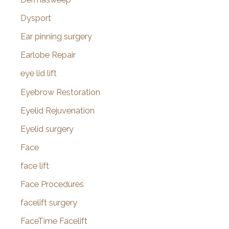
Dysport
Ear pinning surgery
Earlobe Repair
eye lid lift
Eyebrow Restoration
Eyelid Rejuvenation
Eyelid surgery
Face
face lift
Face Procedures
facelift surgery
FaceTime Facelift