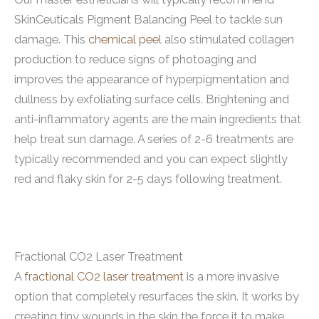
SkinCeuticals Pigment Balancing Peel to tackle sun
damage. This
chemical peel
also stimulated collagen
production to reduce signs of photoaging and
improves the appearance of hyperpigmentation and
dullness by exfoliating surface cells. Brightening and
anti-inflammatory agents are the main ingredients that
help treat sun damage. A series of 2-6 treatments are
typically recommended and you can expect slightly
red and flaky skin for 2-5 days following treatment.
Fractional CO2 Laser Treatment
A
fractional CO2 laser treatment
is a more invasive
option that completely resurfaces the skin. It works by
creating tiny wounds in the skin the force it to make