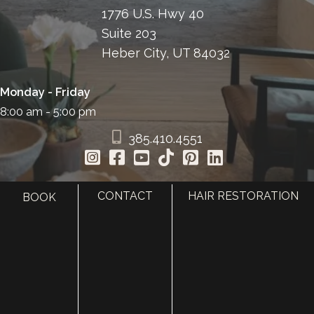
1776 U.S. Hwy 40
Suite 203
Heber City, UT 84032
Monday - Friday
8:00 am - 5:00 pm
385.410.4551
CONTACT
HAIR RESTORATION
BOOK
HOME
ABOUT
SURGERY
MED SPA