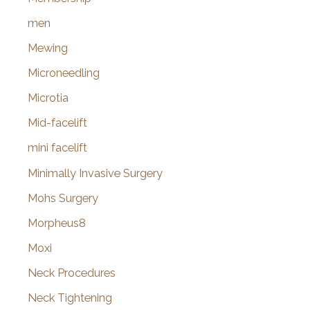
men
Mewing
Microneedling
Microtia
Mid-facelift
mini facelift
Minimally Invasive Surgery
Mohs Surgery
Morpheus8
Moxi
Neck Procedures
Neck Tightening