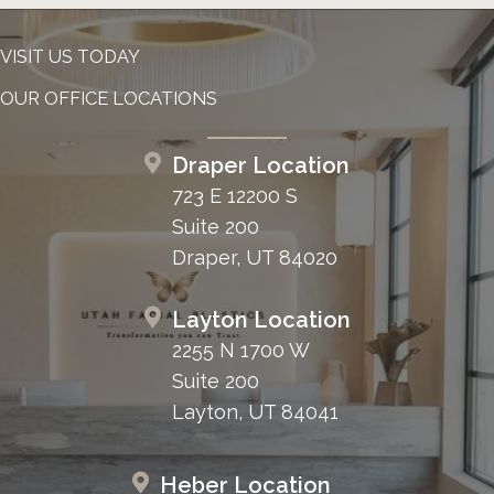
VISIT US TODAY
OUR OFFICE LOCATIONS
Draper Location
723 E 12200 S
Suite 200
Draper, UT 84020
Layton Location
2255 N 1700 W
Suite 200
Layton, UT 84041
Heber Location