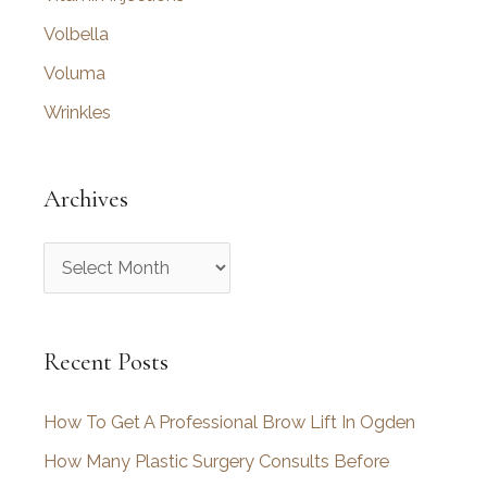
Volbella
Voluma
Wrinkles
Archives
A
r
c
Recent Posts
h
i
How To Get A Professional Brow Lift In Ogden
v
How Many Plastic Surgery Consults Before
e