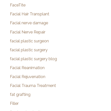
FaceTite
Facial Hair Transplant
Facial nerve damage
Facial Nerve Repair
facial plastic surgeon
facial plastic surgery
facial plastic surgery blog
Facial Reanimation
Facial Rejuvenation
Facial Trauma Treatment
fat grafting
Filler