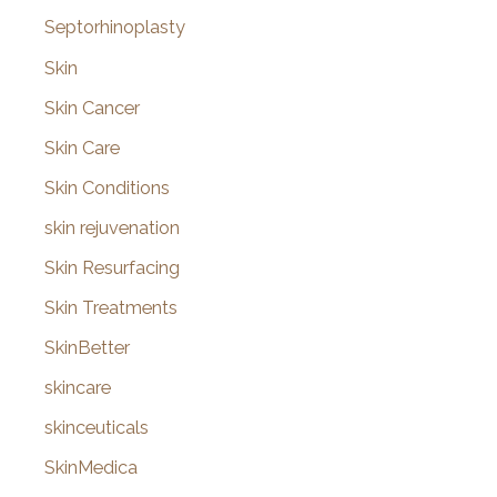
Septorhinoplasty
Skin
Skin Cancer
Skin Care
Skin Conditions
skin rejuvenation
Skin Resurfacing
Skin Treatments
SkinBetter
skincare
skinceuticals
SkinMedica