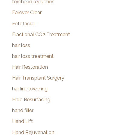
forehead reduction
Forever Clear
Fotofacial
Fractional CO2 Treatment
hair loss
hair loss treatment
Hair Restoration
Hair Transplant Surgery
hairline lowering
Halo Resurfacing
hand filler
Hand Lift
Hand Rejuvenation