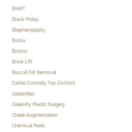
BHRT
Black Friday
Blepharoplasty
Botox
Brotox
Brow Lift
Buccal Fat Removal
Castle Connolly Top Doctors
Celebrities
Celebrity Plastic Surgery
Cheek Augmentation
Chemical Peels