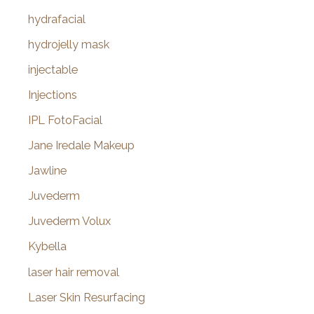
hydrafacial
hydrojelly mask
injectable
Injections
IPL FotoFacial
Jane Iredale Makeup
Jawline
Juvederm
Juvederm Volux
Kybella
laser hair removal
Laser Skin Resurfacing