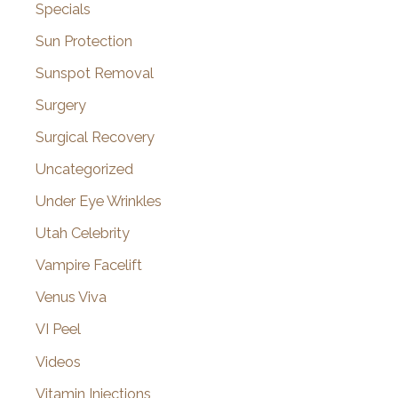
Specials
Sun Protection
Sunspot Removal
Surgery
Surgical Recovery
Uncategorized
Under Eye Wrinkles
Utah Celebrity
Vampire Facelift
Venus Viva
VI Peel
Videos
Vitamin Injections