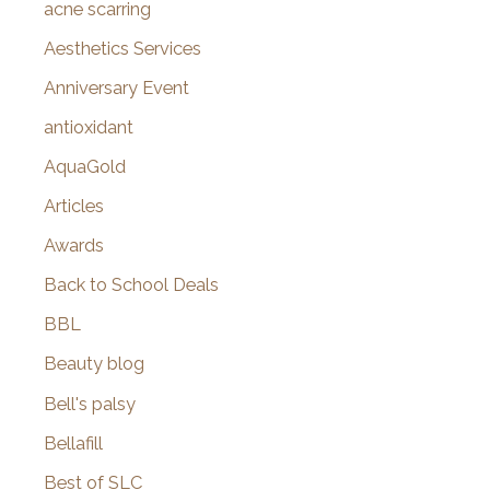
f
acne scarring
o
Aesthetics Services
r
Anniversary Event
:
antioxidant
AquaGold
Articles
Awards
Back to School Deals
BBL
Beauty blog
Bell's palsy
Bellafill
Best of SLC