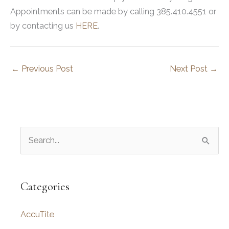
Appointments can be made by calling 385.410.4551 or
by contacting us
HERE
.
←
Previous Post
Next Post
→
S
e
a
r
Categories
c
AccuTite
h