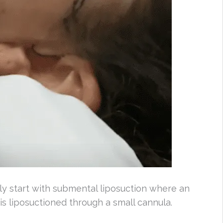
ly start with submental liposuction where an
 is liposuctioned through a small cannula.