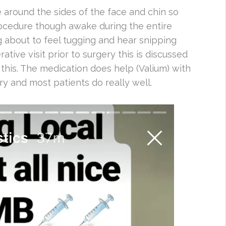
 around the sides of the face and chin so
rocedure though awake during the entire
g about to feel tugging and hear snipping
tive visit prior to surgery this is discussed
 this. The medication does help (Valium) with
y and most patients do really well.