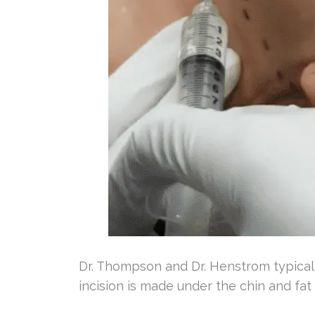
Dr. Thompson and Dr. Henstrom typical
incision is made under the chin and fat