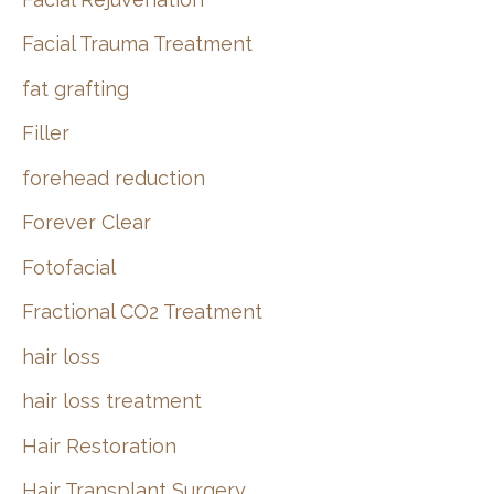
Facial Trauma Treatment
fat grafting
Filler
forehead reduction
Forever Clear
Fotofacial
Fractional CO2 Treatment
hair loss
hair loss treatment
Hair Restoration
Hair Transplant Surgery