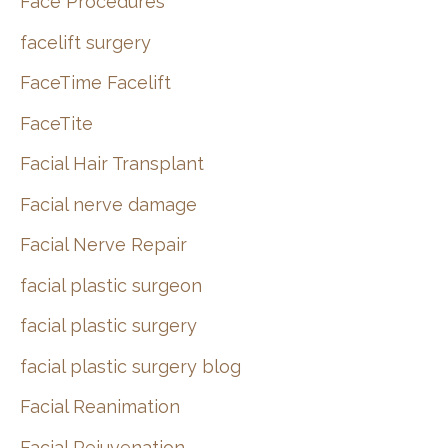
Face Procedures
facelift surgery
FaceTime Facelift
FaceTite
Facial Hair Transplant
Facial nerve damage
Facial Nerve Repair
facial plastic surgeon
facial plastic surgery
facial plastic surgery blog
Facial Reanimation
Facial Rejuvenation