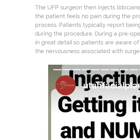
The UFP surgeon then injects lidocaine
the patient feels no pain during the p
process. Patients typically report bein
during the procedure. During a pre-opera
in great detail so patients are aware of
the nervousness associated with surger