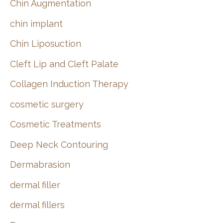
Chin Augmentation
chin implant
Chin Liposuction
Cleft Lip and Cleft Palate
Collagen Induction Therapy
cosmetic surgery
Cosmetic Treatments
Deep Neck Contouring
Dermabrasion
dermal filler
dermal fillers