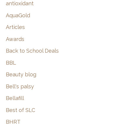
:
antioxidant
AquaGold
Articles
Awards
Back to School Deals
BBL
Beauty blog
Bell's palsy
Bellafill
Best of SLC
BHRT