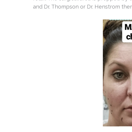
and Dr. Thompson or Dr. Henstrom then