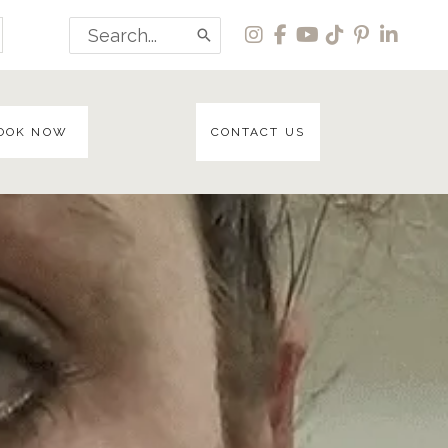
Search
for:
OOK NOW
CONTACT US