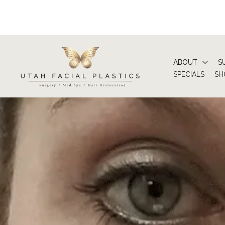
Skip
to
content
ABOUT
S
SPECIALS
SH