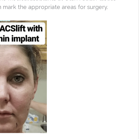
 mark the appropriate areas for surgery.