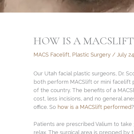
HOW IS A MACSLIF
MACS Facelift
,
Plastic Surgery
/
July 24
Our Utah facial plastic surgeons, Dr. 
both perform MACSlift or mini facelift 
of the country. The benefits of a MACSl
cost, less incisions, and no general an
office. So
how is a MACSlift performed
?
Patients are prescribed Valium to take
relax. The surgical area is prepped by t