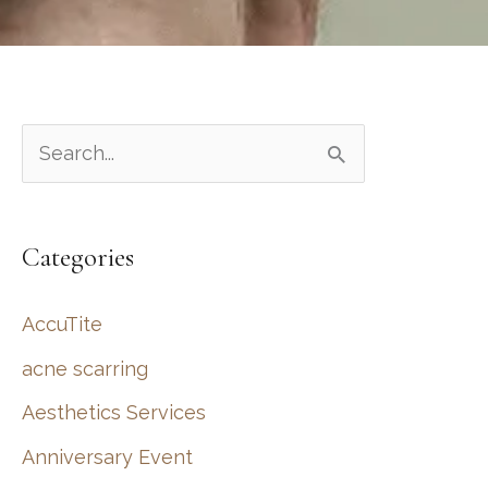
S
e
a
Categories
r
c
AccuTite
h
acne scarring
f
Aesthetics Services
o
r
Anniversary Event