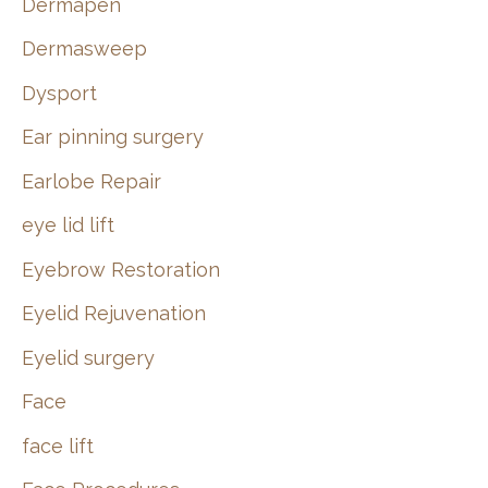
Dermapen
Dermasweep
Dysport
Ear pinning surgery
Earlobe Repair
eye lid lift
Eyebrow Restoration
Eyelid Rejuvenation
Eyelid surgery
Face
face lift