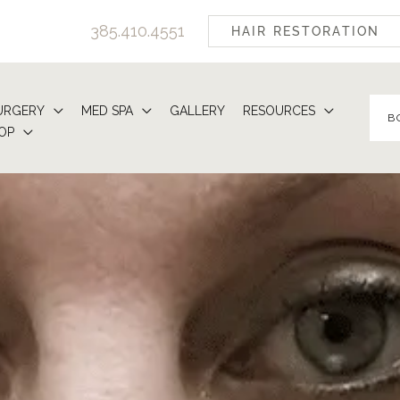
385.410.4551
HAIR RESTORATION
URGERY
MED SPA
GALLERY
RESOURCES
B
OP