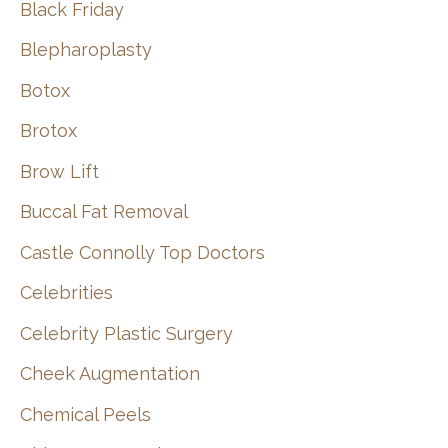
Black Friday
Blepharoplasty
Botox
Brotox
Brow Lift
Buccal Fat Removal
Castle Connolly Top Doctors
Celebrities
Celebrity Plastic Surgery
Cheek Augmentation
Chemical Peels