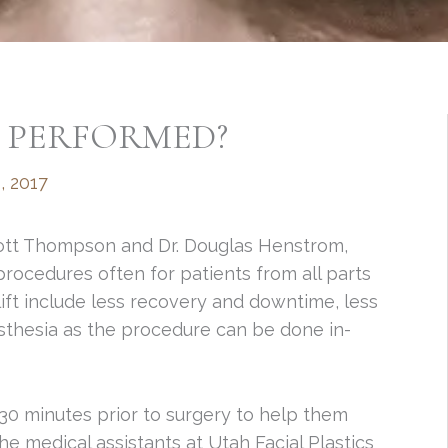
T PERFORMED?
, 2017
Scott Thompson and Dr. Douglas Henstrom,
procedures often for patients from all parts
ift include less recovery and downtime, less
esthesia as the procedure can be done in-
 30 minutes prior to surgery to help them
he medical assistants at Utah Facial Plastics