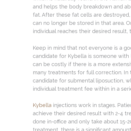
and helps the body breakdown and ab
fat. After these fat cells are destroyed,
can no longer be stored in that area. 
individual reaches their desired result
Keep in mind that not everyone is a goo
candidate for Kybella is someone with l
can be costly if there is a more extens
many treatments for full correction. In 
candidate for submental liposuction, 
individual treatment fee within in a se
Kybella
injections work in stages. Pati
achieve their desired result with 2-4 
done in-office and only take about 15-2
treatment, there is a significant amoun