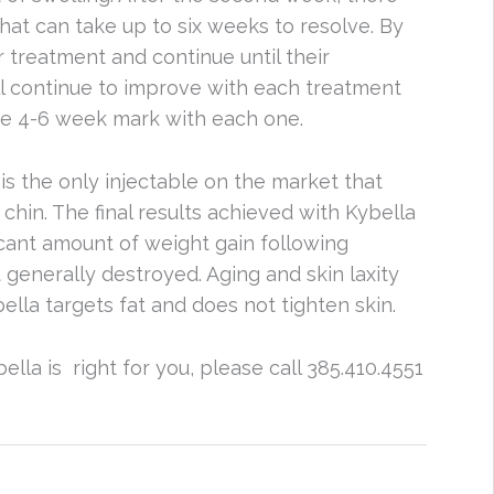
at can take up to six weeks to resolve. By
 treatment and continue until their
ll continue to improve with each treatment
the 4-6 week mark with each one.
s the only injectable on the market that
 chin. The final results achieved with Kybella
icant amount of weight gain following
t generally destroyed. Aging and skin laxity
bella targets fat and does not tighten skin.
ella is right for you, please call 385.410.4551