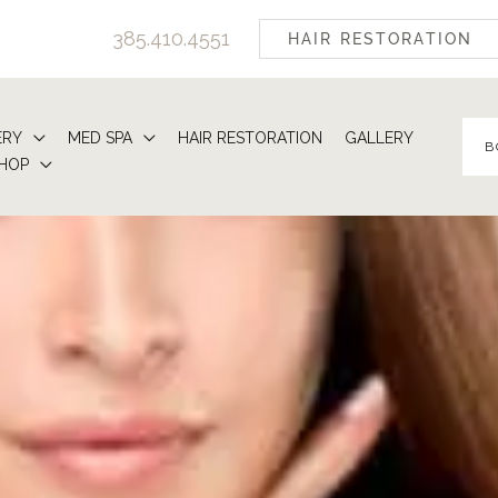
385.410.4551
HAIR RESTORATION
ERY
MED SPA
HAIR RESTORATION
GALLERY
B
HOP