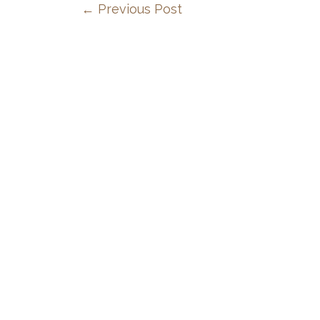
←
Previous Post