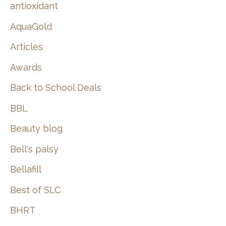
:
antioxidant
AquaGold
Articles
Awards
Back to School Deals
BBL
Beauty blog
Bell's palsy
Bellafill
Best of SLC
BHRT