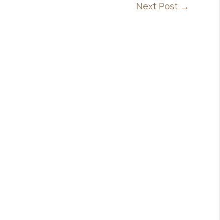
Next Post
→