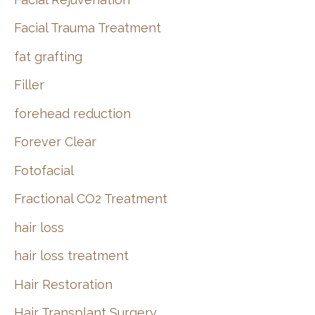
Facial Trauma Treatment
fat grafting
Filler
forehead reduction
Forever Clear
Fotofacial
Fractional CO2 Treatment
hair loss
hair loss treatment
Hair Restoration
Hair Transplant Surgery