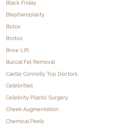
Black Friday
Blepharoplasty
Botox
Brotox
Brow Lift
Buccal Fat Removal
Castle Connolly Top Doctors
Celebrities
Celebrity Plastic Surgery
Cheek Augmentation
Chemical Peels