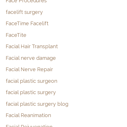
Face Procedures
facelift surgery
FaceTime Facelift
FaceTite
Facial Hair Transplant
Facial nerve damage
Facial Nerve Repair
facial plastic surgeon
facial plastic surgery
facial plastic surgery blog
Facial Reanimation
Facial Rejuvenation