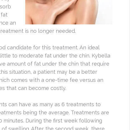
sorb
 fat
Once an
, treatment is no longer needed.
d candidate for this treatment. An ideal
ittle to moderate fat under the chin. Kybella
ive amount of fat under the chin that require
this situation, a patient may be a better
which comes with a one-time fee versus an
ries that can become costly.
ents can have as many as 6 treatments to
treatments being the average. Treatments are
0 minutes. During the first week following
t of swelling. After the second week, there