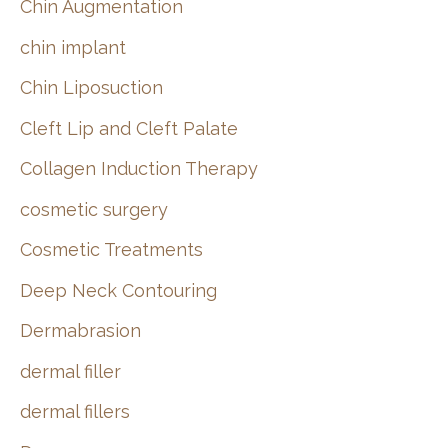
Chin Augmentation
chin implant
Chin Liposuction
Cleft Lip and Cleft Palate
Collagen Induction Therapy
cosmetic surgery
Cosmetic Treatments
Deep Neck Contouring
Dermabrasion
dermal filler
dermal fillers