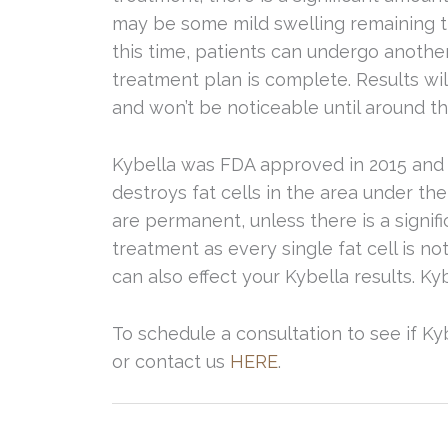
may be some mild swelling remaining th
this time, patients can undergo another
treatment plan is complete. Results wi
and won’t be noticeable until around 
Kybella was FDA approved in 2015 and i
destroys fat cells in the area under the
are permanent, unless there is a signif
treatment as every single fat cell is no
can also effect your Kybella results. Ky
To schedule a consultation to see if Kyb
or contact us
HERE
.