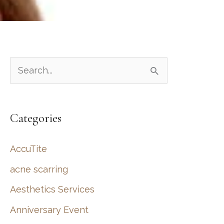
S
e
a
Categories
r
c
AccuTite
h
acne scarring
f
Aesthetics Services
o
r
Anniversary Event