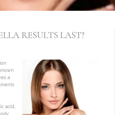
LLA RESULTS LAST?
ion
 known
ves a
atments
c acid,
body