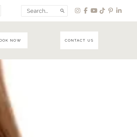
Search
for:
OOK NOW
CONTACT US