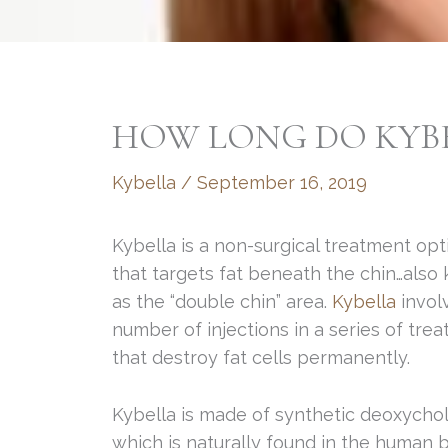
HOW LONG DO KYBE
Kybella
/
September 16, 2019
Kybella is a non-surgical treatment opt
that targets fat beneath the chin…also
as the “double chin” area.
Kybella
invol
number of injections in a series of tre
that destroy fat cells permanently.
Kybella is made of synthetic deoxycholi
which is naturally found in the human 