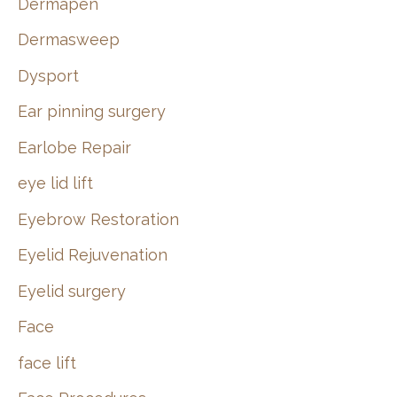
Dermapen
Dermasweep
Dysport
Ear pinning surgery
Earlobe Repair
eye lid lift
Eyebrow Restoration
Eyelid Rejuvenation
Eyelid surgery
Face
face lift