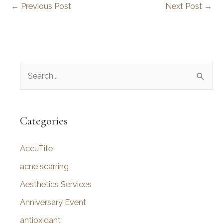
←
Previous Post
Next Post
→
S
e
a
r
Categories
c
AccuTite
h
f
acne scarring
o
Aesthetics Services
r
Anniversary Event
:
antioxidant