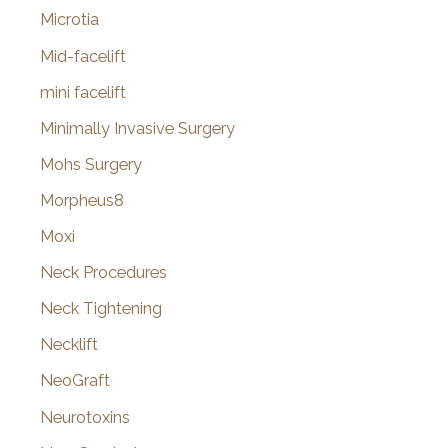
Microtia
Mid-facelift
mini facelift
Minimally Invasive Surgery
Mohs Surgery
Morpheus8
Moxi
Neck Procedures
Neck Tightening
Necklift
NeoGraft
Neurotoxins