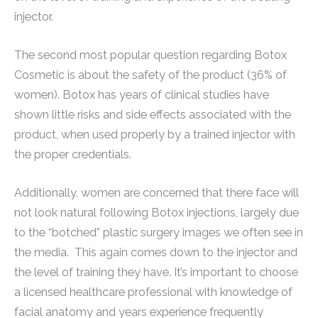
injector.
The second most popular question regarding Botox
Cosmetic is about the safety of the product (36% of
women). Botox has years of clinical studies have
shown little risks and side effects associated with the
product, when used properly by a trained injector with
the proper credentials.
Additionally, women are concerned that there face will
not look natural following Botox injections, largely due
to the “botched” plastic surgery images we often see in
the media. This again comes down to the injector and
the level of training they have. It’s important to choose
a licensed healthcare professional with knowledge of
facial anatomy and years experience frequently