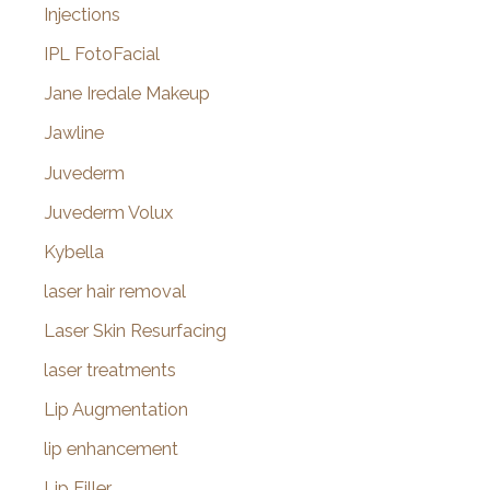
Injections
IPL FotoFacial
Jane Iredale Makeup
Jawline
Juvederm
Juvederm Volux
Kybella
laser hair removal
Laser Skin Resurfacing
laser treatments
Lip Augmentation
lip enhancement
Lip Filler