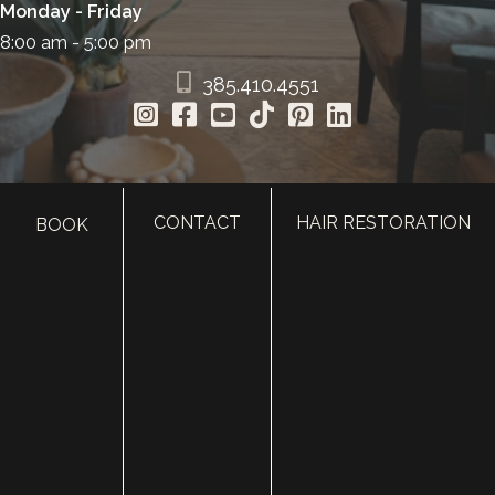
Monday - Friday
8:00 am - 5:00 pm
385.410.4551
CONTACT
HAIR RESTORATION
BOOK
HOME
ABOUT
SURGERY
MED SPA
HAIR RESTORATION
GALLERY
RESOURCES
CONTACT US