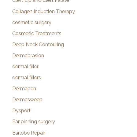
Cleft Lip and Cleft Palate
Collagen Induction Therapy
cosmetic surgery
Cosmetic Treatments
Deep Neck Contouring
Dermabrasion
dermal filler
dermal fillers
Dermapen
Dermasweep
Dysport
Ear pinning surgery
Earlobe Repair