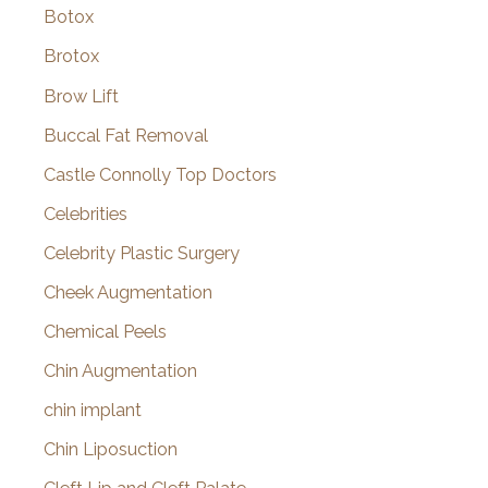
Botox
Brotox
Brow Lift
Buccal Fat Removal
Castle Connolly Top Doctors
Celebrities
Celebrity Plastic Surgery
Cheek Augmentation
Chemical Peels
Chin Augmentation
chin implant
Chin Liposuction