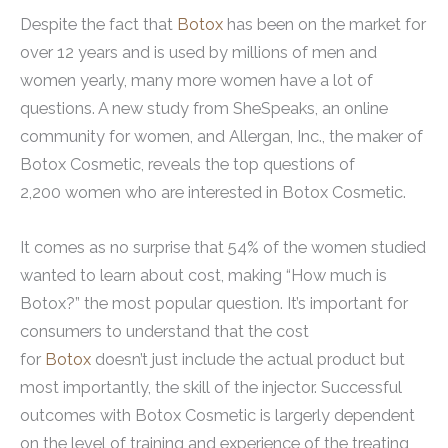
Despite the fact that
Botox
has been on the market for
over 12 years and is used by millions of men and
women yearly, many more women have a lot of
questions. A new study from SheSpeaks, an online
community for women, and Allergan, Inc., the maker of
Botox Cosmetic, reveals the top questions of
2,200 women who are interested in Botox Cosmetic.
It comes as no surprise that 54% of the women studied
wanted to learn about cost, making “How much is
Botox?” the most popular question. It’s important for
consumers to understand that the cost
for
Botox
doesn’t just include the actual product but
most importantly, the skill of the injector. Successful
outcomes with Botox Cosmetic is largerly dependent
on the level of training and experience of the treating