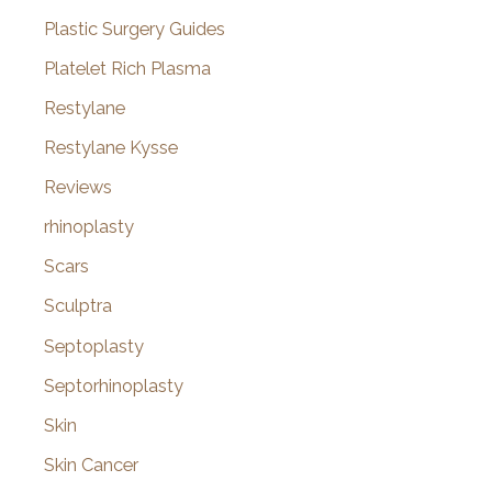
Plastic Surgery Guides
Platelet Rich Plasma
Restylane
Restylane Kysse
Reviews
rhinoplasty
Scars
Sculptra
Septoplasty
Septorhinoplasty
Skin
Skin Cancer