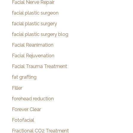
Facial Nerve Repair
facial plastic surgeon
facial plastic surgery
facial plastic surgery blog
Facial Reanimation
Facial Rejuvenation
Facial Trauma Treatment
fat grafting
Filler
forehead reduction
Forever Clear
Fotofacial
Fractional CO2 Treatment