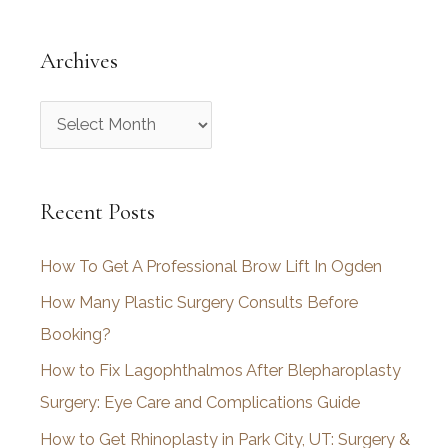
Archives
A
r
c
Recent Posts
h
i
How To Get A Professional Brow Lift In Ogden
v
How Many Plastic Surgery Consults Before
e
Booking?
s
How to Fix Lagophthalmos After Blepharoplasty
Surgery: Eye Care and Complications Guide
How to Get Rhinoplasty in Park City, UT: Surgery &