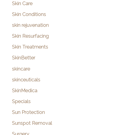
Skin Care
Skin Conditions
skin rejuvenation
Skin Resurfacing
Skin Treatments
SkinBetter
skincare
skinceuticals
SkinMedica
Specials
Sun Protection
Sunspot Removal
Surgery