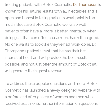
treating patients with Botox Cosmetic.
Dr. Thompson
is
known for his natural results with all injectables and is
open and honest in telling patients what point is too
much. Because Botox Cosmetic works so well,
patients often have a ‘more is better’ mentality when
doing just that can often cause more harm than good.
No one wants to look like they’ve had ‘work done’. Dr.
Thompson’s patients trust that he has their best
interest at heart and will provide the best results
possible, and not just offer the amount of Botox that
will generate the highest revenue.
To address these popular questions and more, Botox
Cosmetic has launched a newly designed website with
a before and after gallery of women and men who
received treatments, further information on questions