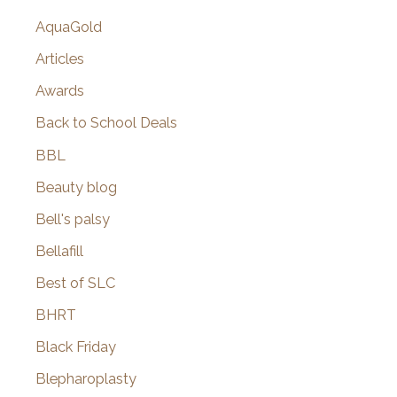
AquaGold
Articles
Awards
Back to School Deals
BBL
Beauty blog
Bell's palsy
Bellafill
Best of SLC
BHRT
Black Friday
Blepharoplasty