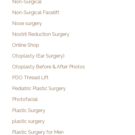
Non-Surgical
Non-Surgical Facelift
Nose surgery
Nostril Reduction Surgery
Online Shop
Otoplasty (Ear Surgery)
Otoplasty Before & After Photos
PDO Thread Lift
Pediatric Plastic Surgery
Photofacial
Plastic Surgery
plastic surgery
Plastic Surgery for Men