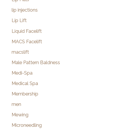
lip injections
Lip Lift
Liquid Facelift
MACS Facelift
macslift
Male Pattern Baldness
Medi-Spa
Medical Spa
Membership
men
Mewing
Microneedling