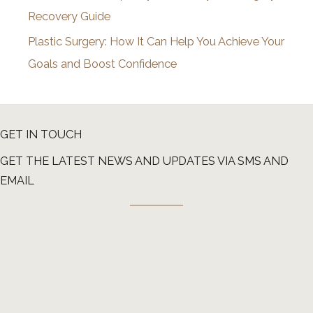
Recovery Guide
Plastic Surgery: How It Can Help You Achieve Your
Goals and Boost Confidence
GET IN TOUCH
GET THE LATEST NEWS AND UPDATES VIA SMS AND
EMAIL