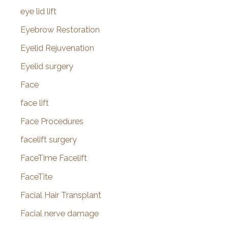
eye lid lift
Eyebrow Restoration
Eyelid Rejuvenation
Eyelid surgery
Face
face lift
Face Procedures
facelift surgery
FaceTime Facelift
FaceTite
Facial Hair Transplant
Facial nerve damage