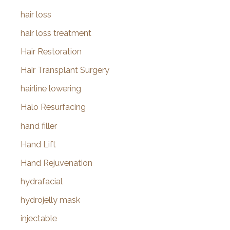
hair loss
hair loss treatment
Hair Restoration
Hair Transplant Surgery
hairline lowering
Halo Resurfacing
hand filler
Hand Lift
Hand Rejuvenation
hydrafacial
hydrojelly mask
injectable