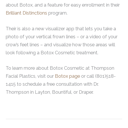
about Botox, and a feature for easy enrollment in their
Brilliant Distinctions
program.
Their is also a new visualizer app that lets you take a
photo of your vertical frown lines – or a video of your
crow’s feet lines – and visualize how those areas will
look following a Botox Cosmetic treatment.
To learn more about Botox Cosmetic at Thompson
Facial Plastics, visit our
Botox page
or call (801)518-
1415 to schedule a free consultation with Dr.
Thompson in Layton, Bountiful, or Draper.