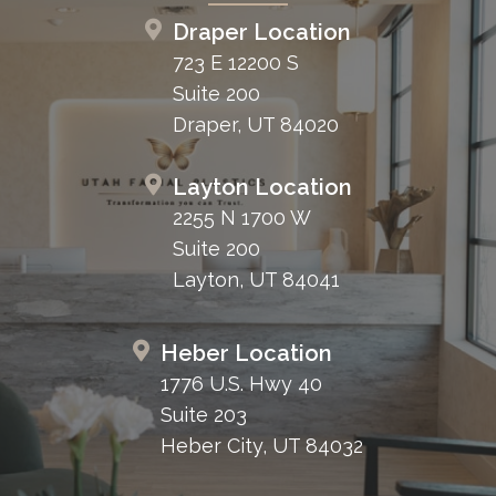
Draper Location
723 E 12200 S
Suite 200
Draper, UT 84020
Layton Location
2255 N 1700 W
Suite 200
Layton, UT 84041
Heber Location
1776 U.S. Hwy 40
Suite 203
Heber City, UT 84032