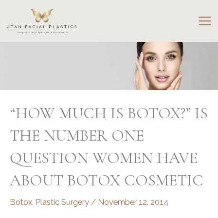
Skip
to
content
“HOW MUCH IS BOTOX?” IS
THE NUMBER ONE
QUESTION WOMEN HAVE
ABOUT BOTOX COSMETIC
Botox
,
Plastic Surgery
/
November 12, 2014