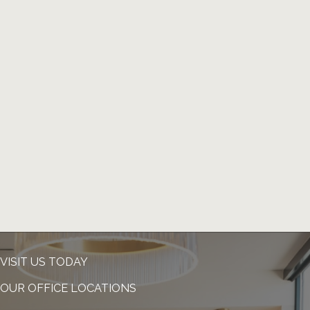
VISIT US TODAY
OUR OFFICE LOCATIONS