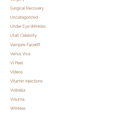
Surgical Recovery
Uncategorized
Under Eye Wrinkles
Utah Celebrity
Vampire Facelift
Venus Viva
VI Peel
Videos
Vitamin Injections
Volbella
Voluma
Wrinkles