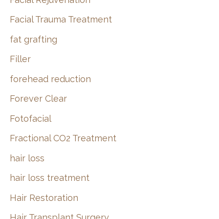
Facial Trauma Treatment
fat grafting
Filler
forehead reduction
Forever Clear
Fotofacial
Fractional CO2 Treatment
hair loss
hair loss treatment
Hair Restoration
Hair Transplant Surgery