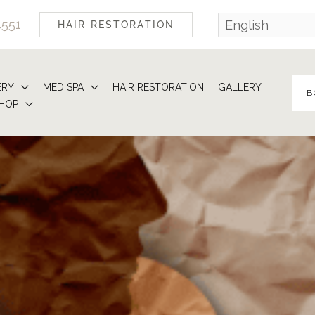
4551
HAIR RESTORATION
ERY
MED SPA
HAIR RESTORATION
GALLERY
B
HOP