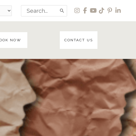
Search
for:
OOK NOW
CONTACT US