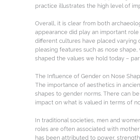
practice illustrates the high level of 
Overall, it is clear from both archaeolo
appearance did play an important role 
different cultures have placed varying
pleasing features such as nose shape,
shaped the values we hold today – part
The Influence of Gender on Nose Shap
The importance of aesthetics in ancien
shapes to gender norms. There can be 
impact on what is valued in terms of n
In traditional societies, men and wome
roles are often associated with mother
has been attributed to power, strength a