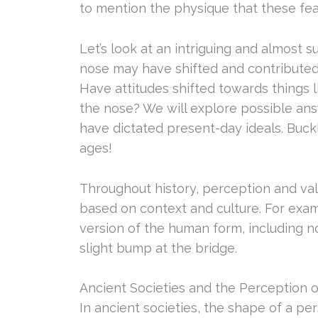
to mention the physique that these fe
Let’s look at an intriguing and almost s
nose may have shifted and contributed
Have attitudes shifted towards things 
the nose? We will explore possible ans
have dictated present-day ideals. Buck
ages!
Throughout history, perception and val
based on context and culture. For exam
version of the human form, including n
slight bump at the bridge.
Ancient Societies and the Perception 
In ancient societies, the shape of a p