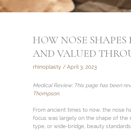
HOW NOSE SHAPES 
AND VALUED THRO
rhinoplasty
/
April 3, 2023
Medical Review: This page has been re
Thompson
.
From ancient times to now, the nose ha
focus was largely on the shape of the 
type, or wide-bridge, beauty standard