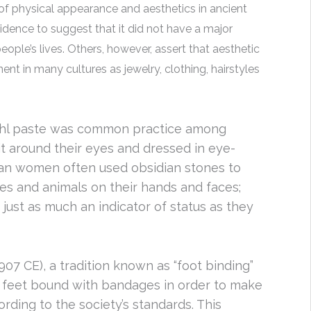
of physical appearance and aesthetics in ancient
idence to suggest that it did not have a major
eople’s lives. Others, however, assert that aesthetic
t in many cultures as jewelry, clothing, hairstyles
ohl paste was common practice among
it around their eyes and dressed in eye-
Mayan women often used obsidian stones to
pes and animals on their hands and faces;
just as much an indicator of status as they
07 CE), a tradition known as “foot binding”
 feet bound with bandages in order to make
rding to the society’s standards. This