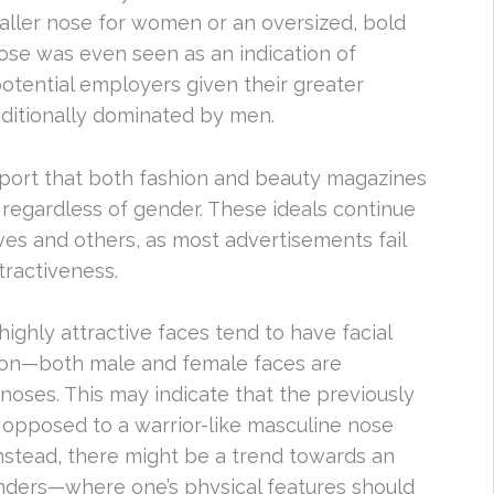
smaller nose for women or an oversized, bold
ose was even seen as an indication of
otential employers given their greater
aditionally dominated by men.
report that both fashion and beauty magazines
 regardless of gender. These ideals continue
es and others, as most advertisements fail
tractiveness.
highly attractive faces tend to have facial
mon—both male and female faces are
noses. This may indicate that the previously
 opposed to a warrior-like masculine nose
 Instead, there might be a trend towards an
nders—where one’s physical features should