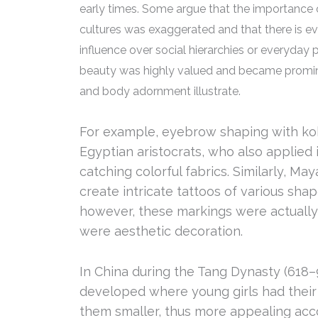
early times. Some argue that the importance 
cultures was exaggerated and that there is ev
influence over social hierarchies or everyday p
beauty was highly valued and became prominen
and body adornment illustrate.
For example, eyebrow shaping with k
Egyptian aristocrats, who also applied 
catching colorful fabrics. Similarly, 
create intricate tattoos of various sha
however, these markings were actually 
were aesthetic decoration.
In China during the Tang Dynasty (618–9
developed where young girls had their
them smaller, thus more appealing acco