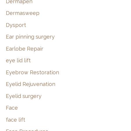
Dermapen
Dermasweep
Dysport
Ear pinning surgery
Earlobe Repair
eye lid lift
Eyebrow Restoration
Eyelid Rejuvenation
Eyelid surgery
Face
face lift