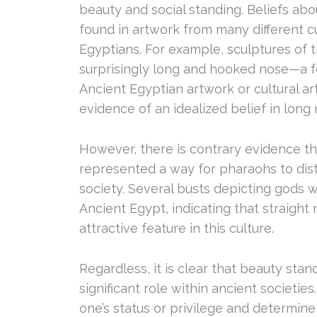
beauty and social standing. Beliefs ab
found in artwork from many different cu
Egyptians. For example, sculptures of
surprisingly long and hooked nose—a f
Ancient Egyptian artwork or cultural ar
evidence of an idealized belief in long
However, there is contrary evidence tha
represented a way for pharaohs to di
society. Several busts depicting gods w
Ancient Egypt, indicating that straigh
attractive feature in this culture.
Regardless, it is clear that beauty sta
significant role within ancient societies
one’s status or privilege and determine 