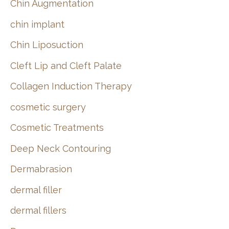
Chin Augmentation
chin implant
Chin Liposuction
Cleft Lip and Cleft Palate
Collagen Induction Therapy
cosmetic surgery
Cosmetic Treatments
Deep Neck Contouring
Dermabrasion
dermal filler
dermal fillers