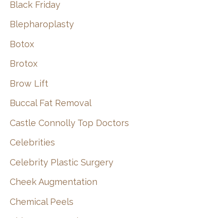
Black Friday
Blepharoplasty
Botox
Brotox
Brow Lift
Buccal Fat Removal
Castle Connolly Top Doctors
Celebrities
Celebrity Plastic Surgery
Cheek Augmentation
Chemical Peels