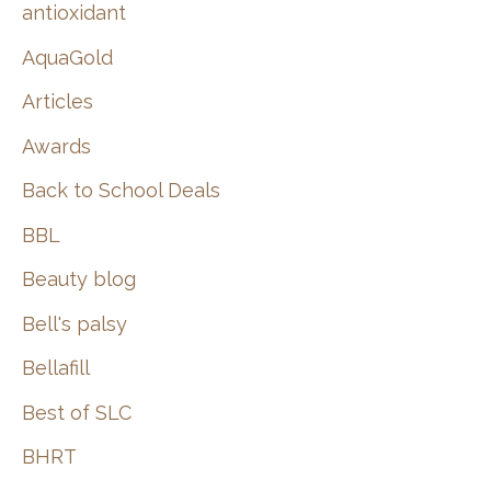
:
antioxidant
AquaGold
Articles
Awards
Back to School Deals
BBL
Beauty blog
Bell's palsy
Bellafill
Best of SLC
BHRT