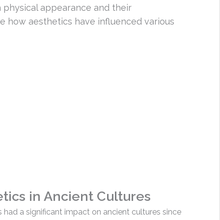
n physical appearance and their
ze how aesthetics have influenced various
ics in Ancient Cultures
had a significant impact on ancient cultures since