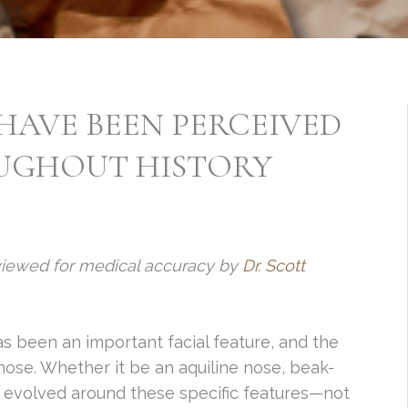
HAVE BEEN PERCEIVED
UGHOUT HISTORY
viewed for medical accuracy by
Dr. Scott
s been an important facial feature, and the
nose. Whether it be an aquiline nose, beak-
s evolved around these specific features—not