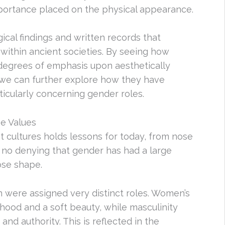
importance placed on the physical appearance.
gical findings and written records that
within ancient societies. By seeing how
 degrees of emphasis upon aesthetically
 we can further explore how they have
icularly concerning gender roles.
e Values
t cultures holds lessons for today, from nose
no denying that gender has had a large
ose shape.
n were assigned very distinct roles. Women’s
hood and a soft beauty, while masculinity
nd authority. This is reflected in the