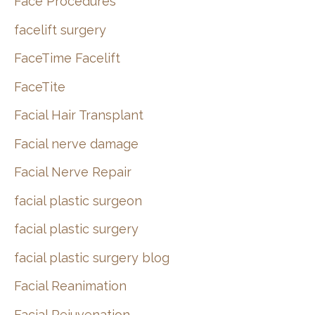
Face Procedures
facelift surgery
FaceTime Facelift
FaceTite
Facial Hair Transplant
Facial nerve damage
Facial Nerve Repair
facial plastic surgeon
facial plastic surgery
facial plastic surgery blog
Facial Reanimation
Facial Rejuvenation