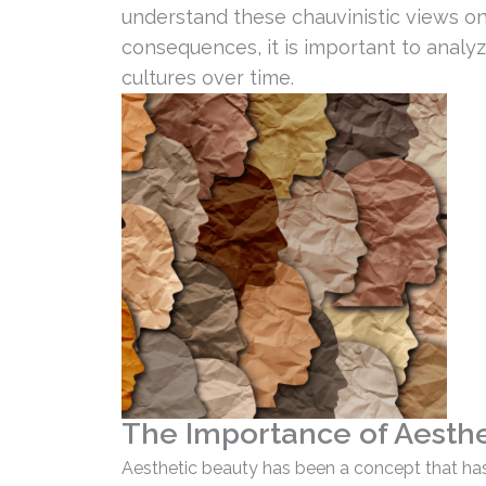
understand these chauvinistic views o
consequences, it is important to analy
cultures over time.
The Importance of Aesthet
Aesthetic beauty has been a concept that has 