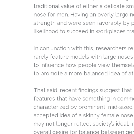
traditional value of either a delicate 
nose for men. Having an overly large n
strength and were seen favorably by p
likelihood to succeed in workplaces tr
In conjunction with this, researchers 
rarely feature models with large noses
to influence how people view themselv
to promote a more balanced idea of at
That said, recent findings suggest that 
features that have something in com
characterized by prominent, mid-sized 
accepted idea of a skinny female nose
may not longer reflect society’s ideal.
overall desire for balance between ge