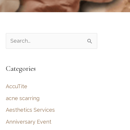
S
e
a
Categories
r
c
AccuTite
h
acne scarring
f
Aesthetics Services
o
r
Anniversary Event