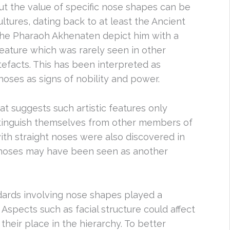
out the value of specific nose shapes can be
ltures, dating back to at least the Ancient
 the Pharaoh Akhenaten depict him with a
eature which was rarely seen in other
tefacts. This has been interpreted as
 noses as signs of nobility and power.
t suggests such artistic features only
stinguish themselves from other members of
ith straight noses were also discovered in
t noses may have been seen as another
ndards involving nose shapes played a
. Aspects such as facial structure could affect
their place in the hierarchy. To better