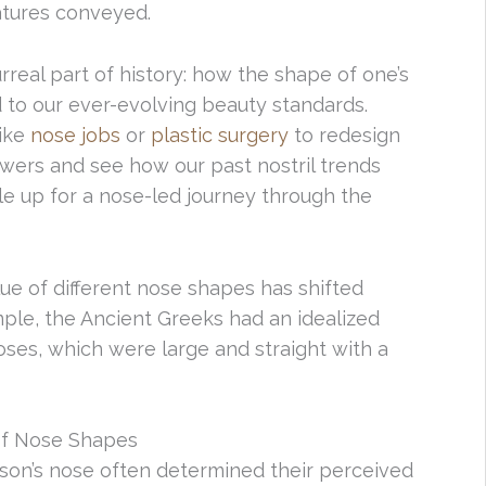
atures conveyed.
urreal part of history: how the shape of one’s
 to our ever-evolving beauty standards.
like
nose jobs
or
plastic surgery
to redesign
wers and see how our past nostril trends
le up for a nose-led journey through the
ue of different nose shapes has shifted
ple, the Ancient Greeks had an idealized
oses, which were large and straight with a
of Nose Shapes
erson’s nose often determined their perceived