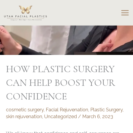
Skip
to
content
HOW PLASTIC SURGERY
CAN HELP BOOST YOUR
CONFIDENCE
cosmetic surgery
,
Facial Rejuvenation
,
Plastic Surgery
,
skin rejuvenation
,
Uncategorized
/
March 6, 2023