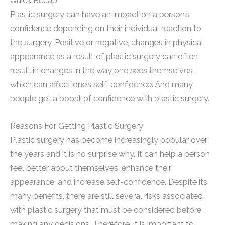
Quick Recap
Plastic surgery can have an impact on a person’s
confidence depending on their individual reaction to
the surgery. Positive or negative, changes in physical
appearance as a result of plastic surgery can often
result in changes in the way one sees themselves,
which can affect one’s self-confidence. And many
people get a boost of confidence with plastic surgery.
Reasons For Getting Plastic Surgery
Plastic surgery has become increasingly popular over
the years and it is no surprise why. It can help a person
feel better about themselves, enhance their
appearance, and increase self-confidence. Despite its
many benefits, there are still several risks associated
with plastic surgery that must be considered before
making any decisions. Therefore, it is important to