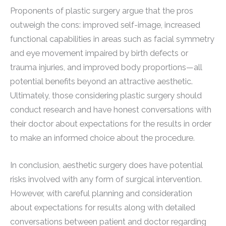
Proponents of plastic surgery argue that the pros
outweigh the cons: improved self-image, increased
functional capabilities in areas such as facial symmetry
and eye movement impaired by birth defects or
trauma injuries, and improved body proportions—all
potential benefits beyond an attractive aesthetic.
Ultimately, those considering plastic surgery should
conduct research and have honest conversations with
their doctor about expectations for the results in order
to make an informed choice about the procedure.
In conclusion, aesthetic surgery does have potential
risks involved with any form of surgical intervention.
However, with careful planning and consideration
about expectations for results along with detailed
conversations between patient and doctor regarding