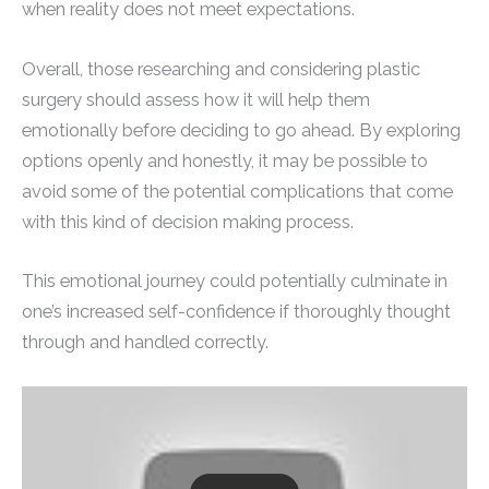
when reality does not meet expectations.
Overall, those researching and considering plastic
surgery should assess how it will help them
emotionally before deciding to go ahead. By exploring
options openly and honestly, it may be possible to
avoid some of the potential complications that come
with this kind of decision making process.
This emotional journey could potentially culminate in
one’s increased self-confidence if thoroughly thought
through and handled correctly.