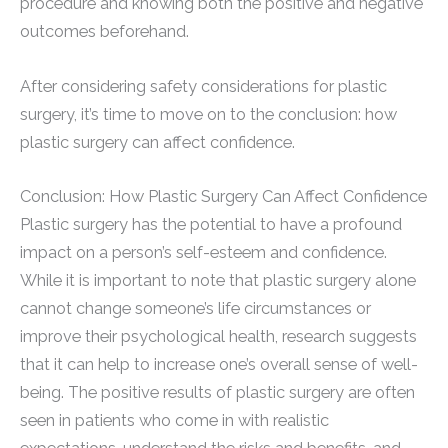
procedure and knowing both the positive and negative
outcomes beforehand.
After considering safety considerations for plastic
surgery, it’s time to move on to the conclusion: how
plastic surgery can affect confidence.
Conclusion: How Plastic Surgery Can Affect Confidence
Plastic surgery has the potential to have a profound
impact on a person’s self-esteem and confidence.
While it is important to note that plastic surgery alone
cannot change someone’s life circumstances or
improve their psychological health, research suggests
that it can help to increase one’s overall sense of well-
being. The positive results of plastic surgery are often
seen in patients who come in with realistic