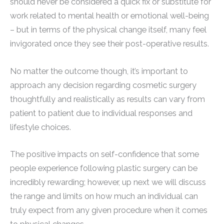
should never be considered a quick fix or substitute for
work related to mental health or emotional well-being
– but in terms of the physical change itself, many feel
invigorated once they see their post-operative results.
No matter the outcome though, it’s important to
approach any decision regarding cosmetic surgery
thoughtfully and realistically as results can vary from
patient to patient due to individual responses and
lifestyle choices.
The positive impacts on self-confidence that some
people experience following plastic surgery can be
incredibly rewarding; however, up next we will discuss
the range and limits on how much an individual can
truly expect from any given procedure when it comes