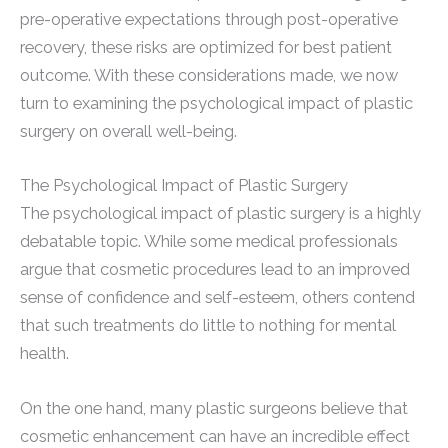
pre-operative expectations through post-operative
recovery, these risks are optimized for best patient
outcome. With these considerations made, we now
turn to examining the psychological impact of plastic
surgery on overall well-being.
The Psychological Impact of Plastic Surgery
The psychological impact of plastic surgery is a highly
debatable topic. While some medical professionals
argue that cosmetic procedures lead to an improved
sense of confidence and self-esteem, others contend
that such treatments do little to nothing for mental
health.
On the one hand, many plastic surgeons believe that
cosmetic enhancement can have an incredible effect