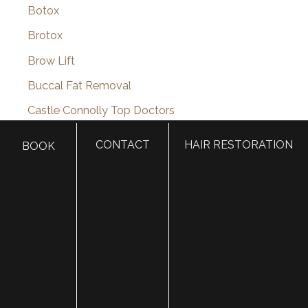
Botox
Brotox
Brow Lift
Buccal Fat Removal
Castle Connolly Top Doctors
Celebrities
CONTACT
HAIR RESTORATION
BOOK
Celebrity Plastic Surgery
Cheek Augmentation
Chemical Peels
Chin Augmentation
chin implant
Chin Liposuction