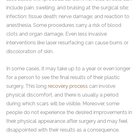
include pain, swelling, and bruising at the surgical site;
infection; tissue death; nerve damage; and reaction to
anesthesia. Some procedures carry a risk of blood
clots and organ damage. Even less invasive
interventions like laser resurfacing can cause burns or
discoloration of skin.
In some cases, it may take up to a year or even longer
for a person to see the final results of their plastic
surgery. This long
recovery process
can involve
physical discomfort, and there is usually a period
during which scars will be visible. Moreover, some
people do not experience the desired improvements in
their physical appearance after surgery and may feel
disappointed with their results as a consequence.