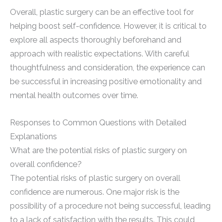
Overall, plastic surgery can be an effective tool for
helping boost self-confidence. However, it is critical to
explore all aspects thoroughly beforehand and
approach with realistic expectations. With careful
thoughtfulness and consideration, the experience can
be successful in increasing positive emotionality and
mental health outcomes over time.
Responses to Common Questions with Detailed
Explanations
What are the potential risks of plastic surgery on
overall confidence?
The potential risks of plastic surgery on overall
confidence are numerous. One major risk is the
possibility of a procedure not being successful, leading
to a lack of satisfaction with the results. This could