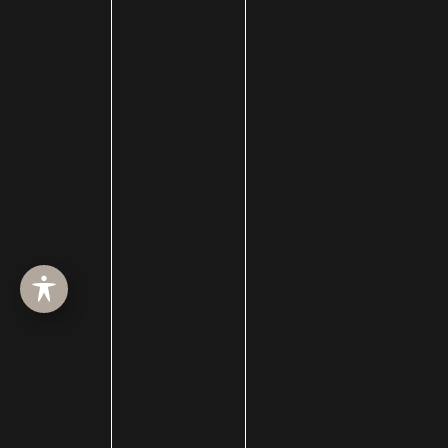
Cleft Lip and Cleft Palate
Collagen Induction Therapy
cosmetic surgery
Cosmetic Treatments
Deep Neck Contouring
Dermabrasion
dermal filler
dermal fillers
Dermapen
Dermasweep
Dysport
Ear pinning surgery
Earlobe Repair