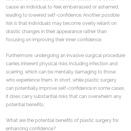
cause an individual to feel embarrassed or ashamed,
leading to lowered self-confidence. Another possible
risk is that individuals may become overly reliant on
drastic changes in their appearance rather than
focusing on improving their inner confidence.
Furthermore, undergoing an invasive surgical procedure
carries inherent physical risks including infection and
scarring, which can be mentally damaging to those
who experience them. In short, while plastic surgery
can potentially improve self-confidence in some cases,
it does carry substantial risks that can overwhelm any
potential benefits.
What are the potential benefits of plastic surgery for
enhancing confidence?