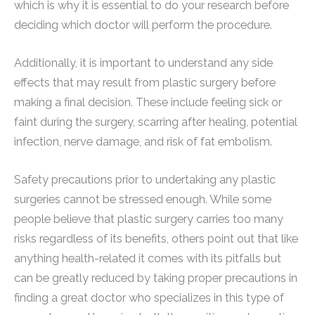
which is why it is essential to do your research before
deciding which doctor will perform the procedure.
Additionally, it is important to understand any side
effects that may result from plastic surgery before
making a final decision. These include feeling sick or
faint during the surgery, scarring after healing, potential
infection, nerve damage, and risk of fat embolism.
Safety precautions prior to undertaking any plastic
surgeries cannot be stressed enough. While some
people believe that plastic surgery carries too many
risks regardless of its benefits, others point out that like
anything health-related it comes with its pitfalls but
can be greatly reduced by taking proper precautions in
finding a great doctor who specializes in this type of