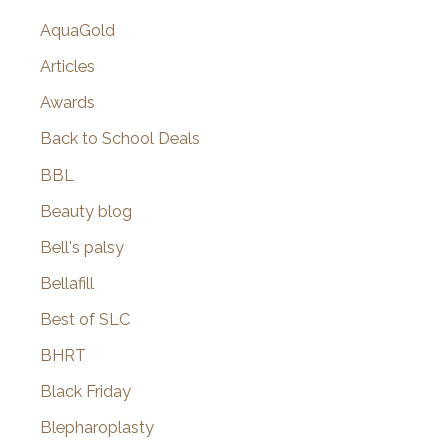
AquaGold
Articles
Awards
Back to School Deals
BBL
Beauty blog
Bell's palsy
Bellafill
Best of SLC
BHRT
Black Friday
Blepharoplasty