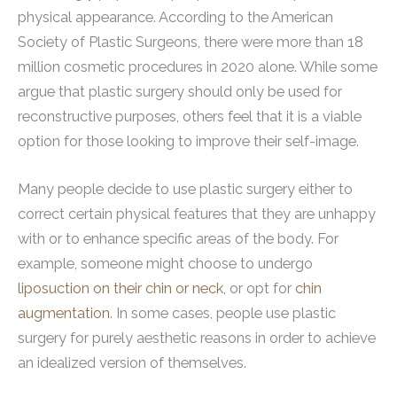
physical appearance. According to the American
Society of Plastic Surgeons, there were more than 18
million cosmetic procedures in 2020 alone. While some
argue that plastic surgery should only be used for
reconstructive purposes, others feel that it is a viable
option for those looking to improve their self-image.
Many people decide to use plastic surgery either to
correct certain physical features that they are unhappy
with or to enhance specific areas of the body. For
example, someone might choose to undergo
liposuction on their chin or neck
, or opt for
chin
augmentation
. In some cases, people use plastic
surgery for purely aesthetic reasons in order to achieve
an idealized version of themselves.