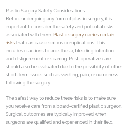
Plastic Surgery Safety Considerations
Before undergoing any form of plastic surgery, it is
important to consider the safety and potential risks
associated with them.
Plastic surgery carries certain
risks
that can cause serious complications. This
includes reactions to anesthesia, bleeding, infection,
and disfigurement or scarring. Post-operative care
should also be evaluated due to the possibility of other
short-term issues such as swelling, pain, or numbness
following the surgery.
The safest way to reduce these risks is to make sure
you receive care from a board-certified plastic surgeon.
Surgical outcomes are typically improved when
surgeons are qualified and experienced in their field