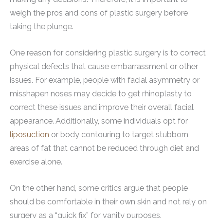
weigh the pros and cons of plastic surgery before
taking the plunge.
One reason for considering plastic surgery is to correct
physical defects that cause embarrassment or other
issues. For example, people with facial asymmetry or
misshapen noses may decide to get rhinoplasty to
correct these issues and improve their overall facial
appearance. Additionally, some individuals opt for
liposuction
or body contouring to target stubborn
areas of fat that cannot be reduced through diet and
exercise alone.
On the other hand, some critics argue that people
should be comfortable in their own skin and not rely on
surgery as a “quick fix” for vanity purposes.