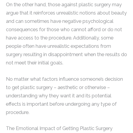
On the other hand, those against plastic surgery may
argue that it reinforces unrealistic notions about beauty
and can sometimes have negative psychological
consequences for those who cannot afford or do not
have access to the procedure. Additionally, some
people often have unrealistic expectations from
surgery resulting in disappointment when the results do
not meet their initial goals.
No matter what factors influence someone’s decision
to get plastic surgery – aesthetic or otherwise –
understanding why they want it and its potential
effects is important before undergoing any type of
procedure.
The Emotional Impact of Getting Plastic Surgery