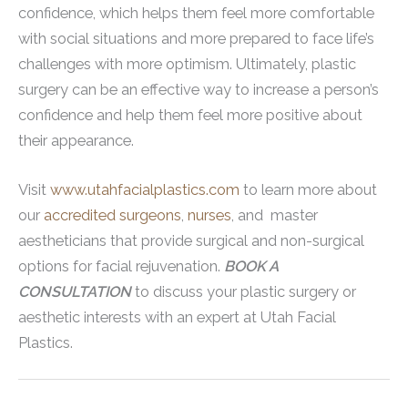
confidence, which helps them feel more comfortable
with social situations and more prepared to face life’s
challenges with more optimism. Ultimately, plastic
surgery can be an effective way to increase a person’s
confidence and help them feel more positive about
their appearance.
Visit
www.utahfacialplastics.com
to learn more about
our
accredited surgeons
,
nurses
, and master
aestheticians that provide surgical and non-surgical
options for facial rejuvenation.
BOOK A
CONSULTATION
to discuss your plastic surgery or
aesthetic interests with an expert at Utah Facial
Plastics.