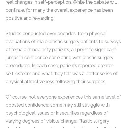
real changes in self-perception. While the debate will
continue, for many the overall experience has been
positive and rewarding.
Studies conducted over decades, from physical
evaluations of male plastic surgery patients to surveys
of female rhinoplasty patients, all point to significant
jumps in confidence correlating with plastic surgery
procedures. In each case, patients reported greater
self-esteem and what they felt was a better sense of
physical attractiveness following their surgeries.
Of course, not everyone experiences this same level of
boosted confidence; some may still struggle with
psychological issues or insecurities regardless of
varying degrees of visible change. Plastic surgery