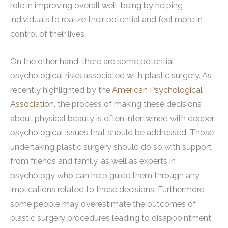
role in improving overall well-being by helping
individuals to realize their potential and feel more in
control of their lives.
On the other hand, there are some potential
psychological risks associated with plastic surgery. As
recently highlighted by the
American Psychological
Association
, the process of making these decisions
about physical beauty is often intertwined with deeper
psychological issues that should be addressed. Those
undertaking plastic surgery should do so with support
from friends and family, as well as experts in
psychology who can help guide them through any
implications related to these decisions. Furthermore,
some people may overestimate the outcomes of
plastic surgery procedures leading to disappointment