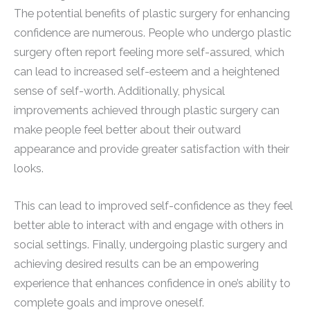
The potential benefits of plastic surgery for enhancing
confidence are numerous. People who undergo plastic
surgery often report feeling more self-assured, which
can lead to increased self-esteem and a heightened
sense of self-worth. Additionally, physical
improvements achieved through plastic surgery can
make people feel better about their outward
appearance and provide greater satisfaction with their
looks.
This can lead to improved self-confidence as they feel
better able to interact with and engage with others in
social settings. Finally, undergoing plastic surgery and
achieving desired results can be an empowering
experience that enhances confidence in one’s ability to
complete goals and improve oneself.