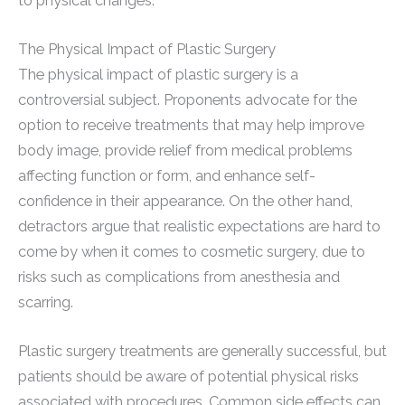
to physical changes.
The Physical Impact of Plastic Surgery
The physical impact of plastic surgery is a
controversial subject. Proponents advocate for the
option to receive treatments that may help improve
body image, provide relief from medical problems
affecting function or form, and enhance self-
confidence in their appearance. On the other hand,
detractors argue that realistic expectations are hard to
come by when it comes to cosmetic surgery, due to
risks such as complications from anesthesia and
scarring.
Plastic surgery treatments are generally successful, but
patients should be aware of potential physical risks
associated with procedures. Common side effects can