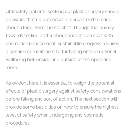
Ultimately, patients seeking out plastic surgery should
be aware that no procedure is gauranteed to bring
about a long-term mental shift. Though the journey
towards feeling better about oneself can start with
cosmetic enhancement, sustainable progress requires
a genuine commitment to furthering one’s emotional
wellbeing both inside and outside of the operating
room.
As evident here, it is essential to weigh the potential
effects of plastic surgery against safety considerations
before taking any sort of action. The next section will
provide some basic tips on how to ensure the highest
level of safety when undergoing any cosmetic
procedures.