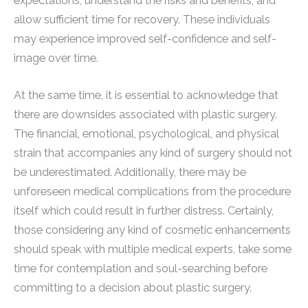
expectations, understand the risks and benefits, and
allow sufficient time for recovery. These individuals
may experience improved self-confidence and self-
image over time.
At the same time, it is essential to acknowledge that
there are downsides associated with plastic surgery.
The financial, emotional, psychological, and physical
strain that accompanies any kind of surgery should not
be underestimated. Additionally, there may be
unforeseen medical complications from the procedure
itself which could result in further distress. Certainly,
those considering any kind of cosmetic enhancements
should speak with multiple medical experts, take some
time for contemplation and soul-searching before
committing to a decision about plastic surgery.