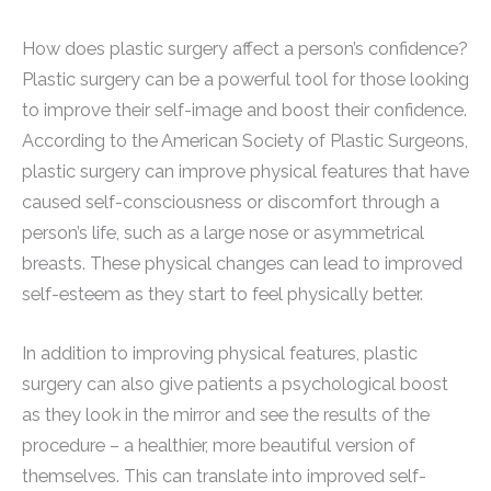
How does plastic surgery affect a person’s confidence?
Plastic surgery can be a powerful tool for those looking
to improve their self-image and boost their confidence.
According to the American Society of Plastic Surgeons,
plastic surgery can improve physical features that have
caused self-consciousness or discomfort through a
person’s life, such as a large nose or asymmetrical
breasts. These physical changes can lead to improved
self-esteem as they start to feel physically better.
In addition to improving physical features, plastic
surgery can also give patients a psychological boost
as they look in the mirror and see the results of the
procedure – a healthier, more beautiful version of
themselves. This can translate into improved self-