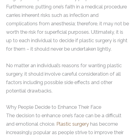
Furthermore, putting one’s faith in a medical procedure
carries inherent risks such as infection and
complications from anesthesia; therefore, it may not be
worth the risk for superficial purposes. Ultimately, it is
up to each individual to decide if plastic surgery is right
for them – it should never be undertaken lightly.
No matter an individual’s reasons for wanting plastic
surgery, it should involve careful consideration of all
factors including possible side effects and other
potential drawbacks.
Why People Decide to Enhance Their Face
The decision to enhance one’s face can be a difficult
and emotional choice.
Plastic surgery
has become
increasingly popular as people strive to improve their