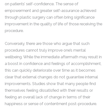
on patients’ self-confidence. The sense of
empowerment and greater self-assurance achieved
through plastic surgery can often bring significance
improvement in the quality of life of those receiving the
procedure.
Conversely, there are those who argue that such
procedures cannot truly improve one’s mental
wellbeing. While the immediate aftermath may result in
a boost in confidence and feelings of accomplishment,
this can quickly deteriorate over time as it becomes
clear that external changes do not guarantee internal
improvements. Studies show that many people find
themselves feeling dissatisfied with their results or
feeling an overall lack of change in terms of their
happiness or sense of contentment post-procedure.