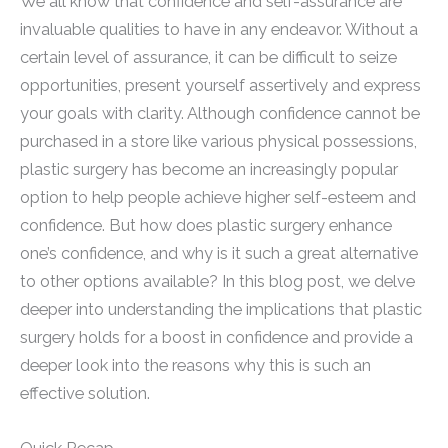
We all know that confidence and self-assurance are
invaluable qualities to have in any endeavor. Without a
certain level of assurance, it can be difficult to seize
opportunities, present yourself assertively and express
your goals with clarity. Although confidence cannot be
purchased in a store like various physical possessions,
plastic surgery has become an increasingly popular
option to help people achieve higher self-esteem and
confidence. But how does plastic surgery enhance
one’s confidence, and why is it such a great alternative
to other options available? In this blog post, we delve
deeper into understanding the implications that plastic
surgery holds for a boost in confidence and provide a
deeper look into the reasons why this is such an
effective solution.