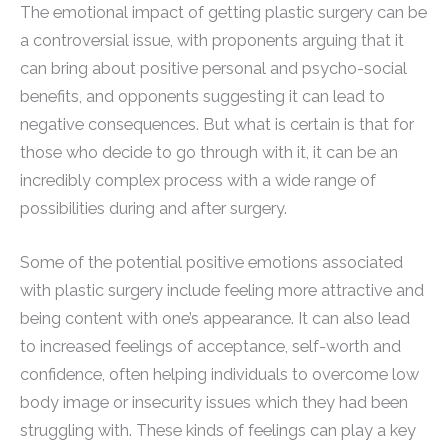
The emotional impact of getting plastic surgery can be
a controversial issue, with proponents arguing that it
can bring about positive personal and psycho-social
benefits, and opponents suggesting it can lead to
negative consequences. But what is certain is that for
those who decide to go through with it, it can be an
incredibly complex process with a wide range of
possibilities during and after surgery.
Some of the potential positive emotions associated
with plastic surgery include feeling more attractive and
being content with one’s appearance. It can also lead
to increased feelings of acceptance, self-worth and
confidence, often helping individuals to overcome low
body image or insecurity issues which they had been
struggling with. These kinds of feelings can play a key