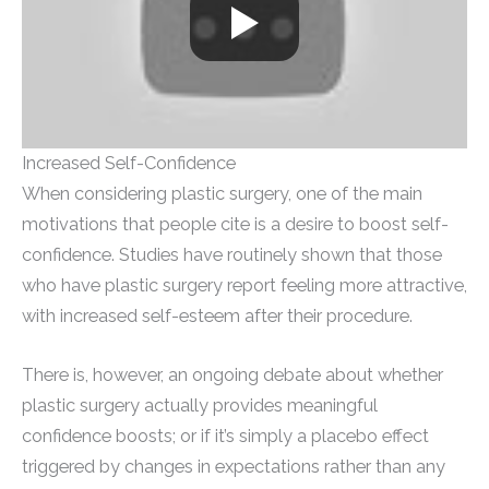
Increased Self-Confidence
When considering plastic surgery, one of the main
motivations that people cite is a desire to boost self-
confidence. Studies have routinely shown that those
who have plastic surgery report feeling more attractive,
with increased self-esteem after their procedure.
There is, however, an ongoing debate about whether
plastic surgery actually provides meaningful
confidence boosts; or if it’s simply a placebo effect
triggered by changes in expectations rather than any