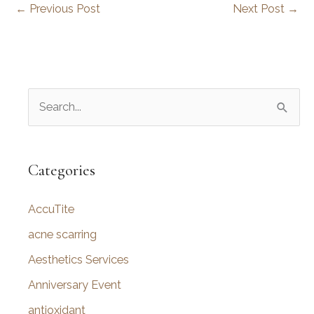
←
Previous Post
Next Post
→
S
e
a
r
Categories
c
AccuTite
h
f
acne scarring
o
Aesthetics Services
r
Anniversary Event
:
antioxidant