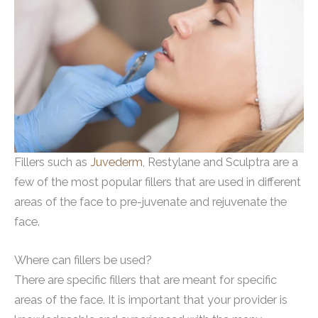
Fillers such as
Juvederm
, Restylane and Sculptra are a
few of the most popular fillers that are used in different
areas of the face to pre-juvenate and rejuvenate the
face.
Where can fillers be used?
There are specific fillers that are meant for specific
areas of the face. It is important that your provider is