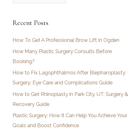
r
c
Recent Posts
h
i
How To Get A Professional Brow Lift In Ogden
v
How Many Plastic Surgery Consults Before
e
Booking?
s
How to Fix Lagophthalmos After Blepharoplasty
Surgery: Eye Care and Complications Guide
How to Get Rhinoplasty in Park City, UT: Surgery &
Recovery Guide
Plastic Surgery: How It Can Help You Achieve Your
Goals and Boost Confidence