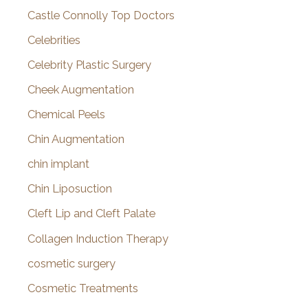
Castle Connolly Top Doctors
Celebrities
Celebrity Plastic Surgery
Cheek Augmentation
Chemical Peels
Chin Augmentation
chin implant
Chin Liposuction
Cleft Lip and Cleft Palate
Collagen Induction Therapy
cosmetic surgery
Cosmetic Treatments