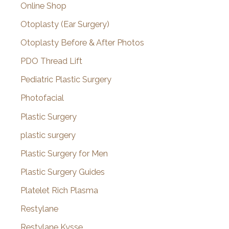
Online Shop
Otoplasty (Ear Surgery)
Otoplasty Before & After Photos
PDO Thread Lift
Pediatric Plastic Surgery
Photofacial
Plastic Surgery
plastic surgery
Plastic Surgery for Men
Plastic Surgery Guides
Platelet Rich Plasma
Restylane
Restylane Kysse