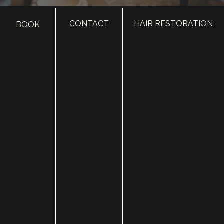
CONTACT
HAIR RESTORATION
BOOK
HOME
ABOUT
SURGERY
MED SPA
HAIR RESTORATION
GALLERY
RESOURCES
CONTACT US
SHOP
© Copyright 2026 Utah Facial Plastics
Accessibility
 | 
 Privacy Policy 
 | 
 Terms of Use 
 | 
 Sitemap