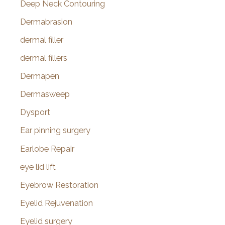
Deep Neck Contouring
Dermabrasion
dermal filler
dermal fillers
Dermapen
Dermasweep
Dysport
Ear pinning surgery
Earlobe Repair
eye lid lift
Eyebrow Restoration
Eyelid Rejuvenation
Eyelid surgery