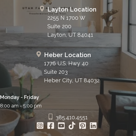
Layton Location
2255 N 1700 W
Suite 200
Layton, UT 84041
Heber Location
1776 U.S. Hwy 40
Suite 203
Heber City, UT 84032
Monday - Friday
8:00 am - 5:00 pm
385.410.4551