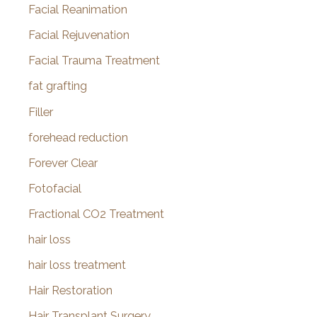
Facial Reanimation
Facial Rejuvenation
Facial Trauma Treatment
fat grafting
Filler
forehead reduction
Forever Clear
Fotofacial
Fractional CO2 Treatment
hair loss
hair loss treatment
Hair Restoration
Hair Transplant Surgery