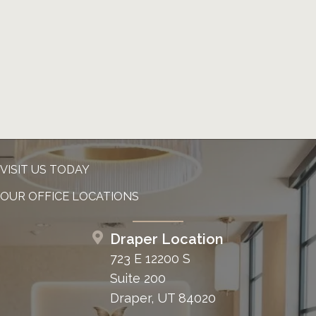
VISIT US TODAY
OUR OFFICE LOCATIONS
Draper Location
723 E 12200 S
Suite 200
Draper, UT 84020