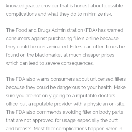
knowledgeable provider that is honest about possible
complications and what they do to minimize risk.
The Food and Drugs Administration (FDA) has warned
consumers against purchasing fillers online because
they could be contaminated. Fillers can often times be
found on the blackmarket at much cheaper prices
which can lead to severe consequences.
The FDA also warns consumers about unlicensed fillers
because they could be dangerous to your health. Make
sure you are not only going to a reputable doctors
office, but a reputable provider with a physician on-site.
The FDA also commends avoiding filler on body parts
that are not approved for usage, especially the butt
and breasts. Most filler complications happen when in