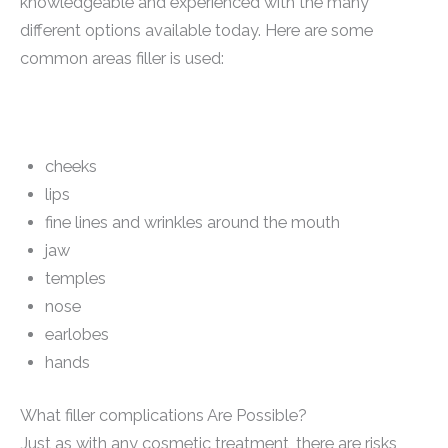
knowledgeable and experienced with the many
different options available today. Here are some
common areas filler is used:
cheeks
lips
fine lines and wrinkles around the mouth
jaw
temples
nose
earlobes
hands
What filler complications Are Possible?
Just as with any cosmetic treatment, there are risks