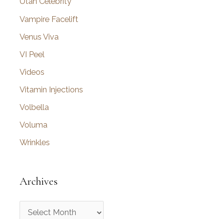
Utah Celebrity
Vampire Facelift
Venus Viva
VI Peel
Videos
Vitamin Injections
Volbella
Voluma
Wrinkles
Archives
A