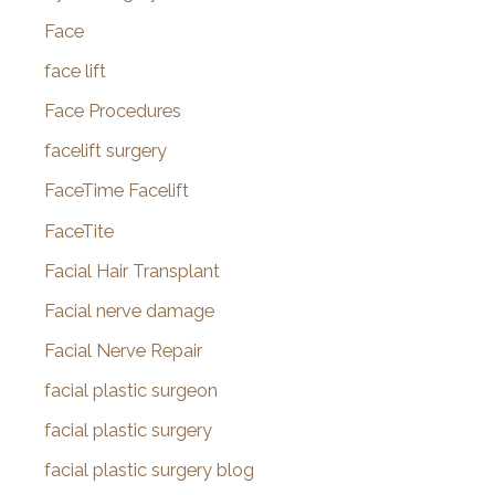
Face
face lift
Face Procedures
facelift surgery
FaceTime Facelift
FaceTite
Facial Hair Transplant
Facial nerve damage
Facial Nerve Repair
facial plastic surgeon
facial plastic surgery
facial plastic surgery blog