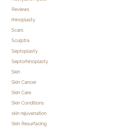
Reviews
rhinoplasty
Scars
Sculptra
Septoplasty
Septorhinoplasty
Skin
Skin Cancer
Skin Care
Skin Conditions
skin rejuvenation
Skin Resurfacing