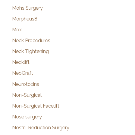
Mohs Surgery
Morpheus8
Moxi
Neck Procedures
Neck Tightening
Necklift
NeoGraft
Neurotoxins
Non-Surgical
Non-Surgical Facelift
Nose surgery
Nostril Reduction Surgery