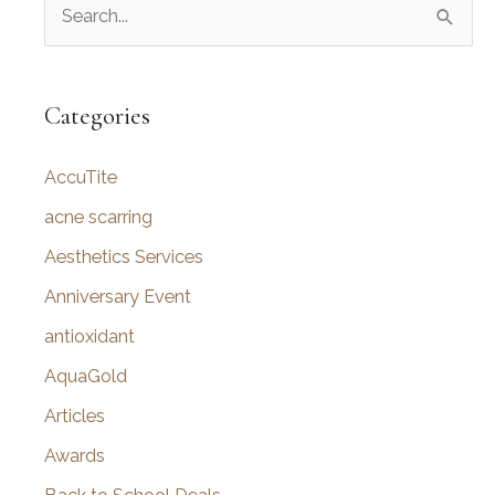
S
e
a
r
Categories
c
AccuTite
h
f
acne scarring
o
Aesthetics Services
r
Anniversary Event
:
antioxidant
AquaGold
Articles
Awards