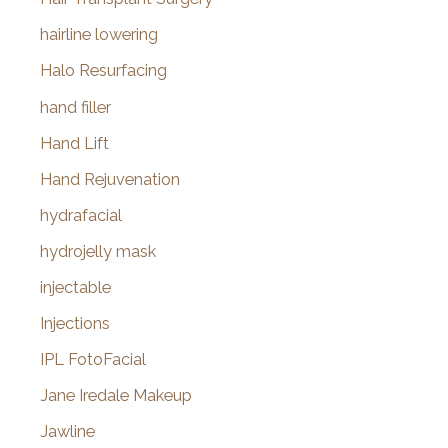
hairline lowering
Halo Resurfacing
hand filler
Hand Lift
Hand Rejuvenation
hydrafacial
hydrojelly mask
injectable
Injections
IPL FotoFacial
Jane Iredale Makeup
Jawline