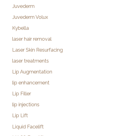
Juvederm
Juvederm Volux
Kybella
laser hair removal
Laser Skin Resurfacing
laser treatments
Lip Augmentation
lip enhancement
Lip Filler
lip injections
Lip Lift
Liquid Facelift