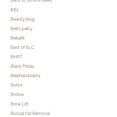
Back to School Deals
BBL
Beauty blog
Bell's palsy
Bellafill
Best of SLC
BHRT
Black Friday
Blepharoplasty
Botox
Brotox
Brow Lift
Buccal Fat Removal