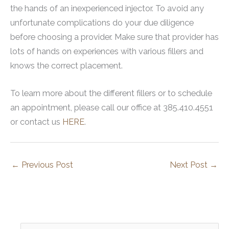
the hands of an inexperienced injector. To avoid any
unfortunate complications do your due diligence
before choosing a provider. Make sure that provider has
lots of hands on experiences with various fillers and
knows the correct placement.
To learn more about the different fillers or to schedule
an appointment, please call our office at 385.410.4551
or contact us
HERE
.
←
Previous Post
Next Post
→