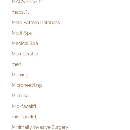
MACS Facelift
macslift
Male Pattern Baldness
Medi-Spa
Medical Spa
Membership
men
Mewing
Microneedling
Microtia
Mid-facelift
mini facelift
Minimally Invasive Surgery