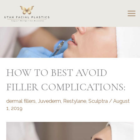
Skip
to
content
HOW TO BEST AVOID
FILLER COMPLICATIONS:
dermal fillers
,
Juvederm
,
Restylane
,
Sculptra
/
August
1, 2019