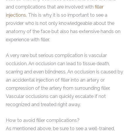
and complications that are involved with
filler
injections
. This is why it is so important to see a
provider who is not only knowledgeable about the
anatomy of the face but also has extensive hands on
experience with filler.
A very rare but serious complication is vascular
occlusion. An occlusion can lead to tissue death,
scarring and even blindness. An occlusion is caused by
an accidental injection of filler into an artery or
compression of the artery from surrounding filler.
Vascular occlusions can quickly escalate if not
recognized and treated right away.
How to avoid filler complications?
As mentioned above, be sure to see a well-trained,