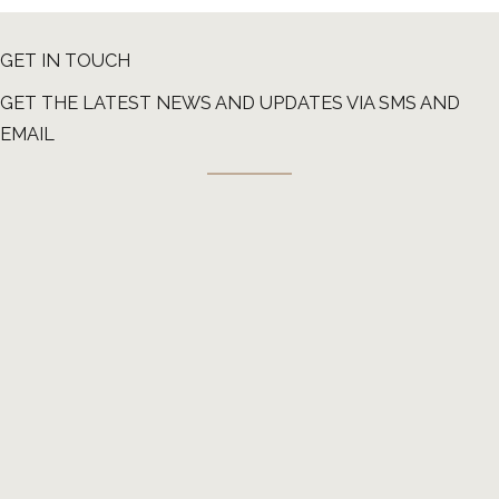
GET IN TOUCH
GET THE LATEST NEWS AND UPDATES VIA SMS AND
EMAIL