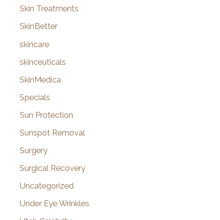
Skin Treatments
SkinBetter
skincare
skinceuticals
SkinMedica
Specials
Sun Protection
Sunspot Removal
Surgery
Surgical Recovery
Uncategorized
Under Eye Wrinkles