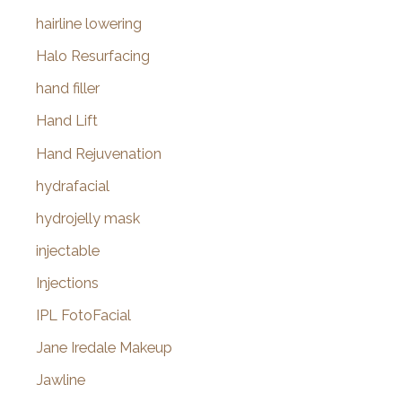
hairline lowering
Halo Resurfacing
hand filler
Hand Lift
Hand Rejuvenation
hydrafacial
hydrojelly mask
injectable
Injections
IPL FotoFacial
Jane Iredale Makeup
Jawline