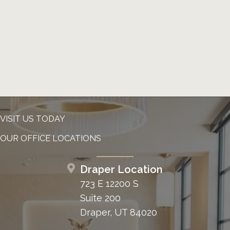
VISIT US TODAY
OUR OFFICE LOCATIONS
Draper Location
723 E 12200 S
Suite 200
Draper, UT 84020