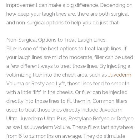
improvement can make a big difference. Depending on
how deep your laugh lines are, there are both surgical
and non-surgical options to help you do just that
Non-Surgical Options to Treat Laugh Lines
Filler is one of the best options to treat laugh lines. If
your laugh lines are mild to moderate, filler can be used
a few different ways to treat those lines. By injecting a
volumizing filler into the cheek area, such as
Juvederm
Voluma or Restylane Lyft, those lines tend to smooth
with a little “lift” in the cheeks. Or filler can be injected
directly into those lines to fill them in. Common fillers
used to treat those lines directly include Juvederm
Ultra, Juvederm Ultra Plus, Restylane Refyne or Defyne
as well as Juvederm Vollure. These fillers last anywhere
from 6 to 12 months on average. They do stimulate