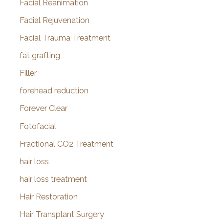
Facial Reanimation
Facial Rejuvenation
Facial Trauma Treatment
fat grafting
Filler
forehead reduction
Forever Clear
Fotofacial
Fractional CO2 Treatment
hair loss
hair loss treatment
Hair Restoration
Hair Transplant Surgery