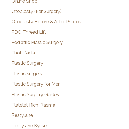
Online Shop
Otoplasty (Ear Surgery)
Otoplasty Before & After Photos
PDO Thread Lift
Pediatric Plastic Surgery
Photofacial
Plastic Surgery
plastic surgery
Plastic Surgery for Men
Plastic Surgery Guides
Platelet Rich Plasma
Restylane
Restylane Kysse