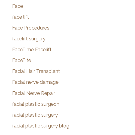
Face
face lift
Face Procedures
facelift surgery
FaceTime Facelift
FaceTite
Facial Hair Transplant
Facial nerve damage
Facial Nerve Repair
facial plastic surgeon
facial plastic surgery
facial plastic surgery blog