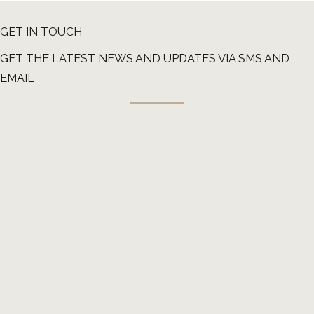
GET IN TOUCH
GET THE LATEST NEWS AND UPDATES VIA SMS AND
EMAIL