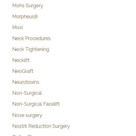
Mohs Surgery
Morpheus8
Moxi
Neck Procedures
Neck Tightening
Necklift
NeoGraft
Neurotoxins
Non-Surgical
Non-Surgical Facelift
Nose surgery
Nostril Reduction Surgery