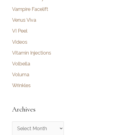
Vampire Facelift
Venus Viva
VI Peel
Videos
Vitamin Injections
Volbella
Voluma
Wrinkles
Archives
A