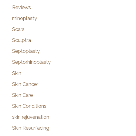
Reviews
rhinoplasty
Scars
Sculptra
Septoplasty
Septorhinoplasty
Skin
Skin Cancer
Skin Care
Skin Conditions
skin rejuvenation
Skin Resurfacing