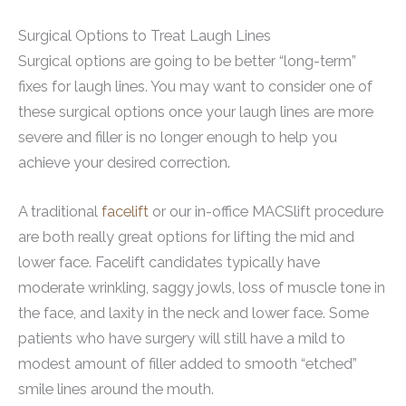
Surgical Options to Treat Laugh Lines
Surgical options are going to be better “long-term”
fixes for laugh lines. You may want to consider one of
these surgical options once your laugh lines are more
severe and filler is no longer enough to help you
achieve your desired correction.
A traditional
facelift
or our in-office MACSlift procedure
are both really great options for lifting the mid and
lower face. Facelift candidates typically have
moderate wrinkling, saggy jowls, loss of muscle tone in
the face, and laxity in the neck and lower face. Some
patients who have surgery will still have a mild to
modest amount of filler added to smooth “etched”
smile lines around the mouth.