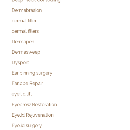
Dermabrasion
dermal filler
dermal fillers
Dermapen
Dermasweep
Dysport
Ear pinning surgery
Earlobe Repair
eye lid lift
Eyebrow Restoration
Eyelid Rejuvenation
Eyelid surgery