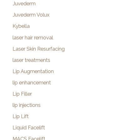
Juvederm
Juvederm Volux
Kybella
laser hair removal
Laser Skin Resurfacing
laser treatments
Lip Augmentation
lip enhancement
Lip Filler
lip injections
Lip Lift
Liquid Facelift
MACS Facelift