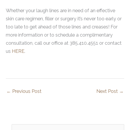
Whether your laugh lines are in need of an effective
skin care regimen, filler or surgery it’s never too early or
too late to get ahead of those lines and creases! For
more information or to schedule a complimentary
consultation, call our office at 385.410.4551 or contact
us
HERE
.
←
Previous Post
Next Post
→
S