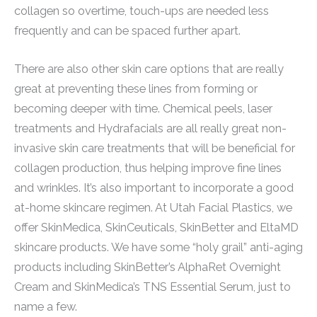
collagen so overtime, touch-ups are needed less
frequently and can be spaced further apart.
There are also other skin care options that are really
great at preventing these lines from forming or
becoming deeper with time. Chemical peels, laser
treatments and Hydrafacials are all really great non-
invasive skin care treatments that will be beneficial for
collagen production, thus helping improve fine lines
and wrinkles. It’s also important to incorporate a good
at-home skincare regimen. At Utah Facial Plastics, we
offer SkinMedica, SkinCeuticals, SkinBetter and EltaMD
skincare products. We have some “holy grail” anti-aging
products including SkinBetter’s AlphaRet Overnight
Cream and SkinMedica’s TNS Essential Serum, just to
name a few.