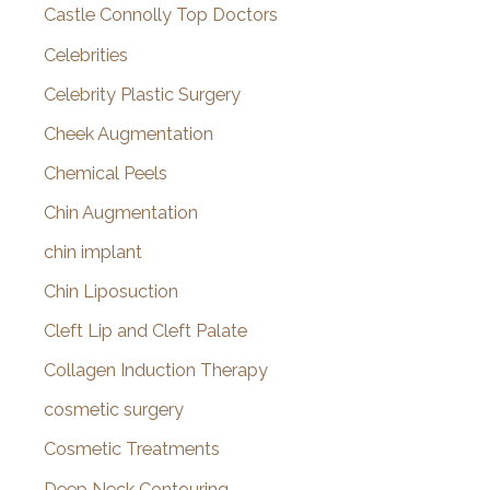
Castle Connolly Top Doctors
Celebrities
Celebrity Plastic Surgery
Cheek Augmentation
Chemical Peels
Chin Augmentation
chin implant
Chin Liposuction
Cleft Lip and Cleft Palate
Collagen Induction Therapy
cosmetic surgery
Cosmetic Treatments
Deep Neck Contouring