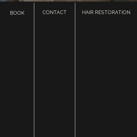
CONTACT
HAIR RESTORATION
BOOK
HOME
ABOUT
SURGERY
MED SPA
HAIR RESTORATION
GALLERY
RESOURCES
CONTACT US
SHOP
© Copyright 2026 Utah Facial Plastics
Accessibility
 | 
 Privacy Policy 
 | 
 Terms of Use 
 | 
 Sitemap