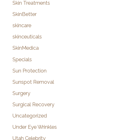
Skin Treatments
SkinBetter
skincare
skinceuticals
SkinMedica
Specials
Sun Protection
Sunspot Removal
Surgery
Surgical Recovery
Uncategorized
Under Eye Wrinkles
Utah Celebrity