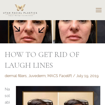
Skip
to
content
HOW TO GET RID OF
LAUGH LINES
dermal fillers
,
Juvederm
,
MACS Facelift
/
July 19, 2019
Na
sol
abi