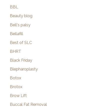
BBL
Beauty blog
Bell's palsy
Bellafill
Best of SLC
BHRT
Black Friday
Blepharoplasty
Botox
Brotox
Brow Lift
Buccal Fat Removal