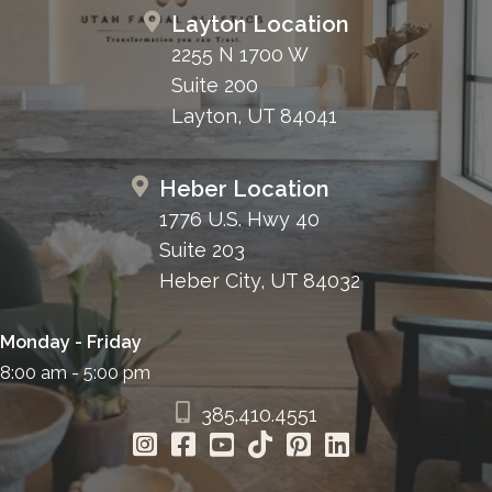
Layton Location
2255 N 1700 W
Suite 200
Layton, UT 84041
Heber Location
1776 U.S. Hwy 40
Suite 203
Heber City, UT 84032
Monday - Friday
8:00 am - 5:00 pm
385.410.4551