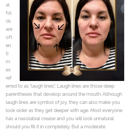
al
fol
ds
are
oft
en
ti
m
es
ref
erred to as “laugh lines”. Laugh lines are those deep
parentheses that develop around the mouth. Although
laugh lines are symbol of joy, they can also make you
look older as they get deeper with age. Most everyone
has a nasolabial crease and you will look unnatural
should you fill it in completely. But a moderate