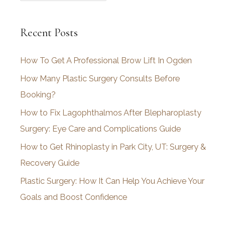
r
c
Recent Posts
h
i
How To Get A Professional Brow Lift In Ogden
v
How Many Plastic Surgery Consults Before
e
Booking?
s
How to Fix Lagophthalmos After Blepharoplasty
Surgery: Eye Care and Complications Guide
How to Get Rhinoplasty in Park City, UT: Surgery &
Recovery Guide
Plastic Surgery: How It Can Help You Achieve Your
Goals and Boost Confidence