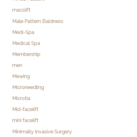
macslift
Male Pattern Baldness
Medi-Spa
Medical Spa
Membership
men
Mewing
Microneedling
Microtia
Mid-facelift
mini facelift
Minimally Invasive Surgery