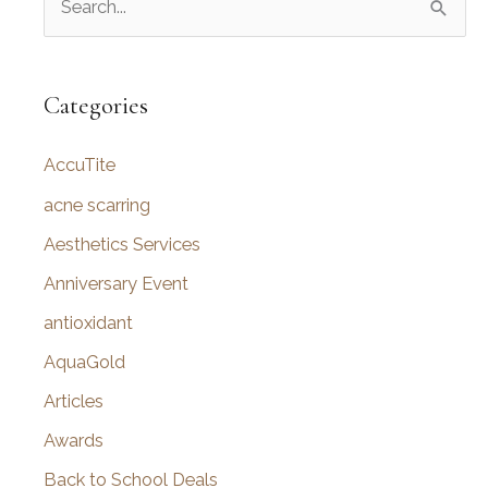
e
a
r
Categories
c
AccuTite
h
f
acne scarring
o
Aesthetics Services
r
Anniversary Event
:
antioxidant
AquaGold
Articles
Awards
Back to School Deals