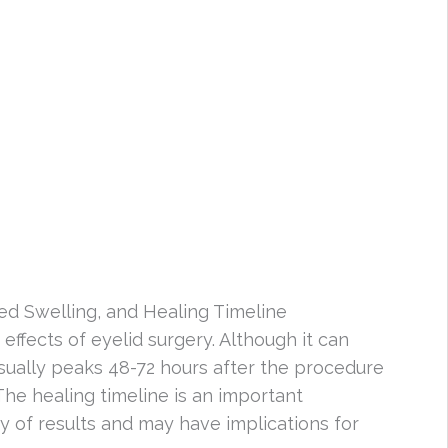
ed Swelling, and Healing Timeline
ffects of eyelid surgery. Although it can
sually peaks 48-72 hours after the procedure
The healing timeline is an important
ity of results and may have implications for