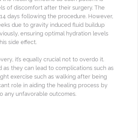
ls of discomfort after their surgery. The
0-14 days following the procedure. However,
eks due to gravity induced fluid buildup
iously, ensuring optimal hydration levels
is side effect.
ery, it’s equally crucial not to overdo it.
 as they can lead to complications such as
 light exercise such as walking after being
cant role in aiding the healing process by
 to any unfavorable outcomes.