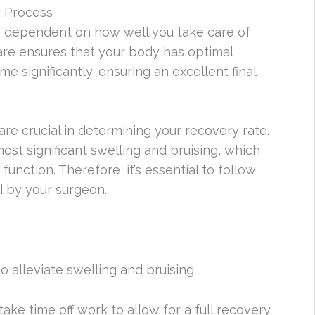
y Process
ly dependent on how well you take care of
care ensures that your body has optimal
e significantly, ensuring an excellent final
re crucial in determining your recovery rate.
most significant swelling and bruising, which
unction. Therefore, it’s essential to follow
d by your surgeon.
o alleviate swelling and bruising
ake time off work to allow for a full recovery