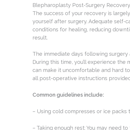
Blepharoplasty Post-Surgery Recover
The success of your recovery is large
yourself after surgery. Adequate self-
conditions for healing, reducing downtim
result.
The immediate days following surgery a
During this time, you’ll experience the 
can make it uncomfortable and hard to f
all post-operative instructions provide
Common guidelines include:
– Using cold compresses or ice packs t
– Taking enough rest: You may need to t