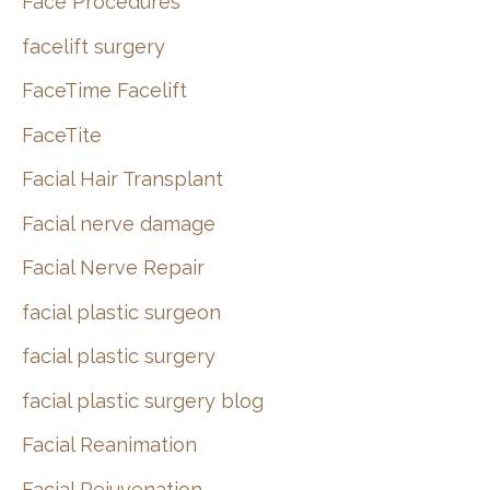
Face Procedures
facelift surgery
FaceTime Facelift
FaceTite
Facial Hair Transplant
Facial nerve damage
Facial Nerve Repair
facial plastic surgeon
facial plastic surgery
facial plastic surgery blog
Facial Reanimation
Facial Rejuvenation