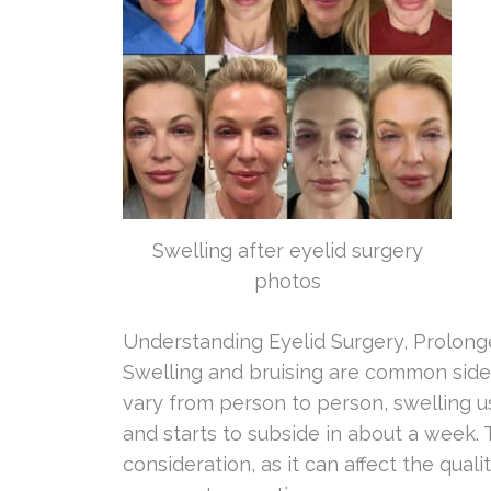
Swelling after eyelid surgery
photos
Understanding Eyelid Surgery, Prolong
Swelling and bruising are common side e
vary from person to person, swelling u
and starts to subside in about a week. 
consideration, as it can affect the qual