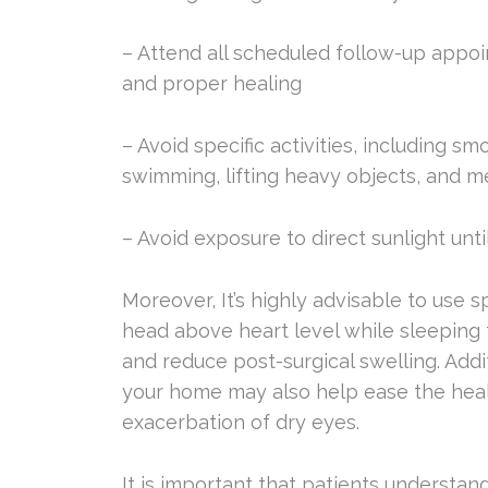
– Attend all scheduled follow-up appoi
and proper healing
– Avoid specific activities, including s
swimming, lifting heavy objects, and m
– Avoid exposure to direct sunlight unti
Moreover, It’s highly advisable to use s
head above heart level while sleeping
and reduce post-surgical swelling. Addi
your home may also help ease the heal
exacerbation of dry eyes.
It is important that patients understand