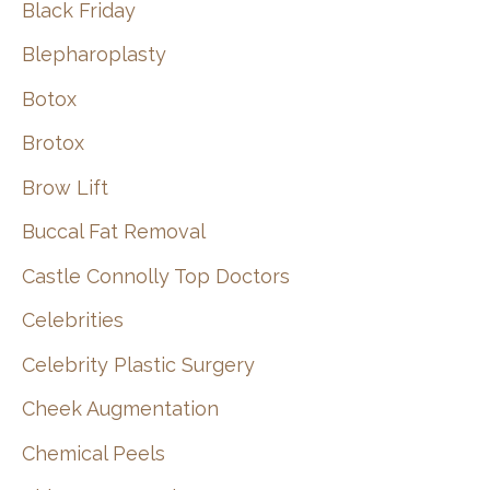
Black Friday
Blepharoplasty
Botox
Brotox
Brow Lift
Buccal Fat Removal
Castle Connolly Top Doctors
Celebrities
Celebrity Plastic Surgery
Cheek Augmentation
Chemical Peels