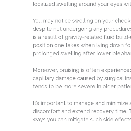
localized swelling around your eyes wit
You may notice swelling on your cheek
despite not undergoing any procedures t
is a result of gravity-related fluid bui
position one takes when lying down fo
prolonged swelling after lower blephar
Moreover, bruising is often experience
capillary damage caused by surgical in
tends to be more severe in older patie
It’s important to manage and minimize s
discomfort and extend recovery time. 
ways you can mitigate such side effects