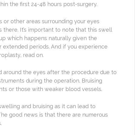
hin the first 24-48 hours post-surgery.
s or other areas surrounding your eyes
here. It’s important to note that this swell
ld-up which happens naturally given the
r extended periods. And if you experience
oplasty, read on.
d around the eyes after the procedure due to
struments during the operation. Bruising
nts or those with weaker blood vessels.
welling and bruising as it can lead to
The good news is that there are numerous
.