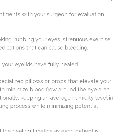
ntments with your surgeon for evaluation
moking, rubbing your eyes, strenuous exercise,
edications that can cause bleeding.
l your eyelids have fully healed
pecialized pillows or props that elevate your
 to minimize blood flow around the eye area
tionally, keeping an average humidity level in
ing process while minimizing potential
 the healing timeline as each patient is