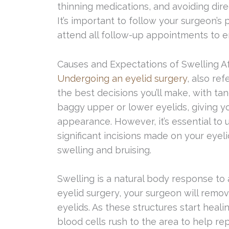
thinning medications, and avoiding direc
It’s important to follow your surgeon’s
attend all follow-up appointments to e
Causes and Expectations of Swelling Af
Undergoing an eyelid surgery
, also re
the best decisions you’ll make, with ta
baggy upper or lower eyelids, giving y
appearance. However, it’s essential to
significant incisions made on your eyeli
swelling and bruising.
Swelling is a natural body response to 
eyelid surgery, your surgeon will remov
eyelids. As these structures start healin
blood cells rush to the area to help repai