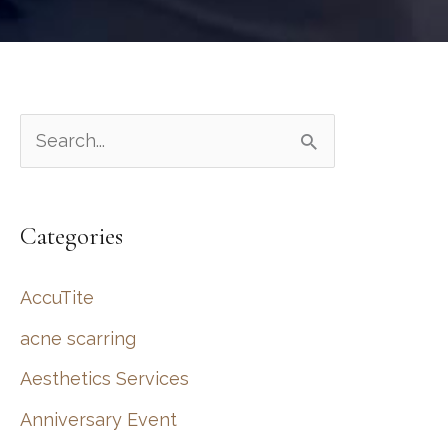
S
e
a
Categories
r
c
AccuTite
h
acne scarring
f
Aesthetics Services
o
r
Anniversary Event