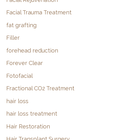
Facial Trauma Treatment
fat grafting
Filler
forehead reduction
Forever Clear
Fotofacial
Fractional CO2 Treatment
hair loss
hair loss treatment
Hair Restoration
Hair Transplant Surgery