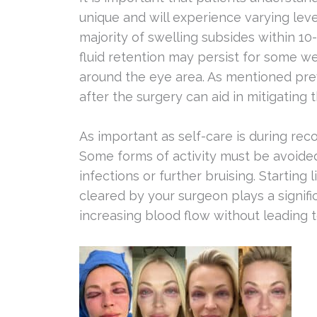
unique and will experience varying leve
majority of swelling subsides within 1
fluid retention may persist for some we
around the eye area. As mentioned prev
after the surgery can aid in mitigating th
As important as self-care is during recov
Some forms of activity must be avoided
infections or further bruising. Starting
cleared by your surgeon plays a signifi
increasing blood flow without leading