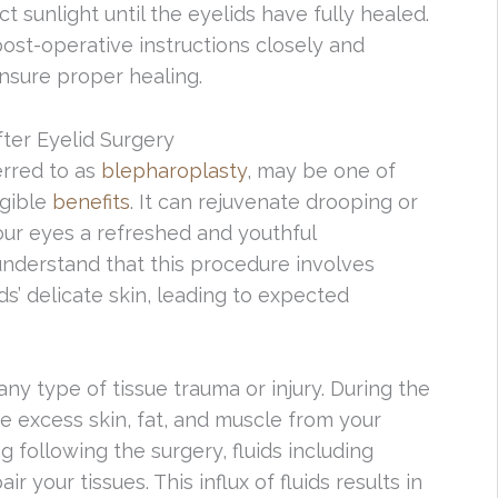
t sunlight until the eyelids have fully healed.
 post-operative instructions closely and
nsure proper healing.
ter Eyelid Surgery
ferred to as
blepharoplasty
, may be one of
ngible
benefits
. It can rejuvenate drooping or
our eyes a refreshed and youthful
 understand that this procedure involves
ds’ delicate skin, leading to expected
any type of tissue trauma or injury. During the
e excess skin, fat, and muscle from your
g following the surgery, fluids including
r your tissues. This influx of fluids results in