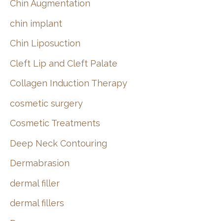
Chin Augmentation
chin implant
Chin Liposuction
Cleft Lip and Cleft Palate
Collagen Induction Therapy
cosmetic surgery
Cosmetic Treatments
Deep Neck Contouring
Dermabrasion
dermal filler
dermal fillers