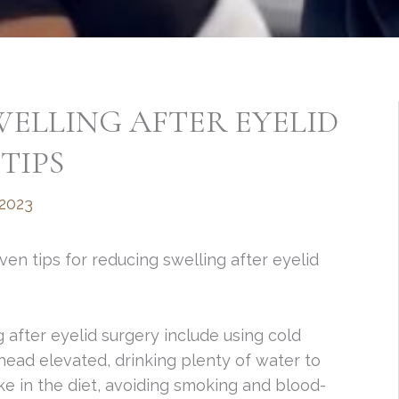
ELLING AFTER EYELID
TIPS
 2023
ven tips for reducing swelling after eyelid
 after eyelid surgery include using cold
ead elevated, drinking plenty of water to
take in the diet, avoiding smoking and blood-