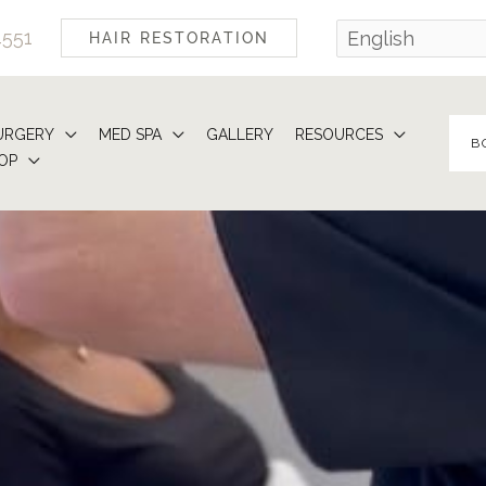
4551
HAIR RESTORATION
URGERY
MED SPA
GALLERY
RESOURCES
B
OP