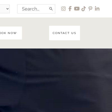
Search
for:
OOK NOW
CONTACT US