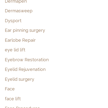
Dermapen
Dermasweep
Dysport
Ear pinning surgery
Earlobe Repair
eye lid lift
Eyebrow Restoration
Eyelid Rejuvenation
Eyelid surgery
Face
face lift