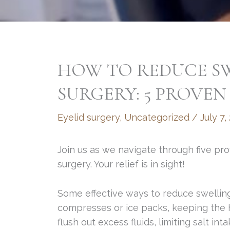
HOW TO REDUCE SW
SURGERY: 5 PROVEN 
Eyelid surgery
,
Uncategorized
/
July 7,
Join us as we navigate through five pro
surgery. Your relief is in sight!
Some effective ways to reduce swelling
compresses or ice packs, keeping the h
flush out excess fluids, limiting salt in