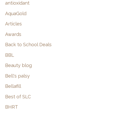
:
antioxidant
AquaGold
Articles
Awards
Back to School Deals
BBL
Beauty blog
Bell's palsy
Bellafill
Best of SLC
BHRT