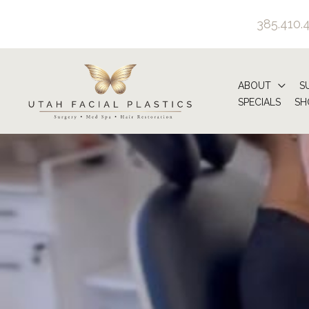
Skip
385.410.
to
content
ABOUT
S
SPECIALS
SH