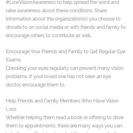
#LowVisionAwareness to help spread the word and
raise awareness about these conditions. Share
information about the organization(s) you choose to
donate to on social media or with friends and family to
encourage others to contribute as well.
Encourage Your Friends and Family to Get Regular Eye
Exams
Checking your eyes regularly can prevent many vision
problems. If your loved one has not seen an eye
doctor, encourage them to.
Help Friends and Family Members Who Have Vision
Loss
Whether helping them read a book or offering to drive
them to appointments, there are many ways you can