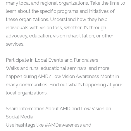
many local and regional organizations. Take the time to
learn about the specific programs and initiatives of
these organizations. Understand how they help
individuals with vision loss, whether it’s through
advocacy, education, vision rehabilitation, or other
services.
Participate in Local Events and Fundraisers
Walks and runs, educational seminars, and more
happen during AMD/Low Vision Awareness Month in
many communities. Find out what’s happening at your
local organizations.
Share Information About AMD and Low Vision on
Social Media
Use hashtags like #AMDawareness and