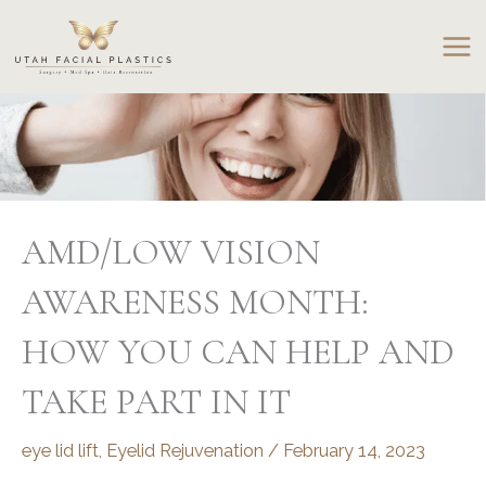
Skip
to
content
AMD/LOW VISION
AWARENESS MONTH:
HOW YOU CAN HELP AND
TAKE PART IN IT
eye lid lift
,
Eyelid Rejuvenation
/
February 14, 2023