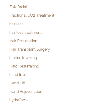
Fotofacial
Fractional CO2 Treatment
hair loss
hair loss treatment
Hair Restoration
Hair Transplant Surgery
hairline lowering
Halo Resurfacing
hand filler
Hand Lift
Hand Rejuvenation
hydrafacial