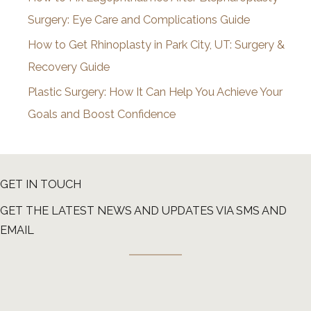
Surgery: Eye Care and Complications Guide
How to Get Rhinoplasty in Park City, UT: Surgery &
Recovery Guide
Plastic Surgery: How It Can Help You Achieve Your
Goals and Boost Confidence
GET IN TOUCH
GET THE LATEST NEWS AND UPDATES VIA SMS AND
EMAIL