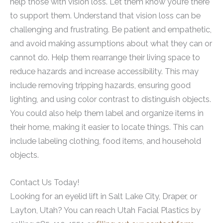
help those with vision loss. Let them know you’re there
to support them. Understand that vision loss can be
challenging and frustrating. Be patient and empathetic,
and avoid making assumptions about what they can or
cannot do. Help them rearrange their living space to
reduce hazards and increase accessibility. This may
include removing tripping hazards, ensuring good
lighting, and using color contrast to distinguish objects.
You could also help them label and organize items in
their home, making it easier to locate things. This can
include labeling clothing, food items, and household
objects.
Contact Us Today!
Looking for an eyelid lift in Salt Lake City, Draper, or
Layton, Utah? You can reach Utah Facial Plastics by