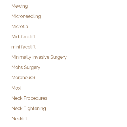
Mewing
Microneedling
Microtia
Mid-facelift
mini facelift
Minimally Invasive Surgery
Mohs Surgery
Morpheus8
Moxi
Neck Procedures
Neck Tightening
Necklift