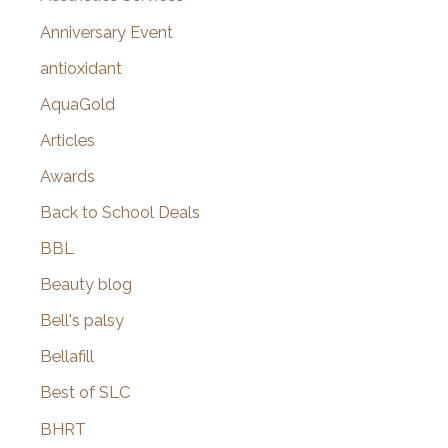
r
Anniversary Event
:
antioxidant
AquaGold
Articles
Awards
Back to School Deals
BBL
Beauty blog
Bell's palsy
Bellafill
Best of SLC
BHRT