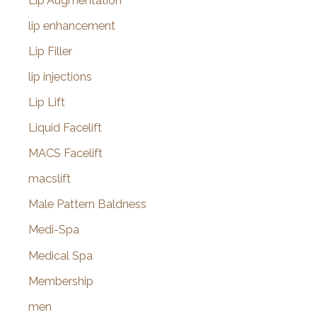
Lip Augmentation
lip enhancement
Lip Filler
lip injections
Lip Lift
Liquid Facelift
MACS Facelift
macslift
Male Pattern Baldness
Medi-Spa
Medical Spa
Membership
men