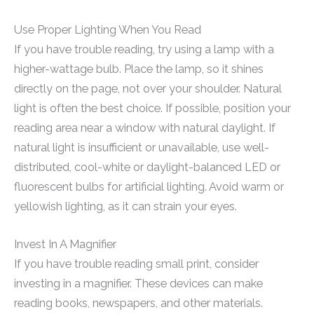
Use Proper Lighting When You Read
If you have trouble reading, try using a lamp with a
higher-wattage bulb. Place the lamp, so it shines
directly on the page, not over your shoulder. Natural
light is often the best choice. If possible, position your
reading area near a window with natural daylight. If
natural light is insufficient or unavailable, use well-
distributed, cool-white or daylight-balanced LED or
fluorescent bulbs for artificial lighting. Avoid warm or
yellowish lighting, as it can strain your eyes.
Invest In A Magnifier
If you have trouble reading small print, consider
investing in a magnifier. These devices can make
reading books, newspapers, and other materials.