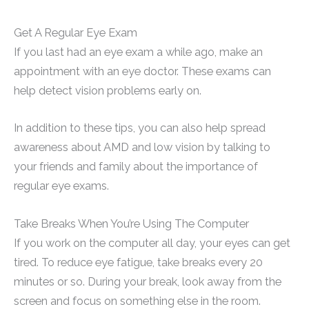
Get A Regular Eye Exam
If you last had an eye exam a while ago, make an
appointment with an eye doctor. These exams can
help detect vision problems early on.
In addition to these tips, you can also help spread
awareness about AMD and low vision by talking to
your friends and family about the importance of
regular eye exams.
Take Breaks When You’re Using The Computer
If you work on the computer all day, your eyes can get
tired. To reduce eye fatigue, take breaks every 20
minutes or so. During your break, look away from the
screen and focus on something else in the room.