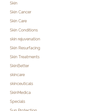
Skin
Skin Cancer
Skin Care
Skin Conditions
skin rejuvenation
Skin Resurfacing
Skin Treatments
SkinBetter
skincare
skinceuticals
SkinMedica
Specials
Sun Protection