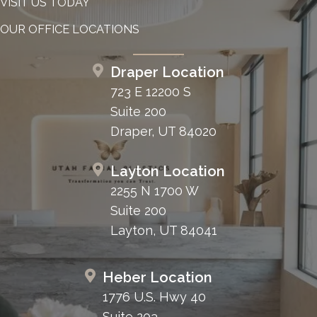
VISIT US TODAY
OUR OFFICE LOCATIONS
Draper Location
723 E 12200 S
Suite 200
Draper, UT 84020
Layton Location
2255 N 1700 W
Suite 200
Layton, UT 84041
Heber Location
1776 U.S. Hwy 40
Suite 203