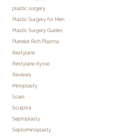
plastic surgery
Plastic Surgery for Men
Plastic Surgery Guides
Platelet Rich Plasma
Restylane
Restylane Kysse
Reviews
rhinoplasty
Scars
Sculptra
Septoplasty
Septorhinoplasty