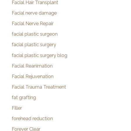
Facial Hair Transplant
Facial nerve damage
Facial Nerve Repair
facial plastic surgeon
facial plastic surgery
facial plastic surgery blog
Facial Reanimation
Facial Rejuvenation
Facial Trauma Treatment
fat grafting
Filler
forehead reduction
Forever Clear