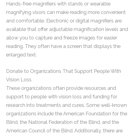
Hands-free magnifiers with stands or wearable
magnifying visors can make reading more convenient
and comfortable. Electronic or digital magnifiers are
available that offer adjustable magnification levels and
allow you to capture and freeze images for easier
reading. They often have a screen that displays the
enlarged text.
Donate to Organizations That Support People With
Vision Loss
These organizations often provide resources and
support to people with vision loss and funding for
research into treatments and cures. Some well-known
organizations include the American Foundation for the
Blind, the National Federation of the Blind, and the
American Council of the Blind. Additionally, there are