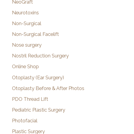
NeoGraft
Neurotoxins
Non-Surgical
Non-Surgical Facelift
Nose surgery
Nostril Reduction Surgery
Online Shop
Otoplasty (Ear Surgery)
Otoplasty Before & After Photos
PDO Thread Lift
Pediatric Plastic Surgery
Photofacial
Plastic Surgery