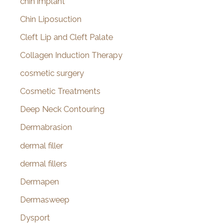
chin implant
Chin Liposuction
Cleft Lip and Cleft Palate
Collagen Induction Therapy
cosmetic surgery
Cosmetic Treatments
Deep Neck Contouring
Dermabrasion
dermal filler
dermal fillers
Dermapen
Dermasweep
Dysport