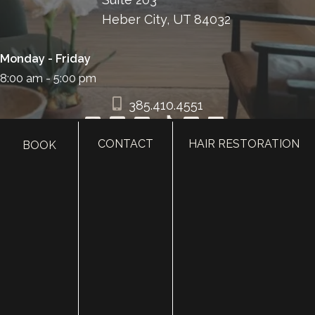
Heber City, UT 84032
Monday - Friday
8:00 am - 5:00 pm
385.410.4551
CONTACT
HAIR RESTORATION
BOOK
HOME
ABOUT
SURGERY
MED SPA
HAIR RESTORATION