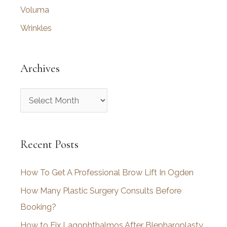
Voluma
Wrinkles
Archives
A
r
c
Recent Posts
h
i
How To Get A Professional Brow Lift In Ogden
v
How Many Plastic Surgery Consults Before
e
Booking?
s
How to Fix Lagophthalmos After Blepharoplasty