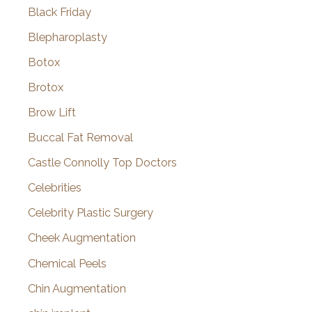
Black Friday
Blepharoplasty
Botox
Brotox
Brow Lift
Buccal Fat Removal
Castle Connolly Top Doctors
Celebrities
Celebrity Plastic Surgery
Cheek Augmentation
Chemical Peels
Chin Augmentation