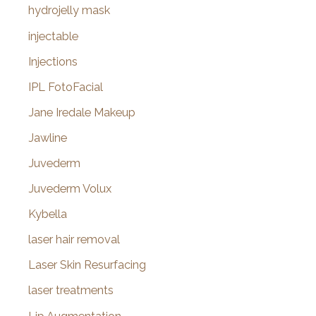
hydrojelly mask
injectable
Injections
IPL FotoFacial
Jane Iredale Makeup
Jawline
Juvederm
Juvederm Volux
Kybella
laser hair removal
Laser Skin Resurfacing
laser treatments