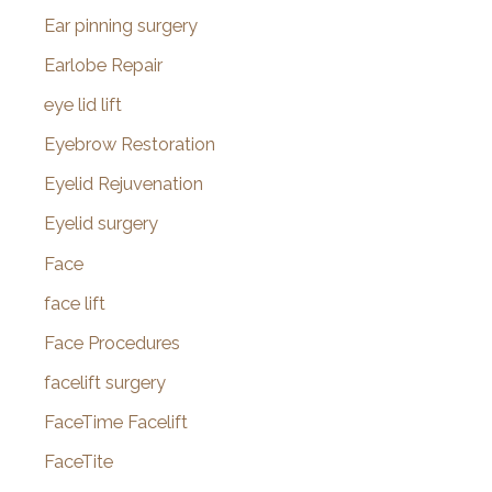
Ear pinning surgery
Earlobe Repair
eye lid lift
Eyebrow Restoration
Eyelid Rejuvenation
Eyelid surgery
Face
face lift
Face Procedures
facelift surgery
FaceTime Facelift
FaceTite