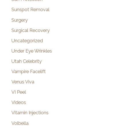
Sunspot Removal
Surgery
Surgical Recovery
Uncategorized
Under Eye Wrinkles
Utah Celebrity
Vampire Facelift
Venus Viva
VI Peel
Videos
Vitamin Injections
Volbella