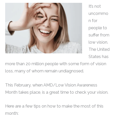
It’s not
uncommo
n for
people to
suffer from
low vision.
The United
States has
more than 20 million people with some form of vision
loss, many of whom remain undiagnosed.
This February, when AMD/Low Vision Awareness
Month takes place, is a great time to check your vision.
Here are a few tips on how to make the most of this
month: