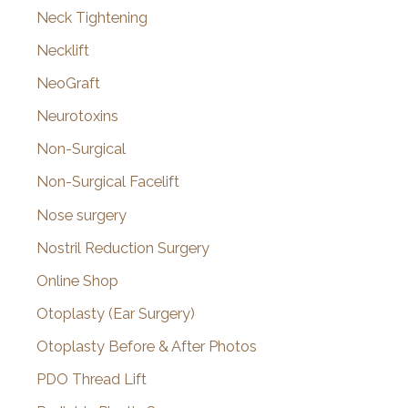
Neck Tightening
Necklift
NeoGraft
Neurotoxins
Non-Surgical
Non-Surgical Facelift
Nose surgery
Nostril Reduction Surgery
Online Shop
Otoplasty (Ear Surgery)
Otoplasty Before & After Photos
PDO Thread Lift