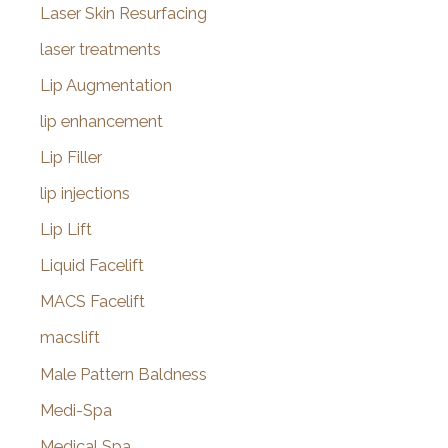
Laser Skin Resurfacing
laser treatments
Lip Augmentation
lip enhancement
Lip Filler
lip injections
Lip Lift
Liquid Facelift
MACS Facelift
macslift
Male Pattern Baldness
Medi-Spa
Medical Spa