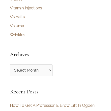
Vitamin Injections
Volbella
Voluma
Wrinkles
Archives
A
r
c
Recent Posts
h
i
How To Get A Professional Brow Lift In Ogden
v