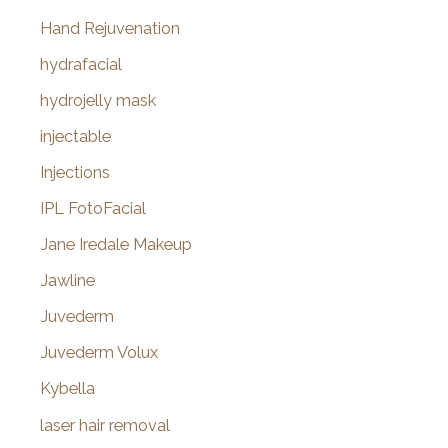
Hand Rejuvenation
hydrafacial
hydrojelly mask
injectable
Injections
IPL FotoFacial
Jane Iredale Makeup
Jawline
Juvederm
Juvederm Volux
Kybella
laser hair removal