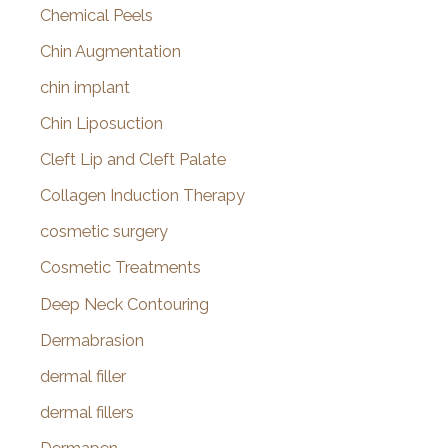
Chemical Peels
Chin Augmentation
chin implant
Chin Liposuction
Cleft Lip and Cleft Palate
Collagen Induction Therapy
cosmetic surgery
Cosmetic Treatments
Deep Neck Contouring
Dermabrasion
dermal filler
dermal fillers