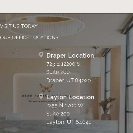
VISIT US TODAY
OUR OFFICE LOCATIONS
Draper Location
723 E 12200 S
Suite 200
Draper, UT 84020
Layton Location
2255 N 1700 W
Suite 200
Layton, UT 84041