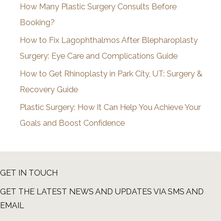
How Many Plastic Surgery Consults Before
e
Booking?
s
How to Fix Lagophthalmos After Blepharoplasty
Surgery: Eye Care and Complications Guide
How to Get Rhinoplasty in Park City, UT: Surgery &
Recovery Guide
Plastic Surgery: How It Can Help You Achieve Your
Goals and Boost Confidence
GET IN TOUCH
GET THE LATEST NEWS AND UPDATES VIA SMS AND
EMAIL