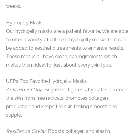
weeks.
Hydrojelly Mask
Our hydrojelly masks are a patient favorite. We are able
to offer a variety of different hydrojelly masks that can
be added to aesthetic treatments to enhance results.
These masks all have clean, rich ingredients which
makes them ideal for just about every skin type.
UFP’s Top Favorite Hydrojelly Masks
Antioxidant Goji
: Brightens, tightens, hydrates, protects
the skin from free radicals, promotes collagen
production and keeps the skin feeling smooth and
supple.
Resilience Caviar
: Boosts collagen and elastin,