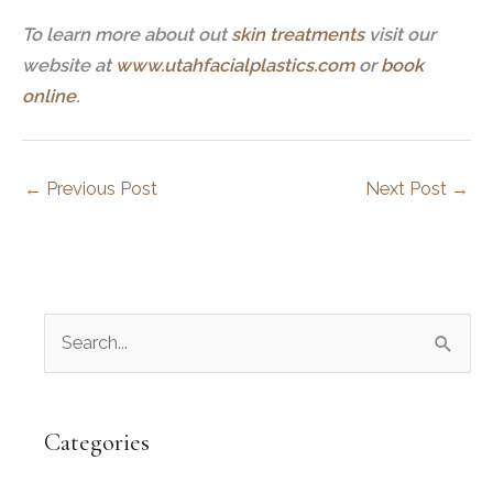
To learn more about out
skin treatments
visit our
website at
www.utahfacialplastics.com
or
book
online
.
←
Previous Post
Next Post
→
S
e
a
r
Categories
c