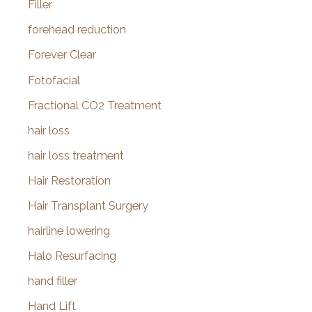
Filler
forehead reduction
Forever Clear
Fotofacial
Fractional CO2 Treatment
hair loss
hair loss treatment
Hair Restoration
Hair Transplant Surgery
hairline lowering
Halo Resurfacing
hand filler
Hand Lift