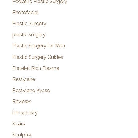
Pediatric Plastic Surgery
Photofacial
Plastic Surgery
plastic surgery
Plastic Surgery for Men
Plastic Surgery Guides
Platelet Rich Plasma
Restylane
Restylane Kysse
Reviews
rhinoplasty
Scars
Sculptra