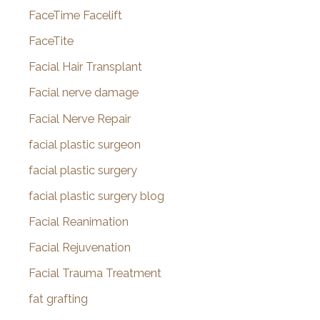
FaceTime Facelift
FaceTite
Facial Hair Transplant
Facial nerve damage
Facial Nerve Repair
facial plastic surgeon
facial plastic surgery
facial plastic surgery blog
Facial Reanimation
Facial Rejuvenation
Facial Trauma Treatment
fat grafting