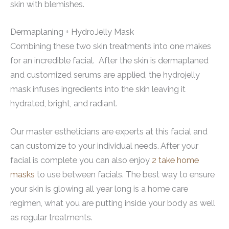
skin with blemishes.
Dermaplaning + HydroJelly Mask
Combining these two skin treatments into one makes
for an incredible facial. After the skin is dermaplaned
and customized serums are applied, the hydrojelly
mask infuses ingredients into the skin leaving it
hydrated, bright, and radiant.
Our master estheticians are experts at this facial and
can customize to your individual needs. After your
facial is complete you can also enjoy
2 take home
masks
to use between facials. The best way to ensure
your skin is glowing all year long is a home care
regimen, what you are putting inside your body as well
as regular treatments.