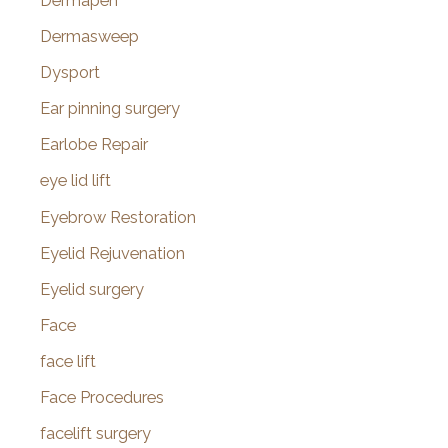
Dermapen
Dermasweep
Dysport
Ear pinning surgery
Earlobe Repair
eye lid lift
Eyebrow Restoration
Eyelid Rejuvenation
Eyelid surgery
Face
face lift
Face Procedures
facelift surgery