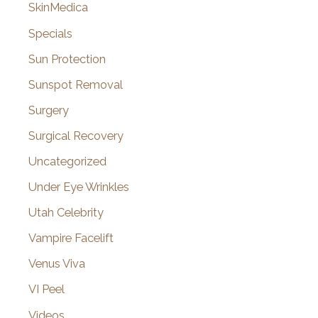
SkinMedica
Specials
Sun Protection
Sunspot Removal
Surgery
Surgical Recovery
Uncategorized
Under Eye Wrinkles
Utah Celebrity
Vampire Facelift
Venus Viva
VI Peel
Videos