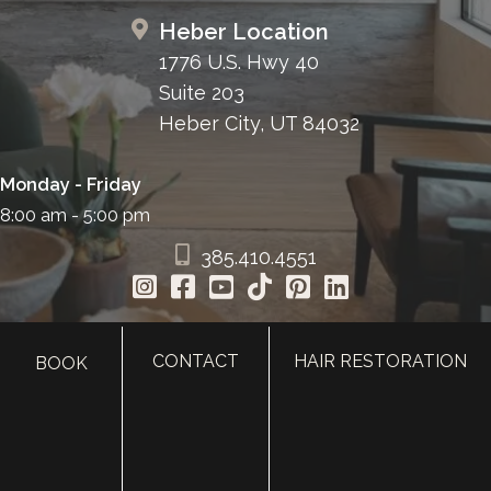
Heber Location
1776 U.S. Hwy 40
Suite 203
Heber City, UT 84032
Monday - Friday
8:00 am - 5:00 pm
385.410.4551
CONTACT
HAIR RESTORATION
BOOK
HOME
ABOUT