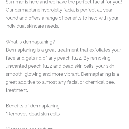
Summer is here and we have the perfect facial for you!
Our dermaplane hydrojelly facial is perfect all year
round and offers a range of benefits to help with your
individual skincare needs.
What is dermaplaning?
Dermaplaning is a great treatment that exfoliates your
face and gets rid of any peach fuzz. By removing
unwanted peach fuzz and dead skin cells, your skin
smooth, glowing and more vibrant. Dermaplaning is a
great additive to almost any facial or chemical peel
treatment.
Benefits of dermaplaning:
*Removes dead skin cells