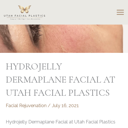
Skip
to
content
HYDROJELLY
DERMAPLANE FACIAL AT
UTAH FACIAL PLASTICS
Facial Rejuvenation
/
July 16, 2021
Hydrojelly Dermaplane Facial at Utah Facial Plastics