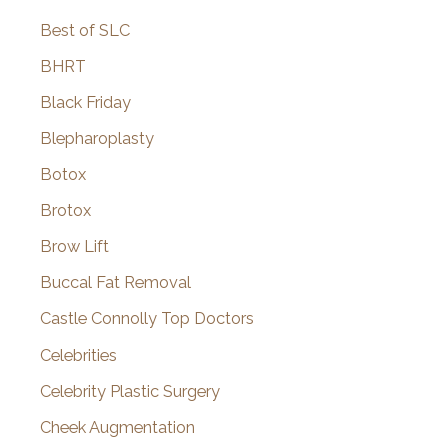
Best of SLC
BHRT
Black Friday
Blepharoplasty
Botox
Brotox
Brow Lift
Buccal Fat Removal
Castle Connolly Top Doctors
Celebrities
Celebrity Plastic Surgery
Cheek Augmentation