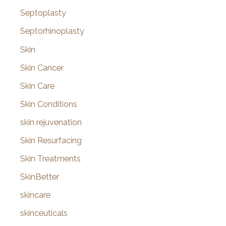
Septoplasty
Septorhinoplasty
Skin
Skin Cancer
Skin Care
Skin Conditions
skin rejuvenation
Skin Resurfacing
Skin Treatments
SkinBetter
skincare
skinceuticals