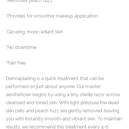
*Removes peach fuzz
*Provides for smoother makeup application
*Glowing, more radiant skin
*No downtime
*Pain free
Dermaplaning is a quick treatment that can be
performed on just about anyone. Our master
aesthetician begins by using a tiny, sterile razor across
cleansed and toned skin. With light pressure the dead
skin cells and peach fuzz are gently removed, leaving
you with instantly smooth and vibrant skin. To maintain
results, we recommend this treatment every 4-6