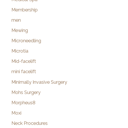
Membership
men
Mewing
Microneedling
Microtia
Mid-facelift
mini facelift
Minimally Invasive Surgery
Mohs Surgery
Morpheus8
Moxi
Neck Procedures