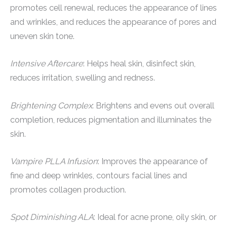
promotes cell renewal, reduces the appearance of lines
and wrinkles, and reduces the appearance of pores and
uneven skin tone.
Intensive Aftercare
: Helps heal skin, disinfect skin,
reduces irritation, swelling and redness.
Brightening Complex
: Brightens and evens out overall
completion, reduces pigmentation and illuminates the
skin.
Vampire PLLA Infusion
: Improves the appearance of
fine and deep wrinkles, contours facial lines and
promotes collagen production.
Spot Diminishing ALA
: Ideal for acne prone, oily skin, or