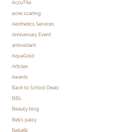
AccuTite
h
f
acne scarring
o
Aesthetics Services
r
Anniversary Event
:
antioxidant
AquaGold
Articles
Awards
Back to School Deals
BBL
Beauty blog
Bell's palsy
Bellafill