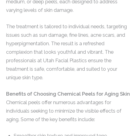
medium, or deep peels, each designed to address
varying levels of skin damage.
The treatment is tailored to individual needs, targeting
issues such as sun damage, fine lines, acne scars, and
hyperpigmentation. The result is a refreshed
complexion that looks youthful and vibrant. The
professionals at Utah Facial Plastics ensure the
treatment is safe, comfortable, and suited to your
unique skin type.
Benefits of Choosing Chemical Peels for Aging Skin
Chemical peels offer numerous advantages for
individuals seeking to minimize the visible effects of
aging. Some of the key benefits include:
Smoother skin texture and improved tone.