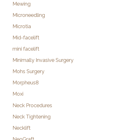
Mewing
Microneedling
Microtia
Mid-facelift
mini facelift
Minimally Invasive Surgery
Mohs Surgery
Morpheus8
Moxi
Neck Procedures
Neck Tightening
Necklift
NeoGraft