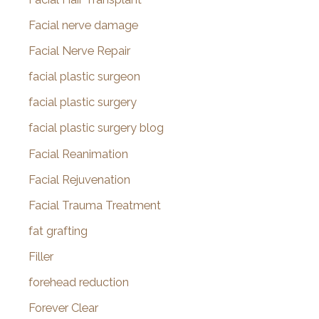
Facial nerve damage
Facial Nerve Repair
facial plastic surgeon
facial plastic surgery
facial plastic surgery blog
Facial Reanimation
Facial Rejuvenation
Facial Trauma Treatment
fat grafting
Filler
forehead reduction
Forever Clear