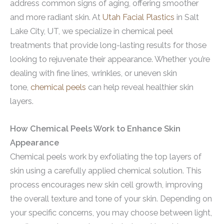
address common signs of aging, offering smoother
and more radiant skin. At
Utah Facial Plastics
in Salt
Lake City, UT, we specialize in chemical peel
treatments that provide long-lasting results for those
looking to rejuvenate their appearance. Whether you’re
dealing with fine lines, wrinkles, or uneven skin
tone,
chemical peels
can help reveal healthier skin
layers.
How Chemical Peels Work to Enhance Skin
Appearance
Chemical peels work by exfoliating the top layers of
skin using a carefully applied chemical solution. This
process encourages new skin cell growth, improving
the overall texture and tone of your skin. Depending on
your specific concerns, you may choose between light,