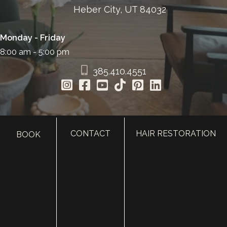
Heber City, UT 84032
Monday - Friday
8:00 am - 5:00 pm
385.410.4551
CONTACT
HAIR RESTORATION
BOOK
HOME
ABOUT
SURGERY
MED SPA
HAIR RESTORATION
GALLERY