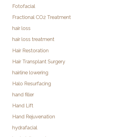
Fotofacial
Fractional CO2 Treatment
hair loss
hair loss treatment
Hair Restoration
Hair Transplant Surgery
hairline lowering
Halo Resurfacing
hand filler
Hand Lift
Hand Rejuvenation
hydrafacial