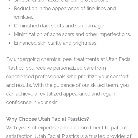
Reduction in the appearance of fine lines and
wrinkles.
Diminished dark spots and sun damage.
Minimization of acne scars and other imperfections.
Enhanced skin clarity and brightness.
By undergoing chemical peel treatments at Utah Facial
Plastics, you receive personalized care from
experienced professionals who prioritize your comfort
and results. With the guidance of our skilled team, you
can achieve a revitalized appearance and regain
confidence in your skin.
Why Choose Utah Facial Plastics?
With years of expertise and a commitment to patient
satisfaction, Utah Facial Plastics is a trusted provider of