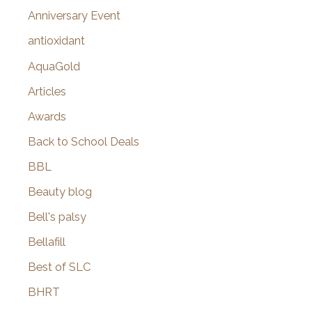
r
Anniversary Event
:
antioxidant
AquaGold
Articles
Awards
Back to School Deals
BBL
Beauty blog
Bell's palsy
Bellafill
Best of SLC
BHRT