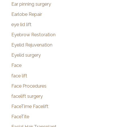
Ear pinning surgery
Earlobe Repair
eye lid lift
Eyebrow Restoration
Eyelid Rejuvenation
Eyelid surgery
Face
face lift
Face Procedures
facelift surgery
FaceTime Facelift
FaceTite
Facial Hair Transplant