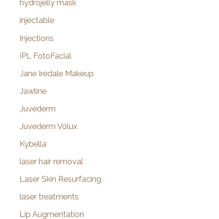
hydrojelly mask
injectable
Injections
IPL FotoFacial
Jane Iredale Makeup
Jawline
Juvederm
Juvederm Volux
Kybella
laser hair removal
Laser Skin Resurfacing
laser treatments
Lip Augmentation