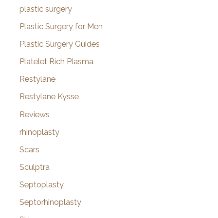
plastic surgery
Plastic Surgery for Men
Plastic Surgery Guides
Platelet Rich Plasma
Restylane
Restylane Kysse
Reviews
rhinoplasty
Scars
Sculptra
Septoplasty
Septorhinoplasty