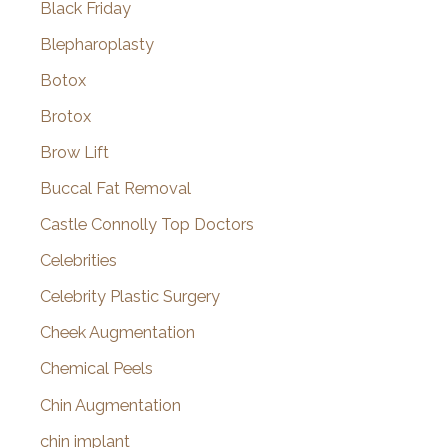
Black Friday
Blepharoplasty
Botox
Brotox
Brow Lift
Buccal Fat Removal
Castle Connolly Top Doctors
Celebrities
Celebrity Plastic Surgery
Cheek Augmentation
Chemical Peels
Chin Augmentation
chin implant