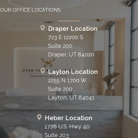
OUR OFFICE LOCATIONS
Draper Location
723 E 12200 S
Suite 200
Draper, UT 84020
Layton Location
2255 N 1700 W
Suite 200
Layton, UT 84041
Heber Location
1776 U.S. Hwy 40
Suite 203