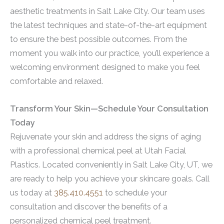
aesthetic treatments in Salt Lake City. Our team uses
the latest techniques and state-of-the-art equipment
to ensure the best possible outcomes. From the
moment you walk into our practice, you’ll experience a
welcoming environment designed to make you feel
comfortable and relaxed.
Transform Your Skin—Schedule Your Consultation
Today
Rejuvenate your skin and address the signs of aging
with a professional chemical peel at Utah Facial
Plastics. Located conveniently in Salt Lake City, UT, we
are ready to help you achieve your skincare goals. Call
us today at
385.410.4551
to schedule your
consultation and discover the benefits of a
personalized chemical peel treatment.