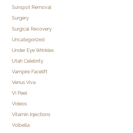
Sunspot Removal
Surgery
Surgical Recovery
Uncategorized
Under Eye Wrinkles
Utah Celebrity
Vampire Facelift
Venus Viva
VI Peel
Videos
Vitamin Injections
Volbella