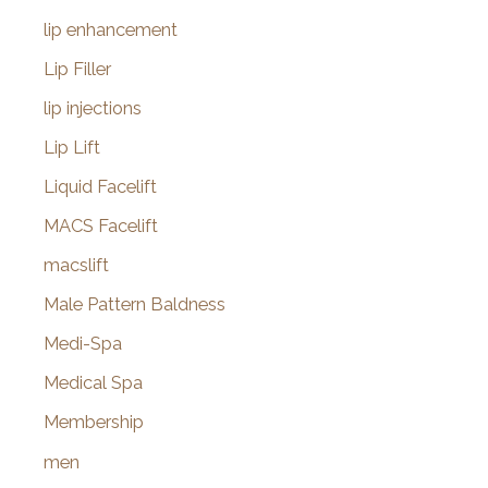
lip enhancement
Lip Filler
lip injections
Lip Lift
Liquid Facelift
MACS Facelift
macslift
Male Pattern Baldness
Medi-Spa
Medical Spa
Membership
men