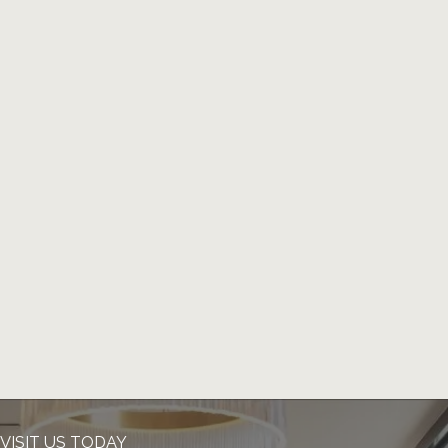
VISIT US TODAY