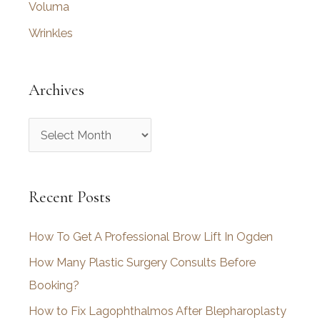
Voluma
Wrinkles
Archives
A
r
c
Recent Posts
h
i
How To Get A Professional Brow Lift In Ogden
v
How Many Plastic Surgery Consults Before
e
Booking?
s
How to Fix Lagophthalmos After Blepharoplasty