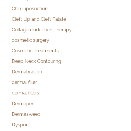
Chin Liposuction
Cleft Lip and Cleft Palate
Collagen Induction Therapy
cosmetic surgery
Cosmetic Treatments
Deep Neck Contouring
Dermabrasion
dermal filler
dermal fillers
Dermapen
Dermasweep
Dysport