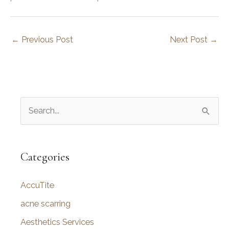
←
Previous Post
Next Post
→
S
e
a
r
Categories
c
AccuTite
h
f
acne scarring
o
Aesthetics Services