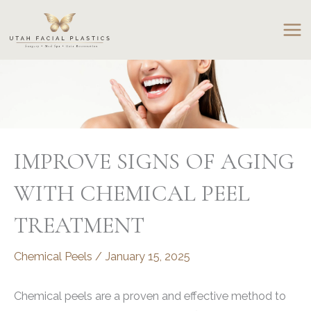
Skip
to
content
IMPROVE SIGNS OF AGING
WITH CHEMICAL PEEL
TREATMENT
Chemical Peels
/
January 15, 2025
Chemical peels are a proven and effective method to