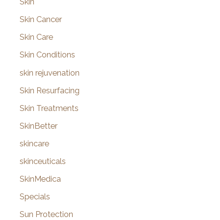
Skin
Skin Cancer
Skin Care
Skin Conditions
skin rejuvenation
Skin Resurfacing
Skin Treatments
SkinBetter
skincare
skinceuticals
SkinMedica
Specials
Sun Protection