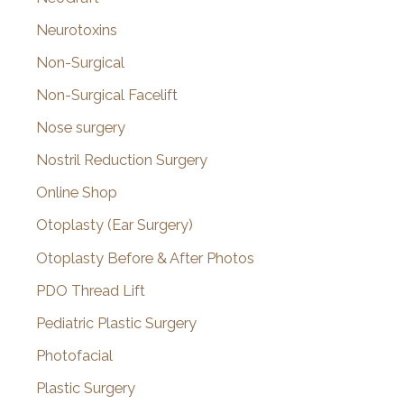
Neurotoxins
Non-Surgical
Non-Surgical Facelift
Nose surgery
Nostril Reduction Surgery
Online Shop
Otoplasty (Ear Surgery)
Otoplasty Before & After Photos
PDO Thread Lift
Pediatric Plastic Surgery
Photofacial
Plastic Surgery