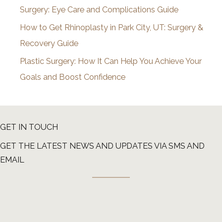
Surgery: Eye Care and Complications Guide
How to Get Rhinoplasty in Park City, UT: Surgery &
Recovery Guide
Plastic Surgery: How It Can Help You Achieve Your
Goals and Boost Confidence
GET IN TOUCH
GET THE LATEST NEWS AND UPDATES VIA SMS AND
EMAIL