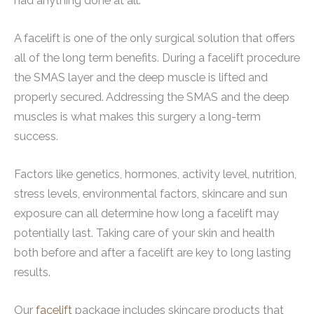
had anything done at all.
A facelift is one of the only surgical solution that offers
all of the long term benefits. During a facelift procedure
the SMAS layer and the deep muscle is lifted and
properly secured. Addressing the SMAS and the deep
muscles is what makes this surgery a long-term
success.
Factors like genetics, hormones, activity level, nutrition,
stress levels, environmental factors, skincare and sun
exposure can all determine how long a facelift may
potentially last. Taking care of your skin and health
both before and after a facelift are key to long lasting
results.
Our
facelift
package includes skincare products that