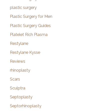
plastic surgery
Plastic Surgery for Men
Plastic Surgery Guides
Platelet Rich Plasma
Restylane
Restylane Kysse
Reviews
rhinoplasty
Scars
Sculptra
Septoplasty
Septorhinoplasty