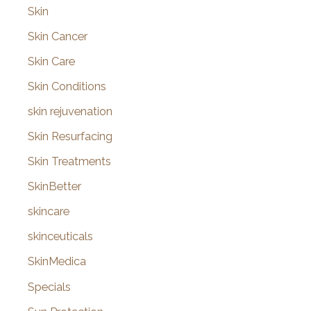
Skin
Skin Cancer
Skin Care
Skin Conditions
skin rejuvenation
Skin Resurfacing
Skin Treatments
SkinBetter
skincare
skinceuticals
SkinMedica
Specials