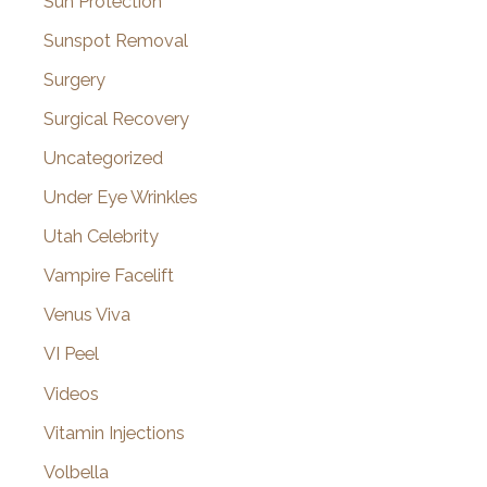
Sun Protection
Sunspot Removal
Surgery
Surgical Recovery
Uncategorized
Under Eye Wrinkles
Utah Celebrity
Vampire Facelift
Venus Viva
VI Peel
Videos
Vitamin Injections
Volbella