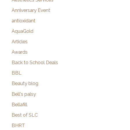
r
Anniversary Event
:
antioxidant
AquaGold
Articles
Awards
Back to School Deals
BBL
Beauty blog
Bell's palsy
Bellafill
Best of SLC
BHRT