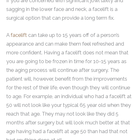
If you are concerned with significant jowl laxity and
sagging in the lower face and neck, a facelift is a
surgical option that can provide a long term fix.
A
facelift
can take up to 15 years off of a person’s
appearance and can make them feel refreshed and
more confident. Having a facelift does not mean that
you are going to be frozen in time for 10-15 years as
the aging process will continue after surgery. The
patient will, however, benefit from the improvements
for the rest of their life, even though they will continue
to age. For example, an individual who had a facelift at
50 will not look like your typical 65 year old when they
reach that age. They may not look like they did 5
months after surgery but will look much better at that
age having had a facelift at age 50 than had that not