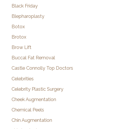
Black Friday
Blepharoplasty
Botox
Brotox
Brow Lift
Buccal Fat Removal
Castle Connolly Top Doctors
Celebrities
Celebrity Plastic Surgery
Cheek Augmentation
Chemical Peels
Chin Augmentation