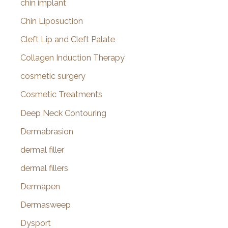
chin implant
Chin Liposuction
Cleft Lip and Cleft Palate
Collagen Induction Therapy
cosmetic surgery
Cosmetic Treatments
Deep Neck Contouring
Dermabrasion
dermal filler
dermal fillers
Dermapen
Dermasweep
Dysport