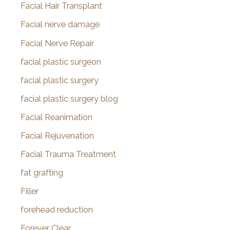
Facial Hair Transplant
Facial nerve damage
Facial Nerve Repair
facial plastic surgeon
facial plastic surgery
facial plastic surgery blog
Facial Reanimation
Facial Rejuvenation
Facial Trauma Treatment
fat grafting
Filler
forehead reduction
Forever Clear