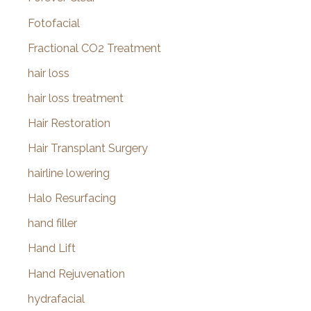
Fotofacial
Fractional CO2 Treatment
hair loss
hair loss treatment
Hair Restoration
Hair Transplant Surgery
hairline lowering
Halo Resurfacing
hand filler
Hand Lift
Hand Rejuvenation
hydrafacial