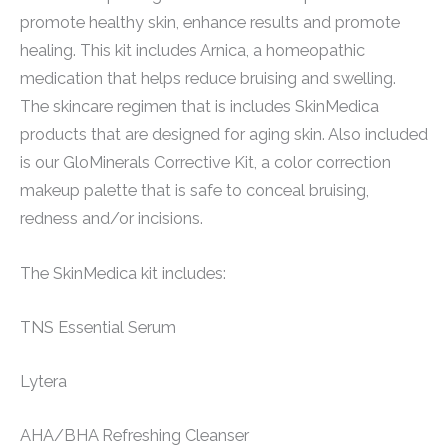
promote healthy skin, enhance results and promote
healing. This kit includes Arnica, a homeopathic
medication that helps reduce bruising and swelling.
The skincare regimen that is includes SkinMedica
products that are designed for aging skin. Also included
is our GloMinerals Corrective Kit, a color correction
makeup palette that is safe to conceal bruising,
redness and/or incisions.
The SkinMedica kit includes:
TNS Essential Serum
Lytera
AHA/BHA Refreshing Cleanser