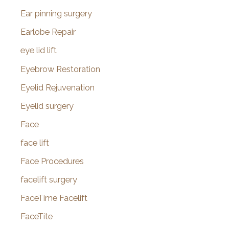
Ear pinning surgery
Earlobe Repair
eye lid lift
Eyebrow Restoration
Eyelid Rejuvenation
Eyelid surgery
Face
face lift
Face Procedures
facelift surgery
FaceTime Facelift
FaceTite