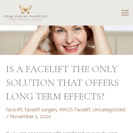
Skip
to
content
IS A FACELIFT THE ONLY
SOLUTION THAT OFFERS
LONG TERM EFFECTS?
face lift
,
facelift surgery
,
MACS Facelift
,
Uncategorized
/
November 5, 2020