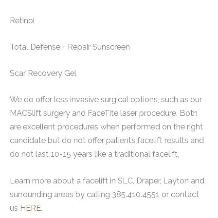
Retinol
Total Defense + Repair Sunscreen
Scar Recovery Gel
We do offer less invasive surgical options, such as our
MACSlift surgery and FaceTite laser procedure. Both
are excellent procedures when performed on the right
candidate but do not offer patients facelift results and
do not last 10-15 years like a traditional facelift.
Learn more about a facelift in SLC, Draper, Layton and
surrounding areas by calling 385.410.4551 or contact
us
HERE
.