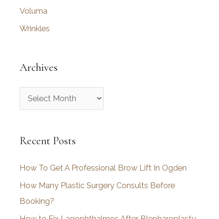
Voluma
Wrinkles
Archives
A
r
c
Recent Posts
h
i
How To Get A Professional Brow Lift In Ogden
v
How Many Plastic Surgery Consults Before
e
Booking?
s
How to Fix Lagophthalmos After Blepharoplasty