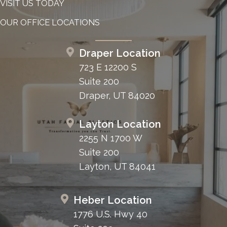
VISIT US TODAY
OUR OFFICE LOCATIONS
Draper Location
723 E 12200 S
Suite 200
Draper, UT 84020
Layton Location
2255 N 1700 W
Suite 200
Layton, UT 84041
Heber Location
1776 U.S. Hwy 40