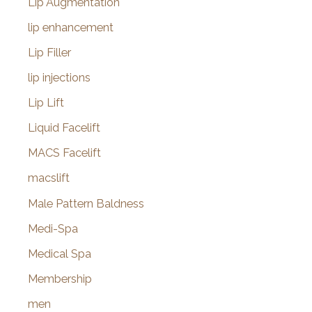
Lip Augmentation
lip enhancement
Lip Filler
lip injections
Lip Lift
Liquid Facelift
MACS Facelift
macslift
Male Pattern Baldness
Medi-Spa
Medical Spa
Membership
men