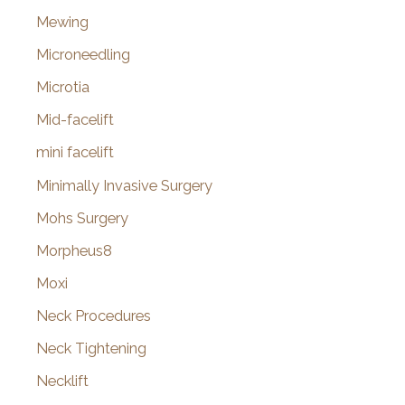
Mewing
Microneedling
Microtia
Mid-facelift
mini facelift
Minimally Invasive Surgery
Mohs Surgery
Morpheus8
Moxi
Neck Procedures
Neck Tightening
Necklift