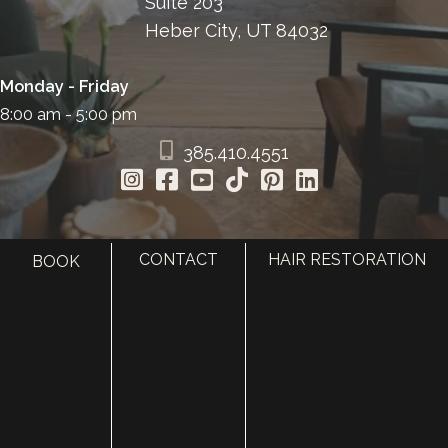
Suite 203
Heber City, UT 84032
Monday - Friday
8:00 am - 5:00 pm
385.410.4551
CONTACT
HAIR RESTORATION
BOOK
HOME
ABOUT
SURGERY
MED SPA
HAIR RESTORATION