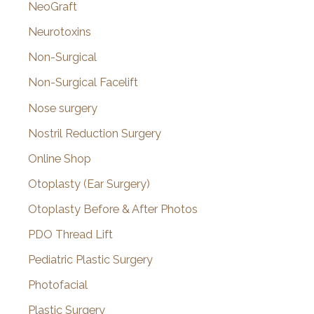
NeoGraft
Neurotoxins
Non-Surgical
Non-Surgical Facelift
Nose surgery
Nostril Reduction Surgery
Online Shop
Otoplasty (Ear Surgery)
Otoplasty Before & After Photos
PDO Thread Lift
Pediatric Plastic Surgery
Photofacial
Plastic Surgery