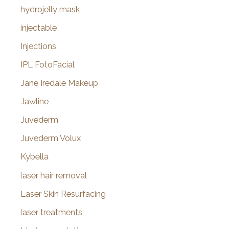
hydrojelly mask
injectable
Injections
IPL FotoFacial
Jane Iredale Makeup
Jawline
Juvederm
Juvederm Volux
Kybella
laser hair removal
Laser Skin Resurfacing
laser treatments