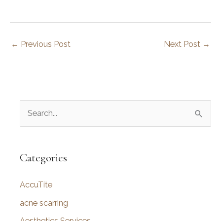
←
Previous Post
Next Post
→
S
e
a
r
Categories
c
AccuTite
h
f
acne scarring
o
Aesthetics Services