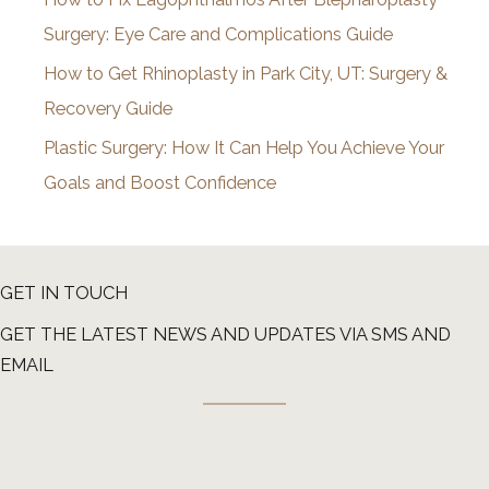
Surgery: Eye Care and Complications Guide
How to Get Rhinoplasty in Park City, UT: Surgery &
Recovery Guide
Plastic Surgery: How It Can Help You Achieve Your
Goals and Boost Confidence
GET IN TOUCH
GET THE LATEST NEWS AND UPDATES VIA SMS AND
EMAIL