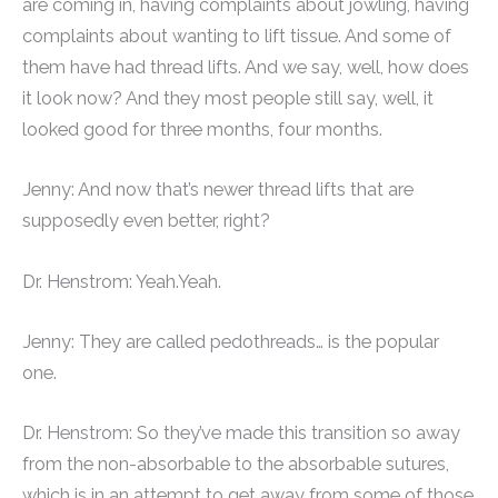
are coming in, having complaints about jowling, having
complaints about wanting to lift tissue. And some of
them have had thread lifts. And we say, well, how does
it look now? And they most people still say, well, it
looked good for three months, four months.
Jenny: And now that’s newer thread lifts that are
supposedly even better, right?
Dr. Henstrom: Yeah.Yeah.
Jenny: They are called pedothreads… is the popular
one.
Dr. Henstrom: So they’ve made this transition so away
from the non-absorbable to the absorbable sutures,
which is in an attempt to get away from some of those