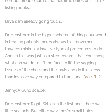
non-absorbable suture that has little barbs on it. Think
fishing hooks.
Bryan: I’m already going ‘ouch’…
Dr. Henstrom: In the bigger scheme of things, our world
in treating patients there’s always this movement
towards minimally invasive type of procedures to do.
And so this was just as a step towards that. You know,
what can we do to lift the face, to lift the sagging
tissues of the cheek and the jowls and do it in a less
than invasive way compared to traditional
facelifts
?
Jenny: AKA no scalpel.
Dr. Henstrom: Right. Which in the first ones there was
little scalpels. But either way, they’re small holes.