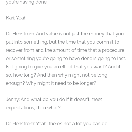
you’re having done.
Kari: Yeah.
Dr. Henstrom: And value is not just the money that you
put into something, but the time that you commit to
recover from and the amount of time that a procedure
or something you’re going to have done is going to last.
Is it going to give you an effect that you want? And if
so, how long? And then why might not be long
enough? Why might it need to be longer?
Jenny: And what do you do if it doesn’t meet
expectations, then what?
Dr. Henstrom: Yeah, there’s not a lot you can do.