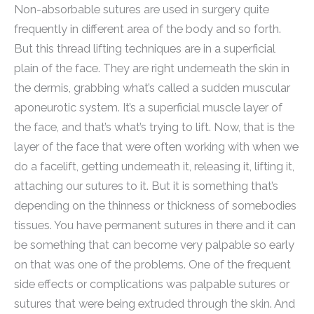
Non-absorbable sutures are used in surgery quite
frequently in different area of the body and so forth.
But this thread lifting techniques are in a superficial
plain of the face. They are right underneath the skin in
the dermis, grabbing what’s called a sudden muscular
aponeurotic system. It’s a superficial muscle layer of
the face, and that’s what’s trying to lift. Now, that is the
layer of the face that were often working with when we
do a facelift, getting underneath it, releasing it, lifting it,
attaching our sutures to it. But it is something that’s
depending on the thinness or thickness of somebodies
tissues. You have permanent sutures in there and it can
be something that can become very palpable so early
on that was one of the problems. One of the frequent
side effects or complications was palpable sutures or
sutures that were being extruded through the skin. And