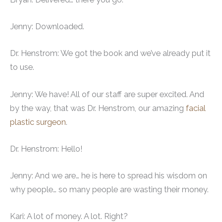
Jenny: Downloaded.
Dr. Henstrom: We got the book and we’ve already put it
to use.
Jenny: We have! All of our staff are super excited. And
by the way, that was Dr. Henstrom, our amazing
facial
plastic surgeon
.
Dr. Henstrom: Hello!
Jenny: And we are… he is here to spread his wisdom on
why people… so many people are wasting their money.
Kari: A lot of money. A lot. Right?