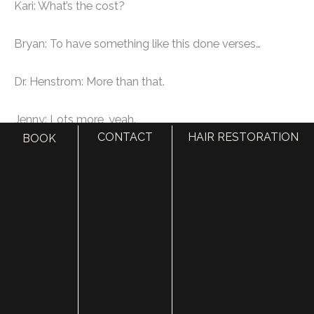
Kari: What’s the cost?
Bryan: To have something like this done verses…
Dr. Henstrom: More than that.
Jenny: Lots more, yeah.
CONTACT
HAIR RESTORATION
BOOK
Dr. Henstrom: The interesting thing is that this in our
area probably runs anywhere from $3500 to $5000.
Bryan: Oh, a lot more than that…
Jenny: For one area. If you’re wanting multiple areas
you could probably get…
Bryan: You mean for one cheek?