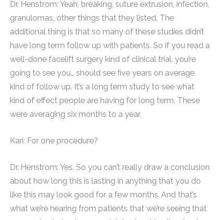
Dr. Henstrom: Yeah, breaking, suture extrusion, infection,
granulomas, other things that they listed. The
additional thing is that so many of these studies didn’t
have long term follow up with patients. So if you read a
well-done facelift surgery kind of clinical trial, you’re
going to see you… should see five years on average
kind of follow up. It’s a long term study to see what
kind of effect people are having for long term. These
were averaging six months to a year.
Kari: For one procedure?
Dr. Henstrom: Yes. So you can’t really draw a conclusion
about how long this is lasting in anything that you do
like this may look good for a few months. And that’s
what we’re hearing from patients that we’re seeing that