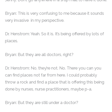
Bryan: This is very confusing to me because it sounds
very invasive in my perspective.
Dr. Henstrom: Yeah. So it is. It’s being offered by lots of
places.
Bryan: But they are all doctors, right?
Dr. Henstrom: No, they’re not. No. There you can you
can find places not far from here. I could probably
throw a rock and find a place that is offering this being
done by nurses, nurse practitioners, maybe p-a.
Bryan: But they are still under a doctor?