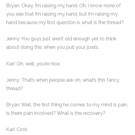
Bryan: Okay, I’m raising my hand. Oh, I know none of
you see that I’m raising my hand, but I’m raising my
hand because my first question is what is the thread?
Jenny: You guys just aren’t old enough yet to think
about doing this when you pull your jowls.
Kari: Oh, well, you’re nice.
Jenny: That’s when people ask oh, what’s this fancy
thread?
Bryan: Well, the first thing he comes to my mind is pain.
Is there pain involved? What is the recovery?
Kari: Cost.