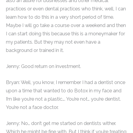
also an allure for businesses and other medical
practices or even dental practices who think, well, I can
learn how to do this in a very short period of time.
Maybe I will go take a course over a weekend and then
I can start doing this because this is a moneymaker for
my patients. But they may not even have a
background or trained in it.
Jenny: Good return on investment.
Bryan: Well, you know, I remember I had a dentist once
upon a time that wanted to do Botox in my face and
I’m like you’re not a plastic…. You’re not… you’re dentist.
You’re not a face doctor.
Jenny: No… don’t get me started on dentists wither.
Which he might be fine with. But I think if you’re treating