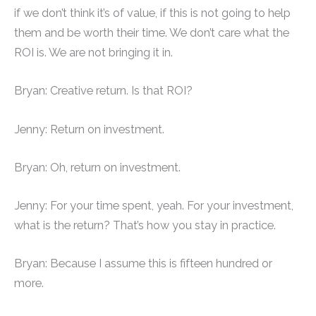
if we don’t think it’s of value, if this is not going to help
them and be worth their time. We don’t care what the
ROI is. We are not bringing it in.
Bryan: Creative return. Is that ROI?
Jenny: Return on investment.
Bryan: Oh, return on investment.
Jenny: For your time spent, yeah. For your investment,
what is the return? That’s how you stay in practice.
Bryan: Because I assume this is fifteen hundred or
more.