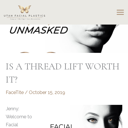
Skip
to
content
IS A THREAD LIFT WORTH
IT?
FaceTite
/
October 15, 2019
Jenny:
Welcome to
Facial