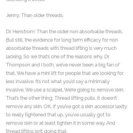
Jenny: Than older threads.
Dr. Henstrom: Than the older non absorbable threads.
But still, the evidence for long term efficacy for non
absorbable threads with thread lifting is very much
lacking. So we that’s one of the reasons why. Dr.
Thompson and I both, we’ve never been a big fan of
that. We have a mini lift for people that are looking for
less invasive. It’s not what you’d say a minimally
invasive. We use a scalpel. We’re going to remove skin.
That’s the other thing. Thread lifting pulls. It doesn’t
remove any skin. OK. If you’ve got a skin accessor laxity
to really tightened that up, you’ve usually got to
remove skin or at least tighten it in some way. And
thread lifting isn’t doing that.