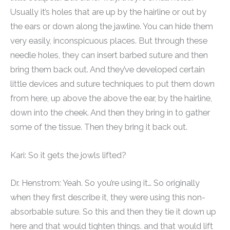
Usually it’s holes that are up by the hairline or out by
the ears or down along the jawline. You can hide them
very easily, inconspicuous places. But through these
needle holes, they can insert barbed suture and then
bring them back out. And they’ve developed certain
little devices and suture techniques to put them down
from here, up above the above the ear, by the hairline,
down into the cheek. And then they bring in to gather
some of the tissue. Then they bring it back out.
Kari: So it gets the jowls lifted?
Dr. Henstrom: Yeah. So you’re using it… So originally
when they first describe it, they were using this non-
absorbable suture. So this and then they tie it down up
here and that would tighten things. and that would lift