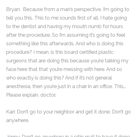
Bryan: Because from a man’s perspective, I’m going to
tell you this. This to me sounds first of all, I hate going
to the dentist and having my mouth numb for hours
after the procedure. So I’m assuming it’s going to feel
something like this afterwards. And who is doing this
procedure? I mean, is this board certified plastic
surgeons that are doing this because you’re talking my
face here that that you’re messing with here. And so
who exactly is doing this? And if it’s not general
anesthesia, then you’re just in a chair in an office. This…
Please explain, doctor.
Kari: Don’t go to your neighbor and get it done. Don’t go
anywhere.
Jenny: Don’t go anywhere in a srtip mall to have it done.