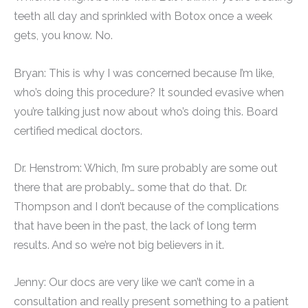
teeth all day and sprinkled with Botox once a week
gets, you know. No.
Bryan: This is why I was concerned because I’m like,
who’s doing this procedure? It sounded evasive when
you’re talking just now about who’s doing this. Board
certified medical doctors.
Dr. Henstrom: Which, I’m sure probably are some out
there that are probably… some that do that. Dr.
Thompson and I don’t because of the complications
that have been in the past, the lack of long term
results. And so we’re not big believers in it.
Jenny: Our docs are very like we can’t come in a
consultation and really present something to a patient