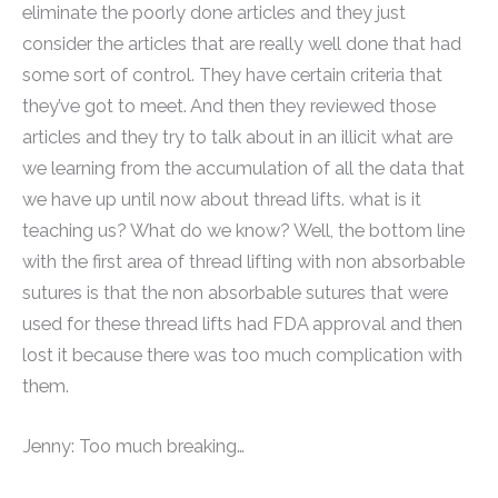
eliminate the poorly done articles and they just
consider the articles that are really well done that had
some sort of control. They have certain criteria that
they’ve got to meet. And then they reviewed those
articles and they try to talk about in an illicit what are
we learning from the accumulation of all the data that
we have up until now about thread lifts. what is it
teaching us? What do we know? Well, the bottom line
with the first area of thread lifting with non absorbable
sutures is that the non absorbable sutures that were
used for these thread lifts had FDA approval and then
lost it because there was too much complication with
them.
Jenny: Too much breaking…