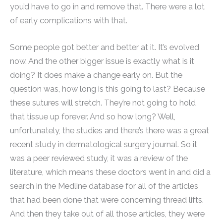
you’d have to go in and remove that. There were a lot
of early complications with that.
Some people got better and better at it. It’s evolved
now. And the other bigger issue is exactly what is it
doing? It does make a change early on. But the
question was, how long is this going to last? Because
these sutures will stretch. They’re not going to hold
that tissue up forever. And so how long? Well,
unfortunately, the studies and there’s there was a great
recent study in dermatological surgery journal. So it
was a peer reviewed study, it was a review of the
literature, which means these doctors went in and did a
search in the Medline database for all of the articles
that had been done that were concerning thread lifts.
And then they take out of all those articles, they were