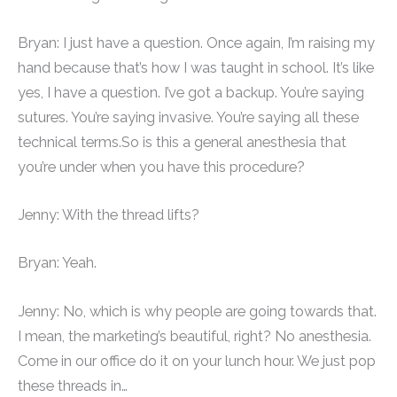
Bryan: I just have a question. Once again, I’m raising my
hand because that’s how I was taught in school. It’s like
yes, I have a question. I’ve got a backup. You’re saying
sutures. You’re saying invasive. You’re saying all these
technical terms.So is this a general anesthesia that
you’re under when you have this procedure?
Jenny: With the thread lifts?
Bryan: Yeah.
Jenny: No, which is why people are going towards that.
I mean, the marketing’s beautiful, right? No anesthesia.
Come in our office do it on your lunch hour. We just pop
these threads in…