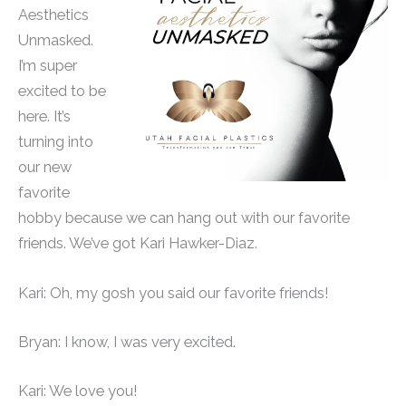
Aesthetics
Unmasked.
I’m super
excited to be
here. It’s
turning into
our new
favorite
hobby because we can hang out with our favorite
friends. We’ve got Kari Hawker-Diaz.
Kari: Oh, my gosh you said our favorite friends!
Bryan: I know, I was very excited.
Kari: We love you!