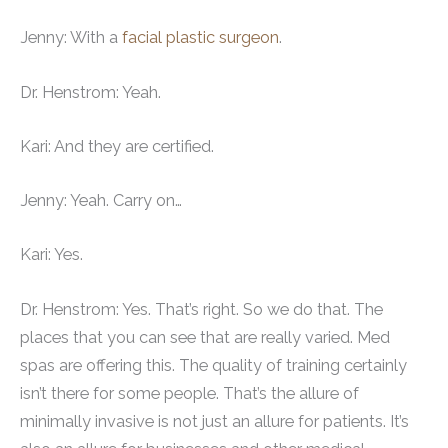
Jenny: With a
facial plastic surgeon
.
Dr. Henstrom: Yeah.
Kari: And they are certified.
Jenny: Yeah. Carry on…
Kari: Yes.
Dr. Henstrom: Yes. That’s right. So we do that. The
places that you can see that are really varied. Med
spas are offering this. The quality of training certainly
isn’t there for some people. That’s the allure of
minimally invasive is not just an allure for patients. It’s