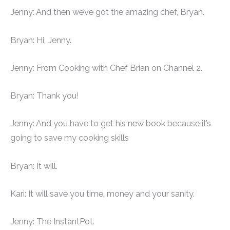
Jenny: And then we’ve got the amazing chef, Bryan.
Bryan: Hi, Jenny.
Jenny: From Cooking with Chef Brian on Channel 2.
Bryan: Thank you!
Jenny: And you have to get his new book because it’s
going to save my cooking skills
Bryan: It will.
Kari: It will save you time, money and your sanity.
Jenny: The InstantPot.