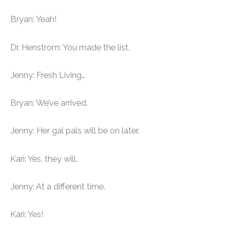
Bryan: Yeah!
Dr. Henstrom: You made the list.
Jenny: Fresh Living…
Bryan: We’ve arrived.
Jenny: Her gal pals will be on later.
Kari: Yes, they will.
Jenny: At a different time.
Kari: Yes!