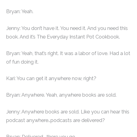
Bryan: Yeah.
Jenny: You don’t have it. You need it. And you need this
book. And it’s The Everyday Instant Pot Cookbook.
Bryan: Yeah, that’s right. It was a labor of love. Had a lot
of fun doing it.
Kari: You can get it anywhere now, right?
Bryan: Anywhere. Yeah, anywhere books are sold.
Jenny: Anywhere books are sold. Like you can hear this
podcast anywhere…podcasts are delivered?
Bryan: Delivered… there you go.