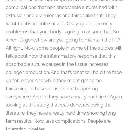
complications that non absorbable sutures had with
extrusion and granulomas and things like that. They
went to absorbable sutures. Okay, good. The only
problem is that your body is going to absorb that. So
when it’s gone, how are you going to maintain the lift?
All right. Now, some people in some of the studies will
talk about how the inflammatory response that this
absorbable suture causes in the tissue increases
collagen production. And that’s what will hold the face
up for longer. And while they might get some
thickening in those areas, it’s not happening
everywhere. And so they have a really hard time. Again,
looking at this study that was done, reviewing the
literature, they have a really hard time showing long
term results. Now, less complications. People are
tolerating it better