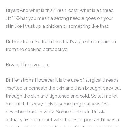
Bryan: And what is this? Yeah, cost. What is a thread
lift?! What you mean a sewing needle goes on your
skin like I trust up a chicken or something like that.
Dr. Henstrom: So from the… that’s a great comparison
from the cooking perspective.
Bryan: There you go.
Dr. Henstrom: However, it is the use of surgical threads
inserted underneath the skin and then brought back out
through the skin and tightened and cold. So let me let
me put it this way. This is something that was first
described back in 2002. Some doctors in Russia
actually first came out with the first report and it was a