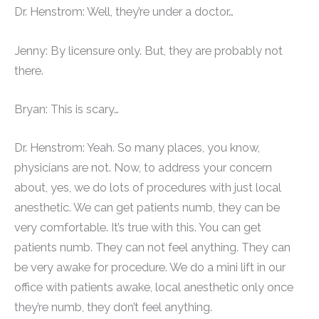
Dr. Henstrom: Well, they’re under a doctor…
Jenny: By licensure only. But, they are probably not
there.
Bryan: This is scary…
Dr. Henstrom: Yeah. So many places, you know,
physicians are not. Now, to address your concern
about, yes, we do lots of procedures with just local
anesthetic. We can get patients numb, they can be
very comfortable. It’s true with this. You can get
patients numb. They can not feel anything. They can
be very awake for procedure. We do a mini lift in our
office with patients awake, local anesthetic only once
they’re numb, they don’t feel anything.