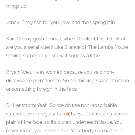
things up.
Jenny: They fish for your jowl and then spring it in
Kari: Oh my gosh. I mean, when I think of this, I think of
are you a serial killer? Like Silence of The Lambs. You’re
sewing somebody…I know it sounds a little…
Bryan: Well, I was worried because you said non-
disolveable permanence. So I’m thinking staph infection
or something foreign in the face.
Dr. Henstrom: Yeah. So we do use non-absorbable
sutures even in regular
facelifts
. But, but it’s an a deeper
plain of the face, so it’s buried underneath tissue. You
never feel it, you never see it. Your body can handle it.