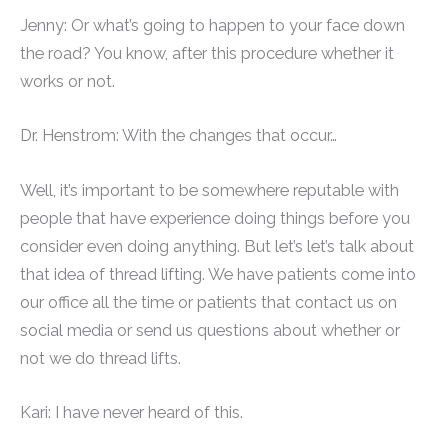
Jenny: Or what’s going to happen to your face down
the road? You know, after this procedure whether it
works or not.
Dr. Henstrom: With the changes that occur…
Well, it’s important to be somewhere reputable with
people that have experience doing things before you
consider even doing anything. But let’s let’s talk about
that idea of thread lifting. We have patients come into
our office all the time or patients that contact us on
social media or send us questions about whether or
not we do thread lifts.
Kari: I have never heard of this.