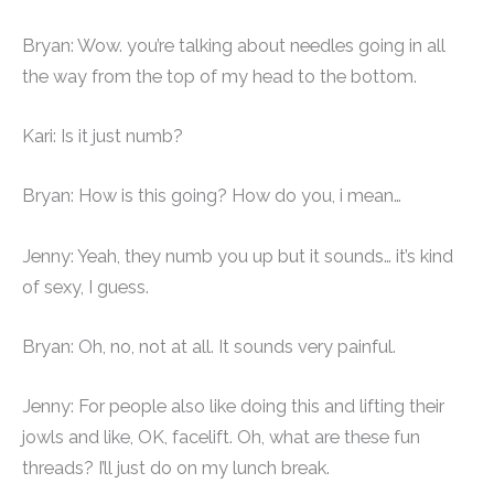
Bryan: Wow. you’re talking about needles going in all
the way from the top of my head to the bottom.
Kari: Is it just numb?
Bryan: How is this going? How do you, i mean…
Jenny: Yeah, they numb you up but it sounds… it’s kind
of sexy, I guess.
Bryan: Oh, no, not at all. It sounds very painful.
Jenny: For people also like doing this and lifting their
jowls and like, OK, facelift. Oh, what are these fun
threads? I’ll just do on my lunch break.