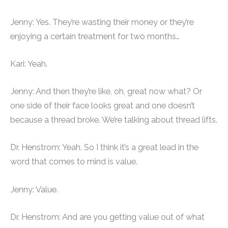
Jenny: Yes. They’re wasting their money or they’re
enjoying a certain treatment for two months…
Kari: Yeah.
Jenny: And then they’re like, oh, great now what? Or
one side of their face looks great and one doesn’t
because a thread broke. We’re talking about thread lifts.
Dr. Henstrom: Yeah. So I think it’s a great lead in the
word that comes to mind is value.
Jenny: Value.
Dr. Henstrom: And are you getting value out of what