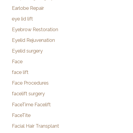
Earlobe Repair
eye lid lift
Eyebrow Restoration
Eyelid Rejuvenation
Eyelid surgery
Face
face lift
Face Procedures
facelift surgery
FaceTime Facelift
FaceTite
Facial Hair Transplant