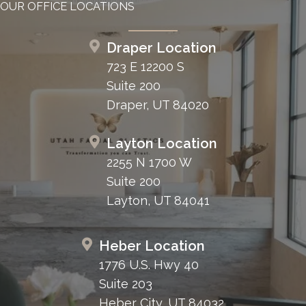
OUR OFFICE LOCATIONS
Draper Location
723 E 12200 S
Suite 200
Draper, UT 84020
Layton Location
2255 N 1700 W
Suite 200
Layton, UT 84041
Heber Location
1776 U.S. Hwy 40
Suite 203
Heber City, UT 84032