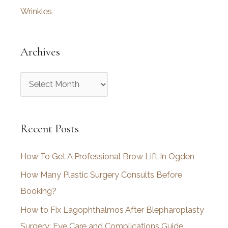
Wrinkles
Archives
A
r
c
Recent Posts
h
i
How To Get A Professional Brow Lift In Ogden
v
How Many Plastic Surgery Consults Before
e
Booking?
s
How to Fix Lagophthalmos After Blepharoplasty
Surgery: Eye Care and Complications Guide