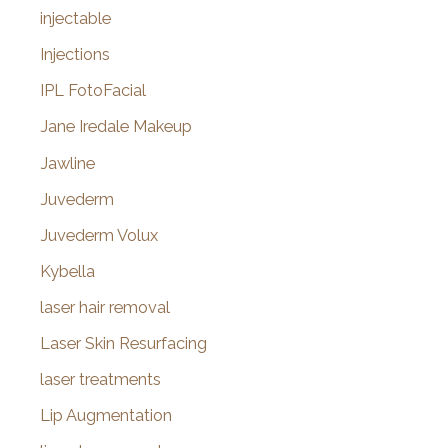
injectable
Injections
IPL FotoFacial
Jane Iredale Makeup
Jawline
Juvederm
Juvederm Volux
Kybella
laser hair removal
Laser Skin Resurfacing
laser treatments
Lip Augmentation