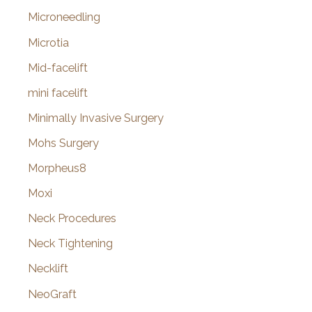
Microneedling
Microtia
Mid-facelift
mini facelift
Minimally Invasive Surgery
Mohs Surgery
Morpheus8
Moxi
Neck Procedures
Neck Tightening
Necklift
NeoGraft