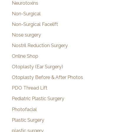
Neurotoxins
Non-Surgical
Non-Surgical Facelift
Nose surgery
Nostril Reduction Surgery
Online Shop
Otoplasty (Ear Surgery)
Otoplasty Before & After Photos
PDO Thread Lift
Pediatric Plastic Surgery
Photofacial
Plastic Surgery
plastic surgery