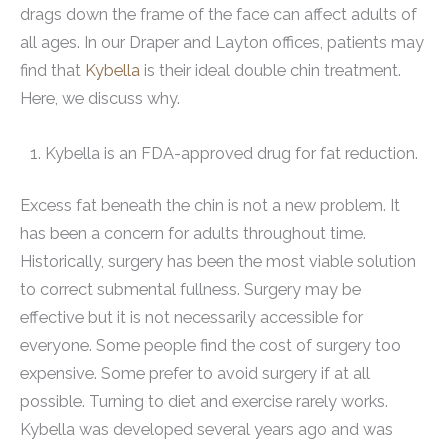
drags down the frame of the face can affect adults of
all ages. In our Draper and Layton offices, patients may
find that
Kybella
is their ideal double chin treatment.
Here, we discuss why.
Kybella is an FDA-approved drug for fat reduction.
Excess fat beneath the chin is not a new problem. It
has been a concern for adults throughout time.
Historically, surgery has been the most viable solution
to correct submental fullness. Surgery may be
effective but it is not necessarily accessible for
everyone. Some people find the cost of surgery too
expensive. Some prefer to avoid surgery if at all
possible. Turning to diet and exercise rarely works.
Kybella was developed several years ago and was