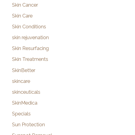
Skin Cancer
Skin Care
Skin Conditions
skin rejuvenation
Skin Resurfacing
Skin Treatments
SkinBetter
skincare
skinceuticals
SkinMedica
Specials
Sun Protection