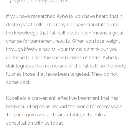
Kybella destroys fat cells.
If you have researched Kybella, you have heard that it
destroys fat cells. This may not have translated into
the knowledge that fat-cell destruction means a great
chance for permanent results. When you lose weight
through lifestyle habits, your fat cells shrink but you
continue to have the same number of them. Kybella
disintegrates the membrane of the fat cell, so the body
flushes those that have been targeted. They do not
come back.
Kybella is a convenient, effective treatment that has
been sculpting chins around the world for many years.
To
learn more
about this injectable, schedule a
consultation with us today.