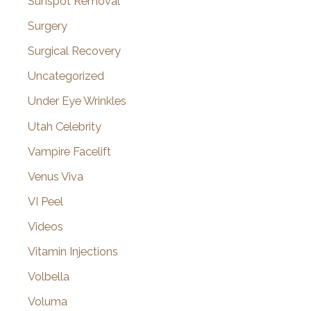
Sunspot Removal
Surgery
Surgical Recovery
Uncategorized
Under Eye Wrinkles
Utah Celebrity
Vampire Facelift
Venus Viva
VI Peel
Videos
Vitamin Injections
Volbella
Voluma