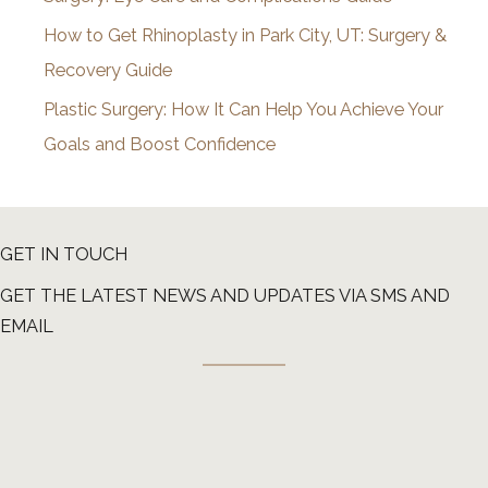
How to Get Rhinoplasty in Park City, UT: Surgery &
Recovery Guide
Plastic Surgery: How It Can Help You Achieve Your
Goals and Boost Confidence
GET IN TOUCH
GET THE LATEST NEWS AND UPDATES VIA SMS AND
EMAIL