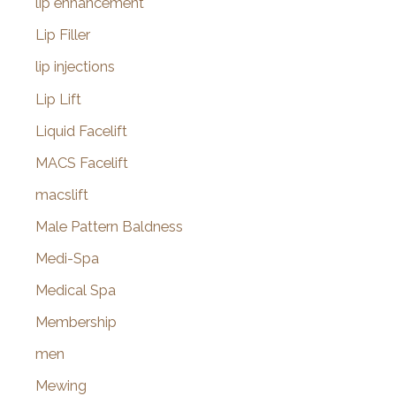
lip enhancement
Lip Filler
lip injections
Lip Lift
Liquid Facelift
MACS Facelift
macslift
Male Pattern Baldness
Medi-Spa
Medical Spa
Membership
men
Mewing