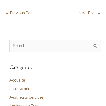
←
Previous Post
Next Post
→
S
e
a
r
Categories
c
AccuTite
h
f
acne scarring
o
Aesthetics Services
r
Anniversary Event