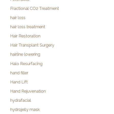
Fractional CO2 Treatment
hair loss
hair loss treatment
Hair Restoration
Hair Transplant Surgery
hairline lowering
Halo Resurfacing
hand filler
Hand Lift
Hand Rejuvenation
hydrafacial
hydrojelly mask