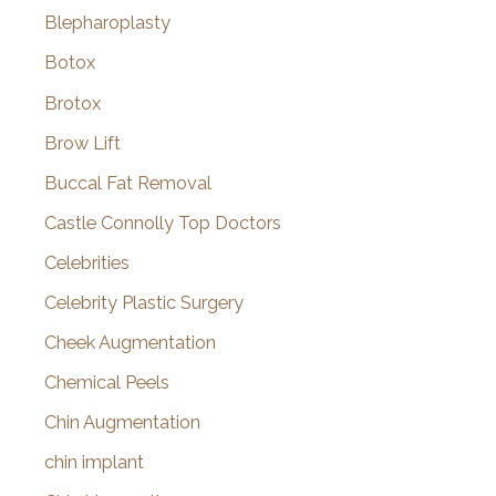
Blepharoplasty
Botox
Brotox
Brow Lift
Buccal Fat Removal
Castle Connolly Top Doctors
Celebrities
Celebrity Plastic Surgery
Cheek Augmentation
Chemical Peels
Chin Augmentation
chin implant