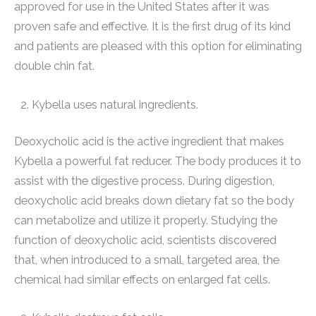
approved for use in the United States after it was
proven safe and effective. It is the first drug of its kind
and patients are pleased with this option for eliminating
double chin fat.
Kybella uses natural ingredients.
Deoxycholic acid is the active ingredient that makes
Kybella a powerful fat reducer. The body produces it to
assist with the digestive process. During digestion,
deoxycholic acid breaks down dietary fat so the body
can metabolize and utilize it properly. Studying the
function of deoxycholic acid, scientists discovered
that, when introduced to a small, targeted area, the
chemical had similar effects on enlarged fat cells.