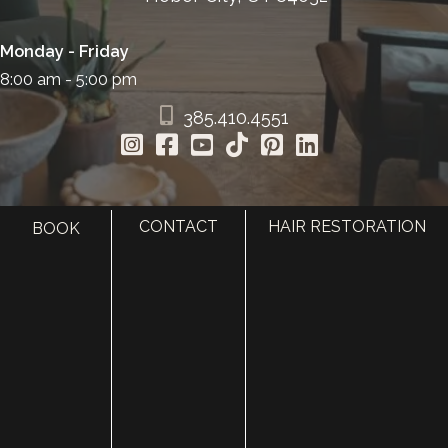
Monday - Friday
8:00 am - 5:00 pm
385.410.4551
CONTACT
HAIR RESTORATION
BOOK
HOME
ABOUT
SURGERY
MED SPA
HAIR RESTORATION
GALLERY
RESOURCES