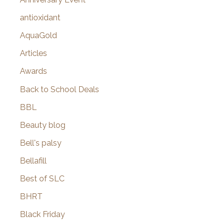
:
antioxidant
AquaGold
Articles
Awards
Back to School Deals
BBL
Beauty blog
Bell's palsy
Bellafill
Best of SLC
BHRT
Black Friday