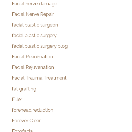
Facial nerve damage
Facial Nerve Repair
facial plastic surgeon
facial plastic surgery
facial plastic surgery blog
Facial Reanimation
Facial Rejuvenation
Facial Trauma Treatment
fat grafting
Filler
forehead reduction
Forever Clear
Fotofacial