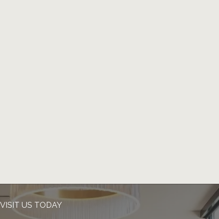
VISIT US TODAY