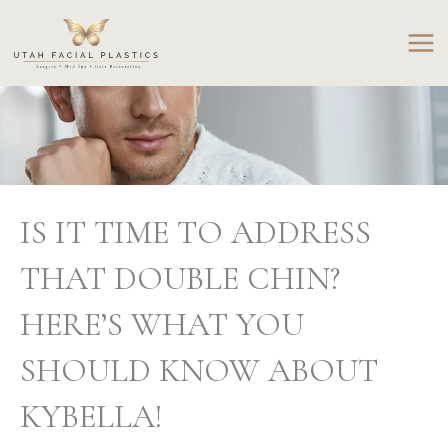
Skip
to
content
IS IT TIME TO ADDRESS
THAT DOUBLE CHIN?
HERE’S WHAT YOU
SHOULD KNOW ABOUT
KYBELLA!