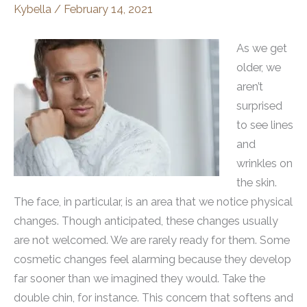
Kybella
/
February 14, 2021
As we get
older, we
aren’t
surprised
to see lines
and
wrinkles on
the skin.
The face, in particular, is an area that we notice physical
changes. Though anticipated, these changes usually
are not welcomed. We are rarely ready for them. Some
cosmetic changes feel alarming because they develop
far sooner than we imagined they would. Take the
double chin, for instance. This concern that softens and