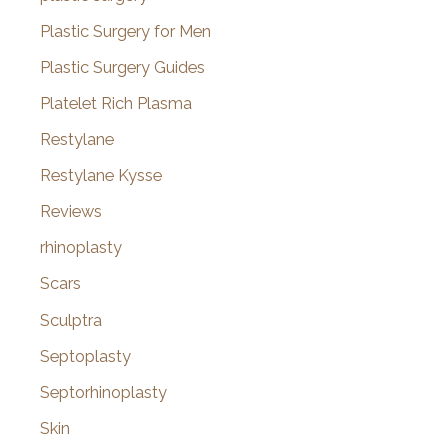
Plastic Surgery for Men
Plastic Surgery Guides
Platelet Rich Plasma
Restylane
Restylane Kysse
Reviews
rhinoplasty
Scars
Sculptra
Septoplasty
Septorhinoplasty
Skin