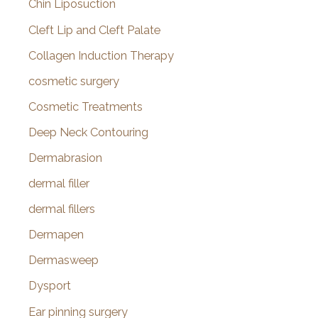
Chin Liposuction
Cleft Lip and Cleft Palate
Collagen Induction Therapy
cosmetic surgery
Cosmetic Treatments
Deep Neck Contouring
Dermabrasion
dermal filler
dermal fillers
Dermapen
Dermasweep
Dysport
Ear pinning surgery