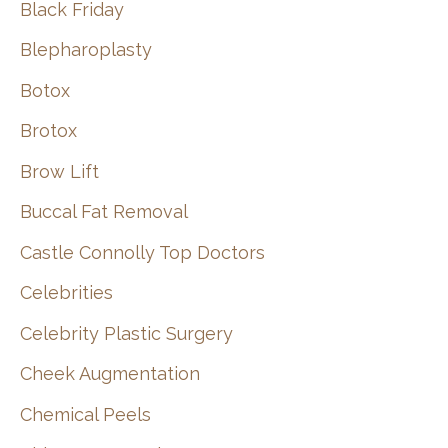
Black Friday
Blepharoplasty
Botox
Brotox
Brow Lift
Buccal Fat Removal
Castle Connolly Top Doctors
Celebrities
Celebrity Plastic Surgery
Cheek Augmentation
Chemical Peels