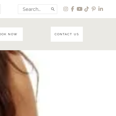
Search
for:
OOK NOW
CONTACT US