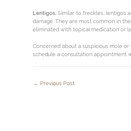
Lentigos.
Similar to freckles, lentigos 
damage. They are most common in the a
eliminated with topical medication or l
Concerned about a suspicious mole or sk
schedule a consultation appointment wi
←
Previous Post