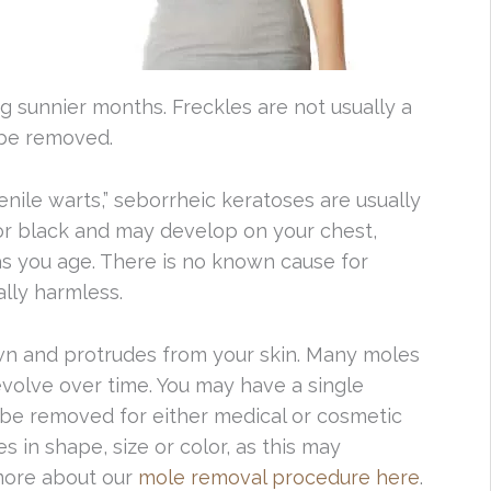
g sunnier months. Freckles are not usually a
 be removed.
nile warts,” seborrheic keratoses are usually
or black and may develop on your chest,
as you age. There is no known cause for
ally harmless.
own and protrudes from your skin. Many moles
volve over time. You may have a single
 be removed for either medical or cosmetic
 in shape, size or color, as this may
 more about our
mole removal procedure here
.