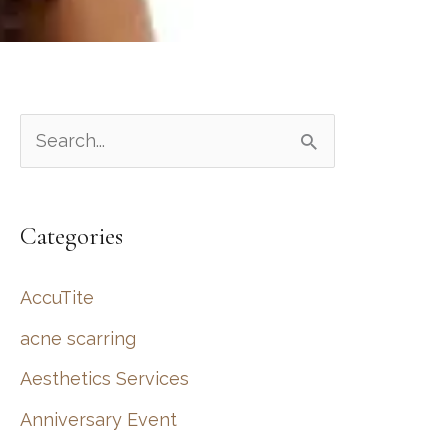
S
e
a
Categories
r
c
AccuTite
h
acne scarring
f
Aesthetics Services
o
r
Anniversary Event