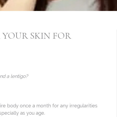
K YOUR SKIN FOR
nd a lentigo?
ire body once a month for any irregularities
specially as you age.