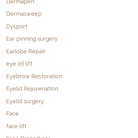
Dermapen
Dermasweep
Dysport
Ear pinning surgery
Earlobe Repair
eye lid lift
Eyebrow Restoration
Eyelid Rejuvenation
Eyelid surgery
Face
face lift