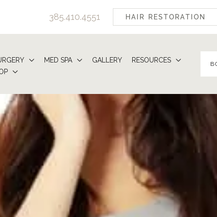
385.410.4551
HAIR RESTORATION
URGERY
MED SPA
GALLERY
RESOURCES
B
OP