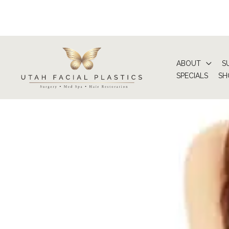
Skip
to
content
ABOUT
S
SPECIALS
SH