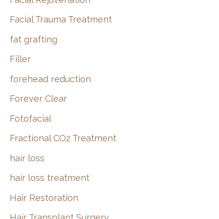
Facial Trauma Treatment
fat grafting
Filler
forehead reduction
Forever Clear
Fotofacial
Fractional CO2 Treatment
hair loss
hair loss treatment
Hair Restoration
Hair Transplant Surgery