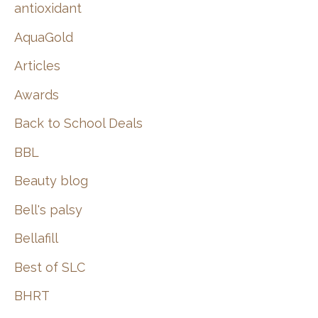
:
antioxidant
AquaGold
Articles
Awards
Back to School Deals
BBL
Beauty blog
Bell's palsy
Bellafill
Best of SLC
BHRT