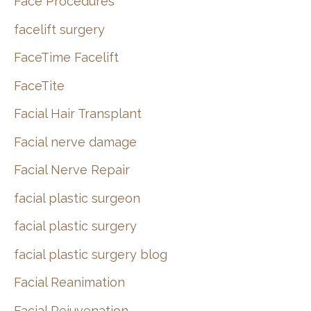
Face Procedures
facelift surgery
FaceTime Facelift
FaceTite
Facial Hair Transplant
Facial nerve damage
Facial Nerve Repair
facial plastic surgeon
facial plastic surgery
facial plastic surgery blog
Facial Reanimation
Facial Rejuvenation