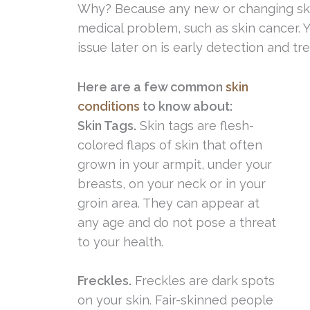
Why? Because any new or changing skin
medical problem, such as skin cancer. Y
issue later on is early detection and tr
Here are a few common
skin
conditions
to know about:
Skin Tags.
Skin tags are flesh-
colored flaps of skin that often
grown in your armpit, under your
breasts, on your neck or in your
groin area. They can appear at
any age and do not pose a threat
to your health.
Freckles.
Freckles are dark spots
on your skin. Fair-skinned people