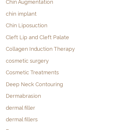
Chin Augmentation
chin implant
Chin Liposuction
Cleft Lip and Cleft Palate
Collagen Induction Therapy
cosmetic surgery
Cosmetic Treatments
Deep Neck Contouring
Dermabrasion
dermal filler
dermal fillers