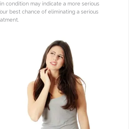
 condition may indicate a more serious
our best chance of eliminating a serious
eatment.