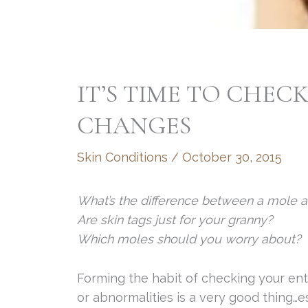
IT’S TIME TO CHEC
CHANGES
Skin Conditions
/
October 30, 2015
What’s the difference between a mole a
Are skin tags just for your granny?
Which moles should you worry about?
Forming the habit of checking your ent
or abnormalities is a very good thing…e