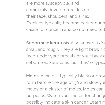
are more susceptible, and
commonly develop freckles on
their face, shoulders, and arms.
Freckles typically become darker durin
cause for concern and do not need to
Seborrheic keratosis.
Also known as “se
small and rough. They are light brown 
face, under your breasts or your back 
seborrheic keratoses, but they’re typic
Moles.
A mole is typically black or br
form before the age of 30 and slowly e
moles or a cluster of moles. Moles can
purposes. Watch your moles for changes
possibly indicate a skin cancer. Learn