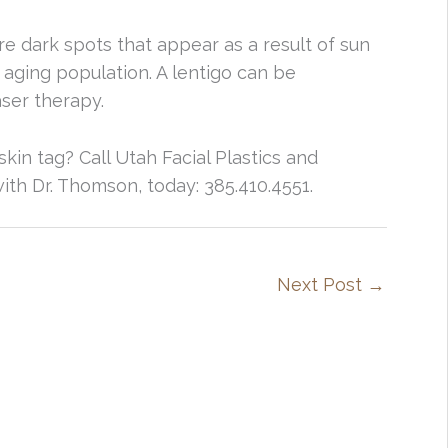
are dark spots that appear as a result of sun
ging population. A lentigo can be
aser therapy.
in tag? Call Utah Facial Plastics and
th Dr. Thomson, today: 385.410.4551.
Next Post
→