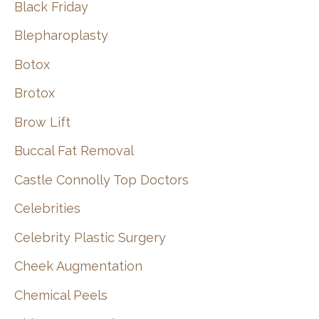
Black Friday
Blepharoplasty
Botox
Brotox
Brow Lift
Buccal Fat Removal
Castle Connolly Top Doctors
Celebrities
Celebrity Plastic Surgery
Cheek Augmentation
Chemical Peels