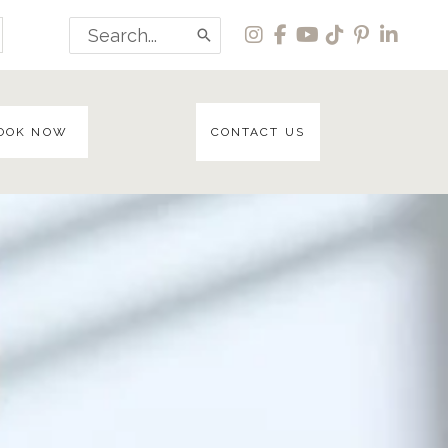
Search
for:
OOK NOW
CONTACT US