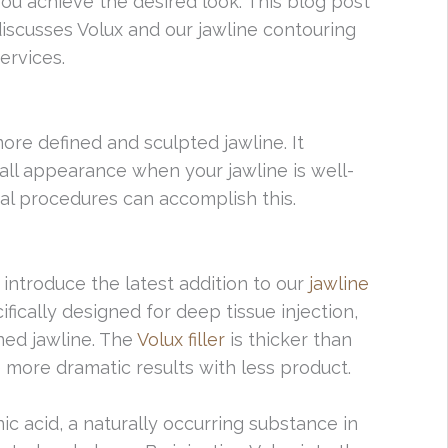
ou achieve the desired look. This blog post
iscusses Volux and our jawline contouring
ervices.
more defined and sculpted jawline. It
all appearance when your jawline is well-
cal procedures can accomplish this.
o introduce the latest addition to our
jawline
ecifically designed for deep tissue injection,
ined jawline. The
Volux filler
is thicker than
ve more dramatic results with less product.
ic acid, a naturally occurring substance in