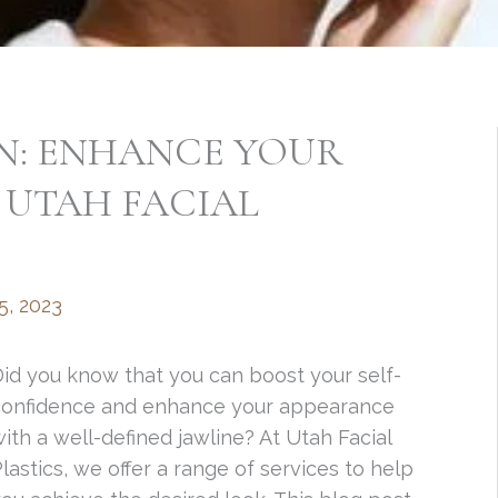
ON: ENHANCE YOUR
 UTAH FACIAL
5, 2023
id you know that you can boost your self-
confidence and enhance your appearance
ith a well-defined jawline? At Utah Facial
lastics, we offer a range of services to help