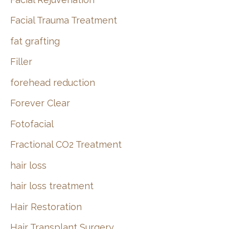
Facial Trauma Treatment
fat grafting
Filler
forehead reduction
Forever Clear
Fotofacial
Fractional CO2 Treatment
hair loss
hair loss treatment
Hair Restoration
Hair Transplant Surgery