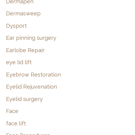
Dermapen
Dermasweep
Dysport
Ear pinning surgery
Earlobe Repair
eye lid lift
Eyebrow Restoration
Eyelid Rejuvenation
Eyelid surgery
Face
face lift