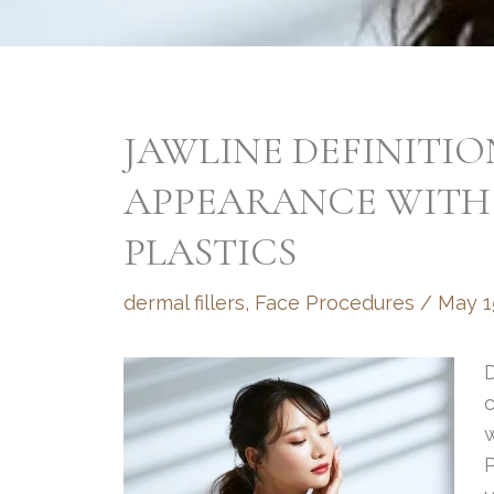
JAWLINE DEFINITI
APPEARANCE WITH
PLASTICS
dermal fillers
,
Face Procedures
/
May 1
D
w
P