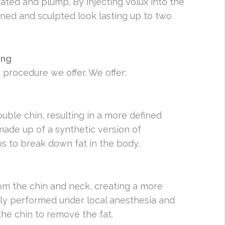
ated and plump. By injecting Volux into the
ined and sculpted look lasting up to two
ing
 procedure we offer. We offer:
ble chin, resulting in a more defined
 made up of a synthetic version of
ps to break down fat in the body.
om the chin and neck, creating a more
ally performed under local anesthesia and
the chin to remove the fat.