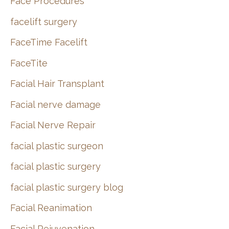
Face Procedures
facelift surgery
FaceTime Facelift
FaceTite
Facial Hair Transplant
Facial nerve damage
Facial Nerve Repair
facial plastic surgeon
facial plastic surgery
facial plastic surgery blog
Facial Reanimation
Facial Rejuvenation