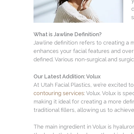
y
d
s
What is Jawline Definition?
Jawline definition refers to creating a 
enhances your facial features and over
defined. Various non-surgical and surgi
Our Latest Addition: Volux
At Utah Facial Plastics, we’re excited t
contouring services
: Volux. Volux is sp
making it ideal for creating a more def
traditional fillers, allowing us to achie
The main ingredient in Volux is hyaluron