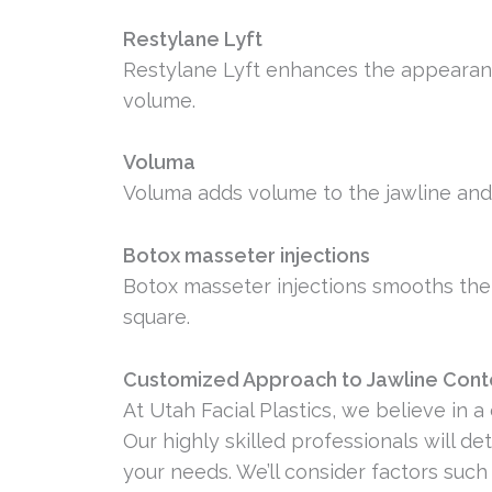
Restylane Lyft
Restylane Lyft enhances the appearan
volume.
Voluma
Voluma adds volume to the jawline and
Botox masseter injections
Botox masseter injections smooths the 
square.
Customized Approach to Jawline Cont
At Utah Facial Plastics, we believe in 
Our highly skilled professionals will 
your needs. We’ll consider factors such 