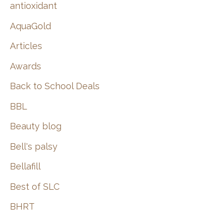
:
antioxidant
AquaGold
Articles
Awards
Back to School Deals
BBL
Beauty blog
Bell's palsy
Bellafill
Best of SLC
BHRT