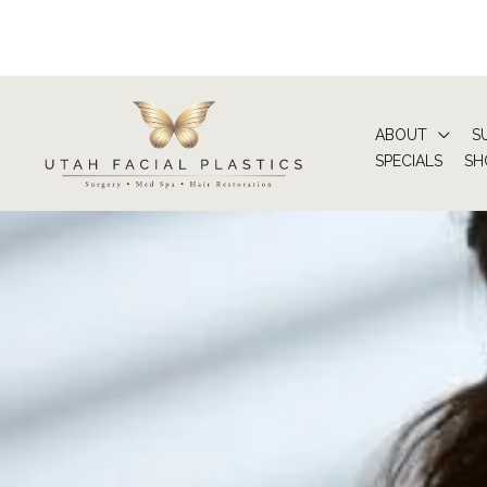
Skip
to
content
ABOUT
S
SPECIALS
SH