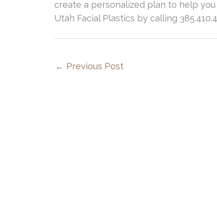
create a personalized plan to help you
Utah Facial Plastics by calling 385.410.
←
Previous Post