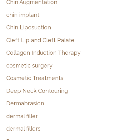
Chin Augmentation
chin implant
Chin Liposuction
Cleft Lip and Cleft Palate
Collagen Induction Therapy
cosmetic surgery
Cosmetic Treatments
Deep Neck Contouring
Dermabrasion
dermal filler
dermal fillers