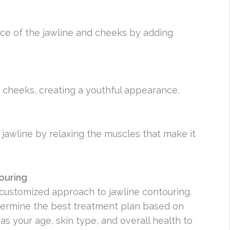
ce of the jawline and cheeks by adding
 cheeks, creating a youthful appearance.
jawline by relaxing the muscles that make it
ouring
a customized approach to jawline contouring.
determine the best treatment plan based on
as your age, skin type, and overall health to