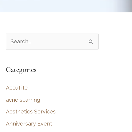
S
e
a
Categories
r
c
AccuTite
h
acne scarring
f
Aesthetics Services
o
r
Anniversary Event