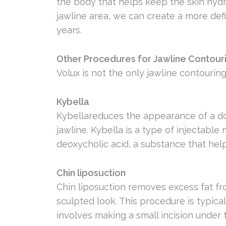
the body that helps keep the skin hydr
jawline area, we can create a more def
years.
Other Procedures for Jawline Contour
Volux is not the only jawline contouring
Kybella
Kybellareduces the appearance of a dou
jawline. Kybella is a type of injectable
deoxycholic acid, a substance that hel
Chin liposuction
Chin liposuction removes excess fat fr
sculpted look. This procedure is typic
involves making a small incision under 