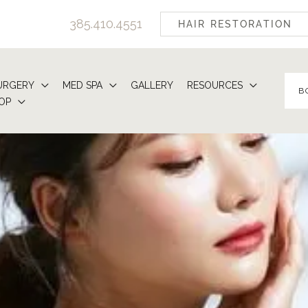
385.410.4551
HAIR RESTORATION
URGERY
MED SPA
GALLERY
RESOURCES
B
OP