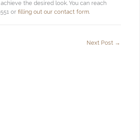
 achieve the desired look. You can reach
4551 or
filling out our contact form
.
Next Post
→