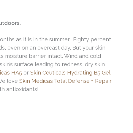
utdoors.
months as it is in the summer. Eighty percent
ds, even on an overcast day. But your skin
ts moisture barrier intact. Wind and cold
kin’s surface leading to redness, dry skin
ica’s HA5
or
Skin Ceuticals Hydrating B5 Gel
We love
Skin Medica’s Total Defense + Repair
th antioxidants!