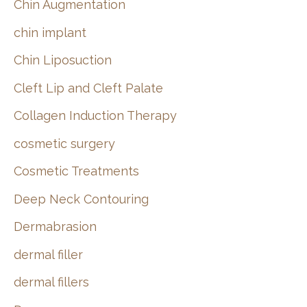
Chin Augmentation
chin implant
Chin Liposuction
Cleft Lip and Cleft Palate
Collagen Induction Therapy
cosmetic surgery
Cosmetic Treatments
Deep Neck Contouring
Dermabrasion
dermal filler
dermal fillers