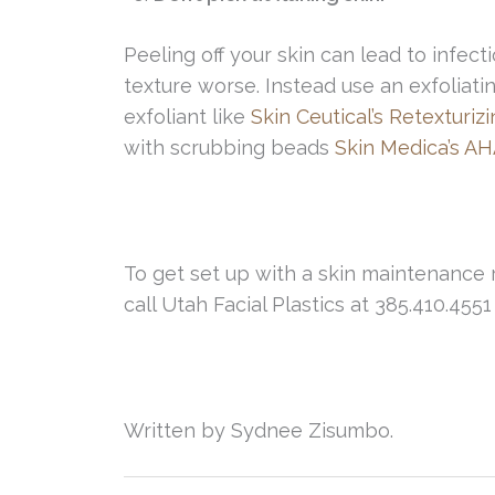
Peeling off your skin can lead to infe
texture worse. Instead use an exfoliat
exfoliant like
Skin Ceutical’s Retexturiz
with scrubbing beads
Skin Medica’s AH
To get set up with a skin maintenance
call Utah Facial Plastics at 385.410.455
Written by Sydnee Zisumbo.