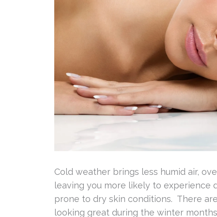
Cold weather brings less humid air, ove
leaving you more likely to experience d
prone to dry skin conditions. There ar
looking great during the winter months