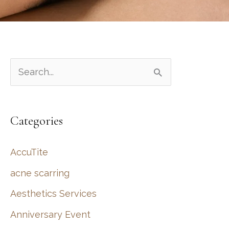
S
e
a
Categories
r
c
AccuTite
h
acne scarring
f
Aesthetics Services
o
r
Anniversary Event