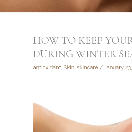
HOW TO KEEP YOUR
DURING WINTER S
antioxidant
,
Skin
,
skincare
/
January 23