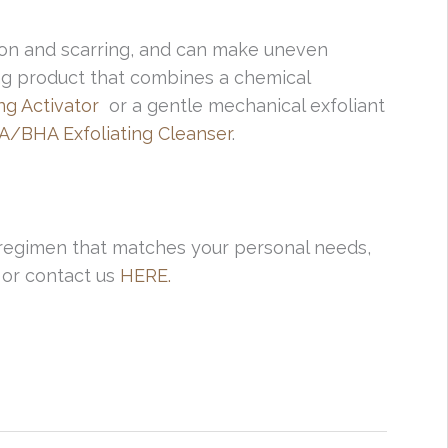
ction and scarring, and can make uneven
ing product that combines a chemical
ing Activator
or a gentle mechanical exfoliant
A/BHA Exfoliating Cleanser
.
 regimen that matches your personal needs,
1 or contact us
HERE.