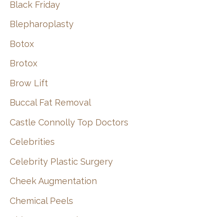
Black Friday
Blepharoplasty
Botox
Brotox
Brow Lift
Buccal Fat Removal
Castle Connolly Top Doctors
Celebrities
Celebrity Plastic Surgery
Cheek Augmentation
Chemical Peels