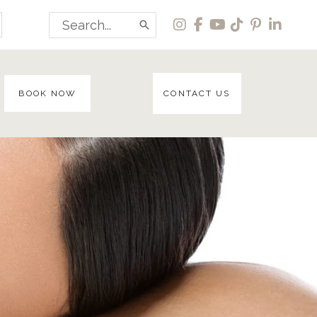
Search
for:
BOOK NOW
CONTACT US