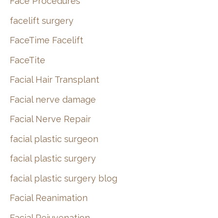
Face Procedures
facelift surgery
FaceTime Facelift
FaceTite
Facial Hair Transplant
Facial nerve damage
Facial Nerve Repair
facial plastic surgeon
facial plastic surgery
facial plastic surgery blog
Facial Reanimation
Facial Rejuvenation