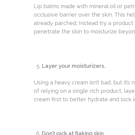
Lip balms made with mineral oil or pet
occlusive barrier over the skin. This he
already parched. Instead try a product
penetrate the skin to moisturize beyon
Layer your moisturizers.
Using a heavy cream isn’t bad, but it’s
of relying on a single rich product, la
cream first to better hydrate and lock i
Don’t pick at flaking skin.