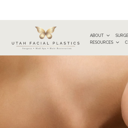
Skip
to
content
ABOUT
SURG
RESOURCES
C