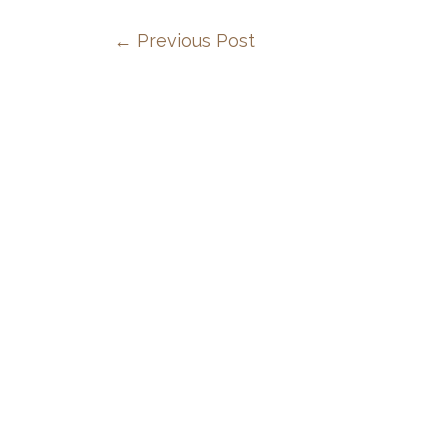
←
Previous Post