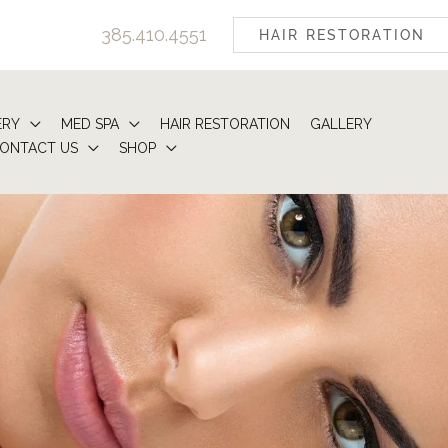
385.410.4551
HAIR RESTORATION
ERY
MED SPA
HAIR RESTORATION
GALLERY
ONTACT US
SHOP