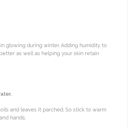
in glowing during winter. Adding humidity to
etter as well as helping your skin retain
ater.
 oils and leaves it parched. So stick to warm
and hands.