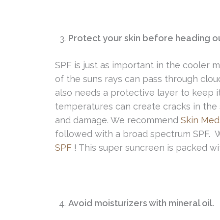
Protect your skin before heading o
SPF is just as important in the cooler 
of the suns rays can pass through clou
also needs a protective layer to keep i
temperatures can create cracks in the s
and damage. We recommend
Skin Med
followed with a broad spectrum SPF. 
SPF
! This super suncreen is packed wi
Avoid moisturizers with mineral oil.