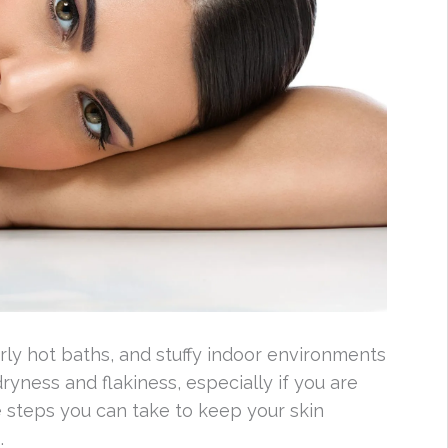
rly hot baths, and stuffy indoor environments
ryness and flakiness, especially if you are
e steps you can take to keep your skin
.