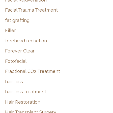
Facial Trauma Treatment
fat grafting
Filler
forehead reduction
Forever Clear
Fotofacial
Fractional CO2 Treatment
hair loss
hair loss treatment
Hair Restoration
Hair Transplant Surgery