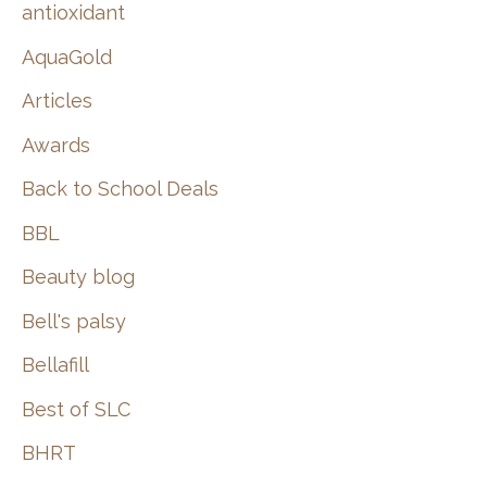
:
antioxidant
AquaGold
Articles
Awards
Back to School Deals
BBL
Beauty blog
Bell's palsy
Bellafill
Best of SLC
BHRT