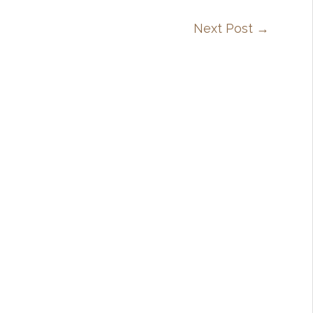
Next Post
→