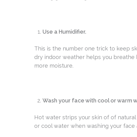
Use a Humidifier.
This is the number one trick to keep sk
dry indoor weather helps you breathe b
more moisture.
Wash your face with cool or warm w
Hot water strips your skin of of natural
or cool water when washing your face 