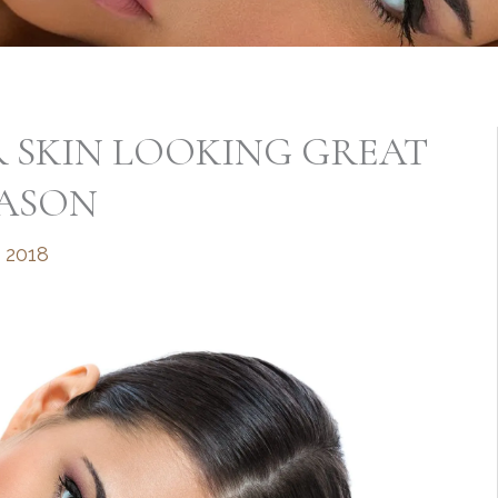
 SKIN LOOKING GREAT
EASON
, 2018