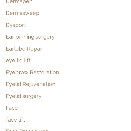
Dermapen
Dermasweep
Dysport
Ear pinning surgery
Earlobe Repair
eye lid lift
Eyebrow Restoration
Eyelid Rejuvenation
Eyelid surgery
Face
face lift