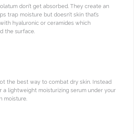
rolatum don’t get absorbed. They create an
lps trap moisture but doesn’t skin that’s
 with hyaluronic or ceramides which
d the surface.
 not the best way to combat dry skin. Instead
yer a lightweight moisturizing serum under your
n moisture.