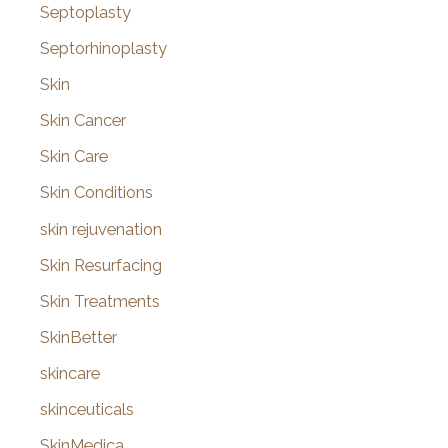
Septoplasty
Septorhinoplasty
Skin
Skin Cancer
Skin Care
Skin Conditions
skin rejuvenation
Skin Resurfacing
Skin Treatments
SkinBetter
skincare
skinceuticals
SkinMedica