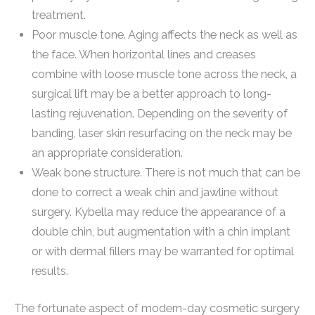
treatment.
Poor muscle tone. Aging affects the neck as well as
the face. When horizontal lines and creases
combine with loose muscle tone across the neck, a
surgical lift may be a better approach to long-
lasting rejuvenation. Depending on the severity of
banding, laser skin resurfacing on the neck may be
an appropriate consideration.
Weak bone structure. There is not much that can be
done to correct a weak chin and jawline without
surgery. Kybella may reduce the appearance of a
double chin, but augmentation with a chin implant
or with dermal fillers may be warranted for optimal
results.
The fortunate aspect of modern-day cosmetic surgery