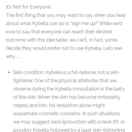
It’s Not for Everyone
The first thing that you may want to say when you hear
about what Kybella can do is “sign me up!” While we’d
love to say that everyone can reach their desired
outcome with this injectable, we can’t. In fact, some
decide they would prefer not to use Kybella. Let’s see
why . . .
Skin condition. Kybella is a fat-reducer, not a skin-
tightener. One of the physical attributes that we
observe during the Kybella consultation is the laxity
of the skin. When the skin has become noticeably
crepey and thin, fat-reduction alone might
exacerbate cosmetic concerns. In such situations,
we may suggest neck liposuction with a neck lift, or
possibly Kybella followed by a laser skin-tightening