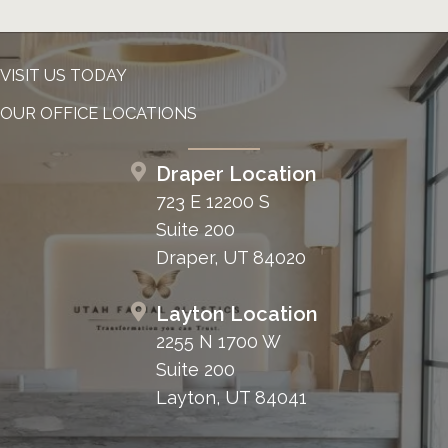
VISIT US TODAY
OUR OFFICE LOCATIONS
Draper Location
723 E 12200 S
Suite 200
Draper, UT 84020
Layton Location
2255 N 1700 W
Suite 200
Layton, UT 84041