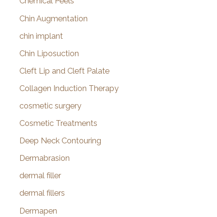
Chemical Peels
Chin Augmentation
chin implant
Chin Liposuction
Cleft Lip and Cleft Palate
Collagen Induction Therapy
cosmetic surgery
Cosmetic Treatments
Deep Neck Contouring
Dermabrasion
dermal filler
dermal fillers
Dermapen