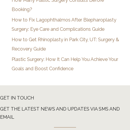
How Many Plastic Surgery Consults Before
e
Booking?
s
How to Fix Lagophthalmos After Blepharoplasty
Surgery: Eye Care and Complications Guide
How to Get Rhinoplasty in Park City, UT: Surgery &
Recovery Guide
Plastic Surgery: How It Can Help You Achieve Your
Goals and Boost Confidence
GET IN TOUCH
GET THE LATEST NEWS AND UPDATES VIA SMS AND
EMAIL