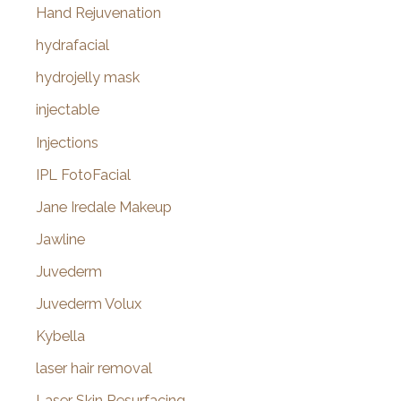
Hand Rejuvenation
hydrafacial
hydrojelly mask
injectable
Injections
IPL FotoFacial
Jane Iredale Makeup
Jawline
Juvederm
Juvederm Volux
Kybella
laser hair removal
Laser Skin Resurfacing