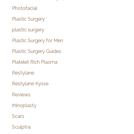
Photofacial
Plastic Surgery
plastic surgery
Plastic Surgery for Men
Plastic Surgery Guides
Platelet Rich Plasma
Restylane
Restylane Kysse
Reviews
rhinoplasty
Scars
Sculptra