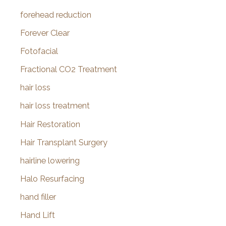
forehead reduction
Forever Clear
Fotofacial
Fractional CO2 Treatment
hair loss
hair loss treatment
Hair Restoration
Hair Transplant Surgery
hairline lowering
Halo Resurfacing
hand filler
Hand Lift