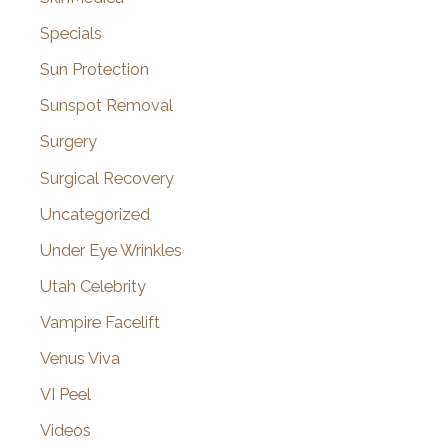
Specials
Sun Protection
Sunspot Removal
Surgery
Surgical Recovery
Uncategorized
Under Eye Wrinkles
Utah Celebrity
Vampire Facelift
Venus Viva
VI Peel
Videos