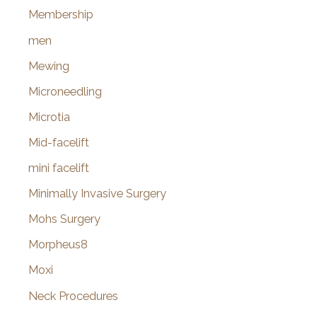
Membership
men
Mewing
Microneedling
Microtia
Mid-facelift
mini facelift
Minimally Invasive Surgery
Mohs Surgery
Morpheus8
Moxi
Neck Procedures