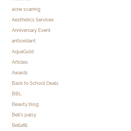
f
acne scarring
o
Aesthetics Services
r
Anniversary Event
:
antioxidant
AquaGold
Articles
Awards
Back to School Deals
BBL
Beauty blog
Bell's palsy
Bellafill