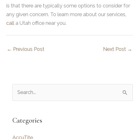
is that there are typically some options to consider for
any given concern. To learn more about our services,
call
a Utah office near you.
←
Previous Post
Next Post
→
S
e
a
r
Categories
c
AccuTite
h