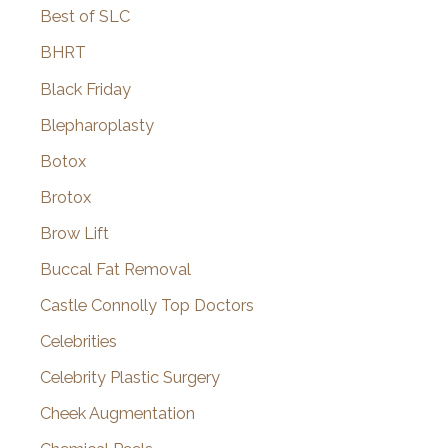
Best of SLC
BHRT
Black Friday
Blepharoplasty
Botox
Brotox
Brow Lift
Buccal Fat Removal
Castle Connolly Top Doctors
Celebrities
Celebrity Plastic Surgery
Cheek Augmentation