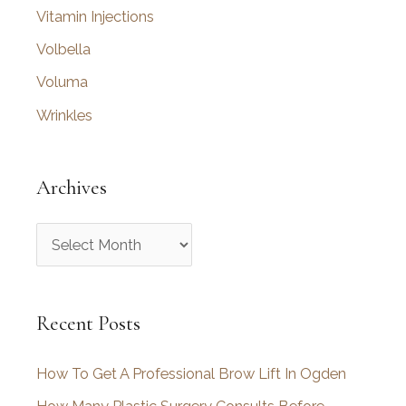
Vitamin Injections
Volbella
Voluma
Wrinkles
Archives
A
r
c
Recent Posts
h
i
How To Get A Professional Brow Lift In Ogden
v