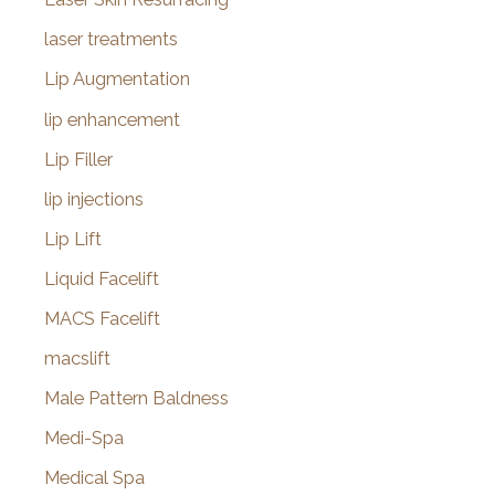
laser treatments
Lip Augmentation
lip enhancement
Lip Filler
lip injections
Lip Lift
Liquid Facelift
MACS Facelift
macslift
Male Pattern Baldness
Medi-Spa
Medical Spa