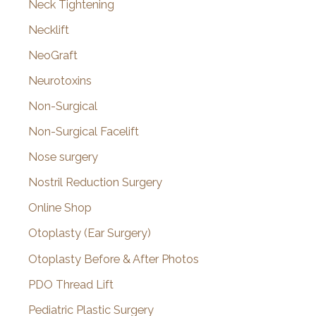
Neck Tightening
Necklift
NeoGraft
Neurotoxins
Non-Surgical
Non-Surgical Facelift
Nose surgery
Nostril Reduction Surgery
Online Shop
Otoplasty (Ear Surgery)
Otoplasty Before & After Photos
PDO Thread Lift
Pediatric Plastic Surgery