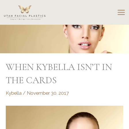
Skip
to
content
WHEN KYBELLA ISN’T IN
THE CARDS
Kybella
/
November 30, 2017