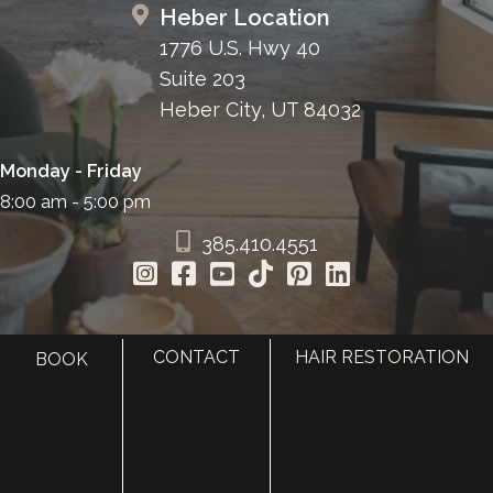
Heber Location
1776 U.S. Hwy 40
Suite 203
Heber City, UT 84032
Monday - Friday
8:00 am - 5:00 pm
385.410.4551
CONTACT
HAIR RESTORATION
BOOK
HOME
ABOUT
SURGERY