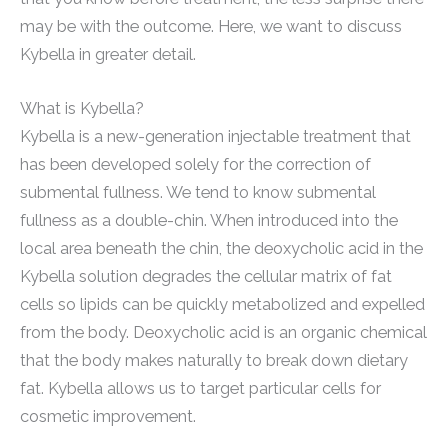
may be with the outcome. Here, we want to discuss
Kybella in greater detail.
What is Kybella?
Kybella is a new-generation injectable treatment that
has been developed solely for the correction of
submental fullness. We tend to know submental
fullness as a double-chin. When introduced into the
local area beneath the chin, the deoxycholic acid in the
Kybella solution degrades the cellular matrix of fat
cells so lipids can be quickly metabolized and expelled
from the body. Deoxycholic acid is an organic chemical
that the body makes naturally to break down dietary
fat. Kybella allows us to target particular cells for
cosmetic improvement.