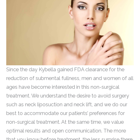
Since the day Kybella gained FDA clearance for the
reduction of submental fullness, men and women of all
ages have become interested in this non-surgical
treatment. We understand the desire to avoid surgery
such as neck liposuction and neck lift, and we do our
best to accommodate our patients’ preferences for
non-surgical treatment. At the same time, we value
optimal results and open communication. The more
that you know before treatment, the less surprise there