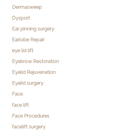
Dermasweep
Dysport
Ear pinning surgery
Earlobe Repair
eye lid lift
Eyebrow Restoration
Eyelid Rejuvenation
Eyelid surgery
Face
face lift
Face Procedures
facelift surgery