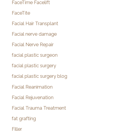
FaceTime Facelift
FaceTite
Facial Hair Transplant
Facial nerve damage
Facial Nerve Repair
facial plastic surgeon
facial plastic surgery
facial plastic surgery blog
Facial Reanimation
Facial Rejuvenation
Facial Trauma Treatment
fat grafting
Filler