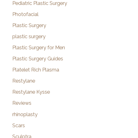
Pediatric Plastic Surgery
Photofacial
Plastic Surgery
plastic surgery
Plastic Surgery for Men
Plastic Surgery Guides
Platelet Rich Plasma
Restylane
Restylane Kysse
Reviews
rhinoplasty
Scars
Sculptra