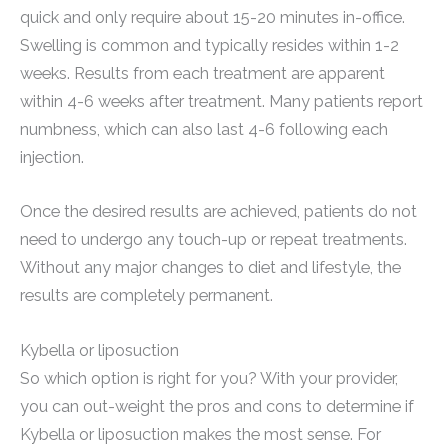
quick and only require about 15-20 minutes in-office.
Swelling is common and typically resides within 1-2
weeks. Results from each treatment are apparent
within 4-6 weeks after treatment. Many patients report
numbness, which can also last 4-6 following each
injection.
Once the desired results are achieved, patients do not
need to undergo any touch-up or repeat treatments.
Without any major changes to diet and lifestyle, the
results are completely permanent.
Kybella or liposuction
So which option is right for you? With your provider,
you can out-weight the pros and cons to determine if
Kybella or liposuction makes the most sense. For