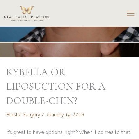
Skip
to
content
KYBELLA OR
LIPOSUCTION FOR A
DOUBLE-CHIN?
Plastic Surgery
/
January 19, 2018
It’s great to have options, right? When it comes to that