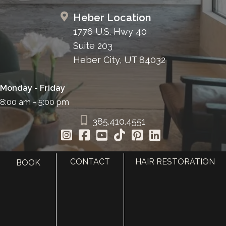
Heber Location
1776 U.S. Hwy 40
Suite 203
Heber City, UT 84032
Monday - Friday
8:00 am - 5:00 pm
385.410.4551
CONTACT
HAIR RESTORATION
BOOK
HOME
ABOUT