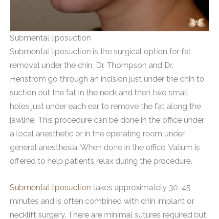
Submental liposuction
Submental liposuction is the surgical option for fat
removal under the chin. Dr. Thompson and Dr.
Henstrom go through an incision just under the chin to
suction out the fat in the neck and then two small
holes just under each ear to remove the fat along the
jawline. This procedure can be done in the office under
a local anesthetic or in the operating room under
general anesthesia. When done in the office, Valium is
offered to help patients relax during the procedure.
Submental liposuction
takes approximately 30-45
minutes and is often combined with chin implant or
necklift surgery. There are minimal sutures required but