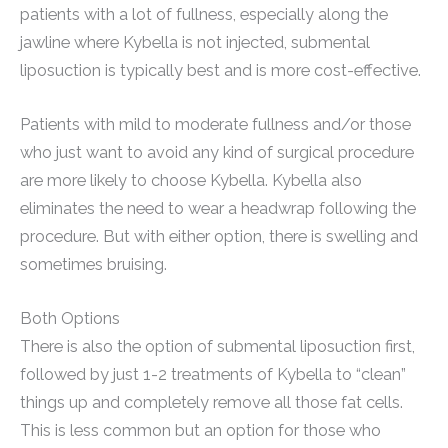
patients with a lot of fullness, especially along the
jawline where Kybella is not injected, submental
liposuction is typically best and is more cost-effective.
Patients with mild to moderate fullness and/or those
who just want to avoid any kind of surgical procedure
are more likely to choose Kybella. Kybella also
eliminates the need to wear a headwrap following the
procedure. But with either option, there is swelling and
sometimes bruising.
Both Options
There is also the option of submental liposuction first,
followed by just 1-2 treatments of Kybella to “clean”
things up and completely remove all those fat cells.
This is less common but an option for those who