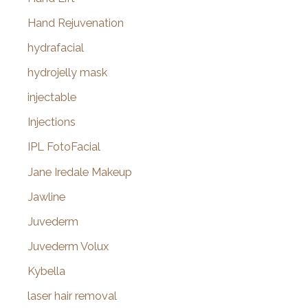
Hand Rejuvenation
hydrafacial
hydrojelly mask
injectable
Injections
IPL FotoFacial
Jane Iredale Makeup
Jawline
Juvederm
Juvederm Volux
Kybella
laser hair removal