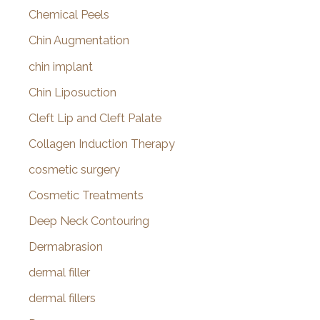
Chemical Peels
Chin Augmentation
chin implant
Chin Liposuction
Cleft Lip and Cleft Palate
Collagen Induction Therapy
cosmetic surgery
Cosmetic Treatments
Deep Neck Contouring
Dermabrasion
dermal filler
dermal fillers