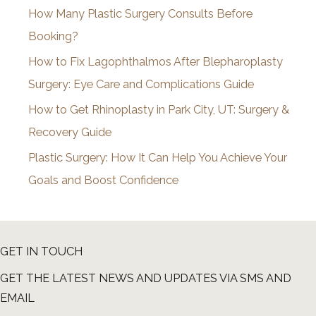
How Many Plastic Surgery Consults Before
e
Booking?
s
How to Fix Lagophthalmos After Blepharoplasty
Surgery: Eye Care and Complications Guide
How to Get Rhinoplasty in Park City, UT: Surgery &
Recovery Guide
Plastic Surgery: How It Can Help You Achieve Your
Goals and Boost Confidence
GET IN TOUCH
GET THE LATEST NEWS AND UPDATES VIA SMS AND
EMAIL