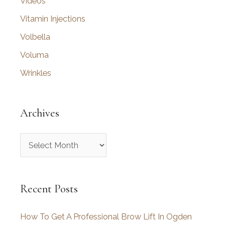
Videos
Vitamin Injections
Volbella
Voluma
Wrinkles
Archives
A
r
c
Recent Posts
h
i
How To Get A Professional Brow Lift In Ogden
v