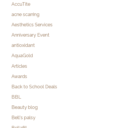
AccuTite
h
f
acne scarring
o
Aesthetics Services
r
Anniversary Event
:
antioxidant
AquaGold
Articles
Awards
Back to School Deals
BBL
Beauty blog
Bell's palsy
Bellafill