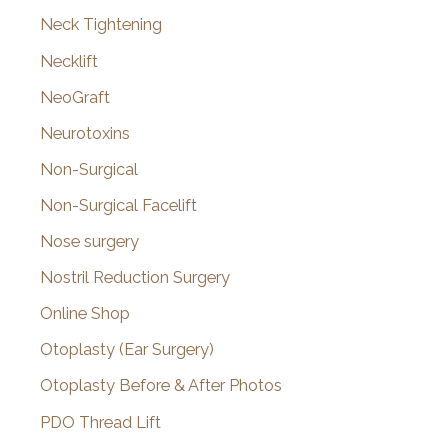
Neck Tightening
Necklift
NeoGraft
Neurotoxins
Non-Surgical
Non-Surgical Facelift
Nose surgery
Nostril Reduction Surgery
Online Shop
Otoplasty (Ear Surgery)
Otoplasty Before & After Photos
PDO Thread Lift