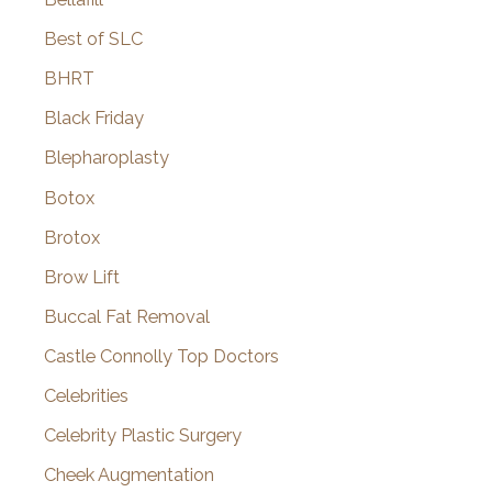
Best of SLC
BHRT
Black Friday
Blepharoplasty
Botox
Brotox
Brow Lift
Buccal Fat Removal
Castle Connolly Top Doctors
Celebrities
Celebrity Plastic Surgery
Cheek Augmentation