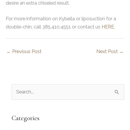
desire an extra chiseled result.
For more information on Kybella or liposuction for a
double-chin, call 385.410.4551 or contact us
HERE
.
←
Previous Post
Next Post
→
S
e
a
r
Categories
c