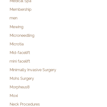
Medical Spa
Membership
men
Mewing
Microneedling
Microtia
Mid-facelift
mini facelift
Minimally Invasive Surgery
Mohs Surgery
Morpheus8
Moxi
Neck Procedures