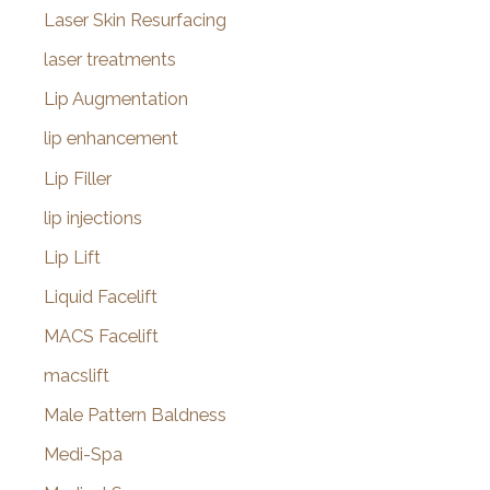
Laser Skin Resurfacing
laser treatments
Lip Augmentation
lip enhancement
Lip Filler
lip injections
Lip Lift
Liquid Facelift
MACS Facelift
macslift
Male Pattern Baldness
Medi-Spa