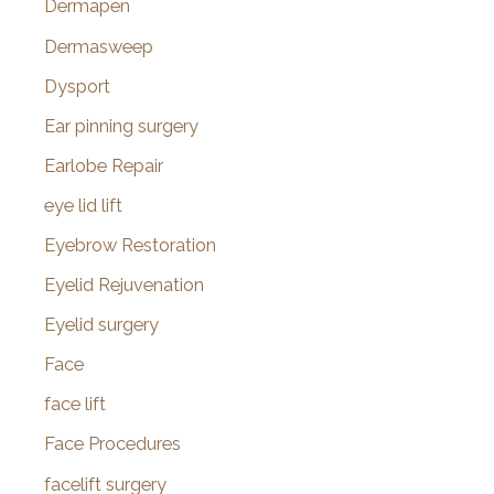
Dermapen
Dermasweep
Dysport
Ear pinning surgery
Earlobe Repair
eye lid lift
Eyebrow Restoration
Eyelid Rejuvenation
Eyelid surgery
Face
face lift
Face Procedures
facelift surgery