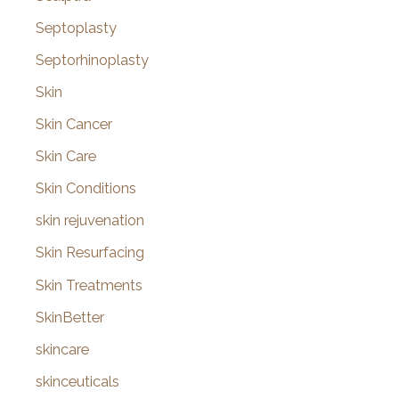
Septoplasty
Septorhinoplasty
Skin
Skin Cancer
Skin Care
Skin Conditions
skin rejuvenation
Skin Resurfacing
Skin Treatments
SkinBetter
skincare
skinceuticals