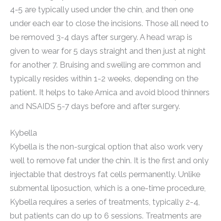
4-5 are typically used under the chin, and then one
under each ear to close the incisions. Those all need to
be removed 3-4 days after surgery. A head wrap is
given to wear for 5 days straight and then just at night
for another 7. Bruising and swelling are common and
typically resides within 1-2 weeks, depending on the
patient. It helps to take Arnica and avoid blood thinners
and NSAIDS 5-7 days before and after surgery.
Kybella
Kybella is the non-surgical option that also work very
well to remove fat under the chin. It is the first and only
injectable that destroys fat cells permanently. Unlike
submental liposuction, which is a one-time procedure,
Kybella requires a series of treatments, typically 2-4,
but patients can do up to 6 sessions. Treatments are