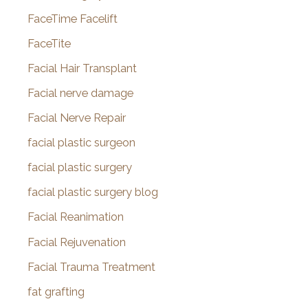
FaceTime Facelift
FaceTite
Facial Hair Transplant
Facial nerve damage
Facial Nerve Repair
facial plastic surgeon
facial plastic surgery
facial plastic surgery blog
Facial Reanimation
Facial Rejuvenation
Facial Trauma Treatment
fat grafting