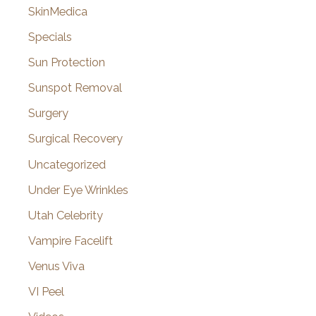
SkinMedica
Specials
Sun Protection
Sunspot Removal
Surgery
Surgical Recovery
Uncategorized
Under Eye Wrinkles
Utah Celebrity
Vampire Facelift
Venus Viva
VI Peel