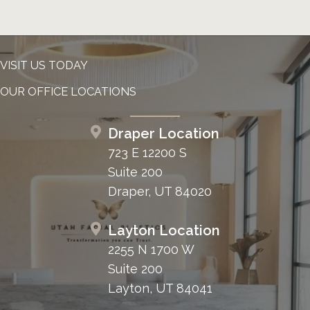
VISIT US TODAY
OUR OFFICE LOCATIONS
Draper Location
723 E 12200 S
Suite 200
Draper, UT 84020
Layton Location
2255 N 1700 W
Suite 200
Layton, UT 84041