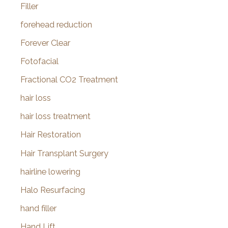
Filler
forehead reduction
Forever Clear
Fotofacial
Fractional CO2 Treatment
hair loss
hair loss treatment
Hair Restoration
Hair Transplant Surgery
hairline lowering
Halo Resurfacing
hand filler
Hand Lift