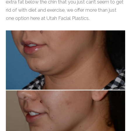
extra fat below the chin that you just can’t seem to get
rid of with diet and exercise, we offer more than just
one option here at Utah Facial Plastics.