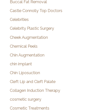
Buccal Fat Removal
Castle Connolly Top Doctors
Celebrities
Celebrity Plastic Surgery
Cheek Augmentation
Chemical Peels
Chin Augmentation
chin implant
Chin Liposuction
Cleft Lip and Cleft Palate
Collagen Induction Therapy
cosmetic surgery
Cosmetic Treatments