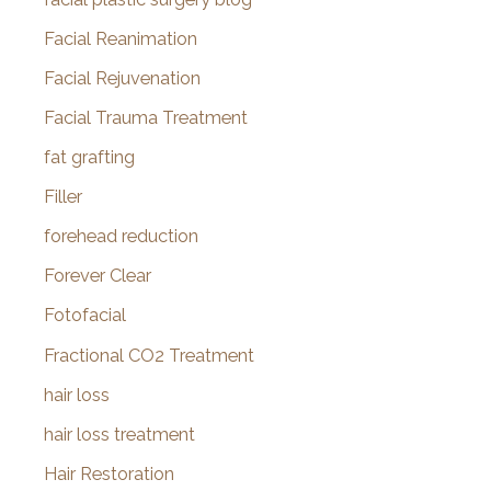
Facial Reanimation
Facial Rejuvenation
Facial Trauma Treatment
fat grafting
Filler
forehead reduction
Forever Clear
Fotofacial
Fractional CO2 Treatment
hair loss
hair loss treatment
Hair Restoration