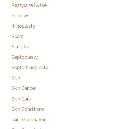
Restylane Kysse
Reviews
rhinoplasty
Scars
Sculptra
Septoplasty
Septorhinoplasty
Skin
Skin Cancer
Skin Care
Skin Conditions
skin rejuvenation