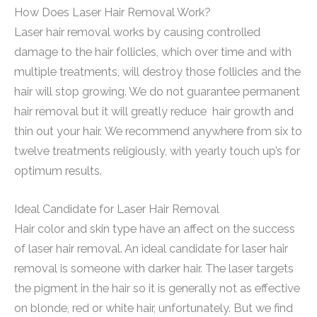
How Does Laser Hair Removal Work?
Laser hair removal works by causing controlled
damage to the hair follicles, which over time and with
multiple treatments, will destroy those follicles and the
hair will stop growing. We do not guarantee permanent
hair removal but it will greatly reduce hair growth and
thin out your hair. We recommend anywhere from six to
twelve treatments religiously, with yearly touch up’s for
optimum results.
Ideal Candidate for Laser Hair Removal
Hair color and skin type have an affect on the success
of laser hair removal. An ideal candidate for laser hair
removal is someone with darker hair. The laser targets
the pigment in the hair so it is generally not as effective
on blonde, red or white hair, unfortunately. But we find