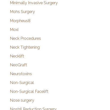
Minimally Invasive Surgery
Mohs Surgery
Morpheus8
Moxi
Neck Procedures
Neck Tightening
Necklift
NeoGraft
Neurotoxins
Non-Surgical
Non-Surgical Facelift
Nose surgery
Nostril Reduction Surgery