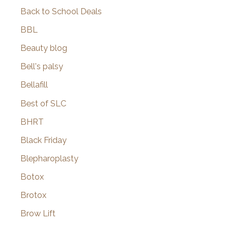
Back to School Deals
BBL
Beauty blog
Bell's palsy
Bellafill
Best of SLC
BHRT
Black Friday
Blepharoplasty
Botox
Brotox
Brow Lift