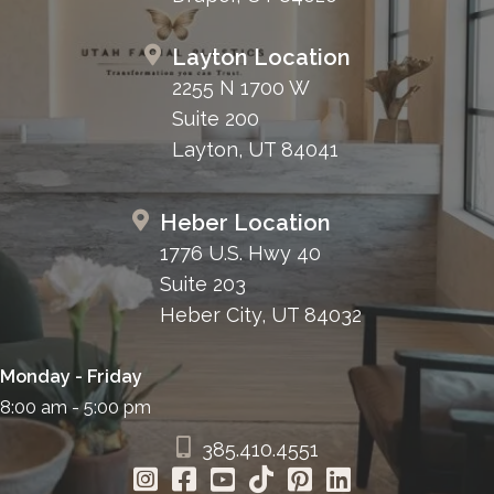
Layton Location
2255 N 1700 W
Suite 200
Layton, UT 84041
Heber Location
1776 U.S. Hwy 40
Suite 203
Heber City, UT 84032
Monday - Friday
8:00 am - 5:00 pm
385.410.4551