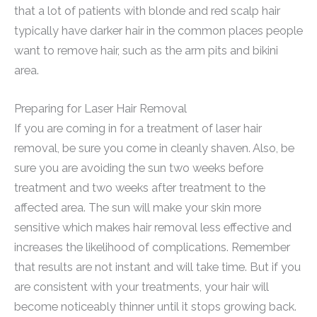
that a lot of patients with blonde and red scalp hair
typically have darker hair in the common places people
want to remove hair, such as the arm pits and bikini
area.
Preparing for Laser Hair Removal
If you are coming in for a treatment of laser hair
removal, be sure you come in cleanly shaven. Also, be
sure you are avoiding the sun two weeks before
treatment and two weeks after treatment to the
affected area. The sun will make your skin more
sensitive which makes hair removal less effective and
increases the likelihood of complications. Remember
that results are not instant and will take time. But if you
are consistent with your treatments, your hair will
become noticeably thinner until it stops growing back.