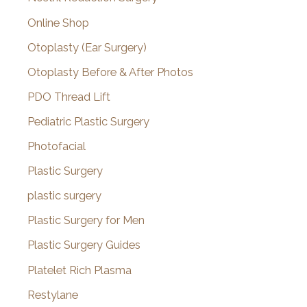
Online Shop
Otoplasty (Ear Surgery)
Otoplasty Before & After Photos
PDO Thread Lift
Pediatric Plastic Surgery
Photofacial
Plastic Surgery
plastic surgery
Plastic Surgery for Men
Plastic Surgery Guides
Platelet Rich Plasma
Restylane