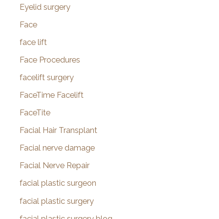
Eyelid surgery
Face
face lift
Face Procedures
facelift surgery
FaceTime Facelift
FaceTite
Facial Hair Transplant
Facial nerve damage
Facial Nerve Repair
facial plastic surgeon
facial plastic surgery
facial plastic surgery blog