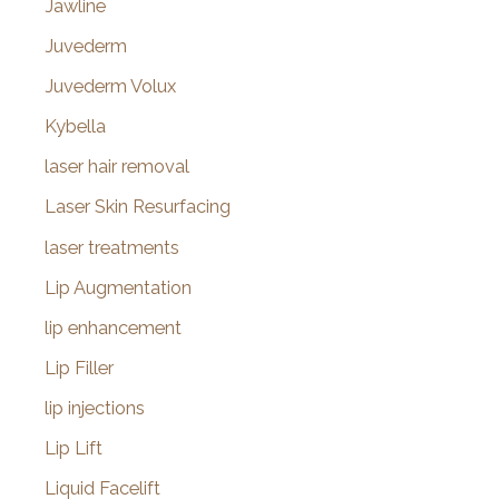
Jawline
Juvederm
Juvederm Volux
Kybella
laser hair removal
Laser Skin Resurfacing
laser treatments
Lip Augmentation
lip enhancement
Lip Filler
lip injections
Lip Lift
Liquid Facelift