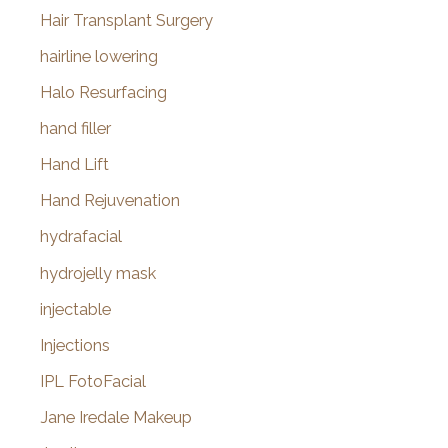
Hair Transplant Surgery
hairline lowering
Halo Resurfacing
hand filler
Hand Lift
Hand Rejuvenation
hydrafacial
hydrojelly mask
injectable
Injections
IPL FotoFacial
Jane Iredale Makeup