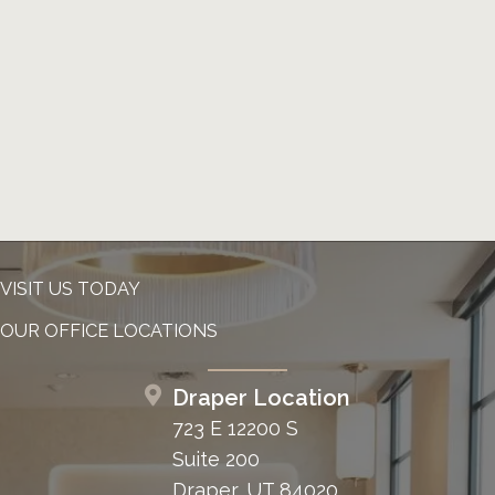
VISIT US TODAY
OUR OFFICE LOCATIONS
Draper Location
723 E 12200 S
Suite 200
Draper, UT 84020