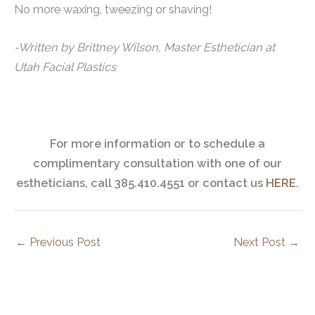
No more waxing, tweezing or shaving!
-Written by Brittney Wilson, Master Esthetician at
Utah Facial Plastics
For more information or to schedule a
complimentary consultation with one of our
estheticians, call 385.410.4551 or contact us
HERE
.
←
Previous Post
Next Post
→