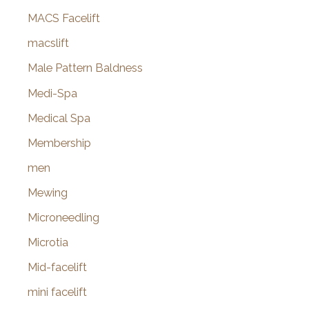
MACS Facelift
macslift
Male Pattern Baldness
Medi-Spa
Medical Spa
Membership
men
Mewing
Microneedling
Microtia
Mid-facelift
mini facelift