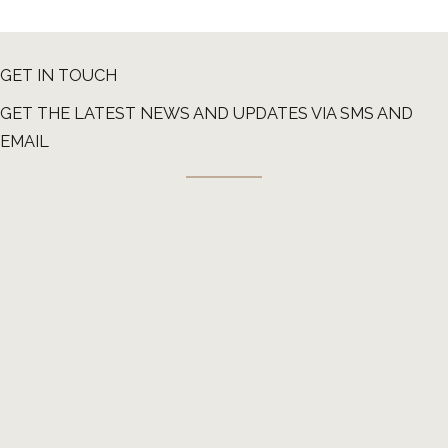
GET IN TOUCH
GET THE LATEST NEWS AND UPDATES VIA SMS AND
EMAIL