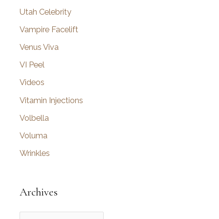
Utah Celebrity
Vampire Facelift
Venus Viva
VI Peel
Videos
Vitamin Injections
Volbella
Voluma
Wrinkles
Archives
A