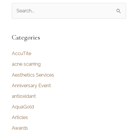
S
e
a
r
Categories
c
AccuTite
h
f
acne scarring
o
Aesthetics Services
r
Anniversary Event
:
antioxidant
AquaGold
Articles
Awards