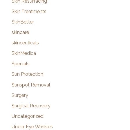
Skin Resurfacing
Skin Treatments
SkinBetter
skincare
skinceuticals
SkinMedica
Specials
Sun Protection
Sunspot Removal
Surgery
Surgical Recovery
Uncategorized
Under Eye Wrinkles