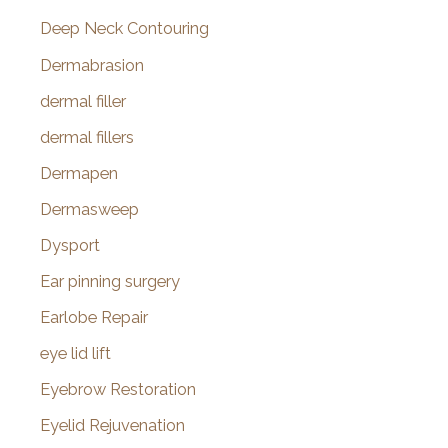
Deep Neck Contouring
Dermabrasion
dermal filler
dermal fillers
Dermapen
Dermasweep
Dysport
Ear pinning surgery
Earlobe Repair
eye lid lift
Eyebrow Restoration
Eyelid Rejuvenation