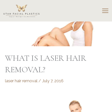
Skip
to
content
WHAT IS LASER HAIR
REMOVAL?
laser hair removal
/
July 7, 2016