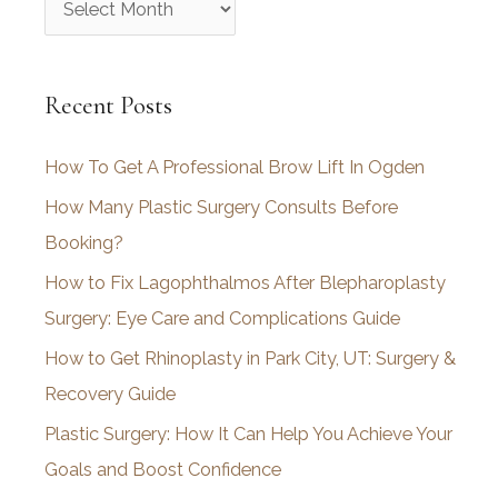
r
c
Recent Posts
h
i
How To Get A Professional Brow Lift In Ogden
v
How Many Plastic Surgery Consults Before
e
Booking?
s
How to Fix Lagophthalmos After Blepharoplasty
Surgery: Eye Care and Complications Guide
How to Get Rhinoplasty in Park City, UT: Surgery &
Recovery Guide
Plastic Surgery: How It Can Help You Achieve Your
Goals and Boost Confidence