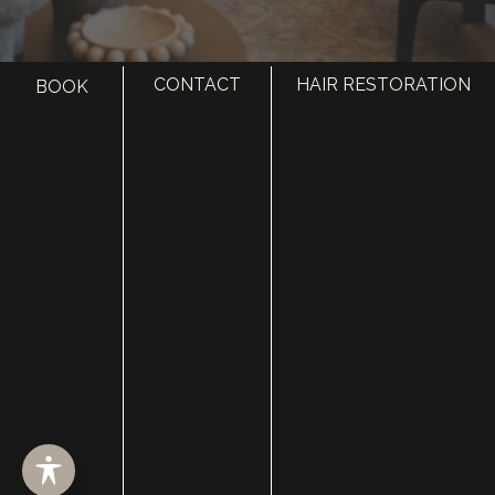
CONTACT
HAIR RESTORATION
BOOK
HOME
ABOUT
SURGERY
MED SPA
HAIR RESTORATION
GALLERY
RESOURCES
CONTACT US
SHOP
© Copyright 2026 Utah Facial Plastics