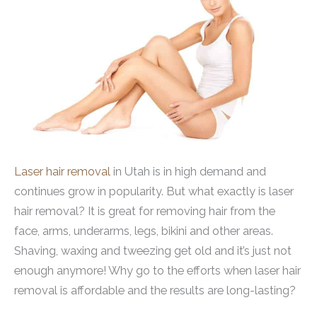
Laser hair removal
in Utah is in high demand and
continues grow in popularity. But what exactly is laser
hair removal? It is great for removing hair from the
face, arms, underarms, legs, bikini and other areas.
Shaving, waxing and tweezing get old and it’s just not
enough anymore! Why go to the efforts when laser hair
removal is affordable and the results are long-lasting?